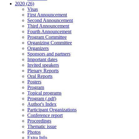
2020 (26)
Visas
First Announcement
Second Announcement
Third Announcement
Fourth Announcement
Program Committee
Organizing Committee
Organizers
Sponsors and partners
Important dates
Invited speakers
Plenary Reports
Oral Reports
Posters
Program
Topical programs
Program (.pdf)
Author's Index
Participant Organizations
Conference report
Proceedings
Thematic issue
Photos
Extra Info