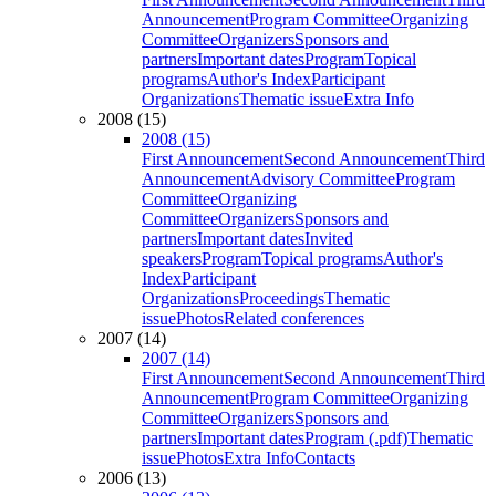
Announcement
Program Committee
Organizing
Committee
Organizers
Sponsors and
partners
Important dates
Program
Topical
programs
Author's Index
Participant
Organizations
Thematic issue
Extra Info
2008 (15)
2008 (15)
First Announcement
Second Announcement
Third
Announcement
Advisory Committee
Program
Committee
Organizing
Committee
Organizers
Sponsors and
partners
Important dates
Invited
speakers
Program
Topical programs
Author's
Index
Participant
Organizations
Proceedings
Thematic
issue
Photos
Related conferences
2007 (14)
2007 (14)
First Announcement
Second Announcement
Third
Announcement
Program Committee
Organizing
Committee
Organizers
Sponsors and
partners
Important dates
Program (.pdf)
Thematic
issue
Photos
Extra Info
Contacts
2006 (13)