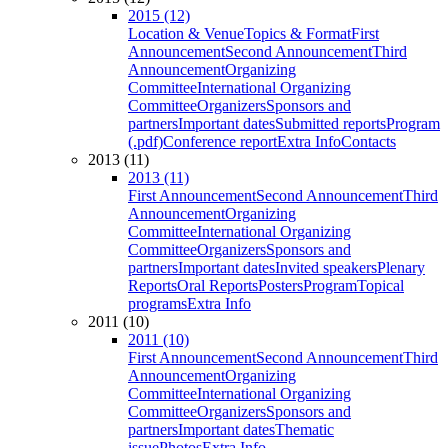
2015 (12)
Location & Venue
Topics & Format
First
Announcement
Second Announcement
Third
Announcement
Organizing
Committee
International Organizing
Committee
Organizers
Sponsors and
partners
Important dates
Submitted reports
Program
(.pdf)
Conference report
Extra Info
Contacts
2013 (11)
2013 (11)
First Announcement
Second Announcement
Third
Announcement
Organizing
Committee
International Organizing
Committee
Organizers
Sponsors and
partners
Important dates
Invited speakers
Plenary
Reports
Oral Reports
Posters
Program
Topical
programs
Extra Info
2011 (10)
2011 (10)
First Announcement
Second Announcement
Third
Announcement
Organizing
Committee
International Organizing
Committee
Organizers
Sponsors and
partners
Important dates
Thematic
issue
Photos
Extra Info