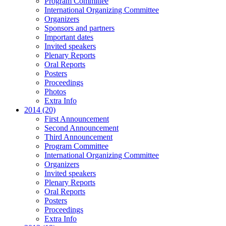
Program Committee
International Organizing Committee
Organizers
Sponsors and partners
Important dates
Invited speakers
Plenary Reports
Oral Reports
Posters
Proceedings
Photos
Extra Info
2014 (20)
First Announcement
Second Announcement
Third Announcement
Program Committee
International Organizing Committee
Organizers
Invited speakers
Plenary Reports
Oral Reports
Posters
Proceedings
Extra Info