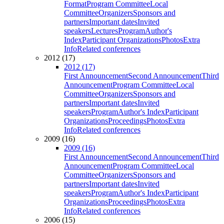
Format
Program Committee
Local
Committee
Organizers
Sponsors and
partners
Important dates
Invited
speakers
Lectures
Program
Author's
Index
Participant Organizations
Photos
Extra
Info
Related conferences
2012 (17)
2012 (17)
First Announcement
Second Announcement
Third
Announcement
Program Committee
Local
Committee
Organizers
Sponsors and
partners
Important dates
Invited
speakers
Program
Author's Index
Participant
Organizations
Proceedings
Photos
Extra
Info
Related conferences
2009 (16)
2009 (16)
First Announcement
Second Announcement
Third
Announcement
Program Committee
Local
Committee
Organizers
Sponsors and
partners
Important dates
Invited
speakers
Program
Author's Index
Participant
Organizations
Proceedings
Photos
Extra
Info
Related conferences
2006 (15)