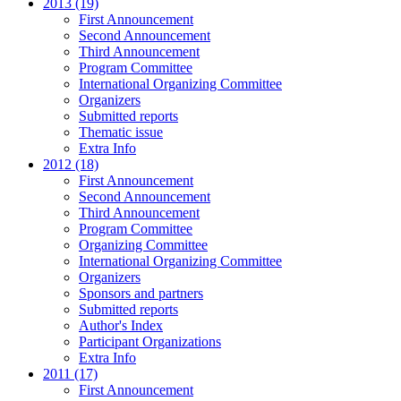
2013 (19)
First Announcement
Second Announcement
Third Announcement
Program Committee
International Organizing Committee
Organizers
Submitted reports
Thematic issue
Extra Info
2012 (18)
First Announcement
Second Announcement
Third Announcement
Program Committee
Organizing Committee
International Organizing Committee
Organizers
Sponsors and partners
Submitted reports
Author's Index
Participant Organizations
Extra Info
2011 (17)
First Announcement