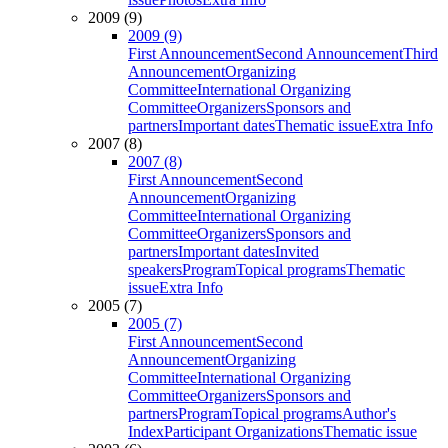
2009 (9)
2009 (9)
First Announcement
Second Announcement
Third
Announcement
Organizing
Committee
International Organizing
Committee
Organizers
Sponsors and
partners
Important dates
Thematic issue
Extra Info
2007 (8)
2007 (8)
First Announcement
Second
Announcement
Organizing
Committee
International Organizing
Committee
Organizers
Sponsors and
partners
Important dates
Invited
speakers
Program
Topical programs
Thematic
issue
Extra Info
2005 (7)
2005 (7)
First Announcement
Second
Announcement
Organizing
Committee
International Organizing
Committee
Organizers
Sponsors and
partners
Program
Topical programs
Author's
Index
Participant Organizations
Thematic issue