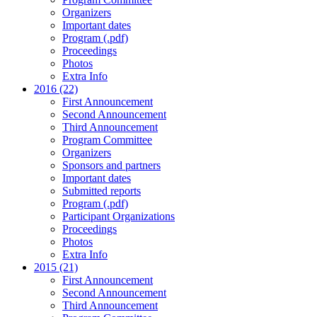
Organizers
Important dates
Program (.pdf)
Proceedings
Photos
Extra Info
2016 (22)
First Announcement
Second Announcement
Third Announcement
Program Committee
Organizers
Sponsors and partners
Important dates
Submitted reports
Program (.pdf)
Participant Organizations
Proceedings
Photos
Extra Info
2015 (21)
First Announcement
Second Announcement
Third Announcement