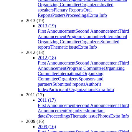
Organizing Committee
Organizers
Invited
speakers
Plenary Reports
Oral
Reports
Posters
Proceedings
Extra Info
2013 (19)
2013 (19)
First Announcement
Second Announcement
Third
Announcement
Program Committee
International
Organizing Committee
Organizers
Submitted
reports
Thematic issue
Extra Info
2012 (18)
2012 (18)
First Announcement
Second Announcement
Third
Announcement
Program Committee
Organizing
Committee
International Organizing
Committee
Organizers
Sponsors and
partners
Submitted reports
Author's
Index
Participant Organizations
Extra Info
2011 (17)
2011 (17)
First Announcement
Second Announcement
Third
Announcement
Organizers
Important
dates
Proceedings
Thematic issue
Photos
Extra Info
2009 (16)
2009 (16)
First Announcement
Second Announcement
Third