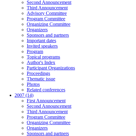
Second Announcement
Third Announcement
Advisory Committee
Program Committee
Organizing Committee
Organizers
Sponsors and partners
Important dates
Invited speakers
Program
Topical programs
Author's Index
Participant Organizations
Proceedings
Thematic issue
Photos
Related conferences
2007 (14)
First Announcement
Second Announcement
Third Announcement
Program Committee
Organizing Committee
Organizers
Sponsors and partners