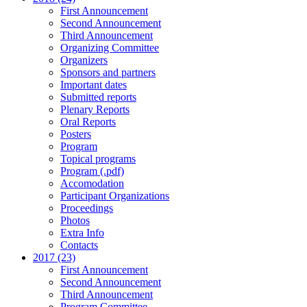
First Announcement
Second Announcement
Third Announcement
Organizing Committee
Organizers
Sponsors and partners
Important dates
Submitted reports
Plenary Reports
Oral Reports
Posters
Program
Topical programs
Program (.pdf)
Accomodation
Participant Organizations
Proceedings
Photos
Extra Info
Contacts
2017 (23)
First Announcement
Second Announcement
Third Announcement
Program Committee