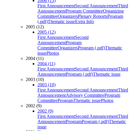
2006 (13)
First Announcement
Second Announcement
Third
Announcement
Program Committee
Organizing
Committee
Organizers
Plenary Reports
Program
(.pdf)
Thematic issue
Extra Info
2005 (12)
2005 (12)
First Announcement
Second
Announcement
Program
Committee
Organizers
Program (.pdf)
Thematic
issue
Photos
2004 (11)
2004 (11)
First Announcement
Second Announcement
Third
Announcement
Program (.pdf)
Thematic issue
2003 (10)
2003 (10)
First Announcement
Second Announcement
Third
Announcement
Advisory Committee
Program
Committee
Program
Thematic issue
Photos
2002 (9)
2002 (9)
First Announcement
Second Announcement
Third
Announcement
Program
Program (.pdf)
Thematic
issue