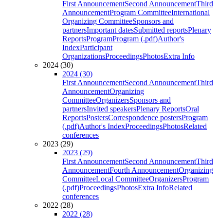
First Announcement
Second Announcement
Third
Announcement
Program Committee
International
Organizing Committee
Sponsors and
partners
Important dates
Submitted reports
Plenary
Reports
Program
Program (.pdf)
Author's
Index
Participant
Organizations
Proceedings
Photos
Extra Info
2024 (30)
2024 (30)
First Announcement
Second Announcement
Third
Announcement
Organizing
Committee
Organizers
Sponsors and
partners
Invited speakers
Plenary Reports
Oral
Reports
Posters
Correspondence posters
Program
(.pdf)
Author's Index
Proceedings
Photos
Related
conferences
2023 (29)
2023 (29)
First Announcement
Second Announcement
Third
Announcement
Fourth Announcement
Organizing
Committee
Local Committee
Organizers
Program
(.pdf)
Proceedings
Photos
Extra Info
Related
conferences
2022 (28)
2022 (28)