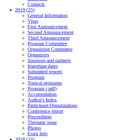
Contacts
2019 (25)
General Information
Visas
First Announcement
Second Announcement
Third Announcement
Program Committee
Organizing Committee
Organizers
Sponsors and partners
Important dates
Submitted reports
Program
Topical programs
Program (.pdf)
Accomodation
Author's Index
Participant Organizations
Conference report
Proceedings
Thematic issue
Photos
Extra Info
2018 (24)