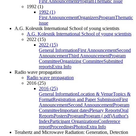
First Announcement
Program
Thematic issue
1992 (1)
1992 (1)
First Announcement
Organizers
Program
Thematic
issue
A.G. Kolesnik International School of young scientists
A.G. Kolesnik International School of young scientists
2022 (15)
2022 (15)
General Information
First Announcement
Second
Announcement
Third Announcement
Program
Committee
Organizing Committee
Submitted
reports
Extra Info
Radio wave propagation
Radio wave propagation
2016 (25)
2016 (25)
General Information
Location & Venue
Topics &
Format
Registration and Paper Submission
First
Announcement
Second Announcement
Program
Committee
Important dates
Plenary Reports
Oral
Reports
Posters
Program
Program (.pdf)
Author's
Index
Participant Organizations
Conference
report
Proceedings
Photos
Extra Info
Terahertz and Microwave Radiation: Generation, Detection