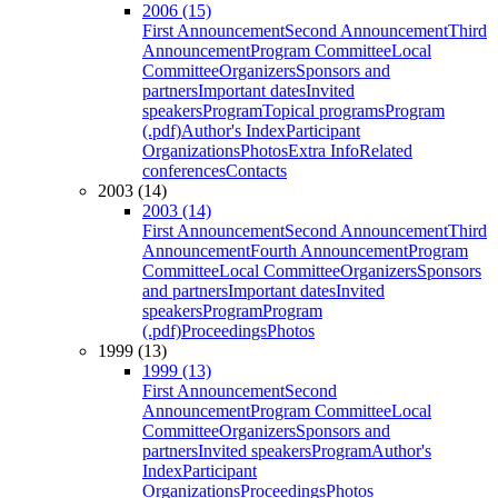
2006 (15)
First Announcement
Second Announcement
Third
Announcement
Program Committee
Local
Committee
Organizers
Sponsors and
partners
Important dates
Invited
speakers
Program
Topical programs
Program
(.pdf)
Author's Index
Participant
Organizations
Photos
Extra Info
Related
conferences
Contacts
2003 (14)
2003 (14)
First Announcement
Second Announcement
Third
Announcement
Fourth Announcement
Program
Committee
Local Committee
Organizers
Sponsors
and partners
Important dates
Invited
speakers
Program
Program
(.pdf)
Proceedings
Photos
1999 (13)
1999 (13)
First Announcement
Second
Announcement
Program Committee
Local
Committee
Organizers
Sponsors and
partners
Invited speakers
Program
Author's
Index
Participant
Organizations
Proceedings
Photos