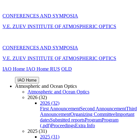
CONFERENCES AND SYMPOSIA
V.E. ZUEV INSTITUTE OF ATMOSPHERIC OPTICS
CONFERENCES AND SYMPOSIA
V.E. ZUEV INSTITUTE OF ATMOSPHERIC OPTICS
IAO Home
IAO Home
RUS
OLD
IAO Home
Atmospheric and Ocean Optics
Atmospheric and Ocean Optics
2026 (32)
2026 (32)
First Announcement
Second Announcement
Third
Announcement
Organizing Committee
Important
dates
Submitted reports
Program
Program
(.pdf)
Proceedings
Extra Info
2025 (31)
2025 (31)