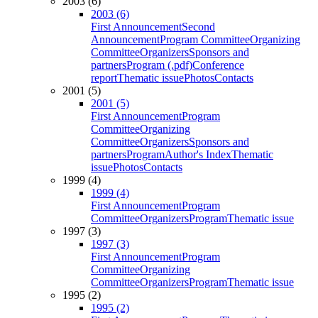
2003 (6)
2003 (6)
First Announcement
Second
Announcement
Program Committee
Organizing
Committee
Organizers
Sponsors and
partners
Program (.pdf)
Conference
report
Thematic issue
Photos
Contacts
2001 (5)
2001 (5)
First Announcement
Program
Committee
Organizing
Committee
Organizers
Sponsors and
partners
Program
Author's Index
Thematic
issue
Photos
Contacts
1999 (4)
1999 (4)
First Announcement
Program
Committee
Organizers
Program
Thematic issue
1997 (3)
1997 (3)
First Announcement
Program
Committee
Organizing
Committee
Organizers
Program
Thematic issue
1995 (2)
1995 (2)