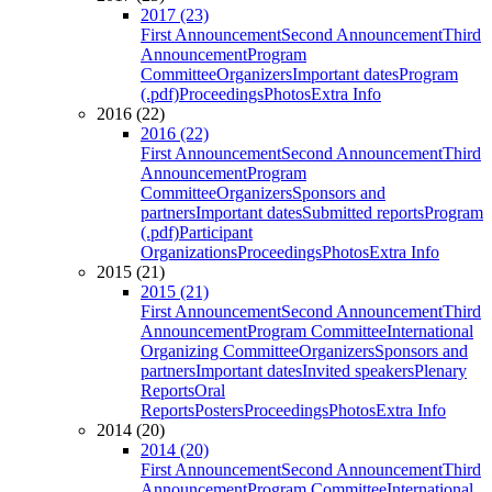
2017 (23)
First Announcement
Second Announcement
Third
Announcement
Program
Committee
Organizers
Important dates
Program
(.pdf)
Proceedings
Photos
Extra Info
2016 (22)
2016 (22)
First Announcement
Second Announcement
Third
Announcement
Program
Committee
Organizers
Sponsors and
partners
Important dates
Submitted reports
Program
(.pdf)
Participant
Organizations
Proceedings
Photos
Extra Info
2015 (21)
2015 (21)
First Announcement
Second Announcement
Third
Announcement
Program Committee
International
Organizing Committee
Organizers
Sponsors and
partners
Important dates
Invited speakers
Plenary
Reports
Oral
Reports
Posters
Proceedings
Photos
Extra Info
2014 (20)
2014 (20)
First Announcement
Second Announcement
Third
Announcement
Program Committee
International