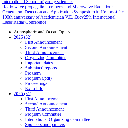
International School of young scientists
Radio wave propagation
Terahertz and Microwave Radiation:
Generation, Detection and Applications
Symposium in Honor of the
100th anniversary of Academician V.E. Zuev
25th International
Laser Radar Conference
Atmospheric and Ocean Optics
2026 (32)
First Announcement
Second Announcement
Third Announcement
Organizing Committee
Important dates
Submitted reports
Program
Program (.pdf)
Proceedings
Extra Info
2025 (31)
First Announcement
Second Announcement
Third Announcement
Program Committee
International Organizing Committee
Sponsors and partners