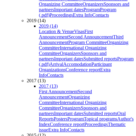
Organizing Committee
Organizers
Sponsors and
partners
Important dates
Program
Program
(.pdf)
Proceedings
Extra Info
Contacts
2019 (14)
2019 (14)
Location & Venue
Visas
First
Announcement
Second Announcement
Third
Announcement
Program Committee
Organizing
Committee
International Organizing
Committee
Organizers
Sponsors and
partners
Important dates
Submitted reports
Program
(.pdf)
Arrival
Accomodation
Participant
Organizations
Conference report
Extra
Info
Contacts
2017 (13)
2017 (13)
First Announcement
Second
Announcement
Organizing
Committee
International Organizing
Committee
Organizers
Sponsors and
partners
Important dates
Submitted reports
Oral
Reports
Posters
Program
Topical programs
Author's
Index
Conference report
Proceedings
Thematic
issue
Extra Info
Contacts
2015 (12)