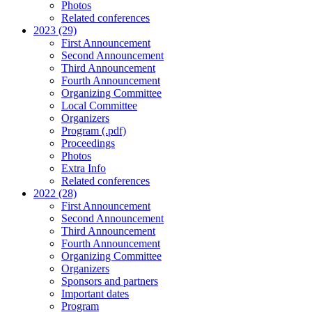
Photos
Related conferences
2023 (29)
First Announcement
Second Announcement
Third Announcement
Fourth Announcement
Organizing Committee
Local Committee
Organizers
Program (.pdf)
Proceedings
Photos
Extra Info
Related conferences
2022 (28)
First Announcement
Second Announcement
Third Announcement
Fourth Announcement
Organizing Committee
Organizers
Sponsors and partners
Important dates
Program