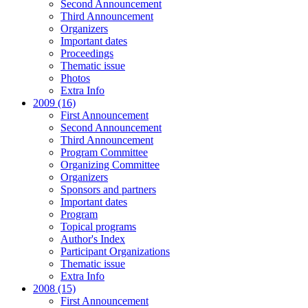
Second Announcement
Third Announcement
Organizers
Important dates
Proceedings
Thematic issue
Photos
Extra Info
2009 (16)
First Announcement
Second Announcement
Third Announcement
Program Committee
Organizing Committee
Organizers
Sponsors and partners
Important dates
Program
Topical programs
Author's Index
Participant Organizations
Thematic issue
Extra Info
2008 (15)
First Announcement