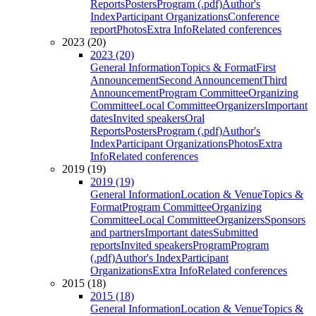
Reports
Posters
Program (.pdf)
Author's
Index
Participant Organizations
Conference
report
Photos
Extra Info
Related conferences
2023 (20)
2023 (20)
General Information
Topics & Format
First
Announcement
Second Announcement
Third
Announcement
Program Committee
Organizing
Committee
Local Committee
Organizers
Important
dates
Invited speakers
Oral
Reports
Posters
Program (.pdf)
Author's
Index
Participant Organizations
Photos
Extra
Info
Related conferences
2019 (19)
2019 (19)
General Information
Location & Venue
Topics &
Format
Program Committee
Organizing
Committee
Local Committee
Organizers
Sponsors
and partners
Important dates
Submitted
reports
Invited speakers
Program
Program
(.pdf)
Author's Index
Participant
Organizations
Extra Info
Related conferences
2015 (18)
2015 (18)
General Information
Location & Venue
Topics &