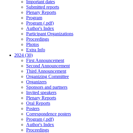
Important dates
Submitted reports
Plenary Reports
Program
Program (.pdf)
Author's Index
Participant Organizations
Proceedings
Photos
Extra Info
2024 (30)
First Announcement
Second Announcement
Third Announcement
Organizing Committee
Organizers
Sponsors and partners
Invited speakers
Plenary Reports
Oral Reports
Posters
Correspondence posters
Program (.pdf)
Author's Index
Proceedings