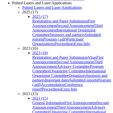
Pulsed Lasers and Laser Applications
Pulsed Lasers and Laser Applications
2025 (17)
2025 (17)
Registration and Paper Submission
First
Announcement
Second Announcement
Third
Announcement
International Organizing
Committee
Sponsors and partners
Submitted
reports
Program (.pdf)
Participant
Organizations
Proceedings
Extra Info
2023 (16)
2023 (16)
Registration and Paper Submission
Visas
First
Announcement
Second Announcement
Third
Announcement
Advisory Committee
Program
Committee
Organizing Committee
International
Organizing Committee
Organizers
Sponsors and
partners
Important dates
Submitted reports
Program
(.pdf)
Accomodation
Conference
report
Proceedings
Extra Info
2021 (15)
2021 (15)
General Information
First Announcement
Second
Announcement
Third Announcement
Advisory
Committee
Organizing Committee
International