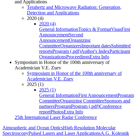
and Applications
Terahertz and Microwave Radiation: Generation,
Detection and Applications
2020 (4)
2020 (4)
General Information
Topics & Format
Visas
First
Announcement
Second
Announcement
Organizing
Committee
Organizers
Important dates
Submitted
reports
Program (.pdf)
Author's Index
Participant
Organizations
Proceedings
Extra Info
Symposium in Honor of the 100th anniversary of
Academician V.E. Zuev
Symposium in Honor of the 100th anniversary of
Academician V.E. Zuev
2025 (1)
2025 (1)
General Information
First Announcement
Program
Committee
Organizing Committee
Sponsors and
partners
Program
Program (.pdf)
Conference
report
Photos
Extra Info
25th International Laser Radar Conference
Atmospheric and Ocean Optics
High Resolution Molecular
Spectroscopy
Pulsed Lasers and Laser Applications
A.G. Kolesnik