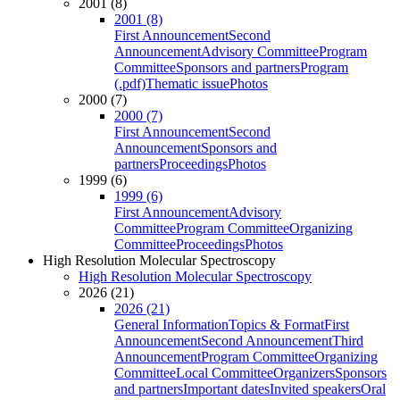
2001 (8)
2001 (8)
First Announcement
Second
Announcement
Advisory Committee
Program
Committee
Sponsors and partners
Program
(.pdf)
Thematic issue
Photos
2000 (7)
2000 (7)
First Announcement
Second
Announcement
Sponsors and
partners
Proceedings
Photos
1999 (6)
1999 (6)
First Announcement
Advisory
Committee
Program Committee
Organizing
Committee
Proceedings
Photos
High Resolution Molecular Spectroscopy
High Resolution Molecular Spectroscopy
2026 (21)
2026 (21)
General Information
Topics & Format
First
Announcement
Second Announcement
Third
Announcement
Program Committee
Organizing
Committee
Local Committee
Organizers
Sponsors
and partners
Important dates
Invited speakers
Oral