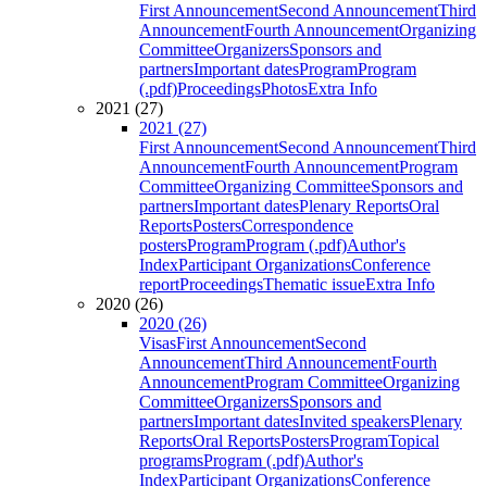
First Announcement
Second Announcement
Third
Announcement
Fourth Announcement
Organizing
Committee
Organizers
Sponsors and
partners
Important dates
Program
Program
(.pdf)
Proceedings
Photos
Extra Info
2021 (27)
2021 (27)
First Announcement
Second Announcement
Third
Announcement
Fourth Announcement
Program
Committee
Organizing Committee
Sponsors and
partners
Important dates
Plenary Reports
Oral
Reports
Posters
Correspondence
posters
Program
Program (.pdf)
Author's
Index
Participant Organizations
Conference
report
Proceedings
Thematic issue
Extra Info
2020 (26)
2020 (26)
Visas
First Announcement
Second
Announcement
Third Announcement
Fourth
Announcement
Program Committee
Organizing
Committee
Organizers
Sponsors and
partners
Important dates
Invited speakers
Plenary
Reports
Oral Reports
Posters
Program
Topical
programs
Program (.pdf)
Author's
Index
Participant Organizations
Conference