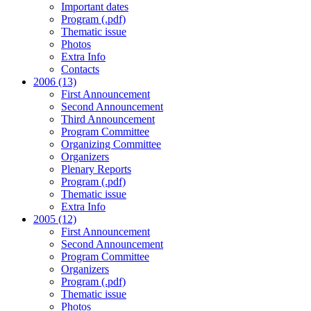
Important dates
Program (.pdf)
Thematic issue
Photos
Extra Info
Contacts
2006 (13)
First Announcement
Second Announcement
Third Announcement
Program Committee
Organizing Committee
Organizers
Plenary Reports
Program (.pdf)
Thematic issue
Extra Info
2005 (12)
First Announcement
Second Announcement
Program Committee
Organizers
Program (.pdf)
Thematic issue
Photos