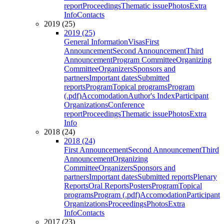
report
Proceedings
Thematic issue
Photos
Extra
Info
Contacts
2019 (25)
2019 (25)
General Information
Visas
First
Announcement
Second Announcement
Third
Announcement
Program Committee
Organizing
Committee
Organizers
Sponsors and
partners
Important dates
Submitted
reports
Program
Topical programs
Program
(.pdf)
Accomodation
Author's Index
Participant
Organizations
Conference
report
Proceedings
Thematic issue
Photos
Extra
Info
2018 (24)
2018 (24)
First Announcement
Second Announcement
Third
Announcement
Organizing
Committee
Organizers
Sponsors and
partners
Important dates
Submitted reports
Plenary
Reports
Oral Reports
Posters
Program
Topical
programs
Program (.pdf)
Accomodation
Participant
Organizations
Proceedings
Photos
Extra
Info
Contacts
2017 (23)