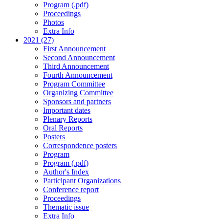
Program (.pdf)
Proceedings
Photos
Extra Info
2021 (27)
First Announcement
Second Announcement
Third Announcement
Fourth Announcement
Program Committee
Organizing Committee
Sponsors and partners
Important dates
Plenary Reports
Oral Reports
Posters
Correspondence posters
Program
Program (.pdf)
Author's Index
Participant Organizations
Conference report
Proceedings
Thematic issue
Extra Info