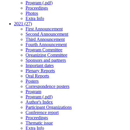
Program (.pdf)
Proceedings
Photos
Extra Info
2021 (27)
First Announcement
Second Announcement
Third Announcement
Fourth Announcement
Program Committee
Organizing Committee
Sponsors and partners
Important dates
Plenary Reports
Oral Reports
Posters
Correspondence posters
Program
Program (.pdf)
Author's Index
Participant Organizations
Conference report
Proceedings
Thematic issue
Extra Info