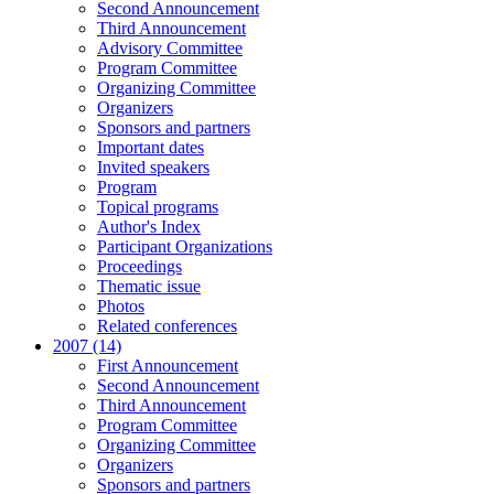
Second Announcement
Third Announcement
Advisory Committee
Program Committee
Organizing Committee
Organizers
Sponsors and partners
Important dates
Invited speakers
Program
Topical programs
Author's Index
Participant Organizations
Proceedings
Thematic issue
Photos
Related conferences
2007 (14)
First Announcement
Second Announcement
Third Announcement
Program Committee
Organizing Committee
Organizers
Sponsors and partners