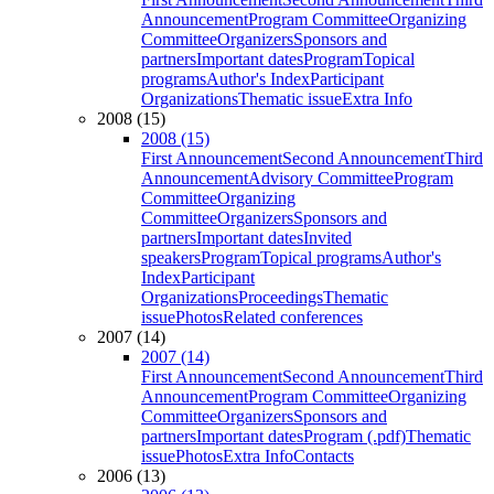
Announcement
Program Committee
Organizing
Committee
Organizers
Sponsors and
partners
Important dates
Program
Topical
programs
Author's Index
Participant
Organizations
Thematic issue
Extra Info
2008 (15)
2008 (15)
First Announcement
Second Announcement
Third
Announcement
Advisory Committee
Program
Committee
Organizing
Committee
Organizers
Sponsors and
partners
Important dates
Invited
speakers
Program
Topical programs
Author's
Index
Participant
Organizations
Proceedings
Thematic
issue
Photos
Related conferences
2007 (14)
2007 (14)
First Announcement
Second Announcement
Third
Announcement
Program Committee
Organizing
Committee
Organizers
Sponsors and
partners
Important dates
Program (.pdf)
Thematic
issue
Photos
Extra Info
Contacts
2006 (13)