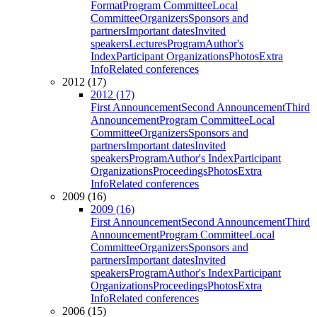
Format
Program Committee
Local
Committee
Organizers
Sponsors and
partners
Important dates
Invited
speakers
Lectures
Program
Author's
Index
Participant Organizations
Photos
Extra
Info
Related conferences
2012 (17)
2012 (17)
First Announcement
Second Announcement
Third
Announcement
Program Committee
Local
Committee
Organizers
Sponsors and
partners
Important dates
Invited
speakers
Program
Author's Index
Participant
Organizations
Proceedings
Photos
Extra
Info
Related conferences
2009 (16)
2009 (16)
First Announcement
Second Announcement
Third
Announcement
Program Committee
Local
Committee
Organizers
Sponsors and
partners
Important dates
Invited
speakers
Program
Author's Index
Participant
Organizations
Proceedings
Photos
Extra
Info
Related conferences
2006 (15)