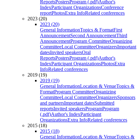
Reports
Posters
Program (.pdf)
Author's
Index
Participant Organizations
Conference
report
Photos
Extra Info
Related conferences
2023 (20)
2023 (20)
General Information
Topics & Format
First
Announcement
Second Announcement
Third
Announcement
Program Committee
Organizing
Committee
Local Committee
Organizers
Important
dates
Invited speakers
Oral
Reports
Posters
Program (.pdf)
Author's
Index
Participant Organizations
Photos
Extra
Info
Related conferences
2019 (19)
2019 (19)
General Information
Location & Venue
Topics &
Format
Program Committee
Organizing
Committee
Local Committee
Organizers
Sponsors
and partners
Important dates
Submitted
reports
Invited speakers
Program
Program
(.pdf)
Author's Index
Participant
Organizations
Extra Info
Related conferences
2015 (18)
2015 (18)
General Information
Location & Venue
Topics &