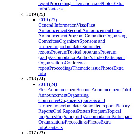
report
Proceedings
Thematic issue
Photos
Extra
Info
Contacts
2019 (25)
2019 (25)
General Information
Visas
First
Announcement
Second Announcement
Third
Announcement
Program Committee
Organizing
Committee
Organizers
Sponsors and
partners
Important dates
Submitted
reports
Program
Topical programs
Program
(.pdf)
Accomodation
Author's Index
Participant
Organizations
Conference
report
Proceedings
Thematic issue
Photos
Extra
Info
2018 (24)
2018 (24)
First Announcement
Second Announcement
Third
Announcement
Organizing
Committee
Organizers
Sponsors and
partners
Important dates
Submitted reports
Plenary
Reports
Oral Reports
Posters
Program
Topical
programs
Program (.pdf)
Accomodation
Participant
Organizations
Proceedings
Photos
Extra
Info
Contacts
2017 (23)