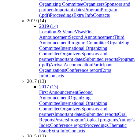
Organizing Committee
Organizers
Sponsors and
partners
Important dates
Program
Program
(.pdf)
Proceedings
Extra Info
Contacts
2019 (14)
2019 (14)
Location & Venue
Visas
First
Announcement
Second Announcement
Third
Announcement
Program Committee
Organizing
Committee
International Organizing
Committee
Organizers
Sponsors and
partners
Important dates
Submitted reports
Program
(.pdf)
Arrival
Accomodation
Participant
Organizations
Conference report
Extra
Info
Contacts
2017 (13)
2017 (13)
First Announcement
Second
Announcement
Organizing
Committee
International Organizing
Committee
Organizers
Sponsors and
partners
Important dates
Submitted reports
Oral
Reports
Posters
Program
Topical programs
Author's
Index
Conference report
Proceedings
Thematic
issue
Extra Info
Contacts
2015 (12)