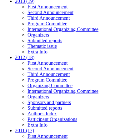
2013 (19)
First Announcement
Second Announcement
Third Announcement
Program Committee
International Organizing Committee
Organizers
Submitted reports
Thematic issue
Extra Info
2012 (18)
First Announcement
Second Announcement
Third Announcement
Program Committee
Organizing Committee
International Organizing Committee
Organizers
Sponsors and partners
Submitted reports
Author's Index
Participant Organizations
Extra Info
2011 (17)
First Announcement