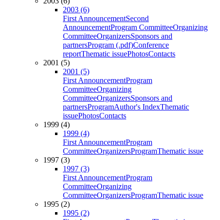
2003 (6)
2003 (6)
First Announcement
Second
Announcement
Program Committee
Organizing
Committee
Organizers
Sponsors and
partners
Program (.pdf)
Conference
report
Thematic issue
Photos
Contacts
2001 (5)
2001 (5)
First Announcement
Program
Committee
Organizing
Committee
Organizers
Sponsors and
partners
Program
Author's Index
Thematic
issue
Photos
Contacts
1999 (4)
1999 (4)
First Announcement
Program
Committee
Organizers
Program
Thematic issue
1997 (3)
1997 (3)
First Announcement
Program
Committee
Organizing
Committee
Organizers
Program
Thematic issue
1995 (2)
1995 (2)