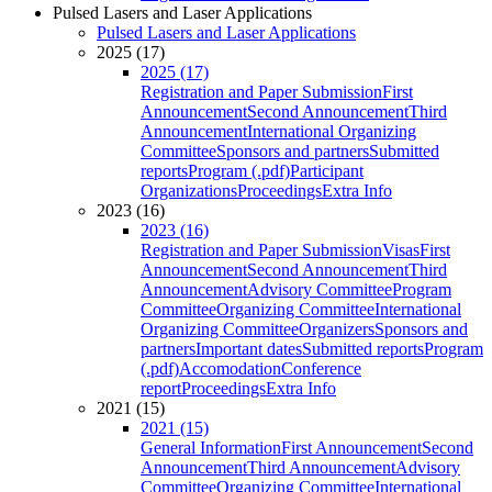
Pulsed Lasers and Laser Applications
Pulsed Lasers and Laser Applications
2025 (17)
2025 (17)
Registration and Paper Submission
First
Announcement
Second Announcement
Third
Announcement
International Organizing
Committee
Sponsors and partners
Submitted
reports
Program (.pdf)
Participant
Organizations
Proceedings
Extra Info
2023 (16)
2023 (16)
Registration and Paper Submission
Visas
First
Announcement
Second Announcement
Third
Announcement
Advisory Committee
Program
Committee
Organizing Committee
International
Organizing Committee
Organizers
Sponsors and
partners
Important dates
Submitted reports
Program
(.pdf)
Accomodation
Conference
report
Proceedings
Extra Info
2021 (15)
2021 (15)
General Information
First Announcement
Second
Announcement
Third Announcement
Advisory
Committee
Organizing Committee
International