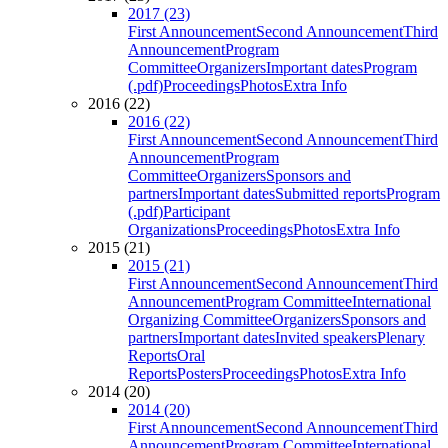
2017 (23)
First Announcement
Second Announcement
Third
Announcement
Program
Committee
Organizers
Important dates
Program
(.pdf)
Proceedings
Photos
Extra Info
2016 (22)
2016 (22)
First Announcement
Second Announcement
Third
Announcement
Program
Committee
Organizers
Sponsors and
partners
Important dates
Submitted reports
Program
(.pdf)
Participant
Organizations
Proceedings
Photos
Extra Info
2015 (21)
2015 (21)
First Announcement
Second Announcement
Third
Announcement
Program Committee
International
Organizing Committee
Organizers
Sponsors and
partners
Important dates
Invited speakers
Plenary
Reports
Oral
Reports
Posters
Proceedings
Photos
Extra Info
2014 (20)
2014 (20)
First Announcement
Second Announcement
Third
Announcement
Program Committee
International