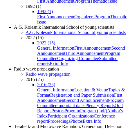
First Announcement
Program
Thematic issue
1992 (1)
1992 (1)
First Announcement
Organizers
Program
Thematic
issue
A.G. Kolesnik International School of young scientists
A.G. Kolesnik International School of young scientists
2022 (15)
2022 (15)
General Information
First Announcement
Second
Announcement
Third Announcement
Program
Committee
Organizing Committee
Submitted
reports
Extra Info
Radio wave propagation
Radio wave propagation
2016 (25)
2016 (25)
General Information
Location & Venue
Topics &
Format
Registration and Paper Submission
First
Announcement
Second Announcement
Program
Committee
Important dates
Plenary Reports
Oral
Reports
Posters
Program
Program (.pdf)
Author's
Index
Participant Organizations
Conference
report
Proceedings
Photos
Extra Info
Terahertz and Microwave Radiation: Generation, Detection