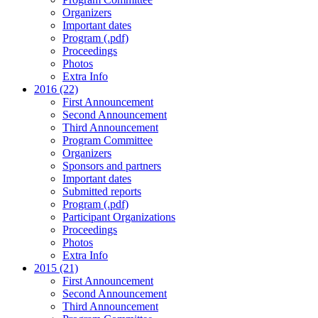
Organizers
Important dates
Program (.pdf)
Proceedings
Photos
Extra Info
2016 (22)
First Announcement
Second Announcement
Third Announcement
Program Committee
Organizers
Sponsors and partners
Important dates
Submitted reports
Program (.pdf)
Participant Organizations
Proceedings
Photos
Extra Info
2015 (21)
First Announcement
Second Announcement
Third Announcement