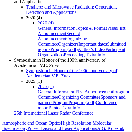
and Applications
Terahertz and Microwave Radiation: Generation,
Detection and Applications
2020 (4)
2020 (4)
General Information
Topics & Format
Visas
First
Announcement
Second
Announcement
Organizing
Committee
Organizers
Important dates
Submitted
reports
Program (.pdf)
Author's Index
Participant
Organizations
Proceedings
Extra Info
Symposium in Honor of the 100th anniversary of
Academician V.E. Zuev
Symposium in Honor of the 100th anniversary of
Academician V.E. Zuev
2025 (1)
2025 (1)
General Information
First Announcement
Program
Committee
Organizing Committee
Sponsors and
partners
Program
Program (.pdf)
Conference
report
Photos
Extra Info
25th International Laser Radar Conference
Atmospheric and Ocean Optics
High Resolution Molecular
Spectroscopy
Pulsed Lasers and Laser Applications
A.G. Kolesnik