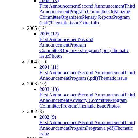
2006 (13)
First Announcement
Second Announcement
Third
Announcement
Program Committee
Organizing
Committee
Organizers
Plenary Reports
Program
(.pdf)
Thematic issue
Extra Info
2005 (12)
2005 (12)
First Announcement
Second
Announcement
Program
Committee
Organizers
Program (.pdf)
Thematic
issue
Photos
2004 (11)
2004 (11)
First Announcement
Second Announcement
Third
Announcement
Program (.pdf)
Thematic issue
2003 (10)
2003 (10)
First Announcement
Second Announcement
Third
Announcement
Advisory Committee
Program
Committee
Program
Thematic issue
Photos
2002 (9)
2002 (9)
First Announcement
Second Announcement
Third
Announcement
Program
Program (.pdf)
Thematic
issue