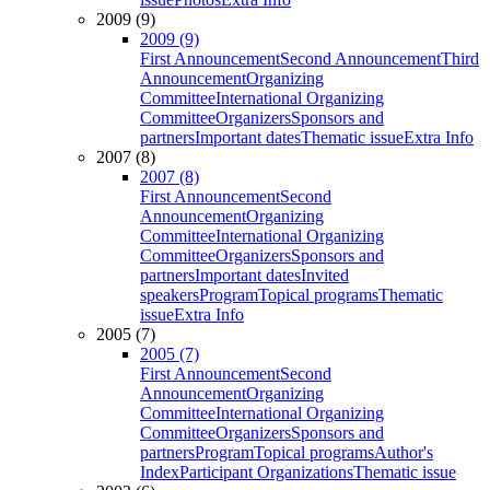
2009 (9)
2009 (9)
First Announcement
Second Announcement
Third
Announcement
Organizing
Committee
International Organizing
Committee
Organizers
Sponsors and
partners
Important dates
Thematic issue
Extra Info
2007 (8)
2007 (8)
First Announcement
Second
Announcement
Organizing
Committee
International Organizing
Committee
Organizers
Sponsors and
partners
Important dates
Invited
speakers
Program
Topical programs
Thematic
issue
Extra Info
2005 (7)
2005 (7)
First Announcement
Second
Announcement
Organizing
Committee
International Organizing
Committee
Organizers
Sponsors and
partners
Program
Topical programs
Author's
Index
Participant Organizations
Thematic issue