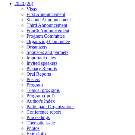
2020 (26)
Visas
First Announcement
Second Announcement
Third Announcement
Fourth Announcement
Program Committee
Organizing Committee
Organizers
Sponsors and partners
Important dates
Invited speakers
Plenary Reports
Oral Reports
Posters
Program
Topical programs
Program (.pdf)
Author's Index
Participant Organizations
Conference report
Proceedings
Thematic issue
Photos
Extra Info