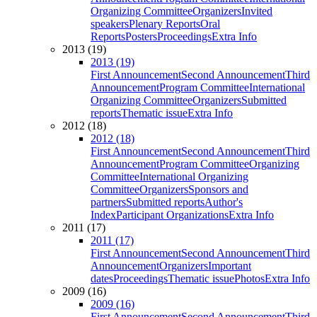
Organizing Committee
Organizers
Invited
speakers
Plenary Reports
Oral
Reports
Posters
Proceedings
Extra Info
2013 (19)
2013 (19)
First Announcement
Second Announcement
Third
Announcement
Program Committee
International
Organizing Committee
Organizers
Submitted
reports
Thematic issue
Extra Info
2012 (18)
2012 (18)
First Announcement
Second Announcement
Third
Announcement
Program Committee
Organizing
Committee
International Organizing
Committee
Organizers
Sponsors and
partners
Submitted reports
Author's
Index
Participant Organizations
Extra Info
2011 (17)
2011 (17)
First Announcement
Second Announcement
Third
Announcement
Organizers
Important
dates
Proceedings
Thematic issue
Photos
Extra Info
2009 (16)
2009 (16)
First Announcement
Second Announcement
Third