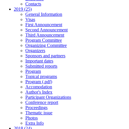
Contacts
2019 (25)
General Information
Visas
First Announcement
Second Announcement
Third Announcement
Program Committee
Organizing Committee
Organizers
Sponsors and partners
Important dates
Submitted reports
Program
Topical programs
Program (.pdf)
Accomodation
Author's Index
Participant Organizations
Conference report
Proceedings
Thematic issue
Photos
Extra Info
2018 (24)