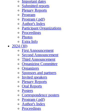
Important dates
Submitted reports
Plenary Reports
Program
Program (.pdf)
Author's Index
Participant Organizations
Proceedings
Photos
Extra Info
2024 (30)
First Announcement
Second Announcement
Third Announcement
Organizing Committee
Organizers
Sponsors and partners
Invited speakers
Plenary Reports
Oral Reports
Posters
Correspondence posters
Program (.pdf)
Author's Index
Proceedings