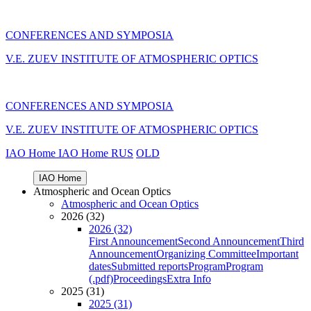
CONFERENCES AND SYMPOSIA
V.E. ZUEV INSTITUTE OF ATMOSPHERIC OPTICS
CONFERENCES AND SYMPOSIA
V.E. ZUEV INSTITUTE OF ATMOSPHERIC OPTICS
IAO Home
IAO Home
RUS
OLD
IAO Home
Atmospheric and Ocean Optics
Atmospheric and Ocean Optics
2026 (32)
2026 (32)
First Announcement
Second Announcement
Third
Announcement
Organizing Committee
Important
dates
Submitted reports
Program
Program
(.pdf)
Proceedings
Extra Info
2025 (31)
2025 (31)