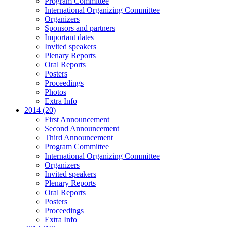
Program Committee
International Organizing Committee
Organizers
Sponsors and partners
Important dates
Invited speakers
Plenary Reports
Oral Reports
Posters
Proceedings
Photos
Extra Info
2014 (20)
First Announcement
Second Announcement
Third Announcement
Program Committee
International Organizing Committee
Organizers
Invited speakers
Plenary Reports
Oral Reports
Posters
Proceedings
Extra Info