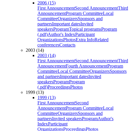
2006 (15)
First Announcement
Second Announcement
Third
Announcement
Program Committee
Local
Committee
Organizers
Sponsors and
partners
Important dates
Invited
speakers
Program
Topical programs
Program
(.pdf)
Author's Index
Participant
Organizations
Photos
Extra Info
Related
conferences
Contacts
2003 (14)
2003 (14)
First Announcement
Second Announcement
Third
Announcement
Fourth Announcement
Program
Committee
Local Committee
Organizers
Sponsors
and partners
Important dates
Invited
speakers
Program
Program
(.pdf)
Proceedings
Photos
1999 (13)
1999 (13)
First Announcement
Second
Announcement
Program Committee
Local
Committee
Organizers
Sponsors and
partners
Invited speakers
Program
Author's
Index
Participant
Organizations
Proceedings
Photos