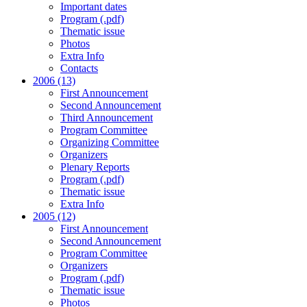
Important dates
Program (.pdf)
Thematic issue
Photos
Extra Info
Contacts
2006 (13)
First Announcement
Second Announcement
Third Announcement
Program Committee
Organizing Committee
Organizers
Plenary Reports
Program (.pdf)
Thematic issue
Extra Info
2005 (12)
First Announcement
Second Announcement
Program Committee
Organizers
Program (.pdf)
Thematic issue
Photos