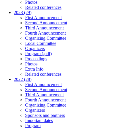
Photos
Related conferences
2023 (29)
First Announcement
Second Announcement
Third Announcement
Fourth Announcement
Organizing Committee
Local Committee
Organizers
Program (.pdf)
Proceedings
Photos
Extra Info
Related conferences
2022 (28)
First Announcement
Second Announcement
Third Announcement
Fourth Announcement
Organizing Committee
Organizers
Sponsors and partners
Important dates
Program