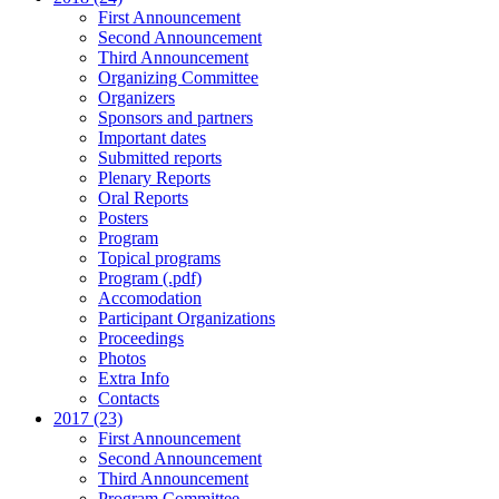
First Announcement
Second Announcement
Third Announcement
Organizing Committee
Organizers
Sponsors and partners
Important dates
Submitted reports
Plenary Reports
Oral Reports
Posters
Program
Topical programs
Program (.pdf)
Accomodation
Participant Organizations
Proceedings
Photos
Extra Info
Contacts
2017 (23)
First Announcement
Second Announcement
Third Announcement
Program Committee