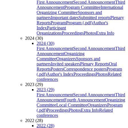
First Announcement
Second Announcement
Third
Announcement
Program Committee
International
Organizing Committee
Sponsors and
partners
Important dates
Submitted reports
Plenary
Reports
Program
Program (.pdf)
Author's
Index
Participant
Organizations
Proceedings
Photos
Extra Info
2024 (30)
2024 (30)
First Announcement
Second Announcement
Third
Announcement
Organizing
Committee
Organizers
Sponsors and
partners
Invited speakers
Plenary Reports
Oral
Reports
Posters
Correspondence posters
Program
(.pdf)
Author's Index
Proceedings
Photos
Related
conferences
2023 (29)
2023 (29)
First Announcement
Second Announcement
Third
Announcement
Fourth Announcement
Organizing
Committee
Local Committee
Organizers
Program
(.pdf)
Proceedings
Photos
Extra Info
Related
conferences
2022 (28)
2022 (28)