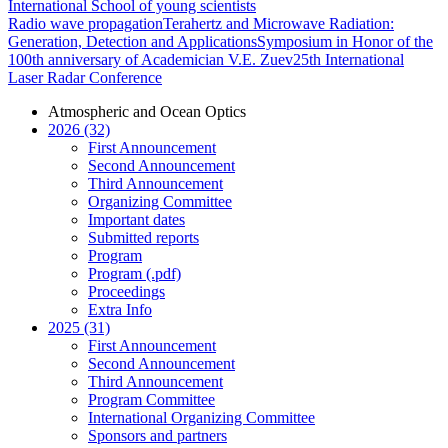
International School of young scientists
Radio wave propagation
Terahertz and Microwave Radiation:
Generation, Detection and Applications
Symposium in Honor of the
100th anniversary of Academician V.E. Zuev
25th International
Laser Radar Conference
Atmospheric and Ocean Optics
2026 (32)
First Announcement
Second Announcement
Third Announcement
Organizing Committee
Important dates
Submitted reports
Program
Program (.pdf)
Proceedings
Extra Info
2025 (31)
First Announcement
Second Announcement
Third Announcement
Program Committee
International Organizing Committee
Sponsors and partners