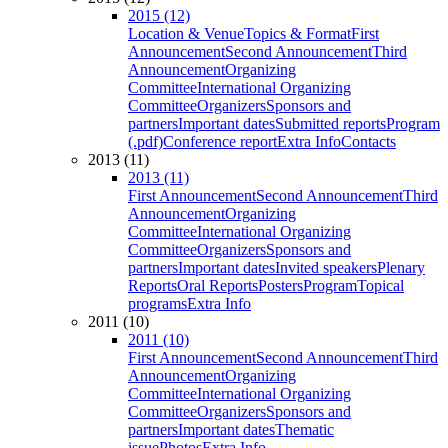
2015 (12)
Location & Venue
Topics & Format
First
Announcement
Second Announcement
Third
Announcement
Organizing
Committee
International Organizing
Committee
Organizers
Sponsors and
partners
Important dates
Submitted reports
Program
(.pdf)
Conference report
Extra Info
Contacts
2013 (11)
2013 (11)
First Announcement
Second Announcement
Third
Announcement
Organizing
Committee
International Organizing
Committee
Organizers
Sponsors and
partners
Important dates
Invited speakers
Plenary
Reports
Oral Reports
Posters
Program
Topical
programs
Extra Info
2011 (10)
2011 (10)
First Announcement
Second Announcement
Third
Announcement
Organizing
Committee
International Organizing
Committee
Organizers
Sponsors and
partners
Important dates
Thematic
issue
Photos
Extra Info