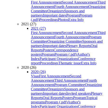
First Announcement
Second Announcement
Third
Announcement
Fourth Announcement
Organizing
Committee
Organizers
Sponsors and
partners
Important dates
Program
Program
(.pdf)
Proceedings
Photos
Extra Info
2021 (27)
2021 (27)
First Announcement
Second Announcement
Third
Announcement
Fourth Announcement
Program
Committee
Organizing Committee
Sponsors and
partners
Important dates
Plenary Reports
Oral
Reports
Posters
Correspondence
posters
Program
Program (.pdf)
Author's
Index
Participant Organizations
Conference
report
Proceedings
Thematic issue
Extra Info
2020 (26)
2020 (26)
Visas
First Announcement
Second
Announcement
Third Announcement
Fourth
Announcement
Program Committee
Organizing
Committee
Organizers
Sponsors and
partners
Important dates
Invited speakers
Plenary
Reports
Oral Reports
Posters
Program
Topical
programs
Program (.pdf)
Author's
Index
Participant Organizations
Conference