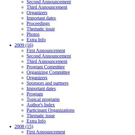
Second Announcement
Third Announcement
Organizers
Important dates
Proceedings
Thematic issue
Photos
Extra Info
2009 (16)
First Announcement
Second Announcement
Third Announcement
Program Committee
Organizing Committee
Organizers
Sponsors and partners
Important dates
Program
Topical programs
Author's Index
Participant Organizations
Thematic issue
Extra Info
2008 (15)
First Announcement