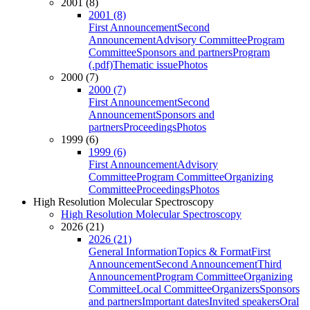
2001 (8)
2001 (8)
First Announcement
Second
Announcement
Advisory Committee
Program
Committee
Sponsors and partners
Program
(.pdf)
Thematic issue
Photos
2000 (7)
2000 (7)
First Announcement
Second
Announcement
Sponsors and
partners
Proceedings
Photos
1999 (6)
1999 (6)
First Announcement
Advisory
Committee
Program Committee
Organizing
Committee
Proceedings
Photos
High Resolution Molecular Spectroscopy
High Resolution Molecular Spectroscopy
2026 (21)
2026 (21)
General Information
Topics & Format
First
Announcement
Second Announcement
Third
Announcement
Program Committee
Organizing
Committee
Local Committee
Organizers
Sponsors
and partners
Important dates
Invited speakers
Oral