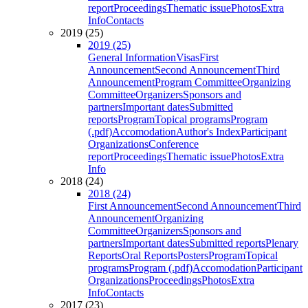
report
Proceedings
Thematic issue
Photos
Extra
Info
Contacts
2019 (25)
2019 (25)
General Information
Visas
First
Announcement
Second Announcement
Third
Announcement
Program Committee
Organizing
Committee
Organizers
Sponsors and
partners
Important dates
Submitted
reports
Program
Topical programs
Program
(.pdf)
Accomodation
Author's Index
Participant
Organizations
Conference
report
Proceedings
Thematic issue
Photos
Extra
Info
2018 (24)
2018 (24)
First Announcement
Second Announcement
Third
Announcement
Organizing
Committee
Organizers
Sponsors and
partners
Important dates
Submitted reports
Plenary
Reports
Oral Reports
Posters
Program
Topical
programs
Program (.pdf)
Accomodation
Participant
Organizations
Proceedings
Photos
Extra
Info
Contacts
2017 (23)