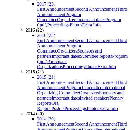
2017 (23)
First Announcement
Second Announcement
Third
Announcement
Program
Committee
Organizers
Important dates
Program
(.pdf)
Proceedings
Photos
Extra Info
2016 (22)
2016 (22)
First Announcement
Second Announcement
Third
Announcement
Program
Committee
Organizers
Sponsors and
partners
Important dates
Submitted reports
Program
(.pdf)
Participant
Organizations
Proceedings
Photos
Extra Info
2015 (21)
2015 (21)
First Announcement
Second Announcement
Third
Announcement
Program Committee
International
Organizing Committee
Organizers
Sponsors and
partners
Important dates
Invited speakers
Plenary
Reports
Oral
Reports
Posters
Proceedings
Photos
Extra Info
2014 (20)
2014 (20)
First Announcement
Second Announcement
Third
Announcement
Program Committee
International