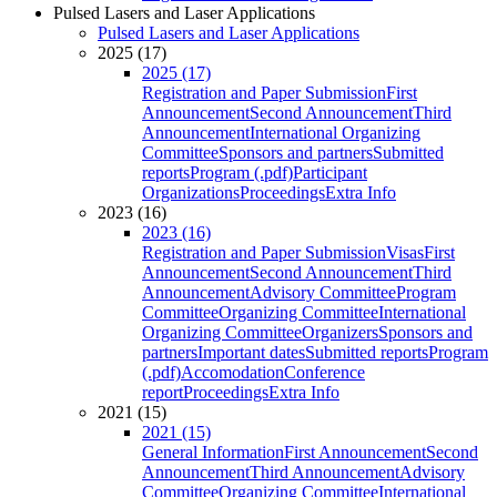
Pulsed Lasers and Laser Applications
Pulsed Lasers and Laser Applications
2025 (17)
2025 (17)
Registration and Paper Submission
First
Announcement
Second Announcement
Third
Announcement
International Organizing
Committee
Sponsors and partners
Submitted
reports
Program (.pdf)
Participant
Organizations
Proceedings
Extra Info
2023 (16)
2023 (16)
Registration and Paper Submission
Visas
First
Announcement
Second Announcement
Third
Announcement
Advisory Committee
Program
Committee
Organizing Committee
International
Organizing Committee
Organizers
Sponsors and
partners
Important dates
Submitted reports
Program
(.pdf)
Accomodation
Conference
report
Proceedings
Extra Info
2021 (15)
2021 (15)
General Information
First Announcement
Second
Announcement
Third Announcement
Advisory
Committee
Organizing Committee
International