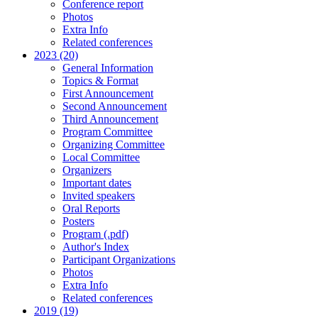
Conference report
Photos
Extra Info
Related conferences
2023 (20)
General Information
Topics & Format
First Announcement
Second Announcement
Third Announcement
Program Committee
Organizing Committee
Local Committee
Organizers
Important dates
Invited speakers
Oral Reports
Posters
Program (.pdf)
Author's Index
Participant Organizations
Photos
Extra Info
Related conferences
2019 (19)