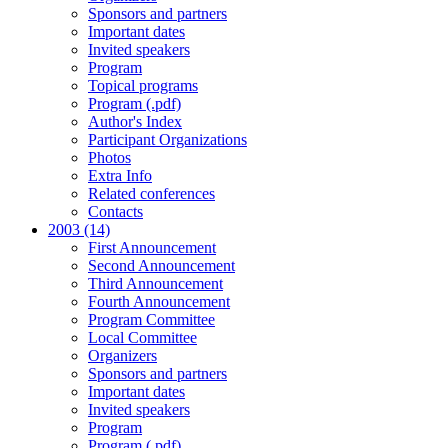
Sponsors and partners
Important dates
Invited speakers
Program
Topical programs
Program (.pdf)
Author's Index
Participant Organizations
Photos
Extra Info
Related conferences
Contacts
2003 (14)
First Announcement
Second Announcement
Third Announcement
Fourth Announcement
Program Committee
Local Committee
Organizers
Sponsors and partners
Important dates
Invited speakers
Program
Program (.pdf)