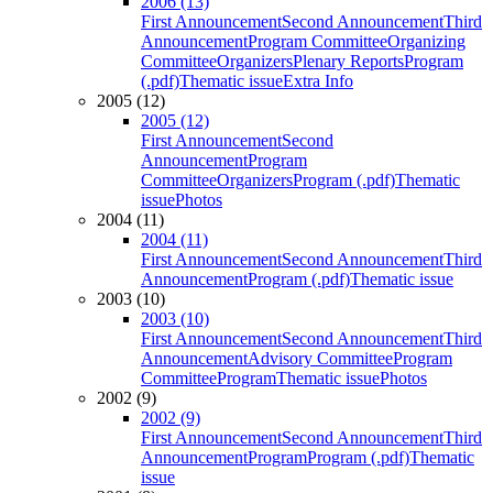
2006 (13)
First Announcement
Second Announcement
Third
Announcement
Program Committee
Organizing
Committee
Organizers
Plenary Reports
Program
(.pdf)
Thematic issue
Extra Info
2005 (12)
2005 (12)
First Announcement
Second
Announcement
Program
Committee
Organizers
Program (.pdf)
Thematic
issue
Photos
2004 (11)
2004 (11)
First Announcement
Second Announcement
Third
Announcement
Program (.pdf)
Thematic issue
2003 (10)
2003 (10)
First Announcement
Second Announcement
Third
Announcement
Advisory Committee
Program
Committee
Program
Thematic issue
Photos
2002 (9)
2002 (9)
First Announcement
Second Announcement
Third
Announcement
Program
Program (.pdf)
Thematic
issue