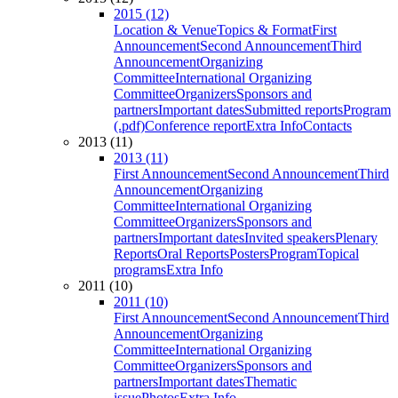
2015 (12)
Location & Venue
Topics & Format
First
Announcement
Second Announcement
Third
Announcement
Organizing
Committee
International Organizing
Committee
Organizers
Sponsors and
partners
Important dates
Submitted reports
Program
(.pdf)
Conference report
Extra Info
Contacts
2013 (11)
2013 (11)
First Announcement
Second Announcement
Third
Announcement
Organizing
Committee
International Organizing
Committee
Organizers
Sponsors and
partners
Important dates
Invited speakers
Plenary
Reports
Oral Reports
Posters
Program
Topical
programs
Extra Info
2011 (10)
2011 (10)
First Announcement
Second Announcement
Third
Announcement
Organizing
Committee
International Organizing
Committee
Organizers
Sponsors and
partners
Important dates
Thematic
issue
Photos
Extra Info