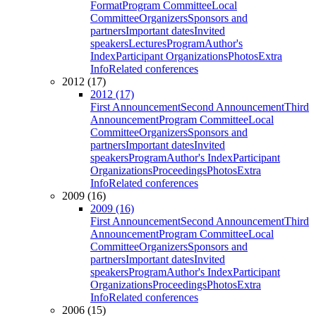
Format
Program Committee
Local
Committee
Organizers
Sponsors and
partners
Important dates
Invited
speakers
Lectures
Program
Author's
Index
Participant Organizations
Photos
Extra
Info
Related conferences
2012 (17)
2012 (17)
First Announcement
Second Announcement
Third
Announcement
Program Committee
Local
Committee
Organizers
Sponsors and
partners
Important dates
Invited
speakers
Program
Author's Index
Participant
Organizations
Proceedings
Photos
Extra
Info
Related conferences
2009 (16)
2009 (16)
First Announcement
Second Announcement
Third
Announcement
Program Committee
Local
Committee
Organizers
Sponsors and
partners
Important dates
Invited
speakers
Program
Author's Index
Participant
Organizations
Proceedings
Photos
Extra
Info
Related conferences
2006 (15)