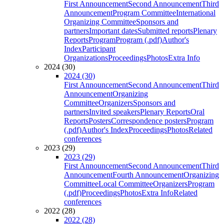
First Announcement
Second Announcement
Third
Announcement
Program Committee
International
Organizing Committee
Sponsors and
partners
Important dates
Submitted reports
Plenary
Reports
Program
Program (.pdf)
Author's
Index
Participant
Organizations
Proceedings
Photos
Extra Info
2024 (30)
2024 (30)
First Announcement
Second Announcement
Third
Announcement
Organizing
Committee
Organizers
Sponsors and
partners
Invited speakers
Plenary Reports
Oral
Reports
Posters
Correspondence posters
Program
(.pdf)
Author's Index
Proceedings
Photos
Related
conferences
2023 (29)
2023 (29)
First Announcement
Second Announcement
Third
Announcement
Fourth Announcement
Organizing
Committee
Local Committee
Organizers
Program
(.pdf)
Proceedings
Photos
Extra Info
Related
conferences
2022 (28)
2022 (28)