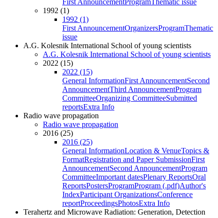
First Announcement
Program
Thematic issue
1992 (1)
1992 (1)
First Announcement
Organizers
Program
Thematic
issue
A.G. Kolesnik International School of young scientists
A.G. Kolesnik International School of young scientists
2022 (15)
2022 (15)
General Information
First Announcement
Second
Announcement
Third Announcement
Program
Committee
Organizing Committee
Submitted
reports
Extra Info
Radio wave propagation
Radio wave propagation
2016 (25)
2016 (25)
General Information
Location & Venue
Topics &
Format
Registration and Paper Submission
First
Announcement
Second Announcement
Program
Committee
Important dates
Plenary Reports
Oral
Reports
Posters
Program
Program (.pdf)
Author's
Index
Participant Organizations
Conference
report
Proceedings
Photos
Extra Info
Terahertz and Microwave Radiation: Generation, Detection