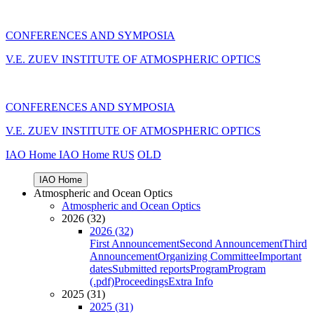
CONFERENCES AND SYMPOSIA
V.E. ZUEV INSTITUTE OF ATMOSPHERIC OPTICS
CONFERENCES AND SYMPOSIA
V.E. ZUEV INSTITUTE OF ATMOSPHERIC OPTICS
IAO Home
IAO Home
RUS
OLD
IAO Home
Atmospheric and Ocean Optics
Atmospheric and Ocean Optics
2026 (32)
2026 (32)
First Announcement
Second Announcement
Third
Announcement
Organizing Committee
Important
dates
Submitted reports
Program
Program
(.pdf)
Proceedings
Extra Info
2025 (31)
2025 (31)