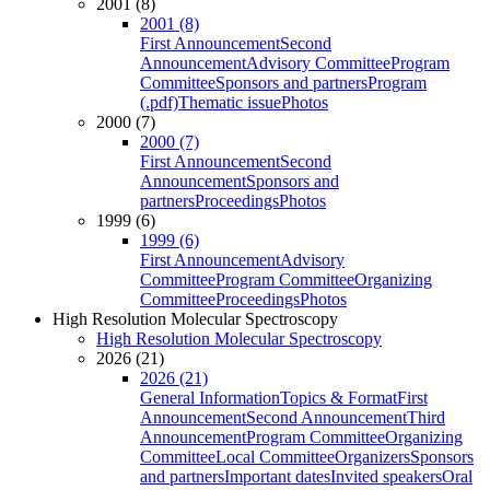
2001 (8)
2001 (8)
First Announcement
Second
Announcement
Advisory Committee
Program
Committee
Sponsors and partners
Program
(.pdf)
Thematic issue
Photos
2000 (7)
2000 (7)
First Announcement
Second
Announcement
Sponsors and
partners
Proceedings
Photos
1999 (6)
1999 (6)
First Announcement
Advisory
Committee
Program Committee
Organizing
Committee
Proceedings
Photos
High Resolution Molecular Spectroscopy
High Resolution Molecular Spectroscopy
2026 (21)
2026 (21)
General Information
Topics & Format
First
Announcement
Second Announcement
Third
Announcement
Program Committee
Organizing
Committee
Local Committee
Organizers
Sponsors
and partners
Important dates
Invited speakers
Oral