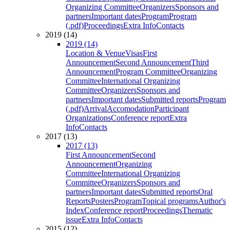
Organizing Committee
Organizers
Sponsors and
partners
Important dates
Program
Program
(.pdf)
Proceedings
Extra Info
Contacts
2019 (14)
2019 (14)
Location & Venue
Visas
First
Announcement
Second Announcement
Third
Announcement
Program Committee
Organizing
Committee
International Organizing
Committee
Organizers
Sponsors and
partners
Important dates
Submitted reports
Program
(.pdf)
Arrival
Accomodation
Participant
Organizations
Conference report
Extra
Info
Contacts
2017 (13)
2017 (13)
First Announcement
Second
Announcement
Organizing
Committee
International Organizing
Committee
Organizers
Sponsors and
partners
Important dates
Submitted reports
Oral
Reports
Posters
Program
Topical programs
Author's
Index
Conference report
Proceedings
Thematic
issue
Extra Info
Contacts
2015 (12)