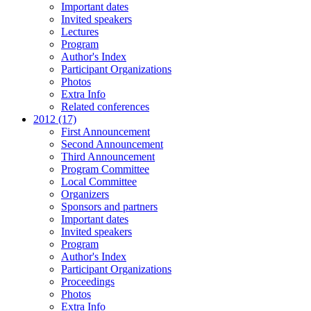
Important dates
Invited speakers
Lectures
Program
Author's Index
Participant Organizations
Photos
Extra Info
Related conferences
2012 (17)
First Announcement
Second Announcement
Third Announcement
Program Committee
Local Committee
Organizers
Sponsors and partners
Important dates
Invited speakers
Program
Author's Index
Participant Organizations
Proceedings
Photos
Extra Info