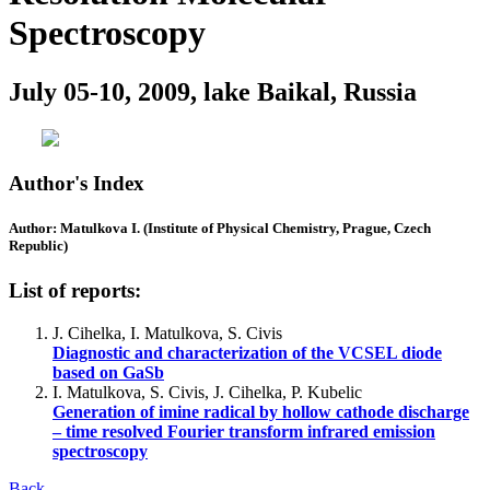
Spectroscopy
July 05-10, 2009, lake Baikal, Russia
Author's Index
Author: Matulkova I. (Institute of Physical Chemistry, Prague, Czech
Republic)
List of reports:
J. Cihelka, I. Matulkova, S. Civis
Diagnostic and characterization of the VCSEL diode
based on GaSb
I. Matulkova, S. Civis, J. Cihelka, P. Kubelic
Generation of imine radical by hollow cathode discharge
– time resolved Fourier transform infrared emission
spectroscopy
Back