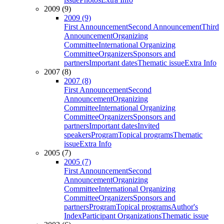
2009 (9)
2009 (9)
First Announcement
Second Announcement
Third
Announcement
Organizing
Committee
International Organizing
Committee
Organizers
Sponsors and
partners
Important dates
Thematic issue
Extra Info
2007 (8)
2007 (8)
First Announcement
Second
Announcement
Organizing
Committee
International Organizing
Committee
Organizers
Sponsors and
partners
Important dates
Invited
speakers
Program
Topical programs
Thematic
issue
Extra Info
2005 (7)
2005 (7)
First Announcement
Second
Announcement
Organizing
Committee
International Organizing
Committee
Organizers
Sponsors and
partners
Program
Topical programs
Author's
Index
Participant Organizations
Thematic issue