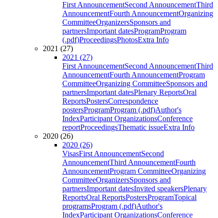
First Announcement
Second Announcement
Third
Announcement
Fourth Announcement
Organizing
Committee
Organizers
Sponsors and
partners
Important dates
Program
Program
(.pdf)
Proceedings
Photos
Extra Info
2021 (27)
2021 (27)
First Announcement
Second Announcement
Third
Announcement
Fourth Announcement
Program
Committee
Organizing Committee
Sponsors and
partners
Important dates
Plenary Reports
Oral
Reports
Posters
Correspondence
posters
Program
Program (.pdf)
Author's
Index
Participant Organizations
Conference
report
Proceedings
Thematic issue
Extra Info
2020 (26)
2020 (26)
Visas
First Announcement
Second
Announcement
Third Announcement
Fourth
Announcement
Program Committee
Organizing
Committee
Organizers
Sponsors and
partners
Important dates
Invited speakers
Plenary
Reports
Oral Reports
Posters
Program
Topical
programs
Program (.pdf)
Author's
Index
Participant Organizations
Conference