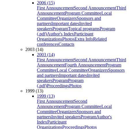
2006 (15)
First Announcement
Second Announcement
Third
Announcement
Program Committee
Local
Committee
Organizers
Sponsors and
partners
Important dates
Invited
speakers
Program
Topical programs
Program
(.pdf)
Author's Index
Participant
Organizations
Photos
Extra Info
Related
conferences
Contacts
2003 (14)
2003 (14)
First Announcement
Second Announcement
Third
Announcement
Fourth Announcement
Program
Committee
Local Committee
Organizers
Sponsors
and partners
Important dates
Invited
speakers
Program
Program
(.pdf)
Proceedings
Photos
1999 (13)
1999 (13)
First Announcement
Second
Announcement
Program Committee
Local
Committee
Organizers
Sponsors and
partners
Invited speakers
Program
Author's
Index
Participant
Organizations
Proceedings
Photos