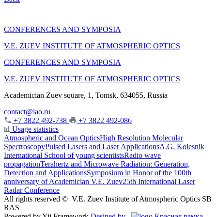
CONFERENCES AND SYMPOSIA
V.E. ZUEV INSTITUTE OF ATMOSPHERIC OPTICS
CONFERENCES AND SYMPOSIA
V.E. ZUEV INSTITUTE OF ATMOSPHERIC OPTICS
Academician Zuev square, 1, Tomsk, 634055, Russia
contact@iao.ru
+7 3822 492-738
+7 3822 492-086
Usage statistics
Atmospheric and Ocean Optics
High Resolution Molecular
Spectroscopy
Pulsed Lasers and Laser Applications
A.G. Kolesnik
International School of young scientists
Radio wave
propagation
Terahertz and Microwave Radiation: Generation,
Detection and Applications
Symposium in Honor of the 100th
anniversary of Academician V.E. Zuev
25th International Laser
Radar Conference
All rights reserved ©
V.E. Zuev Institute of Atmospheric Optics SB
RAS
Powered by Yii Framework
Desined by
Красная рамка