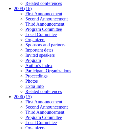
Related conferences
2009 (16)
First Announcement
Second Announcement
Third Announcement
Program Committee
Local Committee
Organizers
Sponsors and partners
Important dates
Invited speakers
Program
Author's Index
Participant Organizations
Proceedings
Photos
Extra Info
Related conferences
2006 (15)
First Announcement
Second Announcement
Third Announcement
Program Committee
Local Committee
Organizers