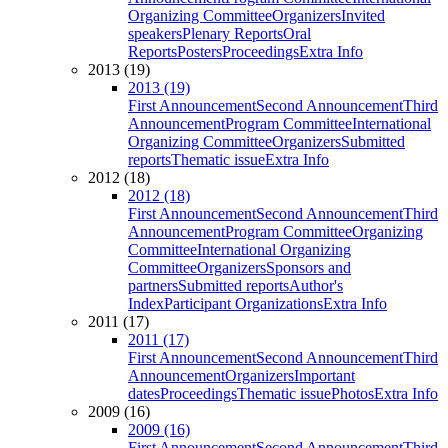
Organizing Committee
Organizers
Invited
speakers
Plenary Reports
Oral
Reports
Posters
Proceedings
Extra Info
2013 (19)
2013 (19)
First Announcement
Second Announcement
Third
Announcement
Program Committee
International
Organizing Committee
Organizers
Submitted
reports
Thematic issue
Extra Info
2012 (18)
2012 (18)
First Announcement
Second Announcement
Third
Announcement
Program Committee
Organizing
Committee
International Organizing
Committee
Organizers
Sponsors and
partners
Submitted reports
Author's
Index
Participant Organizations
Extra Info
2011 (17)
2011 (17)
First Announcement
Second Announcement
Third
Announcement
Organizers
Important
dates
Proceedings
Thematic issue
Photos
Extra Info
2009 (16)
2009 (16)
First Announcement
Second Announcement
Third