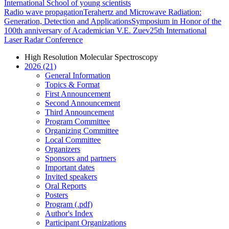
International School of young scientists
Radio wave propagation
Terahertz and Microwave Radiation:
Generation, Detection and Applications
Symposium in Honor of the
100th anniversary of Academician V.E. Zuev
25th International
Laser Radar Conference
High Resolution Molecular Spectroscopy
2026 (21)
General Information
Topics & Format
First Announcement
Second Announcement
Third Announcement
Program Committee
Organizing Committee
Local Committee
Organizers
Sponsors and partners
Important dates
Invited speakers
Oral Reports
Posters
Program (.pdf)
Author's Index
Participant Organizations