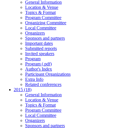
General Information
Location & Venue
Topics & Format
Program Committee
Organizing Committee
Local Committee
Organizers
Sponsors and partners
Important dates
Submitted reports
Invited speakers
Program
Program (.pdf)
Author's Index
Participant Organizations
Extra Info
Related conferences
2015 (18)
General Information
Location & Venue
Topics & Format
Program Committee
Local Committee
Organizers
Sponsors and partners