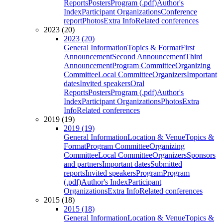
Reports
Posters
Program (.pdf)
Author's
Index
Participant Organizations
Conference
report
Photos
Extra Info
Related conferences
2023 (20)
2023 (20)
General Information
Topics & Format
First
Announcement
Second Announcement
Third
Announcement
Program Committee
Organizing
Committee
Local Committee
Organizers
Important
dates
Invited speakers
Oral
Reports
Posters
Program (.pdf)
Author's
Index
Participant Organizations
Photos
Extra
Info
Related conferences
2019 (19)
2019 (19)
General Information
Location & Venue
Topics &
Format
Program Committee
Organizing
Committee
Local Committee
Organizers
Sponsors
and partners
Important dates
Submitted
reports
Invited speakers
Program
Program
(.pdf)
Author's Index
Participant
Organizations
Extra Info
Related conferences
2015 (18)
2015 (18)
General Information
Location & Venue
Topics &