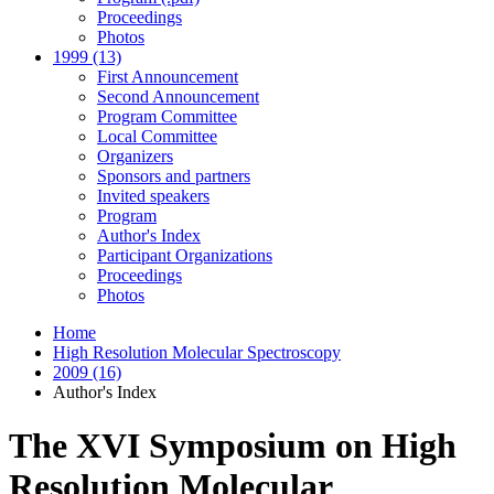
Proceedings
Photos
1999 (13)
First Announcement
Second Announcement
Program Committee
Local Committee
Organizers
Sponsors and partners
Invited speakers
Program
Author's Index
Participant Organizations
Proceedings
Photos
Home
High Resolution Molecular Spectroscopy
2009 (16)
Author's Index
The XVI Symposium on High
Resolution Molecular