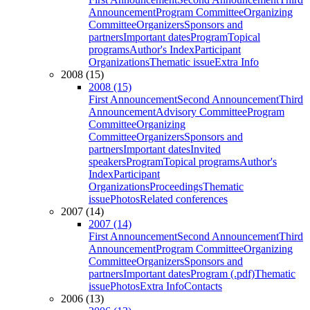
Announcement
Program Committee
Organizing
Committee
Organizers
Sponsors and
partners
Important dates
Program
Topical
programs
Author's Index
Participant
Organizations
Thematic issue
Extra Info
2008 (15)
2008 (15)
First Announcement
Second Announcement
Third
Announcement
Advisory Committee
Program
Committee
Organizing
Committee
Organizers
Sponsors and
partners
Important dates
Invited
speakers
Program
Topical programs
Author's
Index
Participant
Organizations
Proceedings
Thematic
issue
Photos
Related conferences
2007 (14)
2007 (14)
First Announcement
Second Announcement
Third
Announcement
Program Committee
Organizing
Committee
Organizers
Sponsors and
partners
Important dates
Program (.pdf)
Thematic
issue
Photos
Extra Info
Contacts
2006 (13)