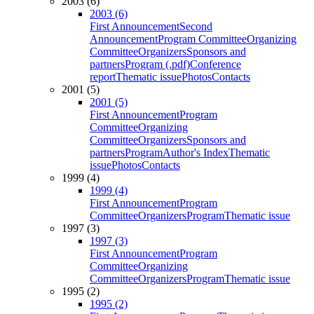
2003 (6)
2003 (6)
First Announcement
Second
Announcement
Program Committee
Organizing
Committee
Organizers
Sponsors and
partners
Program (.pdf)
Conference
report
Thematic issue
Photos
Contacts
2001 (5)
2001 (5)
First Announcement
Program
Committee
Organizing
Committee
Organizers
Sponsors and
partners
Program
Author's Index
Thematic
issue
Photos
Contacts
1999 (4)
1999 (4)
First Announcement
Program
Committee
Organizers
Program
Thematic issue
1997 (3)
1997 (3)
First Announcement
Program
Committee
Organizing
Committee
Organizers
Program
Thematic issue
1995 (2)
1995 (2)