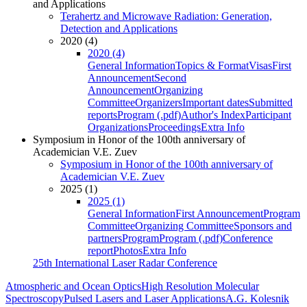
and Applications
Terahertz and Microwave Radiation: Generation,
Detection and Applications
2020 (4)
2020 (4)
General Information
Topics & Format
Visas
First
Announcement
Second
Announcement
Organizing
Committee
Organizers
Important dates
Submitted
reports
Program (.pdf)
Author's Index
Participant
Organizations
Proceedings
Extra Info
Symposium in Honor of the 100th anniversary of
Academician V.E. Zuev
Symposium in Honor of the 100th anniversary of
Academician V.E. Zuev
2025 (1)
2025 (1)
General Information
First Announcement
Program
Committee
Organizing Committee
Sponsors and
partners
Program
Program (.pdf)
Conference
report
Photos
Extra Info
25th International Laser Radar Conference
Atmospheric and Ocean Optics
High Resolution Molecular
Spectroscopy
Pulsed Lasers and Laser Applications
A.G. Kolesnik