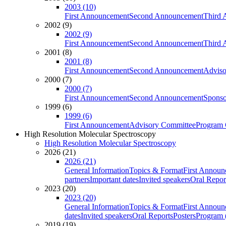
2003 (10)
First Announcement
Second Announcement
Third 
2002 (9)
2002 (9)
First Announcement
Second Announcement
Third 
2001 (8)
2001 (8)
First Announcement
Second Announcement
Adviso
2000 (7)
2000 (7)
First Announcement
Second Announcement
Sponso
1999 (6)
1999 (6)
First Announcement
Advisory Committee
Program 
High Resolution Molecular Spectroscopy
High Resolution Molecular Spectroscopy
2026 (21)
2026 (21)
General Information
Topics & Format
First Annou
partners
Important dates
Invited speakers
Oral Repor
2023 (20)
2023 (20)
General Information
Topics & Format
First Annou
dates
Invited speakers
Oral Reports
Posters
Program (
2019 (19)