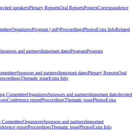
Invited speakers
Plenary Reports
Oral Reports
Posters
Correspondence
mittee
Organizers
Program (.pdf)
Proceedings
Photos
Extra Info
Related
Sponsors and partners
Important dates
Program
Program
ommittee
Sponsors and partners
Important dates
Plenary Reports
Oral
roceedings
Thematic issue
Extra Info
ing Committee
Organizers
Sponsors and partners
Important dates
Invited
ions
Conference report
Proceedings
Thematic issue
Photos
Extra
g Committee
Organizers
Sponsors and partners
Important
ference report
Proceedings
Thematic issue
Photos
Extra Info