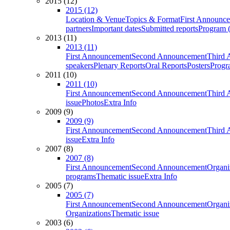
2015 (12)
2015 (12)
Location & Venue
Topics & Format
First Announc
partners
Important dates
Submitted reports
Program (
2013 (11)
2013 (11)
First Announcement
Second Announcement
Third 
speakers
Plenary Reports
Oral Reports
Posters
Progr
2011 (10)
2011 (10)
First Announcement
Second Announcement
Third 
issue
Photos
Extra Info
2009 (9)
2009 (9)
First Announcement
Second Announcement
Third 
issue
Extra Info
2007 (8)
2007 (8)
First Announcement
Second Announcement
Organi
programs
Thematic issue
Extra Info
2005 (7)
2005 (7)
First Announcement
Second Announcement
Organi
Organizations
Thematic issue
2003 (6)