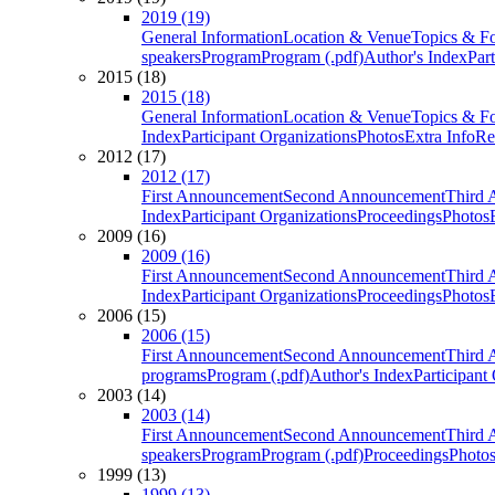
2019 (19)
General Information
Location & Venue
Topics & F
speakers
Program
Program (.pdf)
Author's Index
Par
2015 (18)
2015 (18)
General Information
Location & Venue
Topics & F
Index
Participant Organizations
Photos
Extra Info
Re
2012 (17)
2012 (17)
First Announcement
Second Announcement
Third 
Index
Participant Organizations
Proceedings
Photos
2009 (16)
2009 (16)
First Announcement
Second Announcement
Third 
Index
Participant Organizations
Proceedings
Photos
2006 (15)
2006 (15)
First Announcement
Second Announcement
Third 
programs
Program (.pdf)
Author's Index
Participant
2003 (14)
2003 (14)
First Announcement
Second Announcement
Third 
speakers
Program
Program (.pdf)
Proceedings
Photo
1999 (13)
1999 (13)