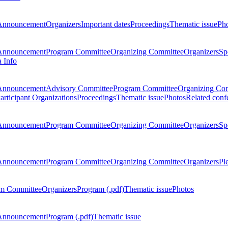
Announcement
Organizers
Important dates
Proceedings
Thematic issue
Ph
Announcement
Program Committee
Organizing Committee
Organizers
Sp
a Info
Announcement
Advisory Committee
Program Committee
Organizing Co
articipant Organizations
Proceedings
Thematic issue
Photos
Related conf
Announcement
Program Committee
Organizing Committee
Organizers
Sp
Announcement
Program Committee
Organizing Committee
Organizers
Pl
m Committee
Organizers
Program (.pdf)
Thematic issue
Photos
Announcement
Program (.pdf)
Thematic issue