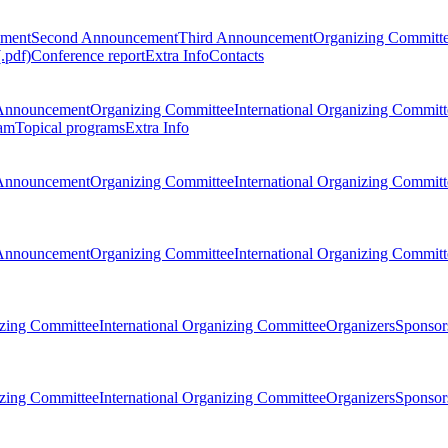
ement
Second Announcement
Third Announcement
Organizing Committ
.pdf)
Conference report
Extra Info
Contacts
Announcement
Organizing Committee
International Organizing Committ
am
Topical programs
Extra Info
Announcement
Organizing Committee
International Organizing Committ
Announcement
Organizing Committee
International Organizing Committ
zing Committee
International Organizing Committee
Organizers
Sponsors
zing Committee
International Organizing Committee
Organizers
Sponsors