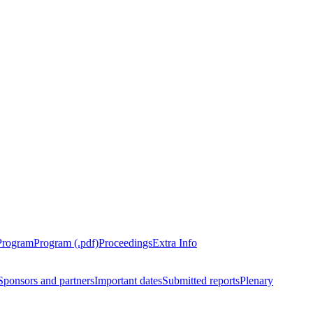
Program
Program (.pdf)
Proceedings
Extra Info
Sponsors and partners
Important dates
Submitted reports
Plenary