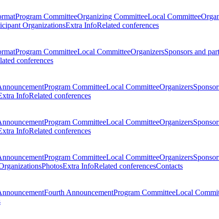
ormat
Program Committee
Organizing Committee
Local Committee
Organ
ticipant Organizations
Extra Info
Related conferences
ormat
Program Committee
Local Committee
Organizers
Sponsors and par
lated conferences
Announcement
Program Committee
Local Committee
Organizers
Sponsors
Extra Info
Related conferences
Announcement
Program Committee
Local Committee
Organizers
Sponsors
Extra Info
Related conferences
Announcement
Program Committee
Local Committee
Organizers
Sponsors
 Organizations
Photos
Extra Info
Related conferences
Contacts
Announcement
Fourth Announcement
Program Committee
Local Commit
s