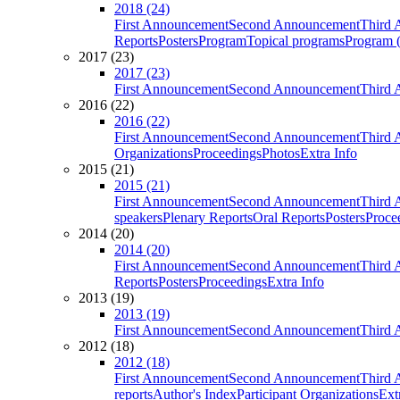
2018 (24)
First Announcement
Second Announcement
Third 
Reports
Posters
Program
Topical programs
Program (
2017 (23)
2017 (23)
First Announcement
Second Announcement
Third 
2016 (22)
2016 (22)
First Announcement
Second Announcement
Third 
Organizations
Proceedings
Photos
Extra Info
2015 (21)
2015 (21)
First Announcement
Second Announcement
Third 
speakers
Plenary Reports
Oral Reports
Posters
Proce
2014 (20)
2014 (20)
First Announcement
Second Announcement
Third 
Reports
Posters
Proceedings
Extra Info
2013 (19)
2013 (19)
First Announcement
Second Announcement
Third 
2012 (18)
2012 (18)
First Announcement
Second Announcement
Third 
reports
Author's Index
Participant Organizations
Ext