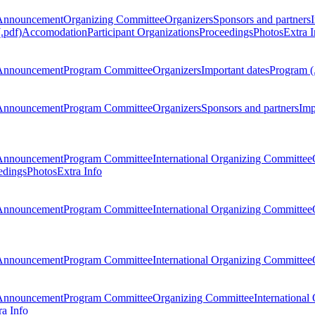
Announcement
Organizing Committee
Organizers
Sponsors and partners
.pdf)
Accomodation
Participant Organizations
Proceedings
Photos
Extra I
Announcement
Program Committee
Organizers
Important dates
Program (
Announcement
Program Committee
Organizers
Sponsors and partners
Imp
Announcement
Program Committee
International Organizing Committee
edings
Photos
Extra Info
Announcement
Program Committee
International Organizing Committee
Announcement
Program Committee
International Organizing Committee
Announcement
Program Committee
Organizing Committee
International
ra Info