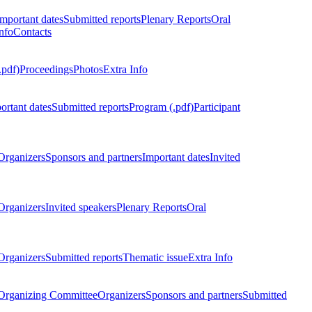
Important dates
Submitted reports
Plenary Reports
Oral
nfo
Contacts
.pdf)
Proceedings
Photos
Extra Info
ortant dates
Submitted reports
Program (.pdf)
Participant
Organizers
Sponsors and partners
Important dates
Invited
Organizers
Invited speakers
Plenary Reports
Oral
Organizers
Submitted reports
Thematic issue
Extra Info
 Organizing Committee
Organizers
Sponsors and partners
Submitted