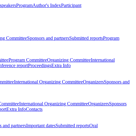
 speakers
Program
Author's Index
Participant
zing Committee
Sponsors and partners
Submitted reports
Program
ttee
Program Committee
Organizing Committee
International
ference report
Proceedings
Extra Info
mmittee
International Organizing Committee
Organizers
Sponsors and
Committee
International Organizing Committee
Organizers
Sponsors
port
Extra Info
Contacts
 and partners
Important dates
Submitted reports
Oral