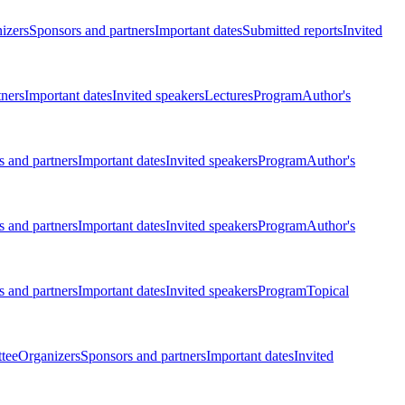
izers
Sponsors and partners
Important dates
Submitted reports
Invited
tners
Important dates
Invited speakers
Lectures
Program
Author's
 and partners
Important dates
Invited speakers
Program
Author's
 and partners
Important dates
Invited speakers
Program
Author's
 and partners
Important dates
Invited speakers
Program
Topical
tee
Organizers
Sponsors and partners
Important dates
Invited