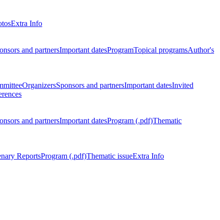
otos
Extra Info
onsors and partners
Important dates
Program
Topical programs
Author's
mmittee
Organizers
Sponsors and partners
Important dates
Invited
erences
onsors and partners
Important dates
Program (.pdf)
Thematic
enary Reports
Program (.pdf)
Thematic issue
Extra Info