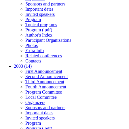
Sponsors and partners
Important dates
Invited speakers
Program
Topical programs
Program (.pdf)
Author's Index
Participant Organizations
Photos
Extra Info
Related conferences
Contacts
2003 (14)
First Announcement
Second Announcement
Third Announcement
Fourth Announcement
Program Committee
Local Committee
Organizers
Sponsors and partners
Important dates
Invited speakers
Program
Program (.pdf)