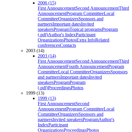
2006 (15)
First Announcement
Second Announcement
Third
Announcement
Program Committee
Local
Committee
Organizers
Sponsors and
partners
Important dates
Invited
speakers
Program
Topical programs
Program
(.pdf)
Author's Index
Participant
Organizations
Photos
Extra Info
Related
conferences
Contacts
2003 (14)
2003 (14)
First Announcement
Second Announcement
Third
Announcement
Fourth Announcement
Program
Committee
Local Committee
Organizers
Sponsors
and partners
Important dates
Invited
speakers
Program
Program
(.pdf)
Proceedings
Photos
1999 (13)
1999 (13)
First Announcement
Second
Announcement
Program Committee
Local
Committee
Organizers
Sponsors and
partners
Invited speakers
Program
Author's
Index
Participant
Organizations
Proceedings
Photos