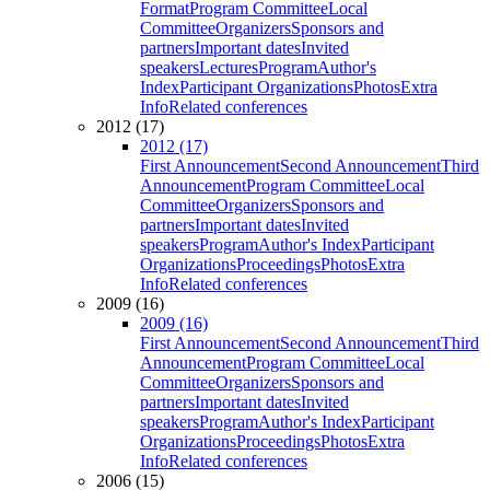
Format
Program Committee
Local
Committee
Organizers
Sponsors and
partners
Important dates
Invited
speakers
Lectures
Program
Author's
Index
Participant Organizations
Photos
Extra
Info
Related conferences
2012 (17)
2012 (17)
First Announcement
Second Announcement
Third
Announcement
Program Committee
Local
Committee
Organizers
Sponsors and
partners
Important dates
Invited
speakers
Program
Author's Index
Participant
Organizations
Proceedings
Photos
Extra
Info
Related conferences
2009 (16)
2009 (16)
First Announcement
Second Announcement
Third
Announcement
Program Committee
Local
Committee
Organizers
Sponsors and
partners
Important dates
Invited
speakers
Program
Author's Index
Participant
Organizations
Proceedings
Photos
Extra
Info
Related conferences
2006 (15)