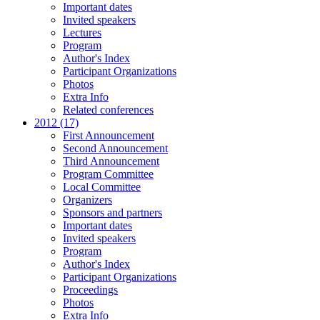
Important dates
Invited speakers
Lectures
Program
Author's Index
Participant Organizations
Photos
Extra Info
Related conferences
2012 (17)
First Announcement
Second Announcement
Third Announcement
Program Committee
Local Committee
Organizers
Sponsors and partners
Important dates
Invited speakers
Program
Author's Index
Participant Organizations
Proceedings
Photos
Extra Info