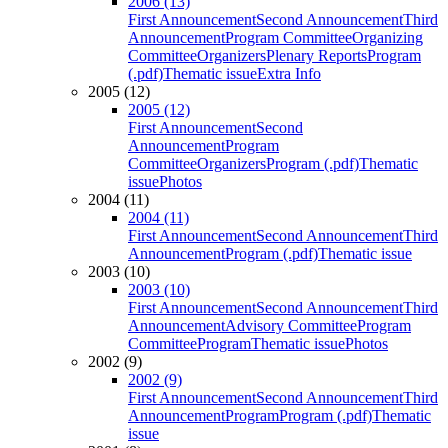
2006 (13)
First Announcement
Second Announcement
Third
Announcement
Program Committee
Organizing
Committee
Organizers
Plenary Reports
Program
(.pdf)
Thematic issue
Extra Info
2005 (12)
2005 (12)
First Announcement
Second
Announcement
Program
Committee
Organizers
Program (.pdf)
Thematic
issue
Photos
2004 (11)
2004 (11)
First Announcement
Second Announcement
Third
Announcement
Program (.pdf)
Thematic issue
2003 (10)
2003 (10)
First Announcement
Second Announcement
Third
Announcement
Advisory Committee
Program
Committee
Program
Thematic issue
Photos
2002 (9)
2002 (9)
First Announcement
Second Announcement
Third
Announcement
Program
Program (.pdf)
Thematic
issue