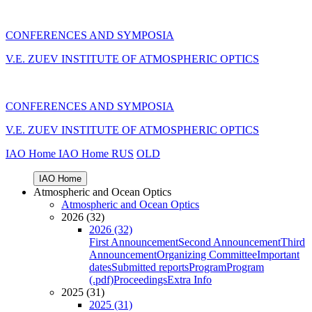
CONFERENCES AND SYMPOSIA
V.E. ZUEV INSTITUTE OF ATMOSPHERIC OPTICS
CONFERENCES AND SYMPOSIA
V.E. ZUEV INSTITUTE OF ATMOSPHERIC OPTICS
IAO Home
IAO Home
RUS
OLD
IAO Home
Atmospheric and Ocean Optics
Atmospheric and Ocean Optics
2026 (32)
2026 (32)
First Announcement
Second Announcement
Third
Announcement
Organizing Committee
Important
dates
Submitted reports
Program
Program
(.pdf)
Proceedings
Extra Info
2025 (31)
2025 (31)