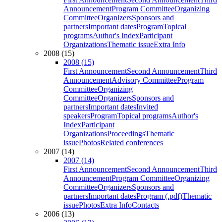
Announcement
Program Committee
Organizing
Committee
Organizers
Sponsors and
partners
Important dates
Program
Topical
programs
Author's Index
Participant
Organizations
Thematic issue
Extra Info
2008 (15)
2008 (15)
First Announcement
Second Announcement
Third
Announcement
Advisory Committee
Program
Committee
Organizing
Committee
Organizers
Sponsors and
partners
Important dates
Invited
speakers
Program
Topical programs
Author's
Index
Participant
Organizations
Proceedings
Thematic
issue
Photos
Related conferences
2007 (14)
2007 (14)
First Announcement
Second Announcement
Third
Announcement
Program Committee
Organizing
Committee
Organizers
Sponsors and
partners
Important dates
Program (.pdf)
Thematic
issue
Photos
Extra Info
Contacts
2006 (13)