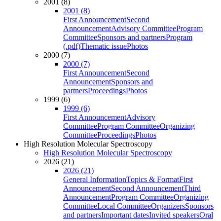
2001 (8)
2001 (8)
First Announcement
Second
Announcement
Advisory Committee
Program
Committee
Sponsors and partners
Program
(.pdf)
Thematic issue
Photos
2000 (7)
2000 (7)
First Announcement
Second
Announcement
Sponsors and
partners
Proceedings
Photos
1999 (6)
1999 (6)
First Announcement
Advisory
Committee
Program Committee
Organizing
Committee
Proceedings
Photos
High Resolution Molecular Spectroscopy
High Resolution Molecular Spectroscopy
2026 (21)
2026 (21)
General Information
Topics & Format
First
Announcement
Second Announcement
Third
Announcement
Program Committee
Organizing
Committee
Local Committee
Organizers
Sponsors
and partners
Important dates
Invited speakers
Oral