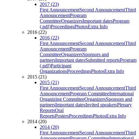
2017 (23)
First Announcement
Second Announcement
Third
Announcement
Program
Committee
Organizers
Important dates
Program
(.pdf)
Proceedings
Photos
Extra Info
2016 (22)
2016 (22)
First Announcement
Second Announcement
Third
Announcement
Program
Committee
Organizers
Sponsors and
partners
Important dates
Submitted reports
Program
(.pdf)
Participant
Organizations
Proceedings
Photos
Extra Info
2015 (21)
2015 (21)
First Announcement
Second Announcement
Third
Announcement
Program Committee
International
Organizing Committee
Organizers
Sponsors and
partners
Important dates
Invited speakers
Plenary
Reports
Oral
Reports
Posters
Proceedings
Photos
Extra Info
2014 (20)
2014 (20)
First Announcement
Second Announcement
Third
Announcement
Program Committee
International