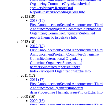
Organizing Committee
Organizers
Invited
speakers
Plenary Reports
Oral
Reports
Posters
Proceedings
Extra Info
2013 (19)
2013 (19)
First Announcement
Second Announcement
Third
Announcement
Program Committee
International
Organizing Committee
Organizers
Submitted
reports
Thematic issue
Extra Info
2012 (18)
2012 (18)
First Announcement
Second Announcement
Third
Announcement
Program Committee
Organizing
Committee
International Organizing
Committee
Organizers
Sponsors and
partners
Submitted reports
Author's
Index
Participant Organizations
Extra Info
2011 (17)
2011 (17)
First Announcement
Second Announcement
Third
Announcement
Organizers
Important
dates
Proceedings
Thematic issue
Photos
Extra Info
2009 (16)
2009 (16)
First Announcement
Second Announcement
Third