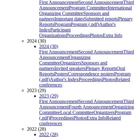
First Announcement
Second Announcement
Third
Announcement
Program Committee
International
Organizing Committee
Sponsors and
partners
Important dates
Submitted reports
Plenary
Reports
Program
Program (.pdf)
Author's
Index
Participant
Organizations
Proceedings
Photos
Extra Info
2024 (30)
2024 (30)
First Announcement
Second Announcement
Third
Announcement
Organizing
Committee
Organizers
Sponsors and
partners
Invited speakers
Plenary Reports
Oral
Reports
Posters
Correspondence posters
Program
(.pdf)
Author's Index
Proceedings
Photos
Related
conferences
2023 (29)
2023 (29)
First Announcement
Second Announcement
Third
Announcement
Fourth Announcement
Organizing
Committee
Local Committee
Organizers
Program
(.pdf)
Proceedings
Photos
Extra Info
Related
conferences
2022 (28)
2022 (28)