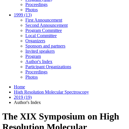
Proceedings
Photos
1999 (13)
First Announcement
Second Announcement
Program Committee
Local Committee
Organizers
Sponsors and partners
Invited speakers
Program
Author's Index
Participant Organizations
Proceedings
Photos
Home
High Resolution Molecular Spectroscopy
2019 (19)
Author's Index
The XIX Symposium on High
Resolution Molecular