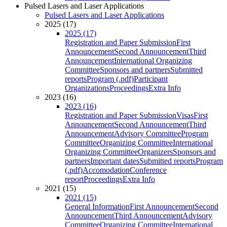
Pulsed Lasers and Laser Applications
Pulsed Lasers and Laser Applications
2025 (17)
2025 (17)
Registration and Paper Submission
First
Announcement
Second Announcement
Third
Announcement
International Organizing
Committee
Sponsors and partners
Submitted
reports
Program (.pdf)
Participant
Organizations
Proceedings
Extra Info
2023 (16)
2023 (16)
Registration and Paper Submission
Visas
First
Announcement
Second Announcement
Third
Announcement
Advisory Committee
Program
Committee
Organizing Committee
International
Organizing Committee
Organizers
Sponsors and
partners
Important dates
Submitted reports
Program
(.pdf)
Accomodation
Conference
report
Proceedings
Extra Info
2021 (15)
2021 (15)
General Information
First Announcement
Second
Announcement
Third Announcement
Advisory
Committee
Organizing Committee
International