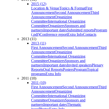
2015 (12)
Location & Venue
Topics & Format
First
Announcement
Second Announcement
Third
Announcement
Organizing
Committee
International Organizing
Committee
Organizers
Sponsors and
partners
Important dates
Submitted reports
Program
(.pdf)
Conference report
Extra Info
Contacts
2013 (11)
2013 (11)
First Announcement
Second Announcement
Third
Announcement
Organizing
Committee
International Organizing
Committee
Organizers
Sponsors and
partners
Important dates
Invited speakers
Plenary
Reports
Oral Reports
Posters
Program
Topical
programs
Extra Info
2011 (10)
2011 (10)
First Announcement
Second Announcement
Third
Announcement
Organizing
Committee
International Organizing
Committee
Organizers
Sponsors and
partners
Important dates
Thematic
issue
Photos
Extra Info