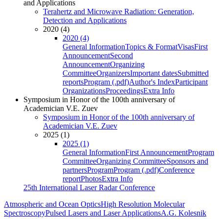
and Applications
Terahertz and Microwave Radiation: Generation,
Detection and Applications
2020 (4)
2020 (4)
General Information
Topics & Format
Visas
First
Announcement
Second
Announcement
Organizing
Committee
Organizers
Important dates
Submitted
reports
Program (.pdf)
Author's Index
Participant
Organizations
Proceedings
Extra Info
Symposium in Honor of the 100th anniversary of
Academician V.E. Zuev
Symposium in Honor of the 100th anniversary of
Academician V.E. Zuev
2025 (1)
2025 (1)
General Information
First Announcement
Program
Committee
Organizing Committee
Sponsors and
partners
Program
Program (.pdf)
Conference
report
Photos
Extra Info
25th International Laser Radar Conference
Atmospheric and Ocean Optics
High Resolution Molecular
Spectroscopy
Pulsed Lasers and Laser Applications
A.G. Kolesnik