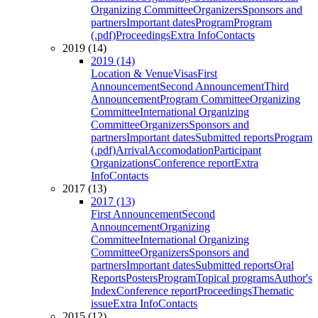
Organizing Committee
Organizers
Sponsors and
partners
Important dates
Program
Program
(.pdf)
Proceedings
Extra Info
Contacts
2019 (14)
2019 (14)
Location & Venue
Visas
First
Announcement
Second Announcement
Third
Announcement
Program Committee
Organizing
Committee
International Organizing
Committee
Organizers
Sponsors and
partners
Important dates
Submitted reports
Program
(.pdf)
Arrival
Accomodation
Participant
Organizations
Conference report
Extra
Info
Contacts
2017 (13)
2017 (13)
First Announcement
Second
Announcement
Organizing
Committee
International Organizing
Committee
Organizers
Sponsors and
partners
Important dates
Submitted reports
Oral
Reports
Posters
Program
Topical programs
Author's
Index
Conference report
Proceedings
Thematic
issue
Extra Info
Contacts
2015 (12)