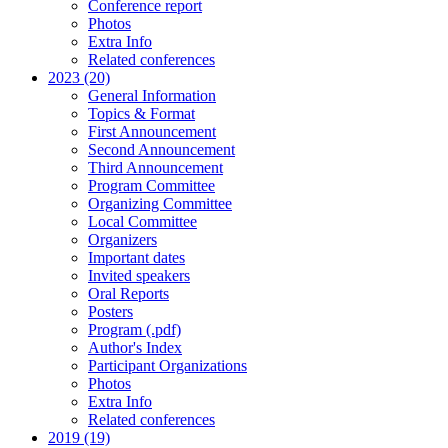
Conference report
Photos
Extra Info
Related conferences
2023 (20)
General Information
Topics & Format
First Announcement
Second Announcement
Third Announcement
Program Committee
Organizing Committee
Local Committee
Organizers
Important dates
Invited speakers
Oral Reports
Posters
Program (.pdf)
Author's Index
Participant Organizations
Photos
Extra Info
Related conferences
2019 (19)