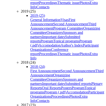
report
Proceedings
Thematic issue
Photos
Extra
Info
Contacts
2019 (25)
2019 (25)
General Information
Visas
First
Announcement
Second Announcement
Third
Announcement
Program Committee
Organizing
Committee
Organizers
Sponsors and
partners
Important dates
Submitted
reports
Program
Topical programs
Program
(.pdf)
Accomodation
Author's Index
Participant
Organizations
Conference
report
Proceedings
Thematic issue
Photos
Extra
Info
2018 (24)
2018 (24)
First Announcement
Second Announcement
Third
Announcement
Organizing
Committee
Organizers
Sponsors and
partners
Important dates
Submitted reports
Plenary
Reports
Oral Reports
Posters
Program
Topical
programs
Program (.pdf)
Accomodation
Participant
Organizations
Proceedings
Photos
Extra
Info
Contacts
2017 (23)