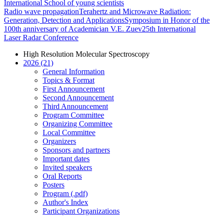
International School of young scientists
Radio wave propagation
Terahertz and Microwave Radiation:
Generation, Detection and Applications
Symposium in Honor of the
100th anniversary of Academician V.E. Zuev
25th International
Laser Radar Conference
High Resolution Molecular Spectroscopy
2026 (21)
General Information
Topics & Format
First Announcement
Second Announcement
Third Announcement
Program Committee
Organizing Committee
Local Committee
Organizers
Sponsors and partners
Important dates
Invited speakers
Oral Reports
Posters
Program (.pdf)
Author's Index
Participant Organizations