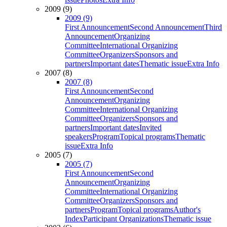
2009 (9)
2009 (9)
First Announcement
Second Announcement
Third
Announcement
Organizing
Committee
International Organizing
Committee
Organizers
Sponsors and
partners
Important dates
Thematic issue
Extra Info
2007 (8)
2007 (8)
First Announcement
Second
Announcement
Organizing
Committee
International Organizing
Committee
Organizers
Sponsors and
partners
Important dates
Invited
speakers
Program
Topical programs
Thematic
issue
Extra Info
2005 (7)
2005 (7)
First Announcement
Second
Announcement
Organizing
Committee
International Organizing
Committee
Organizers
Sponsors and
partners
Program
Topical programs
Author's
Index
Participant Organizations
Thematic issue