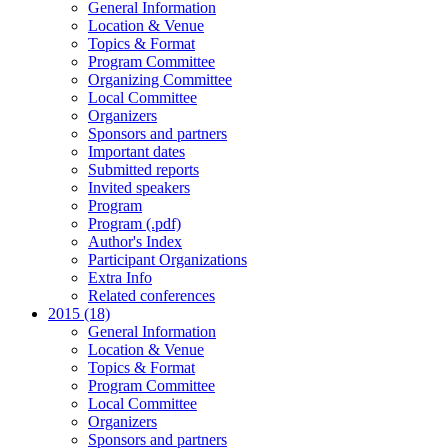
General Information
Location & Venue
Topics & Format
Program Committee
Organizing Committee
Local Committee
Organizers
Sponsors and partners
Important dates
Submitted reports
Invited speakers
Program
Program (.pdf)
Author's Index
Participant Organizations
Extra Info
Related conferences
2015 (18)
General Information
Location & Venue
Topics & Format
Program Committee
Local Committee
Organizers
Sponsors and partners