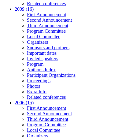
Related conferences
2009 (16)
First Announcement
Second Announcement
Third Announcement
Program Committee
Local Committee
Organizers
Sponsors and partners
Important dates
Invited speakers
Program
Author's Index
Participant Organizations
Proceedings
Photos
Extra Info
Related conferences
2006 (15)
First Announcement
Second Announcement
Third Announcement
Program Committee
Local Committee
Organizers