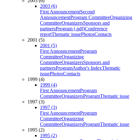
2003 (6)
2003 (6)
First Announcement
Second
Announcement
Program Committee
Organizing
Committee
Organizers
Sponsors and
partners
Program (.pdf)
Conference
report
Thematic issue
Photos
Contacts
2001 (5)
2001 (5)
First Announcement
Program
Committee
Organizing
Committee
Organizers
Sponsors and
partners
Program
Author's Index
Thematic
issue
Photos
Contacts
1999 (4)
1999 (4)
First Announcement
Program
Committee
Organizers
Program
Thematic issue
1997 (3)
1997 (3)
First Announcement
Program
Committee
Organizing
Committee
Organizers
Program
Thematic issue
1995 (2)
1995 (2)