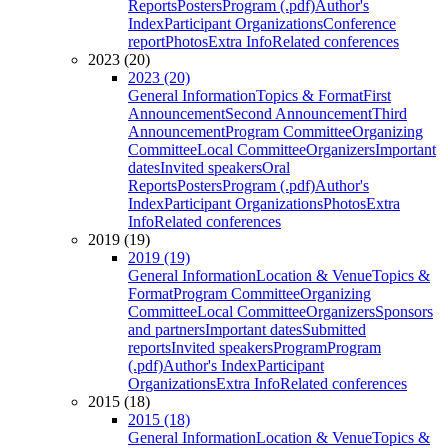
Reports
Posters
Program (.pdf)
Author's
Index
Participant Organizations
Conference
report
Photos
Extra Info
Related conferences
2023 (20)
2023 (20)
General Information
Topics & Format
First
Announcement
Second Announcement
Third
Announcement
Program Committee
Organizing
Committee
Local Committee
Organizers
Important
dates
Invited speakers
Oral
Reports
Posters
Program (.pdf)
Author's
Index
Participant Organizations
Photos
Extra
Info
Related conferences
2019 (19)
2019 (19)
General Information
Location & Venue
Topics &
Format
Program Committee
Organizing
Committee
Local Committee
Organizers
Sponsors
and partners
Important dates
Submitted
reports
Invited speakers
Program
Program
(.pdf)
Author's Index
Participant
Organizations
Extra Info
Related conferences
2015 (18)
2015 (18)
General Information
Location & Venue
Topics &