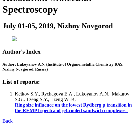
Spectroscopy
July 01-05, 2019, Nizhny Novgorod
Author's Index
Author: Lukoyanov A.N. (Institute of Organometallic Chemistry RAS,
Nizhny Novgorod, Russia)
List of reports:
Ketkov S.Y., Rychagova E.A., Lukoyanov A.N., Makarov
S.G., Tzeng S.Y., Tzeng W.-B.
Ring size influence on the lowest Rydberg p transition in
the REMPI spectra of jet-cooled sandwich complexes
Back