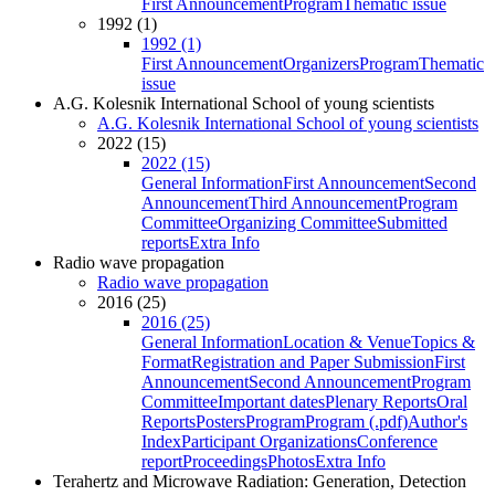
First Announcement
Program
Thematic issue
1992 (1)
1992 (1)
First Announcement
Organizers
Program
Thematic
issue
A.G. Kolesnik International School of young scientists
A.G. Kolesnik International School of young scientists
2022 (15)
2022 (15)
General Information
First Announcement
Second
Announcement
Third Announcement
Program
Committee
Organizing Committee
Submitted
reports
Extra Info
Radio wave propagation
Radio wave propagation
2016 (25)
2016 (25)
General Information
Location & Venue
Topics &
Format
Registration and Paper Submission
First
Announcement
Second Announcement
Program
Committee
Important dates
Plenary Reports
Oral
Reports
Posters
Program
Program (.pdf)
Author's
Index
Participant Organizations
Conference
report
Proceedings
Photos
Extra Info
Terahertz and Microwave Radiation: Generation, Detection