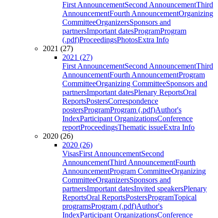
First Announcement
Second Announcement
Third
Announcement
Fourth Announcement
Organizing
Committee
Organizers
Sponsors and
partners
Important dates
Program
Program
(.pdf)
Proceedings
Photos
Extra Info
2021 (27)
2021 (27)
First Announcement
Second Announcement
Third
Announcement
Fourth Announcement
Program
Committee
Organizing Committee
Sponsors and
partners
Important dates
Plenary Reports
Oral
Reports
Posters
Correspondence
posters
Program
Program (.pdf)
Author's
Index
Participant Organizations
Conference
report
Proceedings
Thematic issue
Extra Info
2020 (26)
2020 (26)
Visas
First Announcement
Second
Announcement
Third Announcement
Fourth
Announcement
Program Committee
Organizing
Committee
Organizers
Sponsors and
partners
Important dates
Invited speakers
Plenary
Reports
Oral Reports
Posters
Program
Topical
programs
Program (.pdf)
Author's
Index
Participant Organizations
Conference