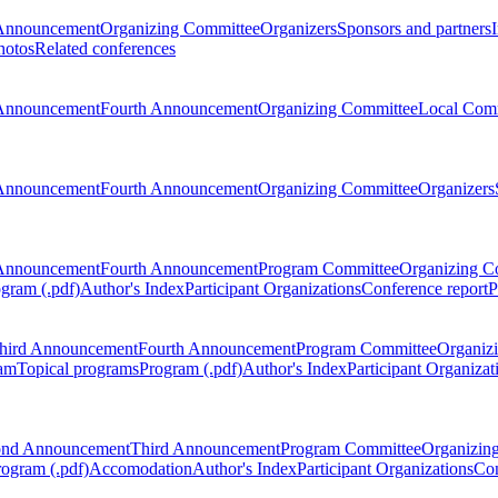
Announcement
Organizing Committee
Organizers
Sponsors and partners
hotos
Related conferences
Announcement
Fourth Announcement
Organizing Committee
Local Com
Announcement
Fourth Announcement
Organizing Committee
Organizers
Announcement
Fourth Announcement
Program Committee
Organizing C
gram (.pdf)
Author's Index
Participant Organizations
Conference report
P
hird Announcement
Fourth Announcement
Program Committee
Organiz
am
Topical programs
Program (.pdf)
Author's Index
Participant Organizat
ond Announcement
Third Announcement
Program Committee
Organizin
rogram (.pdf)
Accomodation
Author's Index
Participant Organizations
Con