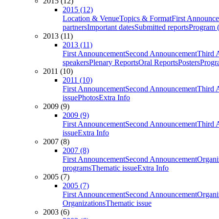
2015 (12)
2015 (12)
Location & Venue
Topics & Format
First Announc
partners
Important dates
Submitted reports
Program (
2013 (11)
2013 (11)
First Announcement
Second Announcement
Third 
speakers
Plenary Reports
Oral Reports
Posters
Progr
2011 (10)
2011 (10)
First Announcement
Second Announcement
Third 
issue
Photos
Extra Info
2009 (9)
2009 (9)
First Announcement
Second Announcement
Third 
issue
Extra Info
2007 (8)
2007 (8)
First Announcement
Second Announcement
Organi
programs
Thematic issue
Extra Info
2005 (7)
2005 (7)
First Announcement
Second Announcement
Organi
Organizations
Thematic issue
2003 (6)