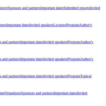
izers
Sponsors and partners
Important dates
Submitted reports
Invited
tners
Important dates
Invited speakers
Lectures
Program
Author's
 and partners
Important dates
Invited speakers
Program
Author's
 and partners
Important dates
Invited speakers
Program
Author's
 and partners
Important dates
Invited speakers
Program
Topical
tee
Organizers
Sponsors and partners
Important dates
Invited