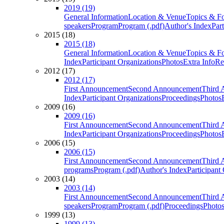
2019 (19)
General Information
Location & Venue
Topics & F
speakers
Program
Program (.pdf)
Author's Index
Par
2015 (18)
2015 (18)
General Information
Location & Venue
Topics & F
Index
Participant Organizations
Photos
Extra Info
Re
2012 (17)
2012 (17)
First Announcement
Second Announcement
Third 
Index
Participant Organizations
Proceedings
Photos
2009 (16)
2009 (16)
First Announcement
Second Announcement
Third 
Index
Participant Organizations
Proceedings
Photos
2006 (15)
2006 (15)
First Announcement
Second Announcement
Third 
programs
Program (.pdf)
Author's Index
Participant
2003 (14)
2003 (14)
First Announcement
Second Announcement
Third 
speakers
Program
Program (.pdf)
Proceedings
Photo
1999 (13)
1999 (13)