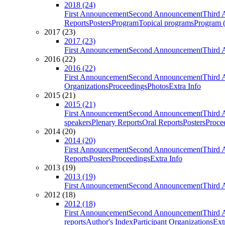
2018 (24)
First Announcement
Second Announcement
Third 
Reports
Posters
Program
Topical programs
Program (
2017 (23)
2017 (23)
First Announcement
Second Announcement
Third 
2016 (22)
2016 (22)
First Announcement
Second Announcement
Third 
Organizations
Proceedings
Photos
Extra Info
2015 (21)
2015 (21)
First Announcement
Second Announcement
Third 
speakers
Plenary Reports
Oral Reports
Posters
Proce
2014 (20)
2014 (20)
First Announcement
Second Announcement
Third 
Reports
Posters
Proceedings
Extra Info
2013 (19)
2013 (19)
First Announcement
Second Announcement
Third 
2012 (18)
2012 (18)
First Announcement
Second Announcement
Third 
reports
Author's Index
Participant Organizations
Ext