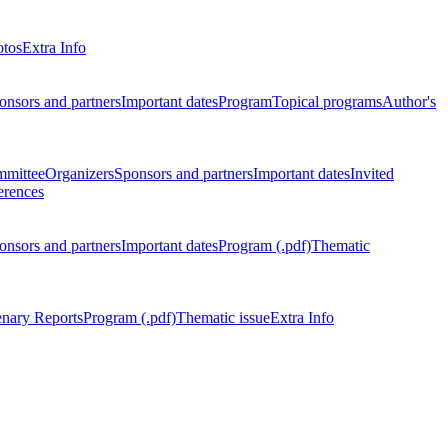
otos
Extra Info
onsors and partners
Important dates
Program
Topical programs
Author's
mmittee
Organizers
Sponsors and partners
Important dates
Invited
erences
onsors and partners
Important dates
Program (.pdf)
Thematic
enary Reports
Program (.pdf)
Thematic issue
Extra Info