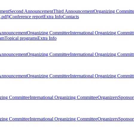
ement
Second Announcement
Third Announcement
Organizing Committ
.pdf)
Conference report
Extra Info
Contacts
Announcement
Organizing Committee
International Organizing Committ
am
Topical programs
Extra Info
Announcement
Organizing Committee
International Organizing Committ
Announcement
Organizing Committee
International Organizing Committ
zing Committee
International Organizing Committee
Organizers
Sponsors
zing Committee
International Organizing Committee
Organizers
Sponsors