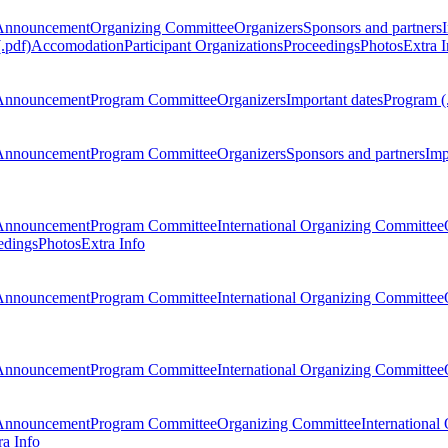
Announcement
Organizing Committee
Organizers
Sponsors and partners
.pdf)
Accomodation
Participant Organizations
Proceedings
Photos
Extra I
Announcement
Program Committee
Organizers
Important dates
Program (
Announcement
Program Committee
Organizers
Sponsors and partners
Imp
Announcement
Program Committee
International Organizing Committee
edings
Photos
Extra Info
Announcement
Program Committee
International Organizing Committee
Announcement
Program Committee
International Organizing Committee
Announcement
Program Committee
Organizing Committee
International
ra Info