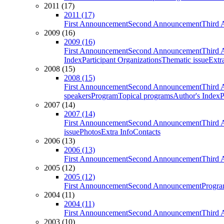
2011 (17)
2011 (17)
First Announcement
Second Announcement
Third 
2009 (16)
2009 (16)
First Announcement
Second Announcement
Third 
Index
Participant Organizations
Thematic issue
Extr
2008 (15)
2008 (15)
First Announcement
Second Announcement
Third 
speakers
Program
Topical programs
Author's Index
P
2007 (14)
2007 (14)
First Announcement
Second Announcement
Third 
issue
Photos
Extra Info
Contacts
2006 (13)
2006 (13)
First Announcement
Second Announcement
Third 
2005 (12)
2005 (12)
First Announcement
Second Announcement
Progra
2004 (11)
2004 (11)
First Announcement
Second Announcement
Third 
2003 (10)