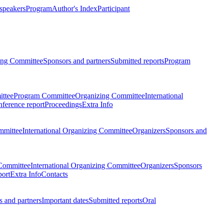
 speakers
Program
Author's Index
Participant
zing Committee
Sponsors and partners
Submitted reports
Program
ttee
Program Committee
Organizing Committee
International
ference report
Proceedings
Extra Info
mmittee
International Organizing Committee
Organizers
Sponsors and
Committee
International Organizing Committee
Organizers
Sponsors
port
Extra Info
Contacts
 and partners
Important dates
Submitted reports
Oral