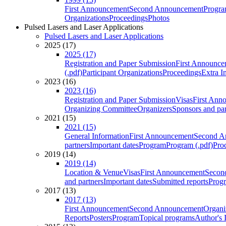
First Announcement
Second Announcement
Progra
Organizations
Proceedings
Photos
Pulsed Lasers and Laser Applications
Pulsed Lasers and Laser Applications
2025 (17)
2025 (17)
Registration and Paper Submission
First Announce
(.pdf)
Participant Organizations
Proceedings
Extra I
2023 (16)
2023 (16)
Registration and Paper Submission
Visas
First Ann
Organizing Committee
Organizers
Sponsors and par
2021 (15)
2021 (15)
General Information
First Announcement
Second A
partners
Important dates
Program
Program (.pdf)
Pro
2019 (14)
2019 (14)
Location & Venue
Visas
First Announcement
Secon
and partners
Important dates
Submitted reports
Progr
2017 (13)
2017 (13)
First Announcement
Second Announcement
Organi
Reports
Posters
Program
Topical programs
Author's 