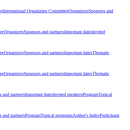
ee
International Organizing Committee
Organizers
Sponsors and
ee
Organizers
Sponsors and partners
Important dates
Invited
ee
Organizers
Sponsors and partners
Important dates
Thematic
ee
Organizers
Sponsors and partners
Important dates
Thematic
 and partners
Important dates
Invited speakers
Program
Topical
 and partners
Program
Topical programs
Author's Index
Participant