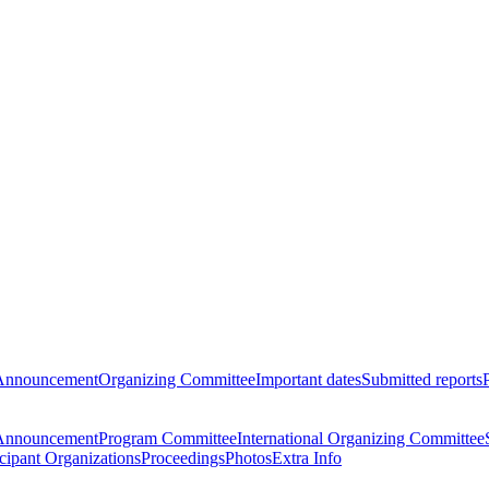
Announcement
Organizing Committee
Important dates
Submitted reports
Announcement
Program Committee
International Organizing Committee
icipant Organizations
Proceedings
Photos
Extra Info