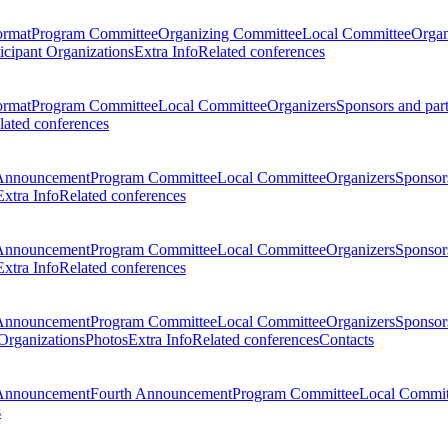
ormat
Program Committee
Organizing Committee
Local Committee
Organ
ticipant Organizations
Extra Info
Related conferences
ormat
Program Committee
Local Committee
Organizers
Sponsors and par
lated conferences
Announcement
Program Committee
Local Committee
Organizers
Sponsors
Extra Info
Related conferences
Announcement
Program Committee
Local Committee
Organizers
Sponsors
Extra Info
Related conferences
Announcement
Program Committee
Local Committee
Organizers
Sponsors
 Organizations
Photos
Extra Info
Related conferences
Contacts
Announcement
Fourth Announcement
Program Committee
Local Commit
s