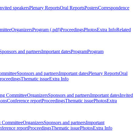
Invited speakers
Plenary Reports
Oral Reports
Posters
Correspondence
mittee
Organizers
Program (.pdf)
Proceedings
Photos
Extra Info
Related
Sponsors and partners
Important dates
Program
Program
ommittee
Sponsors and partners
Important dates
Plenary Reports
Oral
roceedings
Thematic issue
Extra Info
ing Committee
Organizers
Sponsors and partners
Important dates
Invited
ions
Conference report
Proceedings
Thematic issue
Photos
Extra
g Committee
Organizers
Sponsors and partners
Important
ference report
Proceedings
Thematic issue
Photos
Extra Info