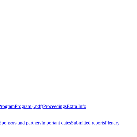
Program
Program (.pdf)
Proceedings
Extra Info
Sponsors and partners
Important dates
Submitted reports
Plenary