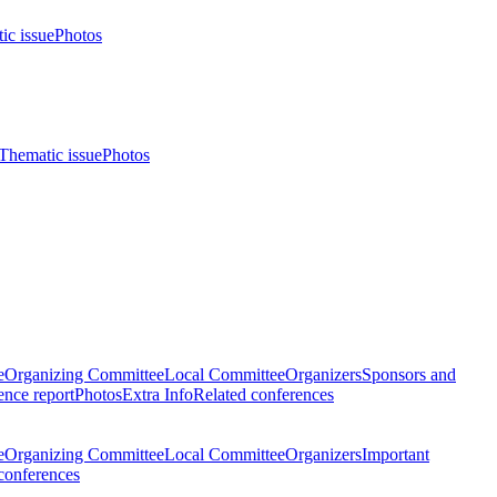
ic issue
Photos
Thematic issue
Photos
e
Organizing Committee
Local Committee
Organizers
Sponsors and
nce report
Photos
Extra Info
Related conferences
e
Organizing Committee
Local Committee
Organizers
Important
conferences