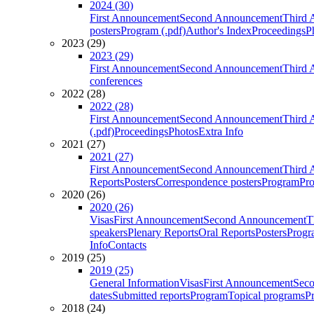
2024 (30)
First Announcement
Second Announcement
Third 
posters
Program (.pdf)
Author's Index
Proceedings
P
2023 (29)
2023 (29)
First Announcement
Second Announcement
Third 
conferences
2022 (28)
2022 (28)
First Announcement
Second Announcement
Third 
(.pdf)
Proceedings
Photos
Extra Info
2021 (27)
2021 (27)
First Announcement
Second Announcement
Third 
Reports
Posters
Correspondence posters
Program
Pro
2020 (26)
2020 (26)
Visas
First Announcement
Second Announcement
T
speakers
Plenary Reports
Oral Reports
Posters
Progr
Info
Contacts
2019 (25)
2019 (25)
General Information
Visas
First Announcement
Sec
dates
Submitted reports
Program
Topical programs
P
2018 (24)