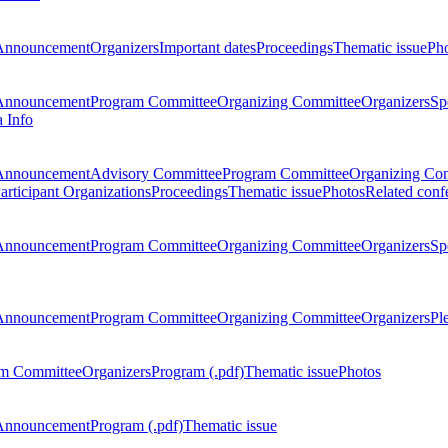
Announcement
Organizers
Important dates
Proceedings
Thematic issue
Ph
Announcement
Program Committee
Organizing Committee
Organizers
Sp
a Info
Announcement
Advisory Committee
Program Committee
Organizing Co
articipant Organizations
Proceedings
Thematic issue
Photos
Related conf
Announcement
Program Committee
Organizing Committee
Organizers
Sp
Announcement
Program Committee
Organizing Committee
Organizers
Pl
m Committee
Organizers
Program (.pdf)
Thematic issue
Photos
Announcement
Program (.pdf)
Thematic issue