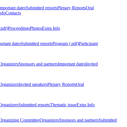
Important dates
Submitted reports
Plenary Reports
Oral
nfo
Contacts
.pdf)
Proceedings
Photos
Extra Info
ortant dates
Submitted reports
Program (.pdf)
Participant
Organizers
Sponsors and partners
Important dates
Invited
Organizers
Invited speakers
Plenary Reports
Oral
Organizers
Submitted reports
Thematic issue
Extra Info
 Organizing Committee
Organizers
Sponsors and partners
Submitted