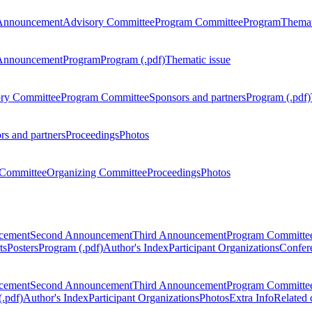
Announcement
Advisory Committee
Program Committee
Program
Themat
Announcement
Program
Program (.pdf)
Thematic issue
ry Committee
Program Committee
Sponsors and partners
Program (.pdf)
rs and partners
Proceedings
Photos
Committee
Organizing Committee
Proceedings
Photos
ncement
Second Announcement
Third Announcement
Program Committe
ts
Posters
Program (.pdf)
Author's Index
Participant Organizations
Confere
ncement
Second Announcement
Third Announcement
Program Committe
.pdf)
Author's Index
Participant Organizations
Photos
Extra Info
Related 