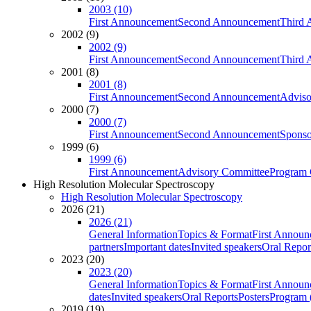
2003 (10)
First Announcement
Second Announcement
Third 
2002 (9)
2002 (9)
First Announcement
Second Announcement
Third 
2001 (8)
2001 (8)
First Announcement
Second Announcement
Adviso
2000 (7)
2000 (7)
First Announcement
Second Announcement
Sponso
1999 (6)
1999 (6)
First Announcement
Advisory Committee
Program 
High Resolution Molecular Spectroscopy
High Resolution Molecular Spectroscopy
2026 (21)
2026 (21)
General Information
Topics & Format
First Annou
partners
Important dates
Invited speakers
Oral Repor
2023 (20)
2023 (20)
General Information
Topics & Format
First Annou
dates
Invited speakers
Oral Reports
Posters
Program (
2019 (19)