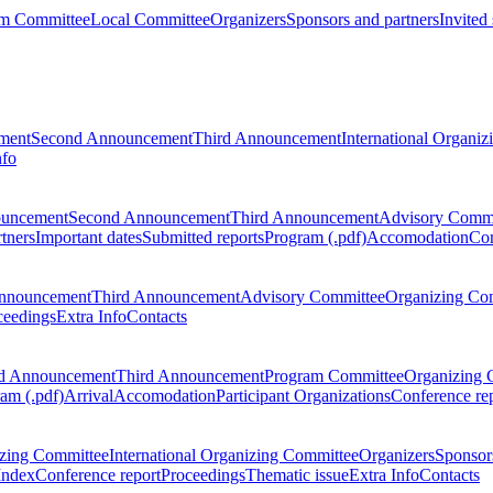
m Committee
Local Committee
Organizers
Sponsors and partners
Invited
ment
Second Announcement
Third Announcement
International Organi
nfo
ouncement
Second Announcement
Third Announcement
Advisory Commi
tners
Important dates
Submitted reports
Program (.pdf)
Accomodation
Con
nnouncement
Third Announcement
Advisory Committee
Organizing Co
ceedings
Extra Info
Contacts
d Announcement
Third Announcement
Program Committee
Organizing 
am (.pdf)
Arrival
Accomodation
Participant Organizations
Conference re
zing Committee
International Organizing Committee
Organizers
Sponsors
Index
Conference report
Proceedings
Thematic issue
Extra Info
Contacts