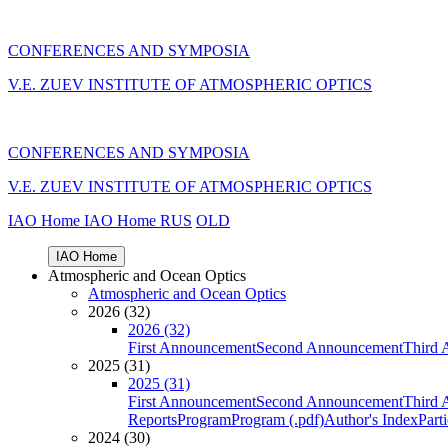
CONFERENCES AND SYMPOSIA
V.E. ZUEV INSTITUTE OF ATMOSPHERIC OPTICS
CONFERENCES AND SYMPOSIA
V.E. ZUEV INSTITUTE OF ATMOSPHERIC OPTICS
IAO Home
IAO Home
RUS
OLD
IAO Home
Atmospheric and Ocean Optics
Atmospheric and Ocean Optics
2026 (32)
2026 (32)
First Announcement
Second Announcement
Third 
2025 (31)
2025 (31)
First Announcement
Second Announcement
Third 
Reports
Program
Program (.pdf)
Author's Index
Part
2024 (30)