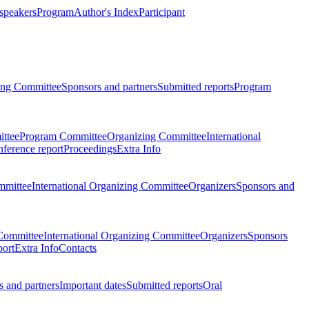
 speakers
Program
Author's Index
Participant
zing Committee
Sponsors and partners
Submitted reports
Program
ttee
Program Committee
Organizing Committee
International
ference report
Proceedings
Extra Info
mmittee
International Organizing Committee
Organizers
Sponsors and
Committee
International Organizing Committee
Organizers
Sponsors
port
Extra Info
Contacts
 and partners
Important dates
Submitted reports
Oral