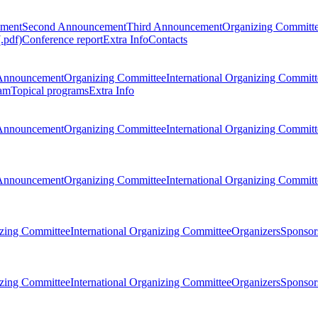
ement
Second Announcement
Third Announcement
Organizing Committ
.pdf)
Conference report
Extra Info
Contacts
Announcement
Organizing Committee
International Organizing Committ
am
Topical programs
Extra Info
Announcement
Organizing Committee
International Organizing Committ
Announcement
Organizing Committee
International Organizing Committ
zing Committee
International Organizing Committee
Organizers
Sponsors
zing Committee
International Organizing Committee
Organizers
Sponsors