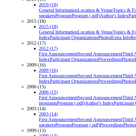
2019 (19)
General Information
Location & Venue
Topics & F
speakers
Program
Program (.pdf)
Author's Index
Par
2015 (18)
2015 (18)
General Information
Location & Venue
Topics & F
Index
Participant Organizations
Photos
Extra Info
Re
2012 (17)
2012 (17)
First Announcement
Second Announcement
Third 
Index
Participant Organizations
Proceedings
Photos
2009 (16)
2009 (16)
First Announcement
Second Announcement
Third 
Index
Participant Organizations
Proceedings
Photos
2006 (15)
2006 (15)
First Announcement
Second Announcement
Third 
programs
Program (.pdf)
Author's Index
Participant
2003 (14)
2003 (14)
First Announcement
Second Announcement
Third 
speakers
Program
Program (.pdf)
Proceedings
Photo
1999 (13)
1999 (13)