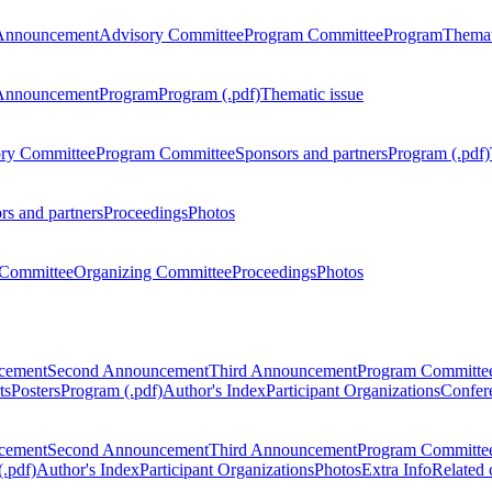
Announcement
Advisory Committee
Program Committee
Program
Themat
Announcement
Program
Program (.pdf)
Thematic issue
ry Committee
Program Committee
Sponsors and partners
Program (.pdf)
rs and partners
Proceedings
Photos
Committee
Organizing Committee
Proceedings
Photos
ncement
Second Announcement
Third Announcement
Program Committe
ts
Posters
Program (.pdf)
Author's Index
Participant Organizations
Confere
ncement
Second Announcement
Third Announcement
Program Committe
.pdf)
Author's Index
Participant Organizations
Photos
Extra Info
Related 