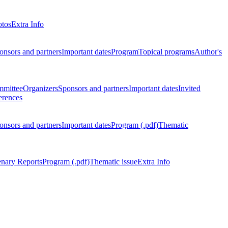
otos
Extra Info
onsors and partners
Important dates
Program
Topical programs
Author's
mmittee
Organizers
Sponsors and partners
Important dates
Invited
erences
onsors and partners
Important dates
Program (.pdf)
Thematic
enary Reports
Program (.pdf)
Thematic issue
Extra Info