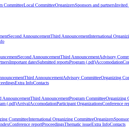
m Committee
Local Committee
Organizers
Sponsors and partners
Invited
ment
Second Announcement
Third Announcement
International Organi
nfo
ouncement
Second Announcement
Third Announcement
Advisory Commi
tners
Important dates
Submitted reports
Program (.pdf)
Accomodation
Con
nnouncement
Third Announcement
Advisory Committee
Organizing Co
ceedings
Extra Info
Contacts
d Announcement
Third Announcement
Program Committee
Organizing 
am (.pdf)
Arrival
Accomodation
Participant Organizations
Conference re
zing Committee
International Organizing Committee
Organizers
Sponsors
Index
Conference report
Proceedings
Thematic issue
Extra Info
Contacts