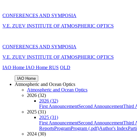
CONFERENCES AND SYMPOSIA
V.E. ZUEV INSTITUTE OF ATMOSPHERIC OPTICS
CONFERENCES AND SYMPOSIA
V.E. ZUEV INSTITUTE OF ATMOSPHERIC OPTICS
IAO Home
IAO Home
RUS
OLD
IAO Home
Atmospheric and Ocean Optics
Atmospheric and Ocean Optics
2026 (32)
2026 (32)
First Announcement
Second Announcement
Third 
2025 (31)
2025 (31)
First Announcement
Second Announcement
Third 
Reports
Program
Program (.pdf)
Author's Index
Part
2024 (30)