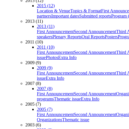
2015 (12)
2015 (12)
Location & Venue
Topics & Format
First Announc
partners
Important dates
Submitted reports
Program (
2013 (11)
2013 (11)
First Announcement
Second Announcement
Third 
speakers
Plenary Reports
Oral Reports
Posters
Progr
2011 (10)
2011 (10)
First Announcement
Second Announcement
Third 
issue
Photos
Extra Info
2009 (9)
2009 (9)
First Announcement
Second Announcement
Third 
issue
Extra Info
2007 (8)
2007 (8)
First Announcement
Second Announcement
Organi
programs
Thematic issue
Extra Info
2005 (7)
2005 (7)
First Announcement
Second Announcement
Organi
Organizations
Thematic issue
2003 (6)