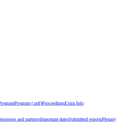
Program
Program (.pdf)
Proceedings
Extra Info
Sponsors and partners
Important dates
Submitted reports
Plenary