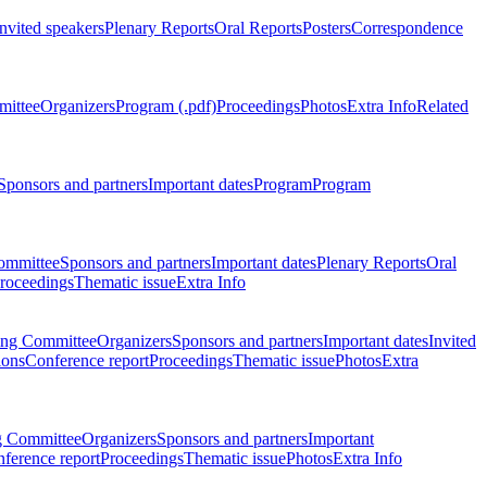
Invited speakers
Plenary Reports
Oral Reports
Posters
Correspondence
mittee
Organizers
Program (.pdf)
Proceedings
Photos
Extra Info
Related
Sponsors and partners
Important dates
Program
Program
ommittee
Sponsors and partners
Important dates
Plenary Reports
Oral
roceedings
Thematic issue
Extra Info
ing Committee
Organizers
Sponsors and partners
Important dates
Invited
ions
Conference report
Proceedings
Thematic issue
Photos
Extra
g Committee
Organizers
Sponsors and partners
Important
ference report
Proceedings
Thematic issue
Photos
Extra Info