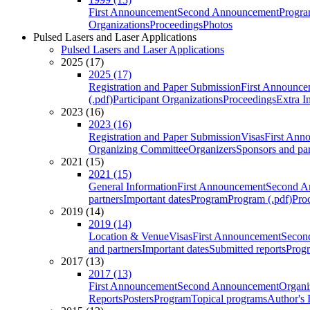
First Announcement
Second Announcement
Progra
Organizations
Proceedings
Photos
Pulsed Lasers and Laser Applications
Pulsed Lasers and Laser Applications
2025 (17)
2025 (17)
Registration and Paper Submission
First Announce
(.pdf)
Participant Organizations
Proceedings
Extra I
2023 (16)
2023 (16)
Registration and Paper Submission
Visas
First Ann
Organizing Committee
Organizers
Sponsors and par
2021 (15)
2021 (15)
General Information
First Announcement
Second A
partners
Important dates
Program
Program (.pdf)
Pro
2019 (14)
2019 (14)
Location & Venue
Visas
First Announcement
Secon
and partners
Important dates
Submitted reports
Progr
2017 (13)
2017 (13)
First Announcement
Second Announcement
Organi
Reports
Posters
Program
Topical programs
Author's 