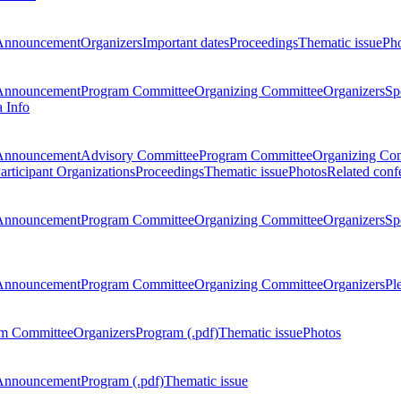
Announcement
Organizers
Important dates
Proceedings
Thematic issue
Ph
Announcement
Program Committee
Organizing Committee
Organizers
Sp
a Info
Announcement
Advisory Committee
Program Committee
Organizing Co
articipant Organizations
Proceedings
Thematic issue
Photos
Related conf
Announcement
Program Committee
Organizing Committee
Organizers
Sp
Announcement
Program Committee
Organizing Committee
Organizers
Pl
m Committee
Organizers
Program (.pdf)
Thematic issue
Photos
Announcement
Program (.pdf)
Thematic issue