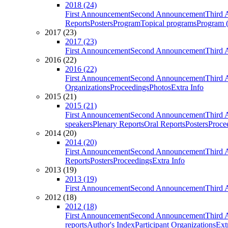
2018 (24)
First Announcement
Second Announcement
Third 
Reports
Posters
Program
Topical programs
Program (
2017 (23)
2017 (23)
First Announcement
Second Announcement
Third 
2016 (22)
2016 (22)
First Announcement
Second Announcement
Third 
Organizations
Proceedings
Photos
Extra Info
2015 (21)
2015 (21)
First Announcement
Second Announcement
Third 
speakers
Plenary Reports
Oral Reports
Posters
Proce
2014 (20)
2014 (20)
First Announcement
Second Announcement
Third 
Reports
Posters
Proceedings
Extra Info
2013 (19)
2013 (19)
First Announcement
Second Announcement
Third 
2012 (18)
2012 (18)
First Announcement
Second Announcement
Third 
reports
Author's Index
Participant Organizations
Ext