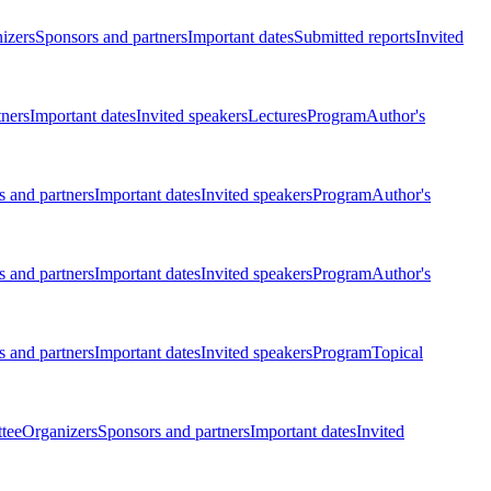
izers
Sponsors and partners
Important dates
Submitted reports
Invited
tners
Important dates
Invited speakers
Lectures
Program
Author's
 and partners
Important dates
Invited speakers
Program
Author's
 and partners
Important dates
Invited speakers
Program
Author's
 and partners
Important dates
Invited speakers
Program
Topical
tee
Organizers
Sponsors and partners
Important dates
Invited