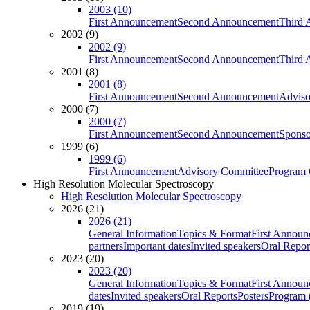
2003 (10)
First Announcement
Second Announcement
Third 
2002 (9)
2002 (9)
First Announcement
Second Announcement
Third 
2001 (8)
2001 (8)
First Announcement
Second Announcement
Adviso
2000 (7)
2000 (7)
First Announcement
Second Announcement
Sponso
1999 (6)
1999 (6)
First Announcement
Advisory Committee
Program 
High Resolution Molecular Spectroscopy
High Resolution Molecular Spectroscopy
2026 (21)
2026 (21)
General Information
Topics & Format
First Annou
partners
Important dates
Invited speakers
Oral Repor
2023 (20)
2023 (20)
General Information
Topics & Format
First Annou
dates
Invited speakers
Oral Reports
Posters
Program (
2019 (19)