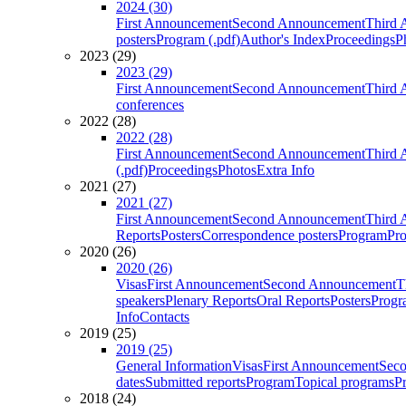
2024 (30)
First Announcement
Second Announcement
Third 
posters
Program (.pdf)
Author's Index
Proceedings
P
2023 (29)
2023 (29)
First Announcement
Second Announcement
Third 
conferences
2022 (28)
2022 (28)
First Announcement
Second Announcement
Third 
(.pdf)
Proceedings
Photos
Extra Info
2021 (27)
2021 (27)
First Announcement
Second Announcement
Third 
Reports
Posters
Correspondence posters
Program
Pro
2020 (26)
2020 (26)
Visas
First Announcement
Second Announcement
T
speakers
Plenary Reports
Oral Reports
Posters
Progr
Info
Contacts
2019 (25)
2019 (25)
General Information
Visas
First Announcement
Sec
dates
Submitted reports
Program
Topical programs
P
2018 (24)