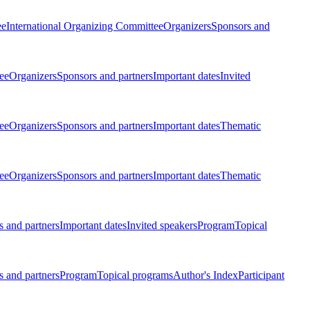
ee
International Organizing Committee
Organizers
Sponsors and
ee
Organizers
Sponsors and partners
Important dates
Invited
ee
Organizers
Sponsors and partners
Important dates
Thematic
ee
Organizers
Sponsors and partners
Important dates
Thematic
 and partners
Important dates
Invited speakers
Program
Topical
 and partners
Program
Topical programs
Author's Index
Participant