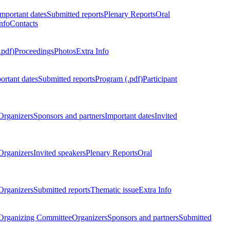
Important dates
Submitted reports
Plenary Reports
Oral
nfo
Contacts
.pdf)
Proceedings
Photos
Extra Info
ortant dates
Submitted reports
Program (.pdf)
Participant
Organizers
Sponsors and partners
Important dates
Invited
Organizers
Invited speakers
Plenary Reports
Oral
Organizers
Submitted reports
Thematic issue
Extra Info
 Organizing Committee
Organizers
Sponsors and partners
Submitted