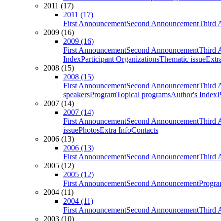
2011 (17)
2011 (17)
First Announcement
Second Announcement
Third 
2009 (16)
2009 (16)
First Announcement
Second Announcement
Third 
Index
Participant Organizations
Thematic issue
Extr
2008 (15)
2008 (15)
First Announcement
Second Announcement
Third 
speakers
Program
Topical programs
Author's Index
P
2007 (14)
2007 (14)
First Announcement
Second Announcement
Third 
issue
Photos
Extra Info
Contacts
2006 (13)
2006 (13)
First Announcement
Second Announcement
Third 
2005 (12)
2005 (12)
First Announcement
Second Announcement
Progra
2004 (11)
2004 (11)
First Announcement
Second Announcement
Third 
2003 (10)