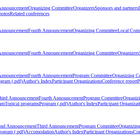
Announcement
Organizing Committee
Organizers
Sponsors and partners
hotos
Related conferences
Announcement
Fourth Announcement
Organizing Committee
Local Com
Announcement
Fourth Announcement
Organizing Committee
Organizers
Announcement
Fourth Announcement
Program Committee
Organizing C
gram (.pdf)
Author's Index
Participant Organizations
Conference report
P
hird Announcement
Fourth Announcement
Program Committee
Organiz
am
Topical programs
Program (.pdf)
Author's Index
Participant Organizat
ond Announcement
Third Announcement
Program Committee
Organizin
rogram (.pdf)
Accomodation
Author's Index
Participant Organizations
Con