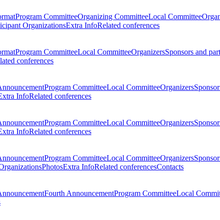
ormat
Program Committee
Organizing Committee
Local Committee
Organ
ticipant Organizations
Extra Info
Related conferences
ormat
Program Committee
Local Committee
Organizers
Sponsors and par
lated conferences
Announcement
Program Committee
Local Committee
Organizers
Sponsors
Extra Info
Related conferences
Announcement
Program Committee
Local Committee
Organizers
Sponsors
Extra Info
Related conferences
Announcement
Program Committee
Local Committee
Organizers
Sponsors
 Organizations
Photos
Extra Info
Related conferences
Contacts
Announcement
Fourth Announcement
Program Committee
Local Commit
s