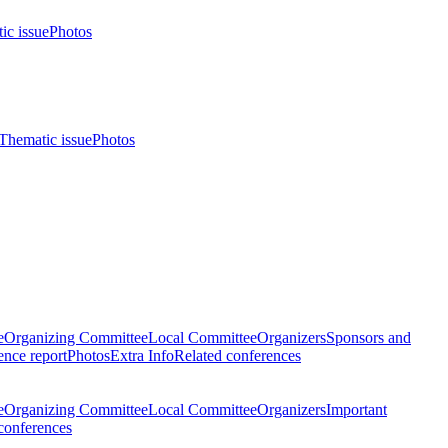
ic issue
Photos
Thematic issue
Photos
e
Organizing Committee
Local Committee
Organizers
Sponsors and
nce report
Photos
Extra Info
Related conferences
e
Organizing Committee
Local Committee
Organizers
Important
conferences