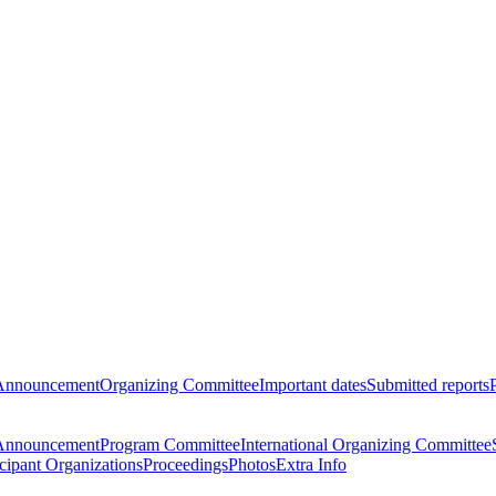
Announcement
Organizing Committee
Important dates
Submitted reports
Announcement
Program Committee
International Organizing Committee
icipant Organizations
Proceedings
Photos
Extra Info