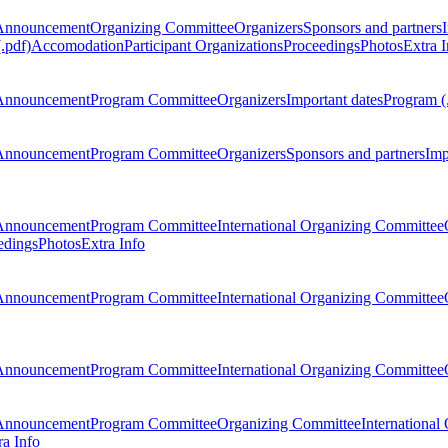
Announcement
Organizing Committee
Organizers
Sponsors and partners
.pdf)
Accomodation
Participant Organizations
Proceedings
Photos
Extra I
Announcement
Program Committee
Organizers
Important dates
Program (
Announcement
Program Committee
Organizers
Sponsors and partners
Imp
Announcement
Program Committee
International Organizing Committee
edings
Photos
Extra Info
Announcement
Program Committee
International Organizing Committee
Announcement
Program Committee
International Organizing Committee
Announcement
Program Committee
Organizing Committee
International
ra Info