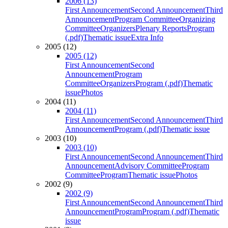
2006 (13)
First Announcement
Second Announcement
Third
Announcement
Program Committee
Organizing
Committee
Organizers
Plenary Reports
Program
(.pdf)
Thematic issue
Extra Info
2005 (12)
2005 (12)
First Announcement
Second
Announcement
Program
Committee
Organizers
Program (.pdf)
Thematic
issue
Photos
2004 (11)
2004 (11)
First Announcement
Second Announcement
Third
Announcement
Program (.pdf)
Thematic issue
2003 (10)
2003 (10)
First Announcement
Second Announcement
Third
Announcement
Advisory Committee
Program
Committee
Program
Thematic issue
Photos
2002 (9)
2002 (9)
First Announcement
Second Announcement
Third
Announcement
Program
Program (.pdf)
Thematic
issue