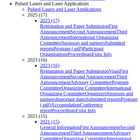
Pulsed Lasers and Laser Applications
Pulsed Lasers and Laser Applications
2025 (17)
2025 (17)
Registration and Paper Submission
First
Announcement
Second Announcement
Third
Announcement
International Organizing
Committee
Sponsors and partners
Submitted
reports
Program (.pdf)
Participant
Organizations
Proceedings
Extra Info
2023 (16)
2023 (16)
Registration and Paper Submission
Visas
First
Announcement
Second Announcement
Third
Announcement
Advisory Committee
Program
Committee
Organizing Committee
International
Organizing Committee
Organizers
Sponsors and
partners
Important dates
Submitted reports
Program
(.pdf)
Accomodation
Conference
report
Proceedings
Extra Info
2021 (15)
2021 (15)
General Information
First Announcement
Second
Announcement
Third Announcement
Advisory
Committee
Organizing Committee
International