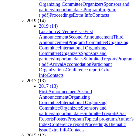
Organizing Committee
Organizers
Sponsors and
partners
Important dates
Program
Program
(.pdf)
Proceedings
Extra Info
Contacts
2019 (14)
2019 (14)
Location & Venue
Visas
First
Announcement
Second Announcement
Third
Announcement
Program Committee
Organizing
Committee
International Organizing
Committee
Organizers
Sponsors and
partners
Important dates
Submitted reports
Program
(.pdf)
Arrival
Accomodation
Participant
Organizations
Conference report
Extra
Info
Contacts
2017 (13)
2017 (13)
First Announcement
Second
Announcement
Organizing
Committee
International Organizing
Committee
Organizers
Sponsors and
partners
Important dates
Submitted reports
Oral
Reports
Posters
Program
Topical programs
Author's
Index
Conference report
Proceedings
Thematic
issue
Extra Info
Contacts
2015 (12)