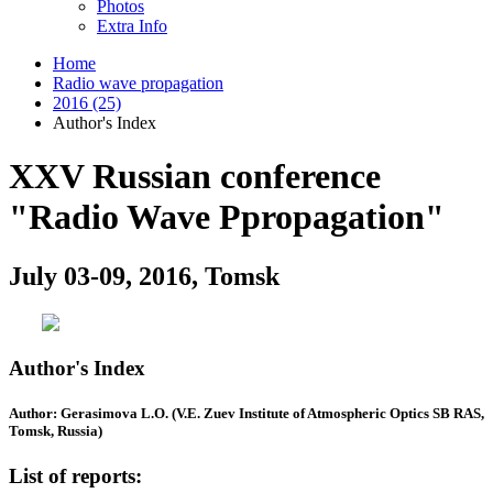
Photos
Extra Info
Home
Radio wave propagation
2016 (25)
Author's Index
XXV Russian conference
"Radio Wave Ppropagation"
July 03-09, 2016, Tomsk
Author's Index
Author: Gerasimova L.O. (V.E. Zuev Institute of Atmospheric Optics SB RAS,
Tomsk, Russia)
List of reports: