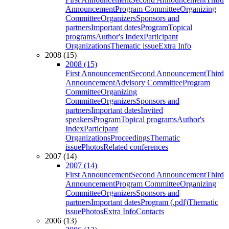
Announcement
Program Committee
Organizing
Committee
Organizers
Sponsors and
partners
Important dates
Program
Topical
programs
Author's Index
Participant
Organizations
Thematic issue
Extra Info
2008 (15)
2008 (15)
First Announcement
Second Announcement
Third
Announcement
Advisory Committee
Program
Committee
Organizing
Committee
Organizers
Sponsors and
partners
Important dates
Invited
speakers
Program
Topical programs
Author's
Index
Participant
Organizations
Proceedings
Thematic
issue
Photos
Related conferences
2007 (14)
2007 (14)
First Announcement
Second Announcement
Third
Announcement
Program Committee
Organizing
Committee
Organizers
Sponsors and
partners
Important dates
Program (.pdf)
Thematic
issue
Photos
Extra Info
Contacts
2006 (13)