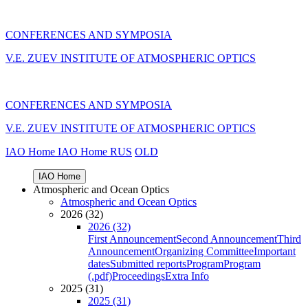
CONFERENCES AND SYMPOSIA
V.E. ZUEV INSTITUTE OF ATMOSPHERIC OPTICS
CONFERENCES AND SYMPOSIA
V.E. ZUEV INSTITUTE OF ATMOSPHERIC OPTICS
IAO Home
IAO Home
RUS
OLD
IAO Home
Atmospheric and Ocean Optics
Atmospheric and Ocean Optics
2026 (32)
2026 (32)
First Announcement
Second Announcement
Third
Announcement
Organizing Committee
Important
dates
Submitted reports
Program
Program
(.pdf)
Proceedings
Extra Info
2025 (31)
2025 (31)