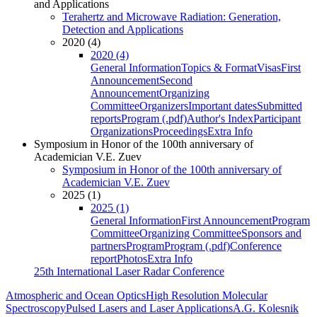
and Applications
Terahertz and Microwave Radiation: Generation,
Detection and Applications
2020 (4)
2020 (4)
General Information
Topics & Format
Visas
First
Announcement
Second
Announcement
Organizing
Committee
Organizers
Important dates
Submitted
reports
Program (.pdf)
Author's Index
Participant
Organizations
Proceedings
Extra Info
Symposium in Honor of the 100th anniversary of
Academician V.E. Zuev
Symposium in Honor of the 100th anniversary of
Academician V.E. Zuev
2025 (1)
2025 (1)
General Information
First Announcement
Program
Committee
Organizing Committee
Sponsors and
partners
Program
Program (.pdf)
Conference
report
Photos
Extra Info
25th International Laser Radar Conference
Atmospheric and Ocean Optics
High Resolution Molecular
Spectroscopy
Pulsed Lasers and Laser Applications
A.G. Kolesnik