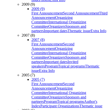
2009 (9)
2009 (9)
First Announcement
Second Announcement
Third
Announcement
Organizing
Committee
International Organizing
Committee
Organizers
Sponsors and
partners
Important dates
Thematic issue
Extra Info
2007 (8)
2007 (8)
First Announcement
Second
Announcement
Organizing
Committee
International Organizing
Committee
Organizers
Sponsors and
partners
Important dates
Invited
speakers
Program
Topical programs
Thematic
issue
Extra Info
2005 (7)
2005 (7)
First Announcement
Second
Announcement
Organizing
Committee
International Organizing
Committee
Organizers
Sponsors and
partners
Program
Topical programs
Author's
Index
Participant Organizations
Thematic issue