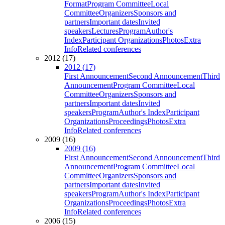
Format
Program Committee
Local
Committee
Organizers
Sponsors and
partners
Important dates
Invited
speakers
Lectures
Program
Author's
Index
Participant Organizations
Photos
Extra
Info
Related conferences
2012 (17)
2012 (17)
First Announcement
Second Announcement
Third
Announcement
Program Committee
Local
Committee
Organizers
Sponsors and
partners
Important dates
Invited
speakers
Program
Author's Index
Participant
Organizations
Proceedings
Photos
Extra
Info
Related conferences
2009 (16)
2009 (16)
First Announcement
Second Announcement
Third
Announcement
Program Committee
Local
Committee
Organizers
Sponsors and
partners
Important dates
Invited
speakers
Program
Author's Index
Participant
Organizations
Proceedings
Photos
Extra
Info
Related conferences
2006 (15)