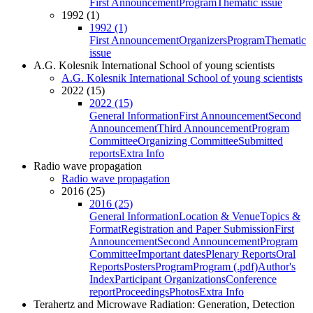
First Announcement
Program
Thematic issue
1992 (1)
1992 (1)
First Announcement
Organizers
Program
Thematic
issue
A.G. Kolesnik International School of young scientists
A.G. Kolesnik International School of young scientists
2022 (15)
2022 (15)
General Information
First Announcement
Second
Announcement
Third Announcement
Program
Committee
Organizing Committee
Submitted
reports
Extra Info
Radio wave propagation
Radio wave propagation
2016 (25)
2016 (25)
General Information
Location & Venue
Topics &
Format
Registration and Paper Submission
First
Announcement
Second Announcement
Program
Committee
Important dates
Plenary Reports
Oral
Reports
Posters
Program
Program (.pdf)
Author's
Index
Participant Organizations
Conference
report
Proceedings
Photos
Extra Info
Terahertz and Microwave Radiation: Generation, Detection