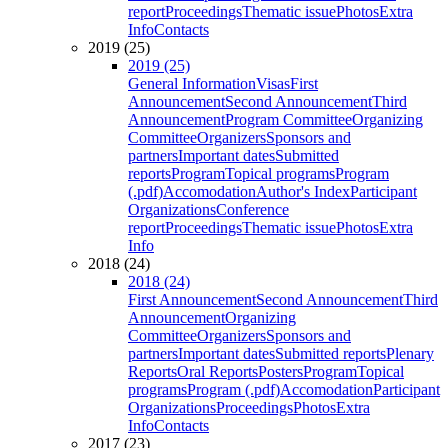
report
Proceedings
Thematic issue
Photos
Extra
Info
Contacts
2019 (25)
2019 (25)
General Information
Visas
First
Announcement
Second Announcement
Third
Announcement
Program Committee
Organizing
Committee
Organizers
Sponsors and
partners
Important dates
Submitted
reports
Program
Topical programs
Program
(.pdf)
Accomodation
Author's Index
Participant
Organizations
Conference
report
Proceedings
Thematic issue
Photos
Extra
Info
2018 (24)
2018 (24)
First Announcement
Second Announcement
Third
Announcement
Organizing
Committee
Organizers
Sponsors and
partners
Important dates
Submitted reports
Plenary
Reports
Oral Reports
Posters
Program
Topical
programs
Program (.pdf)
Accomodation
Participant
Organizations
Proceedings
Photos
Extra
Info
Contacts
2017 (23)