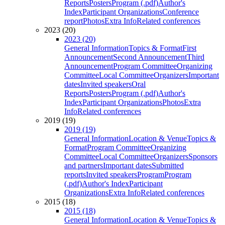
Reports
Posters
Program (.pdf)
Author's
Index
Participant Organizations
Conference
report
Photos
Extra Info
Related conferences
2023 (20)
2023 (20)
General Information
Topics & Format
First
Announcement
Second Announcement
Third
Announcement
Program Committee
Organizing
Committee
Local Committee
Organizers
Important
dates
Invited speakers
Oral
Reports
Posters
Program (.pdf)
Author's
Index
Participant Organizations
Photos
Extra
Info
Related conferences
2019 (19)
2019 (19)
General Information
Location & Venue
Topics &
Format
Program Committee
Organizing
Committee
Local Committee
Organizers
Sponsors
and partners
Important dates
Submitted
reports
Invited speakers
Program
Program
(.pdf)
Author's Index
Participant
Organizations
Extra Info
Related conferences
2015 (18)
2015 (18)
General Information
Location & Venue
Topics &