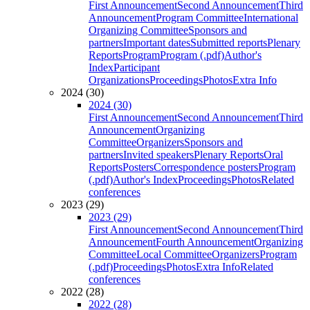
First Announcement
Second Announcement
Third
Announcement
Program Committee
International
Organizing Committee
Sponsors and
partners
Important dates
Submitted reports
Plenary
Reports
Program
Program (.pdf)
Author's
Index
Participant
Organizations
Proceedings
Photos
Extra Info
2024 (30)
2024 (30)
First Announcement
Second Announcement
Third
Announcement
Organizing
Committee
Organizers
Sponsors and
partners
Invited speakers
Plenary Reports
Oral
Reports
Posters
Correspondence posters
Program
(.pdf)
Author's Index
Proceedings
Photos
Related
conferences
2023 (29)
2023 (29)
First Announcement
Second Announcement
Third
Announcement
Fourth Announcement
Organizing
Committee
Local Committee
Organizers
Program
(.pdf)
Proceedings
Photos
Extra Info
Related
conferences
2022 (28)
2022 (28)