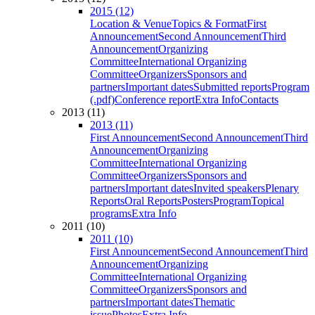
2015 (12)
Location & Venue
Topics & Format
First
Announcement
Second Announcement
Third
Announcement
Organizing
Committee
International Organizing
Committee
Organizers
Sponsors and
partners
Important dates
Submitted reports
Program
(.pdf)
Conference report
Extra Info
Contacts
2013 (11)
2013 (11)
First Announcement
Second Announcement
Third
Announcement
Organizing
Committee
International Organizing
Committee
Organizers
Sponsors and
partners
Important dates
Invited speakers
Plenary
Reports
Oral Reports
Posters
Program
Topical
programs
Extra Info
2011 (10)
2011 (10)
First Announcement
Second Announcement
Third
Announcement
Organizing
Committee
International Organizing
Committee
Organizers
Sponsors and
partners
Important dates
Thematic
issue
Photos
Extra Info