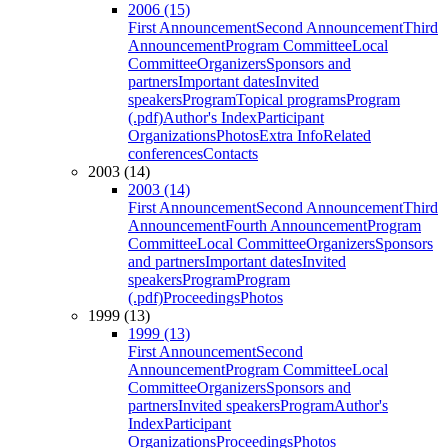
2006 (15)
First Announcement
Second Announcement
Third
Announcement
Program Committee
Local
Committee
Organizers
Sponsors and
partners
Important dates
Invited
speakers
Program
Topical programs
Program
(.pdf)
Author's Index
Participant
Organizations
Photos
Extra Info
Related
conferences
Contacts
2003 (14)
2003 (14)
First Announcement
Second Announcement
Third
Announcement
Fourth Announcement
Program
Committee
Local Committee
Organizers
Sponsors
and partners
Important dates
Invited
speakers
Program
Program
(.pdf)
Proceedings
Photos
1999 (13)
1999 (13)
First Announcement
Second
Announcement
Program Committee
Local
Committee
Organizers
Sponsors and
partners
Invited speakers
Program
Author's
Index
Participant
Organizations
Proceedings
Photos