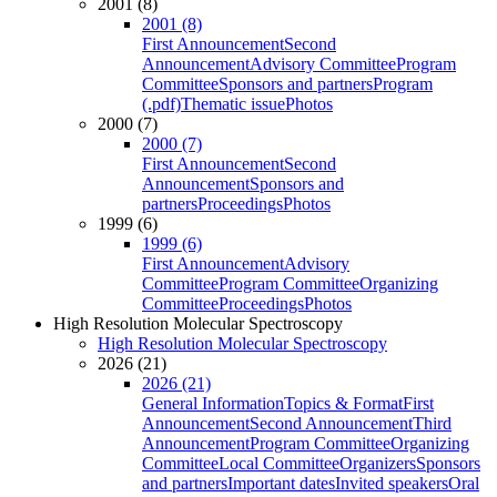
2001 (8)
2001 (8)
First Announcement
Second
Announcement
Advisory Committee
Program
Committee
Sponsors and partners
Program
(.pdf)
Thematic issue
Photos
2000 (7)
2000 (7)
First Announcement
Second
Announcement
Sponsors and
partners
Proceedings
Photos
1999 (6)
1999 (6)
First Announcement
Advisory
Committee
Program Committee
Organizing
Committee
Proceedings
Photos
High Resolution Molecular Spectroscopy
High Resolution Molecular Spectroscopy
2026 (21)
2026 (21)
General Information
Topics & Format
First
Announcement
Second Announcement
Third
Announcement
Program Committee
Organizing
Committee
Local Committee
Organizers
Sponsors
and partners
Important dates
Invited speakers
Oral