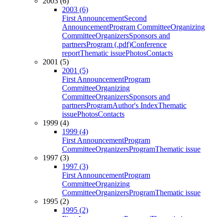
2003 (6)
2003 (6)
First Announcement
Second
Announcement
Program Committee
Organizing
Committee
Organizers
Sponsors and
partners
Program (.pdf)
Conference
report
Thematic issue
Photos
Contacts
2001 (5)
2001 (5)
First Announcement
Program
Committee
Organizing
Committee
Organizers
Sponsors and
partners
Program
Author's Index
Thematic
issue
Photos
Contacts
1999 (4)
1999 (4)
First Announcement
Program
Committee
Organizers
Program
Thematic issue
1997 (3)
1997 (3)
First Announcement
Program
Committee
Organizing
Committee
Organizers
Program
Thematic issue
1995 (2)
1995 (2)