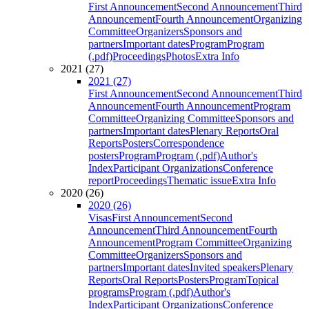
First Announcement
Second Announcement
Third
Announcement
Fourth Announcement
Organizing
Committee
Organizers
Sponsors and
partners
Important dates
Program
Program
(.pdf)
Proceedings
Photos
Extra Info
2021 (27)
2021 (27)
First Announcement
Second Announcement
Third
Announcement
Fourth Announcement
Program
Committee
Organizing Committee
Sponsors and
partners
Important dates
Plenary Reports
Oral
Reports
Posters
Correspondence
posters
Program
Program (.pdf)
Author's
Index
Participant Organizations
Conference
report
Proceedings
Thematic issue
Extra Info
2020 (26)
2020 (26)
Visas
First Announcement
Second
Announcement
Third Announcement
Fourth
Announcement
Program Committee
Organizing
Committee
Organizers
Sponsors and
partners
Important dates
Invited speakers
Plenary
Reports
Oral Reports
Posters
Program
Topical
programs
Program (.pdf)
Author's
Index
Participant Organizations
Conference