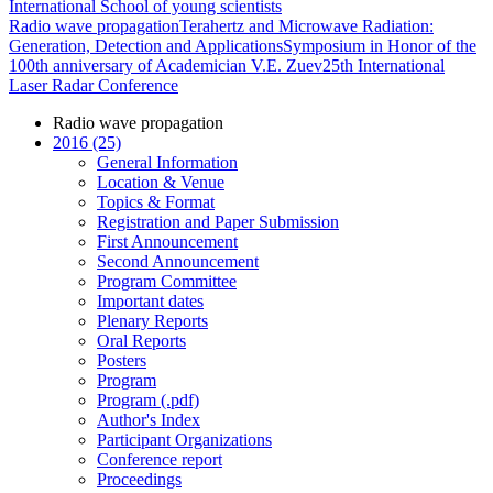
International School of young scientists
Radio wave propagation
Terahertz and Microwave Radiation:
Generation, Detection and Applications
Symposium in Honor of the
100th anniversary of Academician V.E. Zuev
25th International
Laser Radar Conference
Radio wave propagation
2016 (25)
General Information
Location & Venue
Topics & Format
Registration and Paper Submission
First Announcement
Second Announcement
Program Committee
Important dates
Plenary Reports
Oral Reports
Posters
Program
Program (.pdf)
Author's Index
Participant Organizations
Conference report
Proceedings