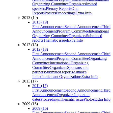
Organizing Committee
Organizers
Invited
speakers
Plenary Reports
Oral
Reports
Posters
Proceedings
Extra Info
2013 (19)
2013 (19)
First Announcement
Second Announcement
Third
Announcement
Program Committee
International
Organizing Committee
Organizers
Submitted
reports
Thematic issue
Extra Info
2012 (18)
2012 (18)
First Announcement
Second Announcement
Third
Announcement
Program Committee
Organizing
Committee
International Organizing
Committee
Organizers
Sponsors and
partners
Submitted reports
Author's
Index
Participant Organizations
Extra Info
2011 (17)
2011 (17)
First Announcement
Second Announcement
Third
Announcement
Organizers
Important
dates
Proceedings
Thematic issue
Photos
Extra Info
2009 (16)
2009 (16)
First Announcement
Second Announcement
Third