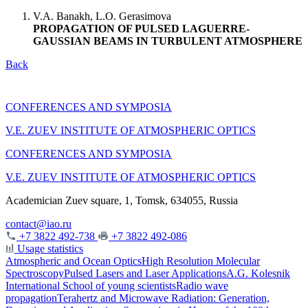
V.A. Banakh, L.O. Gerasimova
PROPAGATION OF PULSED LAGUERRE-
GAUSSIAN BEAMS IN TURBULENT ATMOSPHERE
Back
CONFERENCES AND SYMPOSIA
V.E. ZUEV INSTITUTE OF ATMOSPHERIC OPTICS
CONFERENCES AND SYMPOSIA
V.E. ZUEV INSTITUTE OF ATMOSPHERIC OPTICS
Academician Zuev square, 1, Tomsk, 634055, Russia
contact@iao.ru
+7 3822 492-738
+7 3822 492-086
Usage statistics
Atmospheric and Ocean Optics
High Resolution Molecular
Spectroscopy
Pulsed Lasers and Laser Applications
A.G. Kolesnik
International School of young scientists
Radio wave
propagation
Terahertz and Microwave Radiation: Generation,