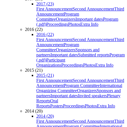
2017 (23)
First Announcement
Second Announcement
Third
Announcement
Program
Committee
Organizers
Important dates
Program
(.pdf)
Proceedings
Photos
Extra Info
2016 (22)
2016 (22)
First Announcement
Second Announcement
Third
Announcement
Program
Committee
Organizers
Sponsors and
partners
Important dates
Submitted reports
Program
(.pdf)
Participant
Organizations
Proceedings
Photos
Extra Info
2015 (21)
2015 (21)
First Announcement
Second Announcement
Third
Announcement
Program Committee
International
Organizing Committee
Organizers
Sponsors and
partners
Important dates
Invited speakers
Plenary
Reports
Oral
Reports
Posters
Proceedings
Photos
Extra Info
2014 (20)
2014 (20)
First Announcement
Second Announcement
Third
Announcement
Program Committee
International