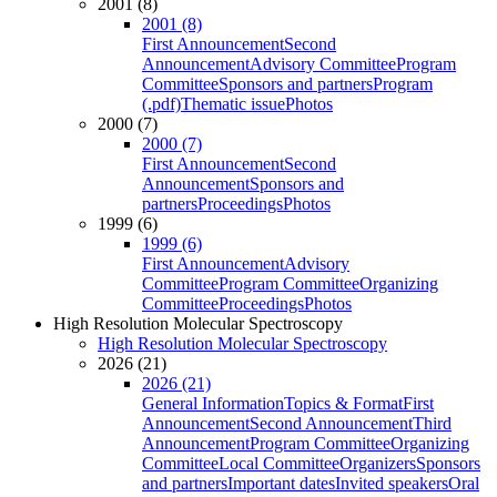
2001 (8)
2001 (8)
First Announcement
Second
Announcement
Advisory Committee
Program
Committee
Sponsors and partners
Program
(.pdf)
Thematic issue
Photos
2000 (7)
2000 (7)
First Announcement
Second
Announcement
Sponsors and
partners
Proceedings
Photos
1999 (6)
1999 (6)
First Announcement
Advisory
Committee
Program Committee
Organizing
Committee
Proceedings
Photos
High Resolution Molecular Spectroscopy
High Resolution Molecular Spectroscopy
2026 (21)
2026 (21)
General Information
Topics & Format
First
Announcement
Second Announcement
Third
Announcement
Program Committee
Organizing
Committee
Local Committee
Organizers
Sponsors
and partners
Important dates
Invited speakers
Oral