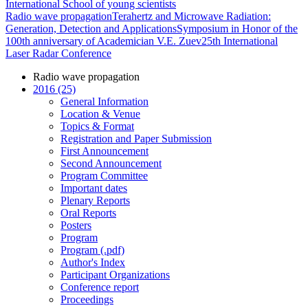
International School of young scientists
Radio wave propagation
Terahertz and Microwave Radiation:
Generation, Detection and Applications
Symposium in Honor of the
100th anniversary of Academician V.E. Zuev
25th International
Laser Radar Conference
Radio wave propagation
2016 (25)
General Information
Location & Venue
Topics & Format
Registration and Paper Submission
First Announcement
Second Announcement
Program Committee
Important dates
Plenary Reports
Oral Reports
Posters
Program
Program (.pdf)
Author's Index
Participant Organizations
Conference report
Proceedings