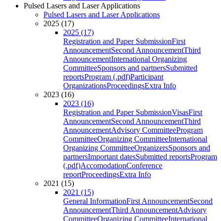
Pulsed Lasers and Laser Applications
Pulsed Lasers and Laser Applications
2025 (17)
2025 (17)
Registration and Paper Submission
First
Announcement
Second Announcement
Third
Announcement
International Organizing
Committee
Sponsors and partners
Submitted
reports
Program (.pdf)
Participant
Organizations
Proceedings
Extra Info
2023 (16)
2023 (16)
Registration and Paper Submission
Visas
First
Announcement
Second Announcement
Third
Announcement
Advisory Committee
Program
Committee
Organizing Committee
International
Organizing Committee
Organizers
Sponsors and
partners
Important dates
Submitted reports
Program
(.pdf)
Accomodation
Conference
report
Proceedings
Extra Info
2021 (15)
2021 (15)
General Information
First Announcement
Second
Announcement
Third Announcement
Advisory
Committee
Organizing Committee
International