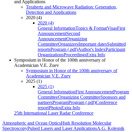
and Applications
Terahertz and Microwave Radiation: Generation,
Detection and Applications
2020 (4)
2020 (4)
General Information
Topics & Format
Visas
First
Announcement
Second
Announcement
Organizing
Committee
Organizers
Important dates
Submitted
reports
Program (.pdf)
Author's Index
Participant
Organizations
Proceedings
Extra Info
Symposium in Honor of the 100th anniversary of
Academician V.E. Zuev
Symposium in Honor of the 100th anniversary of
Academician V.E. Zuev
2025 (1)
2025 (1)
General Information
First Announcement
Program
Committee
Organizing Committee
Sponsors and
partners
Program
Program (.pdf)
Conference
report
Photos
Extra Info
25th International Laser Radar Conference
Atmospheric and Ocean Optics
High Resolution Molecular
Spectroscopy
Pulsed Lasers and Laser Applications
A.G. Kolesnik