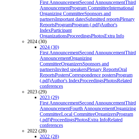
First Announcement
Second Announcement
Third
Announcement
Program Committee
International
Organizing Committee
Sponsors and
partners
Important dates
Submitted reports
Plenary
Reports
Program
Program (.pdf)
Author's
Index
Participant
Organizations
Proceedings
Photos
Extra Info
2024 (30)
2024 (30)
First Announcement
Second Announcement
Third
Announcement
Organizing
Committee
Organizers
Sponsors and
partners
Invited speakers
Plenary Reports
Oral
Reports
Posters
Correspondence posters
Program
(.pdf)
Author's Index
Proceedings
Photos
Related
conferences
2023 (29)
2023 (29)
First Announcement
Second Announcement
Third
Announcement
Fourth Announcement
Organizing
Committee
Local Committee
Organizers
Program
(.pdf)
Proceedings
Photos
Extra Info
Related
conferences
2022 (28)
2022 (28)