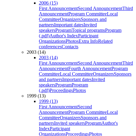
2006 (15)
First Announcement
Second Announcement
Third
Announcement
Program Committee
Local
Committee
Organizers
Sponsors and
partners
Important dates
Invited
speakers
Program
Topical programs
Program
(.pdf)
Author's Index
Participant
Organizations
Photos
Extra Info
Related
conferences
Contacts
2003 (14)
2003 (14)
First Announcement
Second Announcement
Third
Announcement
Fourth Announcement
Program
Committee
Local Committee
Organizers
Sponsors
and partners
Important dates
Invited
speakers
Program
Program
(.pdf)
Proceedings
Photos
1999 (13)
1999 (13)
First Announcement
Second
Announcement
Program Committee
Local
Committee
Organizers
Sponsors and
partners
Invited speakers
Program
Author's
Index
Participant
Organizations
Proceedings
Photos