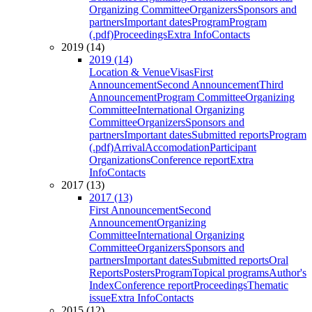
Organizing Committee
Organizers
Sponsors and
partners
Important dates
Program
Program
(.pdf)
Proceedings
Extra Info
Contacts
2019 (14)
2019 (14)
Location & Venue
Visas
First
Announcement
Second Announcement
Third
Announcement
Program Committee
Organizing
Committee
International Organizing
Committee
Organizers
Sponsors and
partners
Important dates
Submitted reports
Program
(.pdf)
Arrival
Accomodation
Participant
Organizations
Conference report
Extra
Info
Contacts
2017 (13)
2017 (13)
First Announcement
Second
Announcement
Organizing
Committee
International Organizing
Committee
Organizers
Sponsors and
partners
Important dates
Submitted reports
Oral
Reports
Posters
Program
Topical programs
Author's
Index
Conference report
Proceedings
Thematic
issue
Extra Info
Contacts
2015 (12)