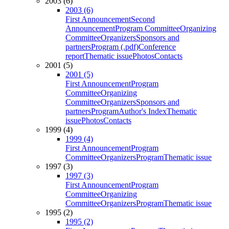
2003 (6)
2003 (6)
First Announcement
Second
Announcement
Program Committee
Organizing
Committee
Organizers
Sponsors and
partners
Program (.pdf)
Conference
report
Thematic issue
Photos
Contacts
2001 (5)
2001 (5)
First Announcement
Program
Committee
Organizing
Committee
Organizers
Sponsors and
partners
Program
Author's Index
Thematic
issue
Photos
Contacts
1999 (4)
1999 (4)
First Announcement
Program
Committee
Organizers
Program
Thematic issue
1997 (3)
1997 (3)
First Announcement
Program
Committee
Organizing
Committee
Organizers
Program
Thematic issue
1995 (2)
1995 (2)