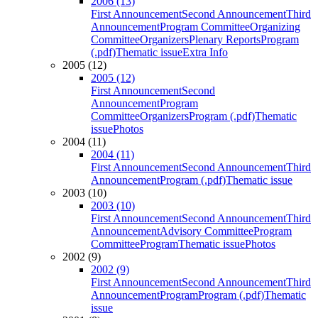
2006 (13)
First Announcement
Second Announcement
Third
Announcement
Program Committee
Organizing
Committee
Organizers
Plenary Reports
Program
(.pdf)
Thematic issue
Extra Info
2005 (12)
2005 (12)
First Announcement
Second
Announcement
Program
Committee
Organizers
Program (.pdf)
Thematic
issue
Photos
2004 (11)
2004 (11)
First Announcement
Second Announcement
Third
Announcement
Program (.pdf)
Thematic issue
2003 (10)
2003 (10)
First Announcement
Second Announcement
Third
Announcement
Advisory Committee
Program
Committee
Program
Thematic issue
Photos
2002 (9)
2002 (9)
First Announcement
Second Announcement
Third
Announcement
Program
Program (.pdf)
Thematic
issue