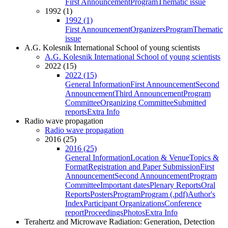
First Announcement
Program
Thematic issue
1992 (1)
1992 (1)
First Announcement
Organizers
Program
Thematic
issue
A.G. Kolesnik International School of young scientists
A.G. Kolesnik International School of young scientists
2022 (15)
2022 (15)
General Information
First Announcement
Second
Announcement
Third Announcement
Program
Committee
Organizing Committee
Submitted
reports
Extra Info
Radio wave propagation
Radio wave propagation
2016 (25)
2016 (25)
General Information
Location & Venue
Topics &
Format
Registration and Paper Submission
First
Announcement
Second Announcement
Program
Committee
Important dates
Plenary Reports
Oral
Reports
Posters
Program
Program (.pdf)
Author's
Index
Participant Organizations
Conference
report
Proceedings
Photos
Extra Info
Terahertz and Microwave Radiation: Generation, Detection