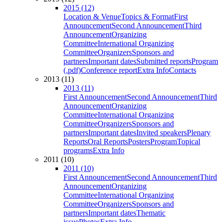
2015 (12)
Location & Venue
Topics & Format
First
Announcement
Second Announcement
Third
Announcement
Organizing
Committee
International Organizing
Committee
Organizers
Sponsors and
partners
Important dates
Submitted reports
Program
(.pdf)
Conference report
Extra Info
Contacts
2013 (11)
2013 (11)
First Announcement
Second Announcement
Third
Announcement
Organizing
Committee
International Organizing
Committee
Organizers
Sponsors and
partners
Important dates
Invited speakers
Plenary
Reports
Oral Reports
Posters
Program
Topical
programs
Extra Info
2011 (10)
2011 (10)
First Announcement
Second Announcement
Third
Announcement
Organizing
Committee
International Organizing
Committee
Organizers
Sponsors and
partners
Important dates
Thematic
issue
Photos
Extra Info