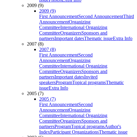
2009 (9)
2009 (9)
First Announcement
Second Announcement
Third
Announcement
Organizing
Committee
International Organizing
Committee
Organizers
Sponsors and
partners
Important dates
Thematic issue
Extra Info
2007 (8)
2007 (8)
First Announcement
Second
Announcement
Organizing
Committee
International Organizing
Committee
Organizers
Sponsors and
partners
Important dates
Invited
speakers
Program
Topical programs
Thematic
issue
Extra Info
2005 (7)
2005 (7)
First Announcement
Second
Announcement
Organizing
Committee
International Organizing
Committee
Organizers
Sponsors and
partners
Program
Topical programs
Author's
Index
Participant Organizations
Thematic issue