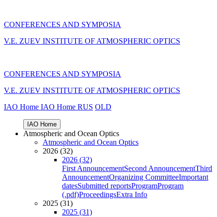
CONFERENCES AND SYMPOSIA
V.E. ZUEV INSTITUTE OF ATMOSPHERIC OPTICS
CONFERENCES AND SYMPOSIA
V.E. ZUEV INSTITUTE OF ATMOSPHERIC OPTICS
IAO Home
IAO Home
RUS
OLD
IAO Home
Atmospheric and Ocean Optics
Atmospheric and Ocean Optics
2026 (32)
2026 (32)
First Announcement
Second Announcement
Third
Announcement
Organizing Committee
Important
dates
Submitted reports
Program
Program
(.pdf)
Proceedings
Extra Info
2025 (31)
2025 (31)