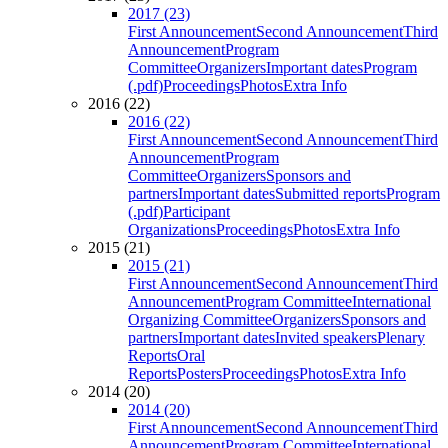
2017 (23)
First Announcement
Second Announcement
Third
Announcement
Program
Committee
Organizers
Important dates
Program
(.pdf)
Proceedings
Photos
Extra Info
2016 (22)
2016 (22)
First Announcement
Second Announcement
Third
Announcement
Program
Committee
Organizers
Sponsors and
partners
Important dates
Submitted reports
Program
(.pdf)
Participant
Organizations
Proceedings
Photos
Extra Info
2015 (21)
2015 (21)
First Announcement
Second Announcement
Third
Announcement
Program Committee
International
Organizing Committee
Organizers
Sponsors and
partners
Important dates
Invited speakers
Plenary
Reports
Oral
Reports
Posters
Proceedings
Photos
Extra Info
2014 (20)
2014 (20)
First Announcement
Second Announcement
Third
Announcement
Program Committee
International