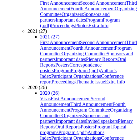
First Announcement
Second Announcement
Third
Announcement
Fourth Announcement
Organizing
Committee
Organizers
Sponsors and
partners
Important dates
Program
Program
(.pdf)
Proceedings
Photos
Extra Info
2021 (27)
2021 (27)
First Announcement
Second Announcement
Third
Announcement
Fourth Announcement
Program
Committee
Organizing Committee
Sponsors and
partners
Important dates
Plenary Reports
Oral
Reports
Posters
Correspondence
posters
Program
Program (.pdf)
Author's
Index
Participant Organizations
Conference
report
Proceedings
Thematic issue
Extra Info
2020 (26)
2020 (26)
Visas
First Announcement
Second
Announcement
Third Announcement
Fourth
Announcement
Program Committee
Organizing
Committee
Organizers
Sponsors and
partners
Important dates
Invited speakers
Plenary
Reports
Oral Reports
Posters
Program
Topical
programs
Program (.pdf)
Author's
Index
Participant Organizations
Conference