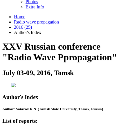
Photos
Extra Info
Home
Radio wave propagation
2016 (25)
Author's Index
XXV Russian conference
"Radio Wave Ppropagation"
July 03-09, 2016, Tomsk
Author's Index
Author: Satarov R.N. (Tomsk State University, Tomsk, Russia)
List of reports: