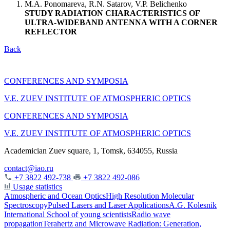
M.A. Ponomareva, R.N. Satarov, V.P. Belichenko
STUDY RADIATION CHARACTERISTICS OF
ULTRA-WIDEBAND ANTENNA WITH A CORNER
REFLECTOR
Back
CONFERENCES AND SYMPOSIA
V.E. ZUEV INSTITUTE OF ATMOSPHERIC OPTICS
CONFERENCES AND SYMPOSIA
V.E. ZUEV INSTITUTE OF ATMOSPHERIC OPTICS
Academician Zuev square, 1, Tomsk, 634055, Russia
contact@iao.ru
+7 3822 492-738
+7 3822 492-086
Usage statistics
Atmospheric and Ocean Optics
High Resolution Molecular
Spectroscopy
Pulsed Lasers and Laser Applications
A.G. Kolesnik
International School of young scientists
Radio wave
propagation
Terahertz and Microwave Radiation: Generation,