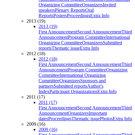
Organizing Committee
Organizers
Invited
speakers
Plenary Reports
Oral
Reports
Posters
Proceedings
Extra Info
2013 (19)
2013 (19)
First Announcement
Second Announcement
Third
Announcement
Program Committee
International
Organizing Committee
Organizers
Submitted
reports
Thematic issue
Extra Info
2012 (18)
2012 (18)
First Announcement
Second Announcement
Third
Announcement
Program Committee
Organizing
Committee
International Organizing
Committee
Organizers
Sponsors and
partners
Submitted reports
Author's
Index
Participant Organizations
Extra Info
2011 (17)
2011 (17)
First Announcement
Second Announcement
Third
Announcement
Organizers
Important
dates
Proceedings
Thematic issue
Photos
Extra Info
2009 (16)
2009 (16)
First Announcement
Second Announcement
Third