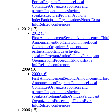
Format
Program Committee
Local
Committee
Organizers
Sponsors and
partners
Important dates
Invited
speakers
Lectures
Program
Author's
Index
Participant Organizations
Photos
Extra
Info
Related conferences
2012 (17)
2012 (17)
First Announcement
Second Announcement
Third
Announcement
Program Committee
Local
Committee
Organizers
Sponsors and
partners
Important dates
Invited
speakers
Program
Author's Index
Participant
Organizations
Proceedings
Photos
Extra
Info
Related conferences
2009 (16)
2009 (16)
First Announcement
Second Announcement
Third
Announcement
Program Committee
Local
Committee
Organizers
Sponsors and
partners
Important dates
Invited
speakers
Program
Author's Index
Participant
Organizations
Proceedings
Photos
Extra
Info
Related conferences
2006 (15)