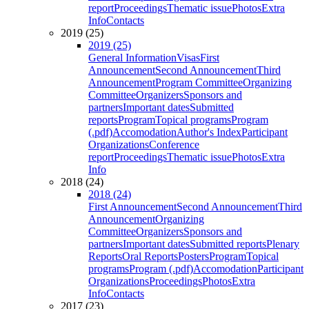
report
Proceedings
Thematic issue
Photos
Extra
Info
Contacts
2019 (25)
2019 (25)
General Information
Visas
First
Announcement
Second Announcement
Third
Announcement
Program Committee
Organizing
Committee
Organizers
Sponsors and
partners
Important dates
Submitted
reports
Program
Topical programs
Program
(.pdf)
Accomodation
Author's Index
Participant
Organizations
Conference
report
Proceedings
Thematic issue
Photos
Extra
Info
2018 (24)
2018 (24)
First Announcement
Second Announcement
Third
Announcement
Organizing
Committee
Organizers
Sponsors and
partners
Important dates
Submitted reports
Plenary
Reports
Oral Reports
Posters
Program
Topical
programs
Program (.pdf)
Accomodation
Participant
Organizations
Proceedings
Photos
Extra
Info
Contacts
2017 (23)