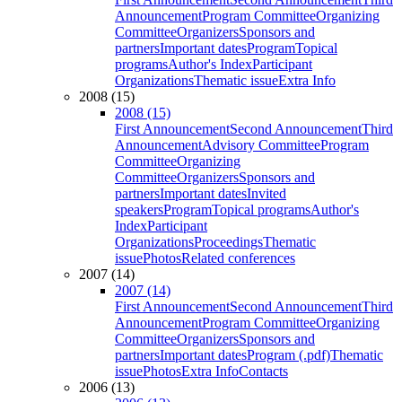
Announcement
Program Committee
Organizing
Committee
Organizers
Sponsors and
partners
Important dates
Program
Topical
programs
Author's Index
Participant
Organizations
Thematic issue
Extra Info
2008 (15)
2008 (15)
First Announcement
Second Announcement
Third
Announcement
Advisory Committee
Program
Committee
Organizing
Committee
Organizers
Sponsors and
partners
Important dates
Invited
speakers
Program
Topical programs
Author's
Index
Participant
Organizations
Proceedings
Thematic
issue
Photos
Related conferences
2007 (14)
2007 (14)
First Announcement
Second Announcement
Third
Announcement
Program Committee
Organizing
Committee
Organizers
Sponsors and
partners
Important dates
Program (.pdf)
Thematic
issue
Photos
Extra Info
Contacts
2006 (13)