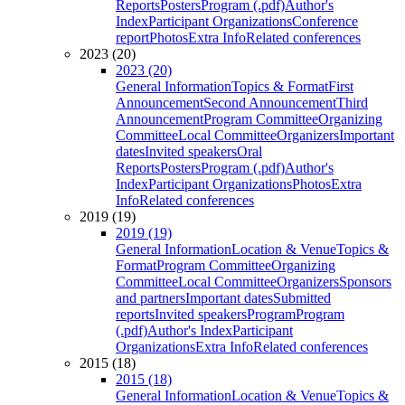
Reports
Posters
Program (.pdf)
Author's
Index
Participant Organizations
Conference
report
Photos
Extra Info
Related conferences
2023 (20)
2023 (20)
General Information
Topics & Format
First
Announcement
Second Announcement
Third
Announcement
Program Committee
Organizing
Committee
Local Committee
Organizers
Important
dates
Invited speakers
Oral
Reports
Posters
Program (.pdf)
Author's
Index
Participant Organizations
Photos
Extra
Info
Related conferences
2019 (19)
2019 (19)
General Information
Location & Venue
Topics &
Format
Program Committee
Organizing
Committee
Local Committee
Organizers
Sponsors
and partners
Important dates
Submitted
reports
Invited speakers
Program
Program
(.pdf)
Author's Index
Participant
Organizations
Extra Info
Related conferences
2015 (18)
2015 (18)
General Information
Location & Venue
Topics &