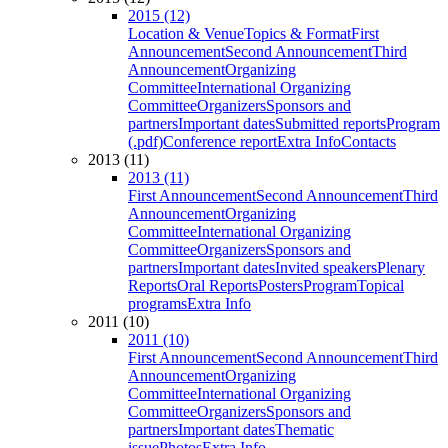
2015 (12)
Location & Venue
Topics & Format
First
Announcement
Second Announcement
Third
Announcement
Organizing
Committee
International Organizing
Committee
Organizers
Sponsors and
partners
Important dates
Submitted reports
Program
(.pdf)
Conference report
Extra Info
Contacts
2013 (11)
2013 (11)
First Announcement
Second Announcement
Third
Announcement
Organizing
Committee
International Organizing
Committee
Organizers
Sponsors and
partners
Important dates
Invited speakers
Plenary
Reports
Oral Reports
Posters
Program
Topical
programs
Extra Info
2011 (10)
2011 (10)
First Announcement
Second Announcement
Third
Announcement
Organizing
Committee
International Organizing
Committee
Organizers
Sponsors and
partners
Important dates
Thematic
issue
Photos
Extra Info