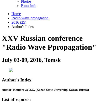
Photos
Extra Info
Home
Radio wave propagation
2016 (25)
Author's Index
XXV Russian conference
"Radio Wave Ppropagation"
July 03-09, 2016, Tomsk
Author's Index
Author: Khutorova O.G. (Kazan State University, Kazan, Russia)
List of reports: