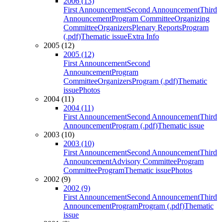
2006 (13)
First Announcement
Second Announcement
Third
Announcement
Program Committee
Organizing
Committee
Organizers
Plenary Reports
Program
(.pdf)
Thematic issue
Extra Info
2005 (12)
2005 (12)
First Announcement
Second
Announcement
Program
Committee
Organizers
Program (.pdf)
Thematic
issue
Photos
2004 (11)
2004 (11)
First Announcement
Second Announcement
Third
Announcement
Program (.pdf)
Thematic issue
2003 (10)
2003 (10)
First Announcement
Second Announcement
Third
Announcement
Advisory Committee
Program
Committee
Program
Thematic issue
Photos
2002 (9)
2002 (9)
First Announcement
Second Announcement
Third
Announcement
Program
Program (.pdf)
Thematic
issue