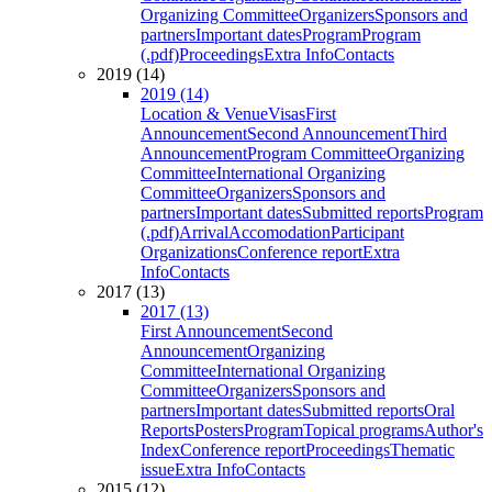
Organizing Committee
Organizers
Sponsors and
partners
Important dates
Program
Program
(.pdf)
Proceedings
Extra Info
Contacts
2019 (14)
2019 (14)
Location & Venue
Visas
First
Announcement
Second Announcement
Third
Announcement
Program Committee
Organizing
Committee
International Organizing
Committee
Organizers
Sponsors and
partners
Important dates
Submitted reports
Program
(.pdf)
Arrival
Accomodation
Participant
Organizations
Conference report
Extra
Info
Contacts
2017 (13)
2017 (13)
First Announcement
Second
Announcement
Organizing
Committee
International Organizing
Committee
Organizers
Sponsors and
partners
Important dates
Submitted reports
Oral
Reports
Posters
Program
Topical programs
Author's
Index
Conference report
Proceedings
Thematic
issue
Extra Info
Contacts
2015 (12)