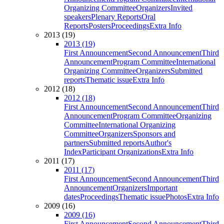
Organizing Committee
Organizers
Invited
speakers
Plenary Reports
Oral
Reports
Posters
Proceedings
Extra Info
2013 (19)
2013 (19)
First Announcement
Second Announcement
Third
Announcement
Program Committee
International
Organizing Committee
Organizers
Submitted
reports
Thematic issue
Extra Info
2012 (18)
2012 (18)
First Announcement
Second Announcement
Third
Announcement
Program Committee
Organizing
Committee
International Organizing
Committee
Organizers
Sponsors and
partners
Submitted reports
Author's
Index
Participant Organizations
Extra Info
2011 (17)
2011 (17)
First Announcement
Second Announcement
Third
Announcement
Organizers
Important
dates
Proceedings
Thematic issue
Photos
Extra Info
2009 (16)
2009 (16)
First Announcement
Second Announcement
Third