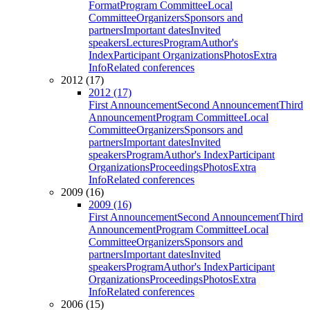
Format
Program Committee
Local
Committee
Organizers
Sponsors and
partners
Important dates
Invited
speakers
Lectures
Program
Author's
Index
Participant Organizations
Photos
Extra
Info
Related conferences
2012 (17)
2012 (17)
First Announcement
Second Announcement
Third
Announcement
Program Committee
Local
Committee
Organizers
Sponsors and
partners
Important dates
Invited
speakers
Program
Author's Index
Participant
Organizations
Proceedings
Photos
Extra
Info
Related conferences
2009 (16)
2009 (16)
First Announcement
Second Announcement
Third
Announcement
Program Committee
Local
Committee
Organizers
Sponsors and
partners
Important dates
Invited
speakers
Program
Author's Index
Participant
Organizations
Proceedings
Photos
Extra
Info
Related conferences
2006 (15)