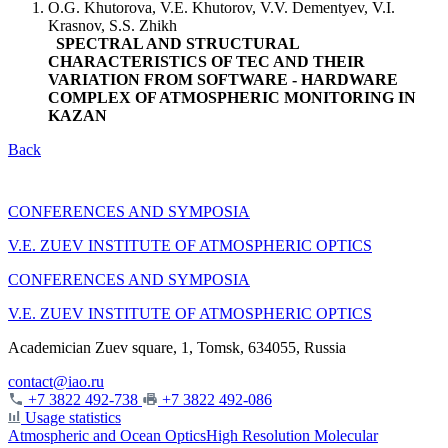
O.G. Khutorova, V.E. Khutorov, V.V. Dementyev, V.I.
Krasnov, S.S. Zhikh
SPECTRAL AND STRUCTURAL
CHARACTERISTICS OF TEC AND THEIR
VARIATION FROM SOFTWARE - HARDWARE
COMPLEX OF ATMOSPHERIC MONITORING IN
KAZAN
Back
CONFERENCES AND SYMPOSIA
V.E. ZUEV INSTITUTE OF ATMOSPHERIC OPTICS
CONFERENCES AND SYMPOSIA
V.E. ZUEV INSTITUTE OF ATMOSPHERIC OPTICS
Academician Zuev square, 1, Tomsk, 634055, Russia
contact@iao.ru
+7 3822 492-738
+7 3822 492-086
Usage statistics
Atmospheric and Ocean Optics
High Resolution Molecular