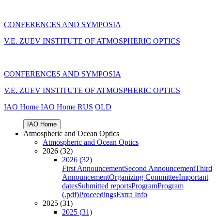
CONFERENCES AND SYMPOSIA
V.E. ZUEV INSTITUTE OF ATMOSPHERIC OPTICS
CONFERENCES AND SYMPOSIA
V.E. ZUEV INSTITUTE OF ATMOSPHERIC OPTICS
IAO Home
IAO Home
RUS
OLD
IAO Home
Atmospheric and Ocean Optics
Atmospheric and Ocean Optics
2026 (32)
2026 (32)
First Announcement
Second Announcement
Third
Announcement
Organizing Committee
Important
dates
Submitted reports
Program
Program
(.pdf)
Proceedings
Extra Info
2025 (31)
2025 (31)