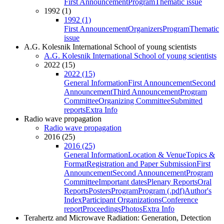
First Announcement
Program
Thematic issue
1992 (1)
1992 (1)
First Announcement
Organizers
Program
Thematic
issue
A.G. Kolesnik International School of young scientists
A.G. Kolesnik International School of young scientists
2022 (15)
2022 (15)
General Information
First Announcement
Second
Announcement
Third Announcement
Program
Committee
Organizing Committee
Submitted
reports
Extra Info
Radio wave propagation
Radio wave propagation
2016 (25)
2016 (25)
General Information
Location & Venue
Topics &
Format
Registration and Paper Submission
First
Announcement
Second Announcement
Program
Committee
Important dates
Plenary Reports
Oral
Reports
Posters
Program
Program (.pdf)
Author's
Index
Participant Organizations
Conference
report
Proceedings
Photos
Extra Info
Terahertz and Microwave Radiation: Generation, Detection