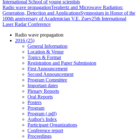
International School of young scientists
Radio wave propagation
Terahertz and Microwave Radiation:
Generation, Detection and Applications
Symposium in Honor of the
100th anniversary of Academician V.E. Zuev
25th International
Laser Radar Conference
Radio wave propagation
2016 (25)
General Information
Location & Venue
Topics & Format
Registration and Paper Submission
First Announcement
Second Announcement
Program Committee
Important dates
Plenary Reports
Oral Reports
Posters
Program
Program (.pdf)
Author's Index
Participant Organizations
Conference report
Proceedings