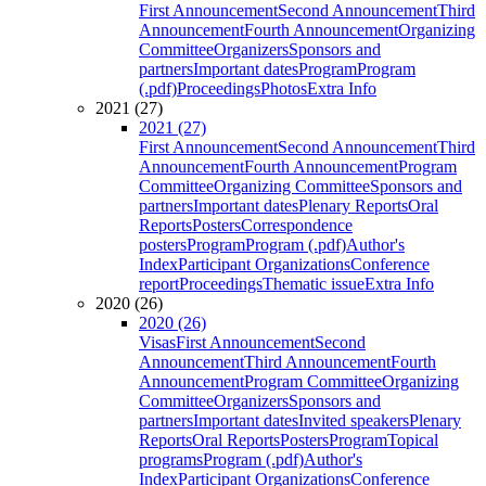
First Announcement
Second Announcement
Third
Announcement
Fourth Announcement
Organizing
Committee
Organizers
Sponsors and
partners
Important dates
Program
Program
(.pdf)
Proceedings
Photos
Extra Info
2021 (27)
2021 (27)
First Announcement
Second Announcement
Third
Announcement
Fourth Announcement
Program
Committee
Organizing Committee
Sponsors and
partners
Important dates
Plenary Reports
Oral
Reports
Posters
Correspondence
posters
Program
Program (.pdf)
Author's
Index
Participant Organizations
Conference
report
Proceedings
Thematic issue
Extra Info
2020 (26)
2020 (26)
Visas
First Announcement
Second
Announcement
Third Announcement
Fourth
Announcement
Program Committee
Organizing
Committee
Organizers
Sponsors and
partners
Important dates
Invited speakers
Plenary
Reports
Oral Reports
Posters
Program
Topical
programs
Program (.pdf)
Author's
Index
Participant Organizations
Conference