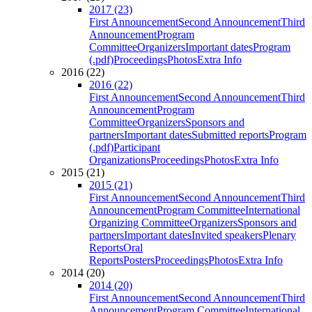
2017 (23)
First Announcement
Second Announcement
Third
Announcement
Program
Committee
Organizers
Important dates
Program
(.pdf)
Proceedings
Photos
Extra Info
2016 (22)
2016 (22)
First Announcement
Second Announcement
Third
Announcement
Program
Committee
Organizers
Sponsors and
partners
Important dates
Submitted reports
Program
(.pdf)
Participant
Organizations
Proceedings
Photos
Extra Info
2015 (21)
2015 (21)
First Announcement
Second Announcement
Third
Announcement
Program Committee
International
Organizing Committee
Organizers
Sponsors and
partners
Important dates
Invited speakers
Plenary
Reports
Oral
Reports
Posters
Proceedings
Photos
Extra Info
2014 (20)
2014 (20)
First Announcement
Second Announcement
Third
Announcement
Program Committee
International