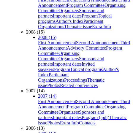
Announcement
Program Committee
Organizing
Committee
Organizers
Sponsors and
partners
Important dates
Program
Topical
programs
Author's Index
Participant
Organizations
Thematic issue
Extra Info
2008 (15)
2008 (15)
First Announcement
Second Announcement
Third
Announcement
Advisory Committee
Program
Committee
Organizing
Committee
Organizers
Sponsors and
partners
Important dates
Invited
speakers
Program
Topical programs
Author's
Index
Participant
Organizations
Proceedings
Thematic
issue
Photos
Related conferences
2007 (14)
2007 (14)
First Announcement
Second Announcement
Third
Announcement
Program Committee
Organizing
Committee
Organizers
Sponsors and
partners
Important dates
Program (.pdf)
Thematic
issue
Photos
Extra Info
Contacts
2006 (13)