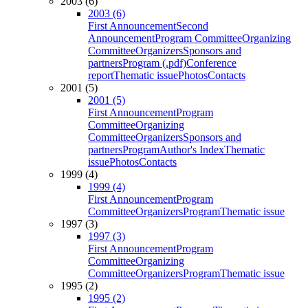
2003 (6)
2003 (6)
First Announcement
Second
Announcement
Program Committee
Organizing
Committee
Organizers
Sponsors and
partners
Program (.pdf)
Conference
report
Thematic issue
Photos
Contacts
2001 (5)
2001 (5)
First Announcement
Program
Committee
Organizing
Committee
Organizers
Sponsors and
partners
Program
Author's Index
Thematic
issue
Photos
Contacts
1999 (4)
1999 (4)
First Announcement
Program
Committee
Organizers
Program
Thematic issue
1997 (3)
1997 (3)
First Announcement
Program
Committee
Organizing
Committee
Organizers
Program
Thematic issue
1995 (2)
1995 (2)