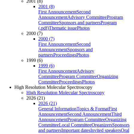
2001 (8)
2001 (8)
First Announcement
Second
Announcement
Advisory Committee
Program
Committee
Sponsors and partners
Program
(.pdf)
Thematic issue
Photos
2000 (7)
2000 (7)
First Announcement
Second
Announcement
Sponsors and
partners
Proceedings
Photos
1999 (6)
1999 (6)
First Announcement
Advisory
Committee
Program Committee
Organizing
Committee
Proceedings
Photos
High Resolution Molecular Spectroscopy
High Resolution Molecular Spectroscopy
2026 (21)
2026 (21)
General Information
Topics & Format
First
Announcement
Second Announcement
Third
Announcement
Program Committee
Organizing
Committee
Local Committee
Organizers
Sponsors
and partners
Important dates
Invited speakers
Oral