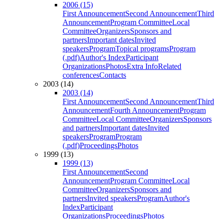
2006 (15)
First Announcement
Second Announcement
Third
Announcement
Program Committee
Local
Committee
Organizers
Sponsors and
partners
Important dates
Invited
speakers
Program
Topical programs
Program
(.pdf)
Author's Index
Participant
Organizations
Photos
Extra Info
Related
conferences
Contacts
2003 (14)
2003 (14)
First Announcement
Second Announcement
Third
Announcement
Fourth Announcement
Program
Committee
Local Committee
Organizers
Sponsors
and partners
Important dates
Invited
speakers
Program
Program
(.pdf)
Proceedings
Photos
1999 (13)
1999 (13)
First Announcement
Second
Announcement
Program Committee
Local
Committee
Organizers
Sponsors and
partners
Invited speakers
Program
Author's
Index
Participant
Organizations
Proceedings
Photos