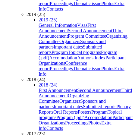
report
Proceedings
Thematic issue
Photos
Extra
Info
Contacts
2019 (25)
2019 (25)
General Information
Visas
First
Announcement
Second Announcement
Third
Announcement
Program Committee
Organizing
Committee
Organizers
Sponsors and
partners
Important dates
Submitted
reports
Program
Topical programs
Program
(.pdf)
Accomodation
Author's Index
Participant
Organizations
Conference
report
Proceedings
Thematic issue
Photos
Extra
Info
2018 (24)
2018 (24)
First Announcement
Second Announcement
Third
Announcement
Organizing
Committee
Organizers
Sponsors and
partners
Important dates
Submitted reports
Plenary
Reports
Oral Reports
Posters
Program
Topical
programs
Program (.pdf)
Accomodation
Participant
Organizations
Proceedings
Photos
Extra
Info
Contacts
2017 (23)