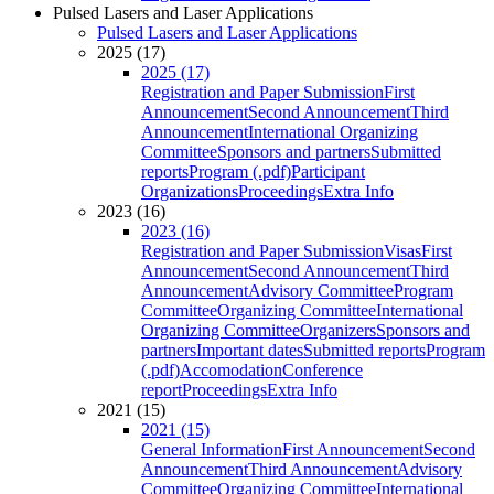
Pulsed Lasers and Laser Applications
Pulsed Lasers and Laser Applications
2025 (17)
2025 (17)
Registration and Paper Submission
First
Announcement
Second Announcement
Third
Announcement
International Organizing
Committee
Sponsors and partners
Submitted
reports
Program (.pdf)
Participant
Organizations
Proceedings
Extra Info
2023 (16)
2023 (16)
Registration and Paper Submission
Visas
First
Announcement
Second Announcement
Third
Announcement
Advisory Committee
Program
Committee
Organizing Committee
International
Organizing Committee
Organizers
Sponsors and
partners
Important dates
Submitted reports
Program
(.pdf)
Accomodation
Conference
report
Proceedings
Extra Info
2021 (15)
2021 (15)
General Information
First Announcement
Second
Announcement
Third Announcement
Advisory
Committee
Organizing Committee
International