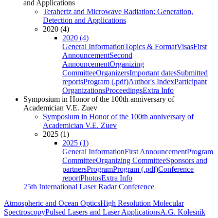
and Applications
Terahertz and Microwave Radiation: Generation,
Detection and Applications
2020 (4)
2020 (4)
General Information
Topics & Format
Visas
First
Announcement
Second
Announcement
Organizing
Committee
Organizers
Important dates
Submitted
reports
Program (.pdf)
Author's Index
Participant
Organizations
Proceedings
Extra Info
Symposium in Honor of the 100th anniversary of
Academician V.E. Zuev
Symposium in Honor of the 100th anniversary of
Academician V.E. Zuev
2025 (1)
2025 (1)
General Information
First Announcement
Program
Committee
Organizing Committee
Sponsors and
partners
Program
Program (.pdf)
Conference
report
Photos
Extra Info
25th International Laser Radar Conference
Atmospheric and Ocean Optics
High Resolution Molecular
Spectroscopy
Pulsed Lasers and Laser Applications
A.G. Kolesnik