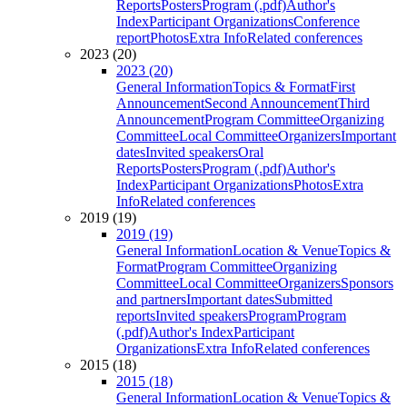
Reports
Posters
Program (.pdf)
Author's
Index
Participant Organizations
Conference
report
Photos
Extra Info
Related conferences
2023 (20)
2023 (20)
General Information
Topics & Format
First
Announcement
Second Announcement
Third
Announcement
Program Committee
Organizing
Committee
Local Committee
Organizers
Important
dates
Invited speakers
Oral
Reports
Posters
Program (.pdf)
Author's
Index
Participant Organizations
Photos
Extra
Info
Related conferences
2019 (19)
2019 (19)
General Information
Location & Venue
Topics &
Format
Program Committee
Organizing
Committee
Local Committee
Organizers
Sponsors
and partners
Important dates
Submitted
reports
Invited speakers
Program
Program
(.pdf)
Author's Index
Participant
Organizations
Extra Info
Related conferences
2015 (18)
2015 (18)
General Information
Location & Venue
Topics &