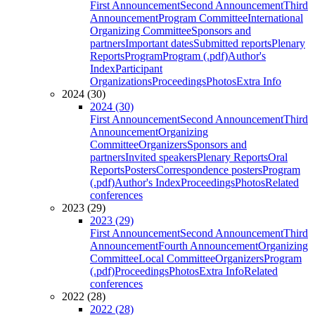
First Announcement
Second Announcement
Third
Announcement
Program Committee
International
Organizing Committee
Sponsors and
partners
Important dates
Submitted reports
Plenary
Reports
Program
Program (.pdf)
Author's
Index
Participant
Organizations
Proceedings
Photos
Extra Info
2024 (30)
2024 (30)
First Announcement
Second Announcement
Third
Announcement
Organizing
Committee
Organizers
Sponsors and
partners
Invited speakers
Plenary Reports
Oral
Reports
Posters
Correspondence posters
Program
(.pdf)
Author's Index
Proceedings
Photos
Related
conferences
2023 (29)
2023 (29)
First Announcement
Second Announcement
Third
Announcement
Fourth Announcement
Organizing
Committee
Local Committee
Organizers
Program
(.pdf)
Proceedings
Photos
Extra Info
Related
conferences
2022 (28)
2022 (28)