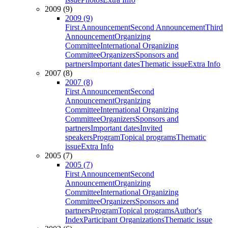
2009 (9)
2009 (9)
First Announcement
Second Announcement
Third
Announcement
Organizing
Committee
International Organizing
Committee
Organizers
Sponsors and
partners
Important dates
Thematic issue
Extra Info
2007 (8)
2007 (8)
First Announcement
Second
Announcement
Organizing
Committee
International Organizing
Committee
Organizers
Sponsors and
partners
Important dates
Invited
speakers
Program
Topical programs
Thematic
issue
Extra Info
2005 (7)
2005 (7)
First Announcement
Second
Announcement
Organizing
Committee
International Organizing
Committee
Organizers
Sponsors and
partners
Program
Topical programs
Author's
Index
Participant Organizations
Thematic issue