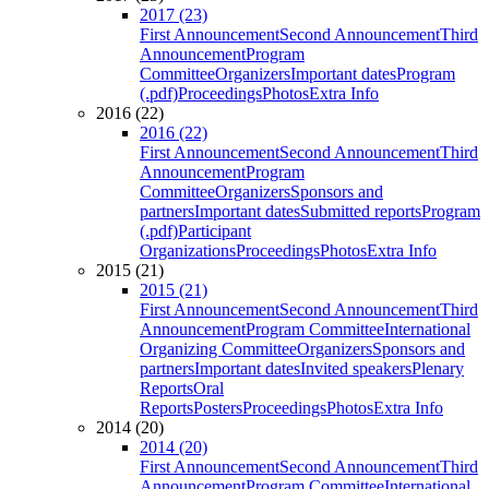
2017 (23)
First Announcement
Second Announcement
Third
Announcement
Program
Committee
Organizers
Important dates
Program
(.pdf)
Proceedings
Photos
Extra Info
2016 (22)
2016 (22)
First Announcement
Second Announcement
Third
Announcement
Program
Committee
Organizers
Sponsors and
partners
Important dates
Submitted reports
Program
(.pdf)
Participant
Organizations
Proceedings
Photos
Extra Info
2015 (21)
2015 (21)
First Announcement
Second Announcement
Third
Announcement
Program Committee
International
Organizing Committee
Organizers
Sponsors and
partners
Important dates
Invited speakers
Plenary
Reports
Oral
Reports
Posters
Proceedings
Photos
Extra Info
2014 (20)
2014 (20)
First Announcement
Second Announcement
Third
Announcement
Program Committee
International