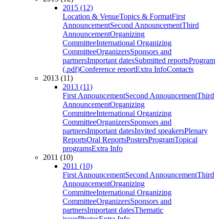
2015 (12)
Location & Venue
Topics & Format
First
Announcement
Second Announcement
Third
Announcement
Organizing
Committee
International Organizing
Committee
Organizers
Sponsors and
partners
Important dates
Submitted reports
Program
(.pdf)
Conference report
Extra Info
Contacts
2013 (11)
2013 (11)
First Announcement
Second Announcement
Third
Announcement
Organizing
Committee
International Organizing
Committee
Organizers
Sponsors and
partners
Important dates
Invited speakers
Plenary
Reports
Oral Reports
Posters
Program
Topical
programs
Extra Info
2011 (10)
2011 (10)
First Announcement
Second Announcement
Third
Announcement
Organizing
Committee
International Organizing
Committee
Organizers
Sponsors and
partners
Important dates
Thematic
issue
Photos
Extra Info