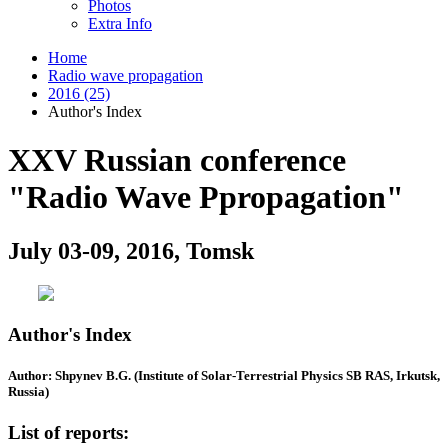
Photos
Extra Info
Home
Radio wave propagation
2016 (25)
Author's Index
XXV Russian conference
"Radio Wave Ppropagation"
July 03-09, 2016, Tomsk
Author's Index
Author: Shpynev B.G. (Institute of Solar-Terrestrial Physics SB RAS, Irkutsk,
Russia)
List of reports: