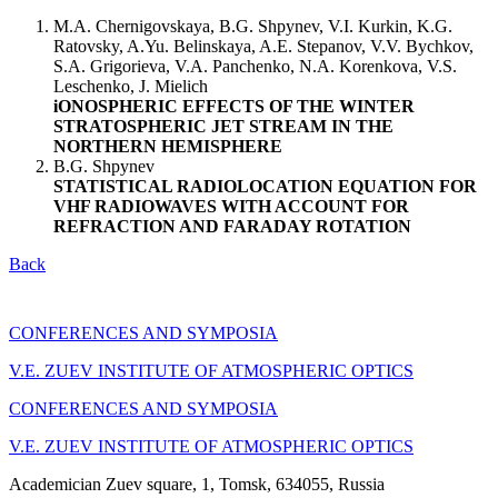
M.A. Chernigovskaya, B.G. Shpynev, V.I. Kurkin, K.G.
Ratovsky, A.Yu. Belinskaya, A.E. Stepanov, V.V. Bychkov,
S.A. Grigorieva, V.A. Panchenko, N.A. Korenkova, V.S.
Leschenko, J. Mielich
iONOSPHERIC EFFECTS OF THE WINTER
STRATOSPHERIC JET STREAM IN THE
NORTHERN HEMISPHERE
B.G. Shpynev
STATISTICAL RADIOLOCATION EQUATION FOR
VHF RADIOWAVES WITH ACCOUNT FOR
REFRACTION AND FARADAY ROTATION
Back
CONFERENCES AND SYMPOSIA
V.E. ZUEV INSTITUTE OF ATMOSPHERIC OPTICS
CONFERENCES AND SYMPOSIA
V.E. ZUEV INSTITUTE OF ATMOSPHERIC OPTICS
Academician Zuev square, 1, Tomsk, 634055, Russia