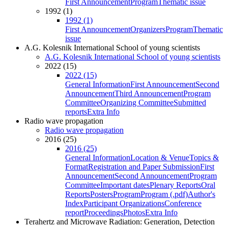
First Announcement
Program
Thematic issue
1992 (1)
1992 (1)
First Announcement
Organizers
Program
Thematic
issue
A.G. Kolesnik International School of young scientists
A.G. Kolesnik International School of young scientists
2022 (15)
2022 (15)
General Information
First Announcement
Second
Announcement
Third Announcement
Program
Committee
Organizing Committee
Submitted
reports
Extra Info
Radio wave propagation
Radio wave propagation
2016 (25)
2016 (25)
General Information
Location & Venue
Topics &
Format
Registration and Paper Submission
First
Announcement
Second Announcement
Program
Committee
Important dates
Plenary Reports
Oral
Reports
Posters
Program
Program (.pdf)
Author's
Index
Participant Organizations
Conference
report
Proceedings
Photos
Extra Info
Terahertz and Microwave Radiation: Generation, Detection