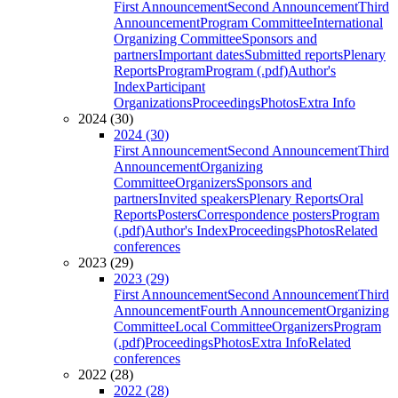
First Announcement
Second Announcement
Third
Announcement
Program Committee
International
Organizing Committee
Sponsors and
partners
Important dates
Submitted reports
Plenary
Reports
Program
Program (.pdf)
Author's
Index
Participant
Organizations
Proceedings
Photos
Extra Info
2024 (30)
2024 (30)
First Announcement
Second Announcement
Third
Announcement
Organizing
Committee
Organizers
Sponsors and
partners
Invited speakers
Plenary Reports
Oral
Reports
Posters
Correspondence posters
Program
(.pdf)
Author's Index
Proceedings
Photos
Related
conferences
2023 (29)
2023 (29)
First Announcement
Second Announcement
Third
Announcement
Fourth Announcement
Organizing
Committee
Local Committee
Organizers
Program
(.pdf)
Proceedings
Photos
Extra Info
Related
conferences
2022 (28)
2022 (28)