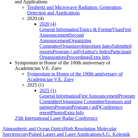
and Applications
Terahertz and Microwave Radiation: Generation,
Detection and Applications
2020 (4)
2020 (4)
General Information
Topics & Format
Visas
First
Announcement
Second
Announcement
Organizing
Committee
Organizers
Important dates
Submitted
reports
Program (.pdf)
Author's Index
Participant
Organizations
Proceedings
Extra Info
Symposium in Honor of the 100th anniversary of
Academician V.E. Zuev
Symposium in Honor of the 100th anniversary of
Academician V.E. Zuev
2025 (1)
2025 (1)
General Information
First Announcement
Program
Committee
Organizing Committee
Sponsors and
partners
Program
Program (.pdf)
Conference
report
Photos
Extra Info
25th International Laser Radar Conference
Atmospheric and Ocean Optics
High Resolution Molecular
Spectroscopy
Pulsed Lasers and Laser Applications
A.G. Kolesnik