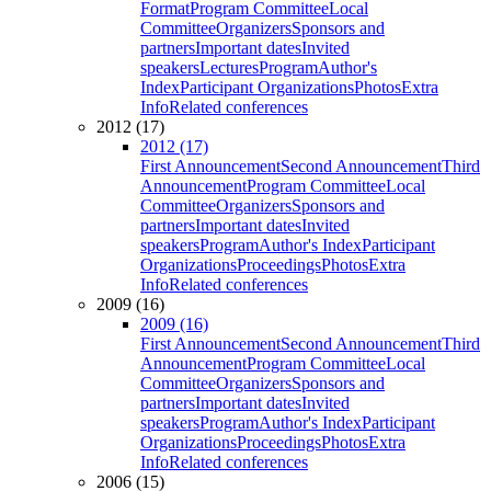
Format
Program Committee
Local
Committee
Organizers
Sponsors and
partners
Important dates
Invited
speakers
Lectures
Program
Author's
Index
Participant Organizations
Photos
Extra
Info
Related conferences
2012 (17)
2012 (17)
First Announcement
Second Announcement
Third
Announcement
Program Committee
Local
Committee
Organizers
Sponsors and
partners
Important dates
Invited
speakers
Program
Author's Index
Participant
Organizations
Proceedings
Photos
Extra
Info
Related conferences
2009 (16)
2009 (16)
First Announcement
Second Announcement
Third
Announcement
Program Committee
Local
Committee
Organizers
Sponsors and
partners
Important dates
Invited
speakers
Program
Author's Index
Participant
Organizations
Proceedings
Photos
Extra
Info
Related conferences
2006 (15)