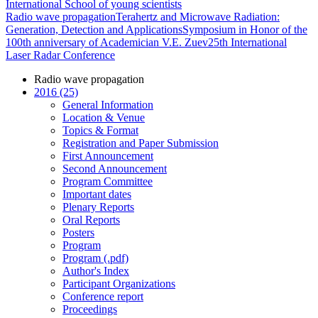
International School of young scientists
Radio wave propagation
Terahertz and Microwave Radiation:
Generation, Detection and Applications
Symposium in Honor of the
100th anniversary of Academician V.E. Zuev
25th International
Laser Radar Conference
Radio wave propagation
2016 (25)
General Information
Location & Venue
Topics & Format
Registration and Paper Submission
First Announcement
Second Announcement
Program Committee
Important dates
Plenary Reports
Oral Reports
Posters
Program
Program (.pdf)
Author's Index
Participant Organizations
Conference report
Proceedings