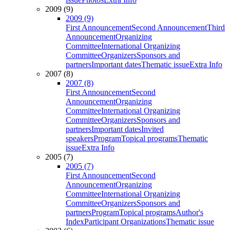
2009 (9)
2009 (9)
First Announcement
Second Announcement
Third
Announcement
Organizing
Committee
International Organizing
Committee
Organizers
Sponsors and
partners
Important dates
Thematic issue
Extra Info
2007 (8)
2007 (8)
First Announcement
Second
Announcement
Organizing
Committee
International Organizing
Committee
Organizers
Sponsors and
partners
Important dates
Invited
speakers
Program
Topical programs
Thematic
issue
Extra Info
2005 (7)
2005 (7)
First Announcement
Second
Announcement
Organizing
Committee
International Organizing
Committee
Organizers
Sponsors and
partners
Program
Topical programs
Author's
Index
Participant Organizations
Thematic issue