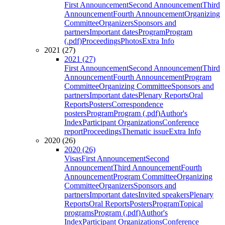
First Announcement
Second Announcement
Third
Announcement
Fourth Announcement
Organizing
Committee
Organizers
Sponsors and
partners
Important dates
Program
Program
(.pdf)
Proceedings
Photos
Extra Info
2021 (27)
2021 (27)
First Announcement
Second Announcement
Third
Announcement
Fourth Announcement
Program
Committee
Organizing Committee
Sponsors and
partners
Important dates
Plenary Reports
Oral
Reports
Posters
Correspondence
posters
Program
Program (.pdf)
Author's
Index
Participant Organizations
Conference
report
Proceedings
Thematic issue
Extra Info
2020 (26)
2020 (26)
Visas
First Announcement
Second
Announcement
Third Announcement
Fourth
Announcement
Program Committee
Organizing
Committee
Organizers
Sponsors and
partners
Important dates
Invited speakers
Plenary
Reports
Oral Reports
Posters
Program
Topical
programs
Program (.pdf)
Author's
Index
Participant Organizations
Conference