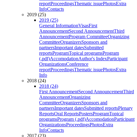
report
Proceedings
Thematic issue
Photos
Extra
Info
Contacts
2019 (25)
2019 (25)
General Information
Visas
First
Announcement
Second Announcement
Third
Announcement
Program Committee
Organizing
Committee
Organizers
Sponsors and
partners
Important dates
Submitted
reports
Program
Topical programs
Program
(.pdf)
Accomodation
Author's Index
Participant
Organizations
Conference
report
Proceedings
Thematic issue
Photos
Extra
Info
2018 (24)
2018 (24)
First Announcement
Second Announcement
Third
Announcement
Organizing
Committee
Organizers
Sponsors and
partners
Important dates
Submitted reports
Plenary
Reports
Oral Reports
Posters
Program
Topical
programs
Program (.pdf)
Accomodation
Participant
Organizations
Proceedings
Photos
Extra
Info
Contacts
2017 (23)