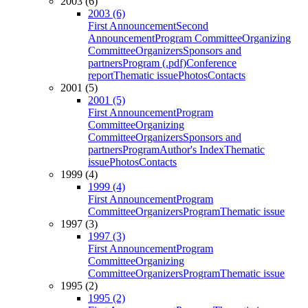
2003 (6)
2003 (6)
First Announcement
Second
Announcement
Program Committee
Organizing
Committee
Organizers
Sponsors and
partners
Program (.pdf)
Conference
report
Thematic issue
Photos
Contacts
2001 (5)
2001 (5)
First Announcement
Program
Committee
Organizing
Committee
Organizers
Sponsors and
partners
Program
Author's Index
Thematic
issue
Photos
Contacts
1999 (4)
1999 (4)
First Announcement
Program
Committee
Organizers
Program
Thematic issue
1997 (3)
1997 (3)
First Announcement
Program
Committee
Organizing
Committee
Organizers
Program
Thematic issue
1995 (2)
1995 (2)