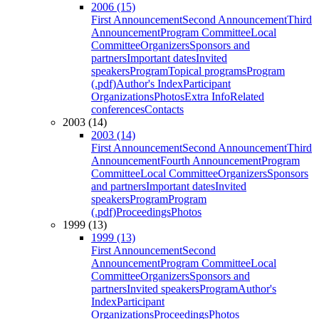
2006 (15)
First Announcement
Second Announcement
Third
Announcement
Program Committee
Local
Committee
Organizers
Sponsors and
partners
Important dates
Invited
speakers
Program
Topical programs
Program
(.pdf)
Author's Index
Participant
Organizations
Photos
Extra Info
Related
conferences
Contacts
2003 (14)
2003 (14)
First Announcement
Second Announcement
Third
Announcement
Fourth Announcement
Program
Committee
Local Committee
Organizers
Sponsors
and partners
Important dates
Invited
speakers
Program
Program
(.pdf)
Proceedings
Photos
1999 (13)
1999 (13)
First Announcement
Second
Announcement
Program Committee
Local
Committee
Organizers
Sponsors and
partners
Invited speakers
Program
Author's
Index
Participant
Organizations
Proceedings
Photos