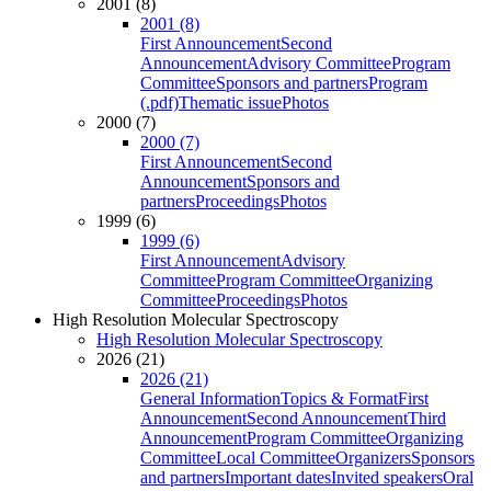
2001 (8)
2001 (8)
First Announcement
Second
Announcement
Advisory Committee
Program
Committee
Sponsors and partners
Program
(.pdf)
Thematic issue
Photos
2000 (7)
2000 (7)
First Announcement
Second
Announcement
Sponsors and
partners
Proceedings
Photos
1999 (6)
1999 (6)
First Announcement
Advisory
Committee
Program Committee
Organizing
Committee
Proceedings
Photos
High Resolution Molecular Spectroscopy
High Resolution Molecular Spectroscopy
2026 (21)
2026 (21)
General Information
Topics & Format
First
Announcement
Second Announcement
Third
Announcement
Program Committee
Organizing
Committee
Local Committee
Organizers
Sponsors
and partners
Important dates
Invited speakers
Oral