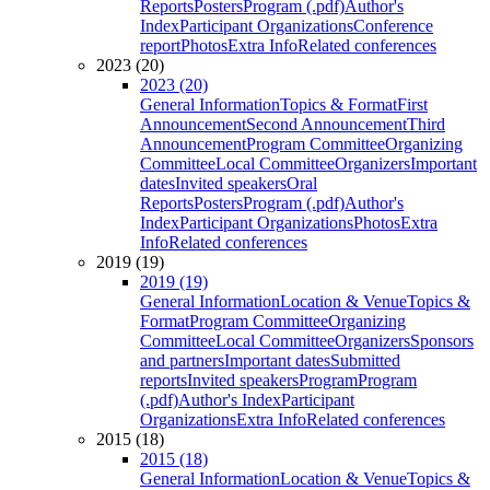
Reports
Posters
Program (.pdf)
Author's
Index
Participant Organizations
Conference
report
Photos
Extra Info
Related conferences
2023 (20)
2023 (20)
General Information
Topics & Format
First
Announcement
Second Announcement
Third
Announcement
Program Committee
Organizing
Committee
Local Committee
Organizers
Important
dates
Invited speakers
Oral
Reports
Posters
Program (.pdf)
Author's
Index
Participant Organizations
Photos
Extra
Info
Related conferences
2019 (19)
2019 (19)
General Information
Location & Venue
Topics &
Format
Program Committee
Organizing
Committee
Local Committee
Organizers
Sponsors
and partners
Important dates
Submitted
reports
Invited speakers
Program
Program
(.pdf)
Author's Index
Participant
Organizations
Extra Info
Related conferences
2015 (18)
2015 (18)
General Information
Location & Venue
Topics &