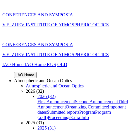
CONFERENCES AND SYMPOSIA
V.E. ZUEV INSTITUTE OF ATMOSPHERIC OPTICS
CONFERENCES AND SYMPOSIA
V.E. ZUEV INSTITUTE OF ATMOSPHERIC OPTICS
IAO Home
IAO Home
RUS
OLD
IAO Home
Atmospheric and Ocean Optics
Atmospheric and Ocean Optics
2026 (32)
2026 (32)
First Announcement
Second Announcement
Third
Announcement
Organizing Committee
Important
dates
Submitted reports
Program
Program
(.pdf)
Proceedings
Extra Info
2025 (31)
2025 (31)