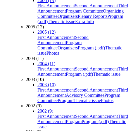
2006 (13)
First Announcement
Second Announcement
Third
Announcement
Program Committee
Organizing
Committee
Organizers
Plenary Reports
Program
(.pdf)
Thematic issue
Extra Info
2005 (12)
2005 (12)
First Announcement
Second
Announcement
Program
Committee
Organizers
Program (.pdf)
Thematic
issue
Photos
2004 (11)
2004 (11)
First Announcement
Second Announcement
Third
Announcement
Program (.pdf)
Thematic issue
2003 (10)
2003 (10)
First Announcement
Second Announcement
Third
Announcement
Advisory Committee
Program
Committee
Program
Thematic issue
Photos
2002 (9)
2002 (9)
First Announcement
Second Announcement
Third
Announcement
Program
Program (.pdf)
Thematic
issue