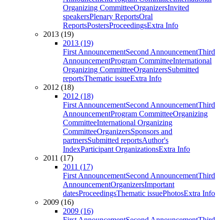
Organizing Committee
Organizers
Invited
speakers
Plenary Reports
Oral
Reports
Posters
Proceedings
Extra Info
2013 (19)
2013 (19)
First Announcement
Second Announcement
Third
Announcement
Program Committee
International
Organizing Committee
Organizers
Submitted
reports
Thematic issue
Extra Info
2012 (18)
2012 (18)
First Announcement
Second Announcement
Third
Announcement
Program Committee
Organizing
Committee
International Organizing
Committee
Organizers
Sponsors and
partners
Submitted reports
Author's
Index
Participant Organizations
Extra Info
2011 (17)
2011 (17)
First Announcement
Second Announcement
Third
Announcement
Organizers
Important
dates
Proceedings
Thematic issue
Photos
Extra Info
2009 (16)
2009 (16)
First Announcement
Second Announcement
Third