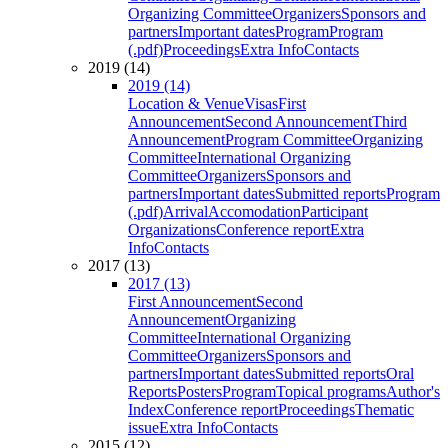
Organizing Committee
Organizers
Sponsors and
partners
Important dates
Program
Program
(.pdf)
Proceedings
Extra Info
Contacts
2019 (14)
2019 (14)
Location & Venue
Visas
First
Announcement
Second Announcement
Third
Announcement
Program Committee
Organizing
Committee
International Organizing
Committee
Organizers
Sponsors and
partners
Important dates
Submitted reports
Program
(.pdf)
Arrival
Accomodation
Participant
Organizations
Conference report
Extra
Info
Contacts
2017 (13)
2017 (13)
First Announcement
Second
Announcement
Organizing
Committee
International Organizing
Committee
Organizers
Sponsors and
partners
Important dates
Submitted reports
Oral
Reports
Posters
Program
Topical programs
Author's
Index
Conference report
Proceedings
Thematic
issue
Extra Info
Contacts
2015 (12)