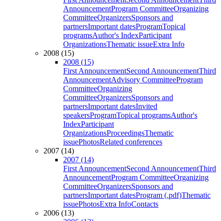
Announcement
Program Committee
Organizing
Committee
Organizers
Sponsors and
partners
Important dates
Program
Topical
programs
Author's Index
Participant
Organizations
Thematic issue
Extra Info
2008 (15)
2008 (15)
First Announcement
Second Announcement
Third
Announcement
Advisory Committee
Program
Committee
Organizing
Committee
Organizers
Sponsors and
partners
Important dates
Invited
speakers
Program
Topical programs
Author's
Index
Participant
Organizations
Proceedings
Thematic
issue
Photos
Related conferences
2007 (14)
2007 (14)
First Announcement
Second Announcement
Third
Announcement
Program Committee
Organizing
Committee
Organizers
Sponsors and
partners
Important dates
Program (.pdf)
Thematic
issue
Photos
Extra Info
Contacts
2006 (13)