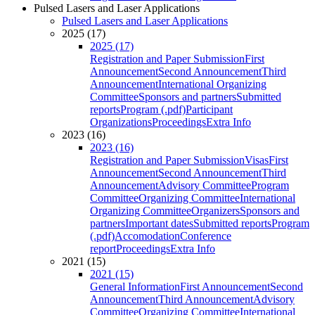
Pulsed Lasers and Laser Applications
Pulsed Lasers and Laser Applications
2025 (17)
2025 (17)
Registration and Paper Submission
First
Announcement
Second Announcement
Third
Announcement
International Organizing
Committee
Sponsors and partners
Submitted
reports
Program (.pdf)
Participant
Organizations
Proceedings
Extra Info
2023 (16)
2023 (16)
Registration and Paper Submission
Visas
First
Announcement
Second Announcement
Third
Announcement
Advisory Committee
Program
Committee
Organizing Committee
International
Organizing Committee
Organizers
Sponsors and
partners
Important dates
Submitted reports
Program
(.pdf)
Accomodation
Conference
report
Proceedings
Extra Info
2021 (15)
2021 (15)
General Information
First Announcement
Second
Announcement
Third Announcement
Advisory
Committee
Organizing Committee
International