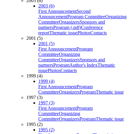
2003 (6)
2003 (6)
First Announcement
Second
Announcement
Program Committee
Organizing
Committee
Organizers
Sponsors and
partners
Program (.pdf)
Conference
report
Thematic issue
Photos
Contacts
2001 (5)
2001 (5)
First Announcement
Program
Committee
Organizing
Committee
Organizers
Sponsors and
partners
Program
Author's Index
Thematic
issue
Photos
Contacts
1999 (4)
1999 (4)
First Announcement
Program
Committee
Organizers
Program
Thematic issue
1997 (3)
1997 (3)
First Announcement
Program
Committee
Organizing
Committee
Organizers
Program
Thematic issue
1995 (2)
1995 (2)