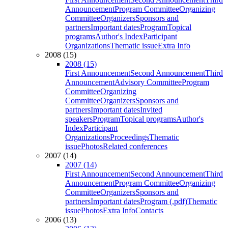
Announcement
Program Committee
Organizing
Committee
Organizers
Sponsors and
partners
Important dates
Program
Topical
programs
Author's Index
Participant
Organizations
Thematic issue
Extra Info
2008 (15)
2008 (15)
First Announcement
Second Announcement
Third
Announcement
Advisory Committee
Program
Committee
Organizing
Committee
Organizers
Sponsors and
partners
Important dates
Invited
speakers
Program
Topical programs
Author's
Index
Participant
Organizations
Proceedings
Thematic
issue
Photos
Related conferences
2007 (14)
2007 (14)
First Announcement
Second Announcement
Third
Announcement
Program Committee
Organizing
Committee
Organizers
Sponsors and
partners
Important dates
Program (.pdf)
Thematic
issue
Photos
Extra Info
Contacts
2006 (13)