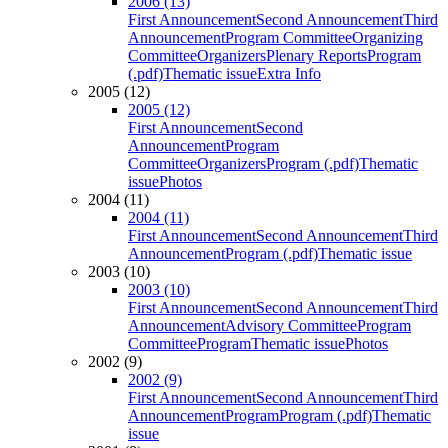
2006 (13)
First Announcement
Second Announcement
Third
Announcement
Program Committee
Organizing
Committee
Organizers
Plenary Reports
Program
(.pdf)
Thematic issue
Extra Info
2005 (12)
2005 (12)
First Announcement
Second
Announcement
Program
Committee
Organizers
Program (.pdf)
Thematic
issue
Photos
2004 (11)
2004 (11)
First Announcement
Second Announcement
Third
Announcement
Program (.pdf)
Thematic issue
2003 (10)
2003 (10)
First Announcement
Second Announcement
Third
Announcement
Advisory Committee
Program
Committee
Program
Thematic issue
Photos
2002 (9)
2002 (9)
First Announcement
Second Announcement
Third
Announcement
Program
Program (.pdf)
Thematic
issue