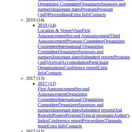
Organizing Committee
Organizers
Sponsors and
partners
Important dates
Program
Program
(.pdf)
Proceedings
Extra Info
Contacts
2019 (14)
2019 (14)
Location & Venue
Visas
First
Announcement
Second Announcement
Third
Announcement
Program Committee
Organizing
Committee
International Organizing
Committee
Organizers
Sponsors and
partners
Important dates
Submitted reports
Program
(.pdf)
Arrival
Accomodation
Participant
Organizations
Conference report
Extra
Info
Contacts
2017 (13)
2017 (13)
First Announcement
Second
Announcement
Organizing
Committee
International Organizing
Committee
Organizers
Sponsors and
partners
Important dates
Submitted reports
Oral
Reports
Posters
Program
Topical programs
Author's
Index
Conference report
Proceedings
Thematic
issue
Extra Info
Contacts
2015 (12)