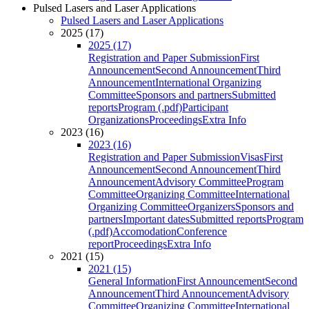
Pulsed Lasers and Laser Applications
Pulsed Lasers and Laser Applications
2025 (17)
2025 (17)
Registration and Paper Submission
First
Announcement
Second Announcement
Third
Announcement
International Organizing
Committee
Sponsors and partners
Submitted
reports
Program (.pdf)
Participant
Organizations
Proceedings
Extra Info
2023 (16)
2023 (16)
Registration and Paper Submission
Visas
First
Announcement
Second Announcement
Third
Announcement
Advisory Committee
Program
Committee
Organizing Committee
International
Organizing Committee
Organizers
Sponsors and
partners
Important dates
Submitted reports
Program
(.pdf)
Accomodation
Conference
report
Proceedings
Extra Info
2021 (15)
2021 (15)
General Information
First Announcement
Second
Announcement
Third Announcement
Advisory
Committee
Organizing Committee
International