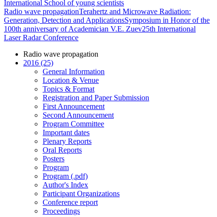
International School of young scientists
Radio wave propagation
Terahertz and Microwave Radiation:
Generation, Detection and Applications
Symposium in Honor of the
100th anniversary of Academician V.E. Zuev
25th International
Laser Radar Conference
Radio wave propagation
2016 (25)
General Information
Location & Venue
Topics & Format
Registration and Paper Submission
First Announcement
Second Announcement
Program Committee
Important dates
Plenary Reports
Oral Reports
Posters
Program
Program (.pdf)
Author's Index
Participant Organizations
Conference report
Proceedings