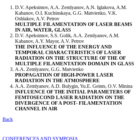
D.V. Apeksimov, A.A. Zemlyanov, A.N. Iglakova, A.M.
Kabanov, O.I. Kuchinskaya, G.G. Matvienko, V.K.
Oshlakov, A.V. Petrov
MULTIPLE FILAMENTATION OF LASER BEAMS
IN AIR, WATER, GLASS
D.V. Apeksimov, S.S. Golik, A.A. Zemlyanov, A.M.
Kabanov, A.Y. Mayor, A.V. Petrov
THE INFLUENCE OF THE ENERGY AND
TEMPORAL CHARACTERISTICS OF LASER
RADIATION ON THE STRUCTURE OF THE OF
MULTIPLE FILAMENTATION DOMAIN IN GLASS
A.A. Zemlyanov, G.G. Matvienko
PROPAGATION OF HIGH-POWER LASER
RADIATION IN THE ATMOSPHERE
A.A. Zemlyanov, A.D. Bulygin, Yu.E. Geints, O.V. Minina
INFLUENCE OF THE INITIAL PARAMETERS OF
FEMTOSECOND LASER RADIATION ON THE
DIVERGENCE OF A POST- FILAMENTATION
CHANNEL IN AIR
Back
CONFERENCES AND SYMPOSIA