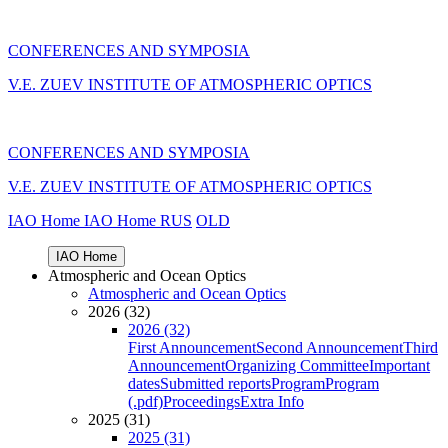
CONFERENCES AND SYMPOSIA
V.E. ZUEV INSTITUTE OF ATMOSPHERIC OPTICS
CONFERENCES AND SYMPOSIA
V.E. ZUEV INSTITUTE OF ATMOSPHERIC OPTICS
IAO Home
IAO Home
RUS
OLD
IAO Home
Atmospheric and Ocean Optics
Atmospheric and Ocean Optics
2026 (32)
2026 (32)
First Announcement
Second Announcement
Third
Announcement
Organizing Committee
Important
dates
Submitted reports
Program
Program
(.pdf)
Proceedings
Extra Info
2025 (31)
2025 (31)