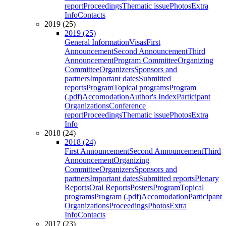
report
Proceedings
Thematic issue
Photos
Extra
Info
Contacts
2019 (25)
2019 (25)
General Information
Visas
First
Announcement
Second Announcement
Third
Announcement
Program Committee
Organizing
Committee
Organizers
Sponsors and
partners
Important dates
Submitted
reports
Program
Topical programs
Program
(.pdf)
Accomodation
Author's Index
Participant
Organizations
Conference
report
Proceedings
Thematic issue
Photos
Extra
Info
2018 (24)
2018 (24)
First Announcement
Second Announcement
Third
Announcement
Organizing
Committee
Organizers
Sponsors and
partners
Important dates
Submitted reports
Plenary
Reports
Oral Reports
Posters
Program
Topical
programs
Program (.pdf)
Accomodation
Participant
Organizations
Proceedings
Photos
Extra
Info
Contacts
2017 (23)