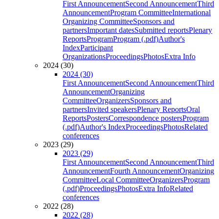
First Announcement
Second Announcement
Third
Announcement
Program Committee
International
Organizing Committee
Sponsors and
partners
Important dates
Submitted reports
Plenary
Reports
Program
Program (.pdf)
Author's
Index
Participant
Organizations
Proceedings
Photos
Extra Info
2024 (30)
2024 (30)
First Announcement
Second Announcement
Third
Announcement
Organizing
Committee
Organizers
Sponsors and
partners
Invited speakers
Plenary Reports
Oral
Reports
Posters
Correspondence posters
Program
(.pdf)
Author's Index
Proceedings
Photos
Related
conferences
2023 (29)
2023 (29)
First Announcement
Second Announcement
Third
Announcement
Fourth Announcement
Organizing
Committee
Local Committee
Organizers
Program
(.pdf)
Proceedings
Photos
Extra Info
Related
conferences
2022 (28)
2022 (28)