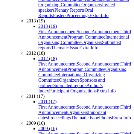
Organizing Committee
Organizers
Invited
speakers
Plenary Reports
Oral
Reports
Posters
Proceedings
Extra Info
2013 (19)
2013 (19)
First Announcement
Second Announcement
Third
Announcement
Program Committee
International
Organizing Committee
Organizers
Submitted
reports
Thematic issue
Extra Info
2012 (18)
2012 (18)
First Announcement
Second Announcement
Third
Announcement
Program Committee
Organizing
Committee
International Organizing
Committee
Organizers
Sponsors and
partners
Submitted reports
Author's
Index
Participant Organizations
Extra Info
2011 (17)
2011 (17)
First Announcement
Second Announcement
Third
Announcement
Organizers
Important
dates
Proceedings
Thematic issue
Photos
Extra Info
2009 (16)
2009 (16)
First Announcement
Second Announcement
Third