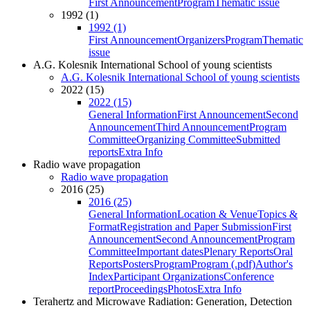
First Announcement
Program
Thematic issue
1992 (1)
1992 (1)
First Announcement
Organizers
Program
Thematic
issue
A.G. Kolesnik International School of young scientists
A.G. Kolesnik International School of young scientists
2022 (15)
2022 (15)
General Information
First Announcement
Second
Announcement
Third Announcement
Program
Committee
Organizing Committee
Submitted
reports
Extra Info
Radio wave propagation
Radio wave propagation
2016 (25)
2016 (25)
General Information
Location & Venue
Topics &
Format
Registration and Paper Submission
First
Announcement
Second Announcement
Program
Committee
Important dates
Plenary Reports
Oral
Reports
Posters
Program
Program (.pdf)
Author's
Index
Participant Organizations
Conference
report
Proceedings
Photos
Extra Info
Terahertz and Microwave Radiation: Generation, Detection