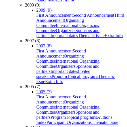
2009 (9)
2009 (9)
First Announcement
Second Announcement
Third
Announcement
Organizing
Committee
International Organizing
Committee
Organizers
Sponsors and
partners
Important dates
Thematic issue
Extra Info
2007 (8)
2007 (8)
First Announcement
Second
Announcement
Organizing
Committee
International Organizing
Committee
Organizers
Sponsors and
partners
Important dates
Invited
speakers
Program
Topical programs
Thematic
issue
Extra Info
2005 (7)
2005 (7)
First Announcement
Second
Announcement
Organizing
Committee
International Organizing
Committee
Organizers
Sponsors and
partners
Program
Topical programs
Author's
Index
Participant Organizations
Thematic issue