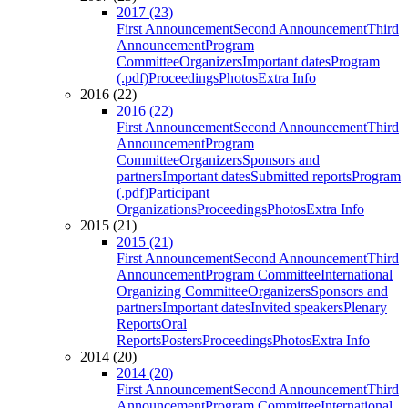
2017 (23)
First Announcement
Second Announcement
Third
Announcement
Program
Committee
Organizers
Important dates
Program
(.pdf)
Proceedings
Photos
Extra Info
2016 (22)
2016 (22)
First Announcement
Second Announcement
Third
Announcement
Program
Committee
Organizers
Sponsors and
partners
Important dates
Submitted reports
Program
(.pdf)
Participant
Organizations
Proceedings
Photos
Extra Info
2015 (21)
2015 (21)
First Announcement
Second Announcement
Third
Announcement
Program Committee
International
Organizing Committee
Organizers
Sponsors and
partners
Important dates
Invited speakers
Plenary
Reports
Oral
Reports
Posters
Proceedings
Photos
Extra Info
2014 (20)
2014 (20)
First Announcement
Second Announcement
Third
Announcement
Program Committee
International