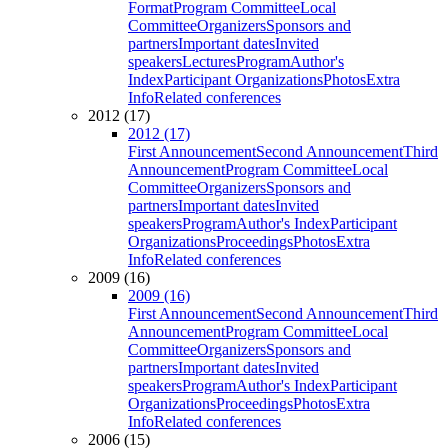
Format
Program Committee
Local
Committee
Organizers
Sponsors and
partners
Important dates
Invited
speakers
Lectures
Program
Author's
Index
Participant Organizations
Photos
Extra
Info
Related conferences
2012 (17)
2012 (17)
First Announcement
Second Announcement
Third
Announcement
Program Committee
Local
Committee
Organizers
Sponsors and
partners
Important dates
Invited
speakers
Program
Author's Index
Participant
Organizations
Proceedings
Photos
Extra
Info
Related conferences
2009 (16)
2009 (16)
First Announcement
Second Announcement
Third
Announcement
Program Committee
Local
Committee
Organizers
Sponsors and
partners
Important dates
Invited
speakers
Program
Author's Index
Participant
Organizations
Proceedings
Photos
Extra
Info
Related conferences
2006 (15)