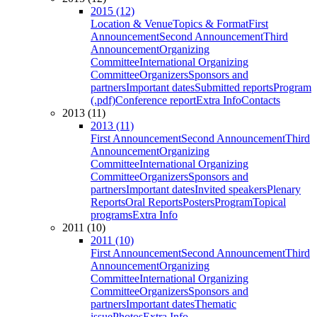
2015 (12)
Location & Venue
Topics & Format
First
Announcement
Second Announcement
Third
Announcement
Organizing
Committee
International Organizing
Committee
Organizers
Sponsors and
partners
Important dates
Submitted reports
Program
(.pdf)
Conference report
Extra Info
Contacts
2013 (11)
2013 (11)
First Announcement
Second Announcement
Third
Announcement
Organizing
Committee
International Organizing
Committee
Organizers
Sponsors and
partners
Important dates
Invited speakers
Plenary
Reports
Oral Reports
Posters
Program
Topical
programs
Extra Info
2011 (10)
2011 (10)
First Announcement
Second Announcement
Third
Announcement
Organizing
Committee
International Organizing
Committee
Organizers
Sponsors and
partners
Important dates
Thematic
issue
Photos
Extra Info