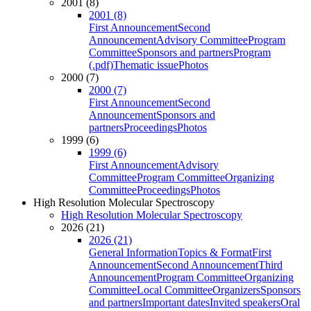
2001 (8)
2001 (8)
First Announcement
Second
Announcement
Advisory Committee
Program
Committee
Sponsors and partners
Program
(.pdf)
Thematic issue
Photos
2000 (7)
2000 (7)
First Announcement
Second
Announcement
Sponsors and
partners
Proceedings
Photos
1999 (6)
1999 (6)
First Announcement
Advisory
Committee
Program Committee
Organizing
Committee
Proceedings
Photos
High Resolution Molecular Spectroscopy
High Resolution Molecular Spectroscopy
2026 (21)
2026 (21)
General Information
Topics & Format
First
Announcement
Second Announcement
Third
Announcement
Program Committee
Organizing
Committee
Local Committee
Organizers
Sponsors
and partners
Important dates
Invited speakers
Oral