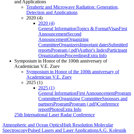
and Applications
Terahertz and Microwave Radiation: Generation,
Detection and Applications
2020 (4)
2020 (4)
General Information
Topics & Format
Visas
First
Announcement
Second
Announcement
Organizing
Committee
Organizers
Important dates
Submitted
reports
Program (.pdf)
Author's Index
Participant
Organizations
Proceedings
Extra Info
Symposium in Honor of the 100th anniversary of
Academician V.E. Zuev
Symposium in Honor of the 100th anniversary of
Academician V.E. Zuev
2025 (1)
2025 (1)
General Information
First Announcement
Program
Committee
Organizing Committee
Sponsors and
partners
Program
Program (.pdf)
Conference
report
Photos
Extra Info
25th International Laser Radar Conference
Atmospheric and Ocean Optics
High Resolution Molecular
Spectroscopy
Pulsed Lasers and Laser Applications
A.G. Kolesnik