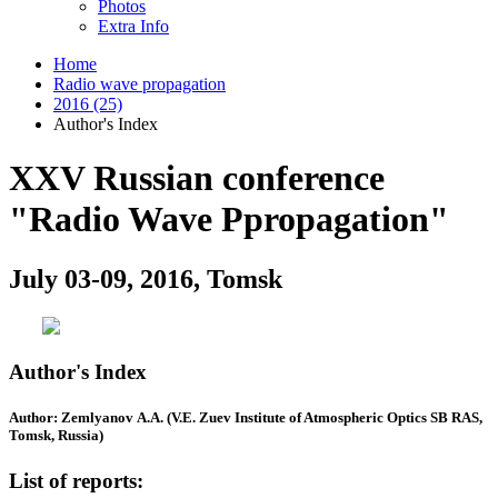
Photos
Extra Info
Home
Radio wave propagation
2016 (25)
Author's Index
XXV Russian conference
"Radio Wave Ppropagation"
July 03-09, 2016, Tomsk
Author's Index
Author: Zemlyanov A.A. (V.E. Zuev Institute of Atmospheric Optics SB RAS,
Tomsk, Russia)
List of reports: