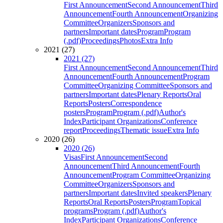
First Announcement
Second Announcement
Third
Announcement
Fourth Announcement
Organizing
Committee
Organizers
Sponsors and
partners
Important dates
Program
Program
(.pdf)
Proceedings
Photos
Extra Info
2021 (27)
2021 (27)
First Announcement
Second Announcement
Third
Announcement
Fourth Announcement
Program
Committee
Organizing Committee
Sponsors and
partners
Important dates
Plenary Reports
Oral
Reports
Posters
Correspondence
posters
Program
Program (.pdf)
Author's
Index
Participant Organizations
Conference
report
Proceedings
Thematic issue
Extra Info
2020 (26)
2020 (26)
Visas
First Announcement
Second
Announcement
Third Announcement
Fourth
Announcement
Program Committee
Organizing
Committee
Organizers
Sponsors and
partners
Important dates
Invited speakers
Plenary
Reports
Oral Reports
Posters
Program
Topical
programs
Program (.pdf)
Author's
Index
Participant Organizations
Conference