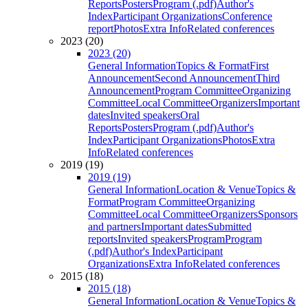
Reports
Posters
Program (.pdf)
Author's
Index
Participant Organizations
Conference
report
Photos
Extra Info
Related conferences
2023 (20)
2023 (20)
General Information
Topics & Format
First
Announcement
Second Announcement
Third
Announcement
Program Committee
Organizing
Committee
Local Committee
Organizers
Important
dates
Invited speakers
Oral
Reports
Posters
Program (.pdf)
Author's
Index
Participant Organizations
Photos
Extra
Info
Related conferences
2019 (19)
2019 (19)
General Information
Location & Venue
Topics &
Format
Program Committee
Organizing
Committee
Local Committee
Organizers
Sponsors
and partners
Important dates
Submitted
reports
Invited speakers
Program
Program
(.pdf)
Author's Index
Participant
Organizations
Extra Info
Related conferences
2015 (18)
2015 (18)
General Information
Location & Venue
Topics &