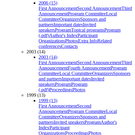
2006 (15)
First Announcement
Second Announcement
Third
Announcement
Program Committee
Local
Committee
Organizers
Sponsors and
partners
Important dates
Invited
speakers
Program
Topical programs
Program
(.pdf)
Author's Index
Participant
Organizations
Photos
Extra Info
Related
conferences
Contacts
2003 (14)
2003 (14)
First Announcement
Second Announcement
Third
Announcement
Fourth Announcement
Program
Committee
Local Committee
Organizers
Sponsors
and partners
Important dates
Invited
speakers
Program
Program
(.pdf)
Proceedings
Photos
1999 (13)
1999 (13)
First Announcement
Second
Announcement
Program Committee
Local
Committee
Organizers
Sponsors and
partners
Invited speakers
Program
Author's
Index
Participant
Organizations
Proceedings
Photos