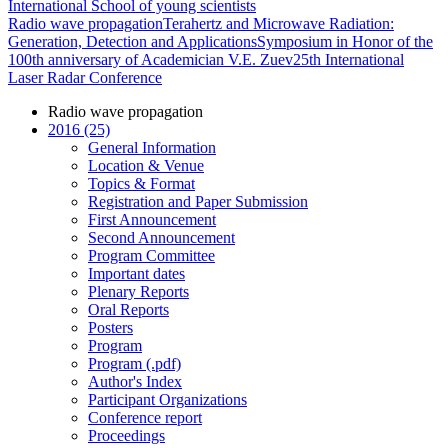
International School of young scientists
Radio wave propagation
Terahertz and Microwave Radiation:
Generation, Detection and Applications
Symposium in Honor of the
100th anniversary of Academician V.E. Zuev
25th International
Laser Radar Conference
Radio wave propagation
2016 (25)
General Information
Location & Venue
Topics & Format
Registration and Paper Submission
First Announcement
Second Announcement
Program Committee
Important dates
Plenary Reports
Oral Reports
Posters
Program
Program (.pdf)
Author's Index
Participant Organizations
Conference report
Proceedings