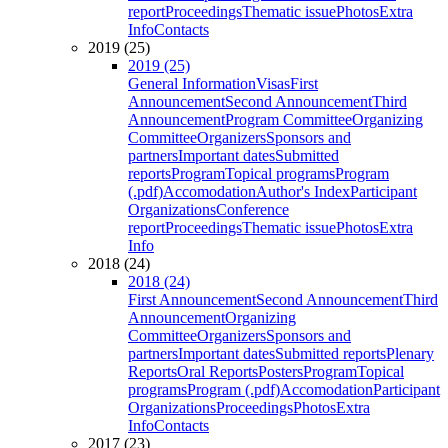
report
Proceedings
Thematic issue
Photos
Extra
Info
Contacts
2019 (25)
2019 (25)
General Information
Visas
First
Announcement
Second Announcement
Third
Announcement
Program Committee
Organizing
Committee
Organizers
Sponsors and
partners
Important dates
Submitted
reports
Program
Topical programs
Program
(.pdf)
Accomodation
Author's Index
Participant
Organizations
Conference
report
Proceedings
Thematic issue
Photos
Extra
Info
2018 (24)
2018 (24)
First Announcement
Second Announcement
Third
Announcement
Organizing
Committee
Organizers
Sponsors and
partners
Important dates
Submitted reports
Plenary
Reports
Oral Reports
Posters
Program
Topical
programs
Program (.pdf)
Accomodation
Participant
Organizations
Proceedings
Photos
Extra
Info
Contacts
2017 (23)