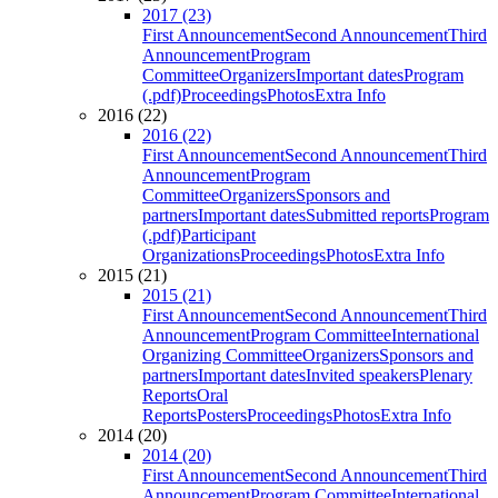
2017 (23)
First Announcement
Second Announcement
Third
Announcement
Program
Committee
Organizers
Important dates
Program
(.pdf)
Proceedings
Photos
Extra Info
2016 (22)
2016 (22)
First Announcement
Second Announcement
Third
Announcement
Program
Committee
Organizers
Sponsors and
partners
Important dates
Submitted reports
Program
(.pdf)
Participant
Organizations
Proceedings
Photos
Extra Info
2015 (21)
2015 (21)
First Announcement
Second Announcement
Third
Announcement
Program Committee
International
Organizing Committee
Organizers
Sponsors and
partners
Important dates
Invited speakers
Plenary
Reports
Oral
Reports
Posters
Proceedings
Photos
Extra Info
2014 (20)
2014 (20)
First Announcement
Second Announcement
Third
Announcement
Program Committee
International