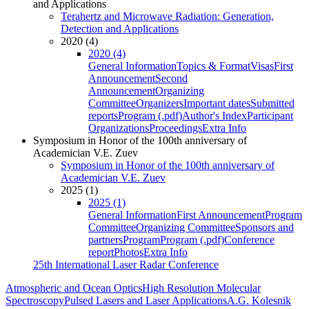
and Applications
Terahertz and Microwave Radiation: Generation,
Detection and Applications
2020 (4)
2020 (4)
General Information
Topics & Format
Visas
First
Announcement
Second
Announcement
Organizing
Committee
Organizers
Important dates
Submitted
reports
Program (.pdf)
Author's Index
Participant
Organizations
Proceedings
Extra Info
Symposium in Honor of the 100th anniversary of
Academician V.E. Zuev
Symposium in Honor of the 100th anniversary of
Academician V.E. Zuev
2025 (1)
2025 (1)
General Information
First Announcement
Program
Committee
Organizing Committee
Sponsors and
partners
Program
Program (.pdf)
Conference
report
Photos
Extra Info
25th International Laser Radar Conference
Atmospheric and Ocean Optics
High Resolution Molecular
Spectroscopy
Pulsed Lasers and Laser Applications
A.G. Kolesnik