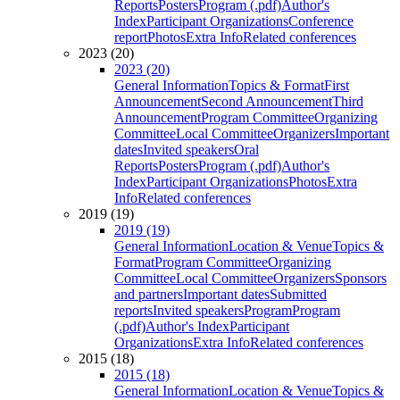
Reports
Posters
Program (.pdf)
Author's
Index
Participant Organizations
Conference
report
Photos
Extra Info
Related conferences
2023 (20)
2023 (20)
General Information
Topics & Format
First
Announcement
Second Announcement
Third
Announcement
Program Committee
Organizing
Committee
Local Committee
Organizers
Important
dates
Invited speakers
Oral
Reports
Posters
Program (.pdf)
Author's
Index
Participant Organizations
Photos
Extra
Info
Related conferences
2019 (19)
2019 (19)
General Information
Location & Venue
Topics &
Format
Program Committee
Organizing
Committee
Local Committee
Organizers
Sponsors
and partners
Important dates
Submitted
reports
Invited speakers
Program
Program
(.pdf)
Author's Index
Participant
Organizations
Extra Info
Related conferences
2015 (18)
2015 (18)
General Information
Location & Venue
Topics &