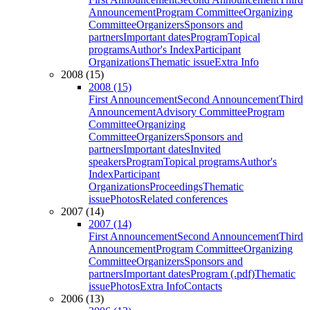
Announcement
Program Committee
Organizing
Committee
Organizers
Sponsors and
partners
Important dates
Program
Topical
programs
Author's Index
Participant
Organizations
Thematic issue
Extra Info
2008 (15)
2008 (15)
First Announcement
Second Announcement
Third
Announcement
Advisory Committee
Program
Committee
Organizing
Committee
Organizers
Sponsors and
partners
Important dates
Invited
speakers
Program
Topical programs
Author's
Index
Participant
Organizations
Proceedings
Thematic
issue
Photos
Related conferences
2007 (14)
2007 (14)
First Announcement
Second Announcement
Third
Announcement
Program Committee
Organizing
Committee
Organizers
Sponsors and
partners
Important dates
Program (.pdf)
Thematic
issue
Photos
Extra Info
Contacts
2006 (13)