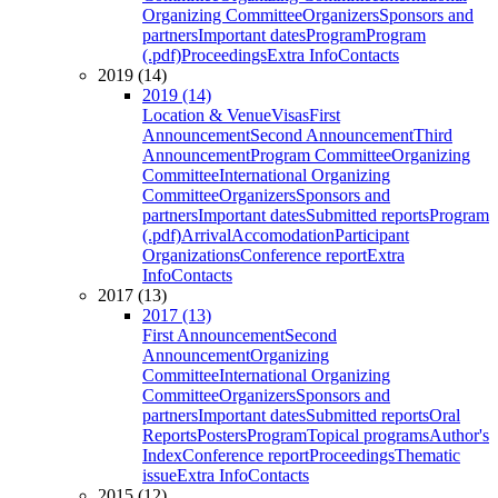
Organizing Committee
Organizers
Sponsors and
partners
Important dates
Program
Program
(.pdf)
Proceedings
Extra Info
Contacts
2019 (14)
2019 (14)
Location & Venue
Visas
First
Announcement
Second Announcement
Third
Announcement
Program Committee
Organizing
Committee
International Organizing
Committee
Organizers
Sponsors and
partners
Important dates
Submitted reports
Program
(.pdf)
Arrival
Accomodation
Participant
Organizations
Conference report
Extra
Info
Contacts
2017 (13)
2017 (13)
First Announcement
Second
Announcement
Organizing
Committee
International Organizing
Committee
Organizers
Sponsors and
partners
Important dates
Submitted reports
Oral
Reports
Posters
Program
Topical programs
Author's
Index
Conference report
Proceedings
Thematic
issue
Extra Info
Contacts
2015 (12)