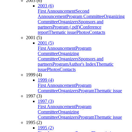
2003 (6)
2003 (6)
First Announcement
Second
Announcement
Program Committee
Organizing
Committee
Organizers
Sponsors and
partners
Program (.pdf)
Conference
report
Thematic issue
Photos
Contacts
2001 (5)
2001 (5)
First Announcement
Program
Committee
Organizing
Committee
Organizers
Sponsors and
partners
Program
Author's Index
Thematic
issue
Photos
Contacts
1999 (4)
1999 (4)
First Announcement
Program
Committee
Organizers
Program
Thematic issue
1997 (3)
1997 (3)
First Announcement
Program
Committee
Organizing
Committee
Organizers
Program
Thematic issue
1995 (2)
1995 (2)