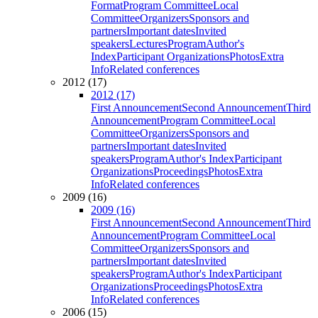
Format
Program Committee
Local
Committee
Organizers
Sponsors and
partners
Important dates
Invited
speakers
Lectures
Program
Author's
Index
Participant Organizations
Photos
Extra
Info
Related conferences
2012 (17)
2012 (17)
First Announcement
Second Announcement
Third
Announcement
Program Committee
Local
Committee
Organizers
Sponsors and
partners
Important dates
Invited
speakers
Program
Author's Index
Participant
Organizations
Proceedings
Photos
Extra
Info
Related conferences
2009 (16)
2009 (16)
First Announcement
Second Announcement
Third
Announcement
Program Committee
Local
Committee
Organizers
Sponsors and
partners
Important dates
Invited
speakers
Program
Author's Index
Participant
Organizations
Proceedings
Photos
Extra
Info
Related conferences
2006 (15)