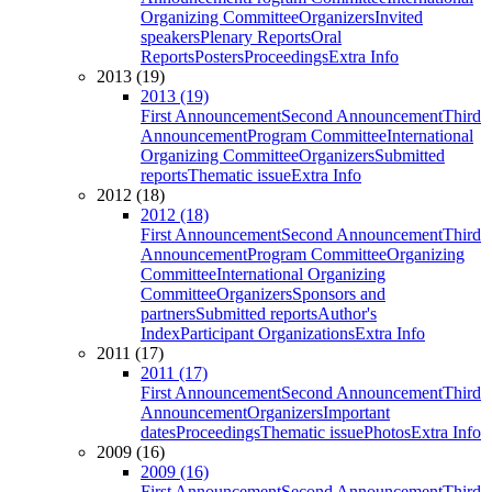
Organizing Committee
Organizers
Invited
speakers
Plenary Reports
Oral
Reports
Posters
Proceedings
Extra Info
2013 (19)
2013 (19)
First Announcement
Second Announcement
Third
Announcement
Program Committee
International
Organizing Committee
Organizers
Submitted
reports
Thematic issue
Extra Info
2012 (18)
2012 (18)
First Announcement
Second Announcement
Third
Announcement
Program Committee
Organizing
Committee
International Organizing
Committee
Organizers
Sponsors and
partners
Submitted reports
Author's
Index
Participant Organizations
Extra Info
2011 (17)
2011 (17)
First Announcement
Second Announcement
Third
Announcement
Organizers
Important
dates
Proceedings
Thematic issue
Photos
Extra Info
2009 (16)
2009 (16)
First Announcement
Second Announcement
Third