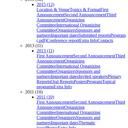
2015 (12)
Location & Venue
Topics & Format
First
Announcement
Second Announcement
Third
Announcement
Organizing
Committee
International Organizing
Committee
Organizers
Sponsors and
partners
Important dates
Submitted reports
Program
(.pdf)
Conference report
Extra Info
Contacts
2013 (11)
2013 (11)
First Announcement
Second Announcement
Third
Announcement
Organizing
Committee
International Organizing
Committee
Organizers
Sponsors and
partners
Important dates
Invited speakers
Plenary
Reports
Oral Reports
Posters
Program
Topical
programs
Extra Info
2011 (10)
2011 (10)
First Announcement
Second Announcement
Third
Announcement
Organizing
Committee
International Organizing
Committee
Organizers
Sponsors and
partners
Important dates
Thematic
issue
Photos
Extra Info