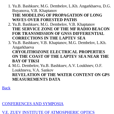
Yu.B. Bashkuev, M.G. Dembelov, L.Kh. Angarkhaeva, D.G.
Buyanova, V.B. Khaptanov
THE MODELING OF PROPAGATION OF LONG
WAVES OVER FORESTED PATHS
Yu.B. Bashkuev, M.G. Dembelov, V.B. Khaptanov
THE SERVICE ZONE OF THE MF RADIO BEACON
FOR TRANSMISSION OF GNSS DIFFERENTIAL
CORRECTIONS IN THE LAPTEV SEA
Yu.B. Bashkuev, V.B. Khaptanov, M.G. Dembelov, L.Kh.
Angarkhaeva
CRYOLITHOZONE ELECTRICAL PROPERTIES
ON THE COAST OF THE LAPTEV SEA NEAR THE
BAY OF TIKSI
M.G. Dembelov, Yu.B. Bashkuev, A.V. Loukhnev, O.F.
Loukhneva, V.A. Sankov
REVELATION OF THE WATER CONTENT ON GPS
MEASUREMENTS DATA
Back
CONFERENCES AND SYMPOSIA
V.E. ZUEV INSTITUTE OF ATMOSPHERIC OPTICS