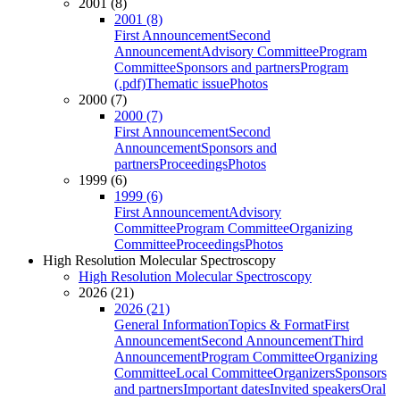
2001 (8)
2001 (8)
First Announcement
Second
Announcement
Advisory Committee
Program
Committee
Sponsors and partners
Program
(.pdf)
Thematic issue
Photos
2000 (7)
2000 (7)
First Announcement
Second
Announcement
Sponsors and
partners
Proceedings
Photos
1999 (6)
1999 (6)
First Announcement
Advisory
Committee
Program Committee
Organizing
Committee
Proceedings
Photos
High Resolution Molecular Spectroscopy
High Resolution Molecular Spectroscopy
2026 (21)
2026 (21)
General Information
Topics & Format
First
Announcement
Second Announcement
Third
Announcement
Program Committee
Organizing
Committee
Local Committee
Organizers
Sponsors
and partners
Important dates
Invited speakers
Oral