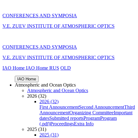
CONFERENCES AND SYMPOSIA
V.E. ZUEV INSTITUTE OF ATMOSPHERIC OPTICS
CONFERENCES AND SYMPOSIA
V.E. ZUEV INSTITUTE OF ATMOSPHERIC OPTICS
IAO Home
IAO Home
RUS
OLD
IAO Home
Atmospheric and Ocean Optics
Atmospheric and Ocean Optics
2026 (32)
2026 (32)
First Announcement
Second Announcement
Third
Announcement
Organizing Committee
Important
dates
Submitted reports
Program
Program
(.pdf)
Proceedings
Extra Info
2025 (31)
2025 (31)