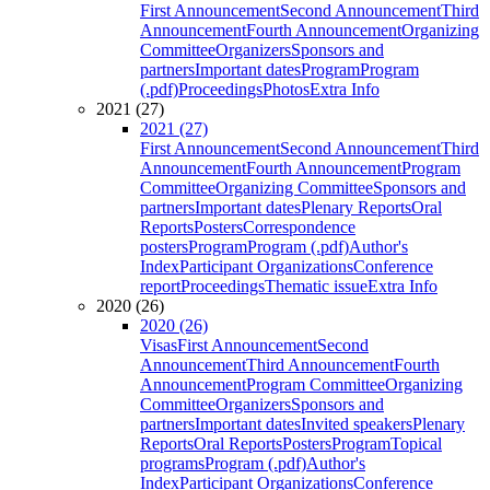
First Announcement
Second Announcement
Third
Announcement
Fourth Announcement
Organizing
Committee
Organizers
Sponsors and
partners
Important dates
Program
Program
(.pdf)
Proceedings
Photos
Extra Info
2021 (27)
2021 (27)
First Announcement
Second Announcement
Third
Announcement
Fourth Announcement
Program
Committee
Organizing Committee
Sponsors and
partners
Important dates
Plenary Reports
Oral
Reports
Posters
Correspondence
posters
Program
Program (.pdf)
Author's
Index
Participant Organizations
Conference
report
Proceedings
Thematic issue
Extra Info
2020 (26)
2020 (26)
Visas
First Announcement
Second
Announcement
Third Announcement
Fourth
Announcement
Program Committee
Organizing
Committee
Organizers
Sponsors and
partners
Important dates
Invited speakers
Plenary
Reports
Oral Reports
Posters
Program
Topical
programs
Program (.pdf)
Author's
Index
Participant Organizations
Conference