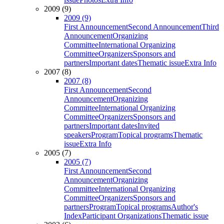
2009 (9)
2009 (9)
First Announcement
Second Announcement
Third
Announcement
Organizing
Committee
International Organizing
Committee
Organizers
Sponsors and
partners
Important dates
Thematic issue
Extra Info
2007 (8)
2007 (8)
First Announcement
Second
Announcement
Organizing
Committee
International Organizing
Committee
Organizers
Sponsors and
partners
Important dates
Invited
speakers
Program
Topical programs
Thematic
issue
Extra Info
2005 (7)
2005 (7)
First Announcement
Second
Announcement
Organizing
Committee
International Organizing
Committee
Organizers
Sponsors and
partners
Program
Topical programs
Author's
Index
Participant Organizations
Thematic issue