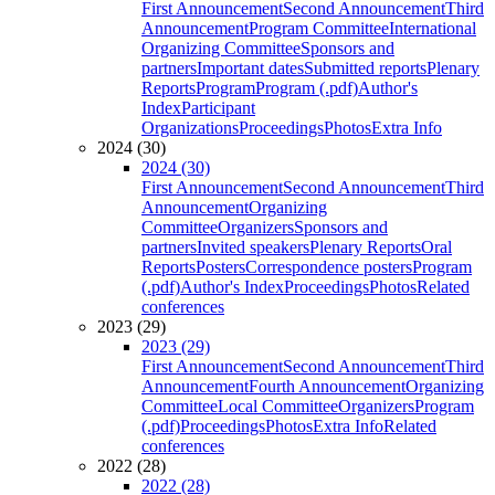
First Announcement
Second Announcement
Third
Announcement
Program Committee
International
Organizing Committee
Sponsors and
partners
Important dates
Submitted reports
Plenary
Reports
Program
Program (.pdf)
Author's
Index
Participant
Organizations
Proceedings
Photos
Extra Info
2024 (30)
2024 (30)
First Announcement
Second Announcement
Third
Announcement
Organizing
Committee
Organizers
Sponsors and
partners
Invited speakers
Plenary Reports
Oral
Reports
Posters
Correspondence posters
Program
(.pdf)
Author's Index
Proceedings
Photos
Related
conferences
2023 (29)
2023 (29)
First Announcement
Second Announcement
Third
Announcement
Fourth Announcement
Organizing
Committee
Local Committee
Organizers
Program
(.pdf)
Proceedings
Photos
Extra Info
Related
conferences
2022 (28)
2022 (28)