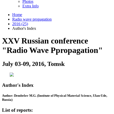
Photos
Extra Info
Home
Radio wave propagation
2016 (25)
Author's Index
XXV Russian conference
"Radio Wave Ppropagation"
July 03-09, 2016, Tomsk
Author's Index
Author: Dembelov M.G. (Institute of Physical Material Science, Ulan-Ude,
Russia)
List of reports: