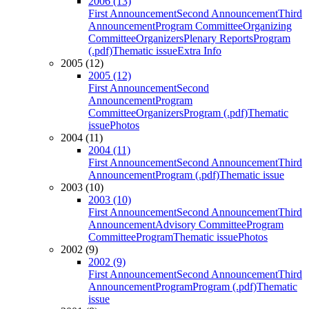
2006 (13)
First Announcement
Second Announcement
Third
Announcement
Program Committee
Organizing
Committee
Organizers
Plenary Reports
Program
(.pdf)
Thematic issue
Extra Info
2005 (12)
2005 (12)
First Announcement
Second
Announcement
Program
Committee
Organizers
Program (.pdf)
Thematic
issue
Photos
2004 (11)
2004 (11)
First Announcement
Second Announcement
Third
Announcement
Program (.pdf)
Thematic issue
2003 (10)
2003 (10)
First Announcement
Second Announcement
Third
Announcement
Advisory Committee
Program
Committee
Program
Thematic issue
Photos
2002 (9)
2002 (9)
First Announcement
Second Announcement
Third
Announcement
Program
Program (.pdf)
Thematic
issue