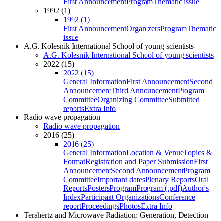
First Announcement
Program
Thematic issue
1992 (1)
1992 (1)
First Announcement
Organizers
Program
Thematic
issue
A.G. Kolesnik International School of young scientists
A.G. Kolesnik International School of young scientists
2022 (15)
2022 (15)
General Information
First Announcement
Second
Announcement
Third Announcement
Program
Committee
Organizing Committee
Submitted
reports
Extra Info
Radio wave propagation
Radio wave propagation
2016 (25)
2016 (25)
General Information
Location & Venue
Topics &
Format
Registration and Paper Submission
First
Announcement
Second Announcement
Program
Committee
Important dates
Plenary Reports
Oral
Reports
Posters
Program
Program (.pdf)
Author's
Index
Participant Organizations
Conference
report
Proceedings
Photos
Extra Info
Terahertz and Microwave Radiation: Generation, Detection