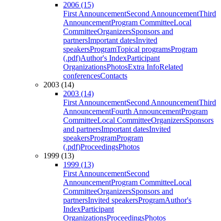
2006 (15)
First Announcement
Second Announcement
Third
Announcement
Program Committee
Local
Committee
Organizers
Sponsors and
partners
Important dates
Invited
speakers
Program
Topical programs
Program
(.pdf)
Author's Index
Participant
Organizations
Photos
Extra Info
Related
conferences
Contacts
2003 (14)
2003 (14)
First Announcement
Second Announcement
Third
Announcement
Fourth Announcement
Program
Committee
Local Committee
Organizers
Sponsors
and partners
Important dates
Invited
speakers
Program
Program
(.pdf)
Proceedings
Photos
1999 (13)
1999 (13)
First Announcement
Second
Announcement
Program Committee
Local
Committee
Organizers
Sponsors and
partners
Invited speakers
Program
Author's
Index
Participant
Organizations
Proceedings
Photos