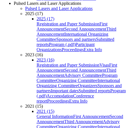
Pulsed Lasers and Laser Applications
Pulsed Lasers and Laser Applications
2025 (17)
2025 (17)
Registration and Paper Submission
First
Announcement
Second Announcement
Third
Announcement
International Organizing
Committee
Sponsors and partners
Submitted
reports
Program (.pdf)
Participant
Organizations
Proceedings
Extra Info
2023 (16)
2023 (16)
Registration and Paper Submission
Visas
First
Announcement
Second Announcement
Third
Announcement
Advisory Committee
Program
Committee
Organizing Committee
International
Organizing Committee
Organizers
Sponsors and
partners
Important dates
Submitted reports
Program
(.pdf)
Accomodation
Conference
report
Proceedings
Extra Info
2021 (15)
2021 (15)
General Information
First Announcement
Second
Announcement
Third Announcement
Advisory
Committee
Organizing Committee
International