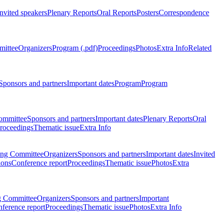
Invited speakers
Plenary Reports
Oral Reports
Posters
Correspondence
mittee
Organizers
Program (.pdf)
Proceedings
Photos
Extra Info
Related
Sponsors and partners
Important dates
Program
Program
ommittee
Sponsors and partners
Important dates
Plenary Reports
Oral
roceedings
Thematic issue
Extra Info
ing Committee
Organizers
Sponsors and partners
Important dates
Invited
ions
Conference report
Proceedings
Thematic issue
Photos
Extra
g Committee
Organizers
Sponsors and partners
Important
ference report
Proceedings
Thematic issue
Photos
Extra Info