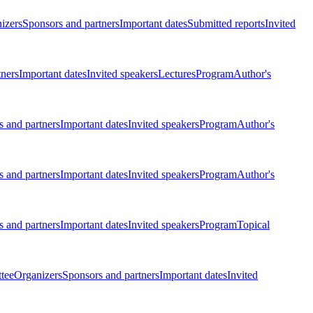
izers
Sponsors and partners
Important dates
Submitted reports
Invited
tners
Important dates
Invited speakers
Lectures
Program
Author's
 and partners
Important dates
Invited speakers
Program
Author's
 and partners
Important dates
Invited speakers
Program
Author's
 and partners
Important dates
Invited speakers
Program
Topical
tee
Organizers
Sponsors and partners
Important dates
Invited