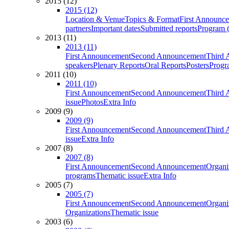
2015 (12)
2015 (12)
Location & Venue
Topics & Format
First Announc
partners
Important dates
Submitted reports
Program (
2013 (11)
2013 (11)
First Announcement
Second Announcement
Third 
speakers
Plenary Reports
Oral Reports
Posters
Progr
2011 (10)
2011 (10)
First Announcement
Second Announcement
Third 
issue
Photos
Extra Info
2009 (9)
2009 (9)
First Announcement
Second Announcement
Third 
issue
Extra Info
2007 (8)
2007 (8)
First Announcement
Second Announcement
Organi
programs
Thematic issue
Extra Info
2005 (7)
2005 (7)
First Announcement
Second Announcement
Organi
Organizations
Thematic issue
2003 (6)