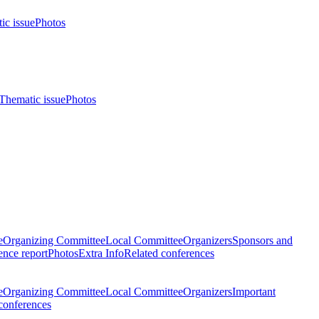
ic issue
Photos
Thematic issue
Photos
e
Organizing Committee
Local Committee
Organizers
Sponsors and
nce report
Photos
Extra Info
Related conferences
e
Organizing Committee
Local Committee
Organizers
Important
conferences