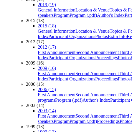
2019 (19)
General Information
Location & Venue
Topics & F
speakers
Program
Program (.pdf)
Author's Index
Par
2015 (18)
2015 (18)
General Information
Location & Venue
Topics & F
Index
Participant Organizations
Photos
Extra Info
Re
2012 (17)
2012 (17)
First Announcement
Second Announcement
Third 
Index
Participant Organizations
Proceedings
Photos
2009 (16)
2009 (16)
First Announcement
Second Announcement
Third 
Index
Participant Organizations
Proceedings
Photos
2006 (15)
2006 (15)
First Announcement
Second Announcement
Third 
programs
Program (.pdf)
Author's Index
Participant
2003 (14)
2003 (14)
First Announcement
Second Announcement
Third 
speakers
Program
Program (.pdf)
Proceedings
Photo
1999 (13)
1999 (13)