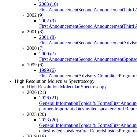
2003 (10)
First Announcement
Second Announcement
Third 
2002 (9)
2002 (9)
First Announcement
Second Announcement
Third 
2001 (8)
2001 (8)
First Announcement
Second Announcement
Adviso
2000 (7)
2000 (7)
First Announcement
Second Announcement
Sponso
1999 (6)
1999 (6)
First Announcement
Advisory Committee
Program 
High Resolution Molecular Spectroscopy
High Resolution Molecular Spectroscopy
2026 (21)
2026 (21)
General Information
Topics & Format
First Annou
partners
Important dates
Invited speakers
Oral Repor
2023 (20)
2023 (20)
General Information
Topics & Format
First Annou
dates
Invited speakers
Oral Reports
Posters
Program (
2019 (19)