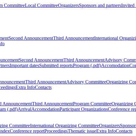
m Committee
Local Committee
Organizers
Sponsors and partners
Invited
ment
Second Announcement
Third Announcement
International Organi
nfo
ouncement
Second Announcement
Third Announcement
Advisory Commi
tners
Important dates
Submitted reports
Program (.pdf)
Accomodation
Con
nnouncement
Third Announcement
Advisory Committee
Organizing Co
ceedings
Extra Info
Contacts
d Announcement
Third Announcement
Program Committee
Organizing 
am (.pdf)
Arrival
Accomodation
Participant Organizations
Conference re
zing Committee
International Organizing Committee
Organizers
Sponsors
Index
Conference report
Proceedings
Thematic issue
Extra Info
Contacts