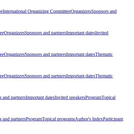
ee
International Organizing Committee
Organizers
Sponsors and
ee
Organizers
Sponsors and partners
Important dates
Invited
ee
Organizers
Sponsors and partners
Important dates
Thematic
ee
Organizers
Sponsors and partners
Important dates
Thematic
 and partners
Important dates
Invited speakers
Program
Topical
 and partners
Program
Topical programs
Author's Index
Participant