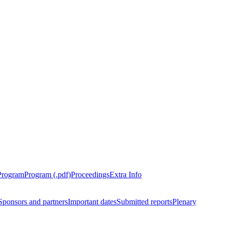
Program
Program (.pdf)
Proceedings
Extra Info
Sponsors and partners
Important dates
Submitted reports
Plenary