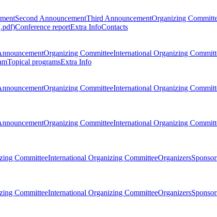
ement
Second Announcement
Third Announcement
Organizing Committ
.pdf)
Conference report
Extra Info
Contacts
Announcement
Organizing Committee
International Organizing Committ
am
Topical programs
Extra Info
Announcement
Organizing Committee
International Organizing Committ
Announcement
Organizing Committee
International Organizing Committ
zing Committee
International Organizing Committee
Organizers
Sponsors
zing Committee
International Organizing Committee
Organizers
Sponsors