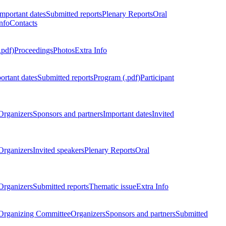
Important dates
Submitted reports
Plenary Reports
Oral
nfo
Contacts
.pdf)
Proceedings
Photos
Extra Info
ortant dates
Submitted reports
Program (.pdf)
Participant
Organizers
Sponsors and partners
Important dates
Invited
Organizers
Invited speakers
Plenary Reports
Oral
Organizers
Submitted reports
Thematic issue
Extra Info
 Organizing Committee
Organizers
Sponsors and partners
Submitted