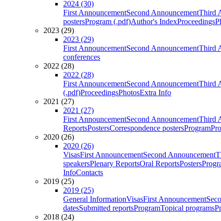
2024 (30)
First Announcement
Second Announcement
Third 
posters
Program (.pdf)
Author's Index
Proceedings
P
2023 (29)
2023 (29)
First Announcement
Second Announcement
Third 
conferences
2022 (28)
2022 (28)
First Announcement
Second Announcement
Third 
(.pdf)
Proceedings
Photos
Extra Info
2021 (27)
2021 (27)
First Announcement
Second Announcement
Third 
Reports
Posters
Correspondence posters
Program
Pro
2020 (26)
2020 (26)
Visas
First Announcement
Second Announcement
T
speakers
Plenary Reports
Oral Reports
Posters
Progr
Info
Contacts
2019 (25)
2019 (25)
General Information
Visas
First Announcement
Sec
dates
Submitted reports
Program
Topical programs
P
2018 (24)