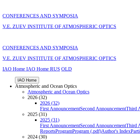
CONFERENCES AND SYMPOSIA
V.E. ZUEV INSTITUTE OF ATMOSPHERIC OPTICS
CONFERENCES AND SYMPOSIA
V.E. ZUEV INSTITUTE OF ATMOSPHERIC OPTICS
IAO Home
IAO Home
RUS
OLD
IAO Home
Atmospheric and Ocean Optics
Atmospheric and Ocean Optics
2026 (32)
2026 (32)
First Announcement
Second Announcement
Third 
2025 (31)
2025 (31)
First Announcement
Second Announcement
Third 
Reports
Program
Program (.pdf)
Author's Index
Part
2024 (30)