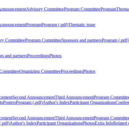
Announcement
Advisory Committee
Program Committee
Program
Themat
Announcement
Program
Program (.pdf)
Thematic issue
ry Committee
Program Committee
Sponsors and partners
Program (.pdf)
rs and partners
Proceedings
Photos
Committee
Organizing Committee
Proceedings
Photos
ncement
Second Announcement
Third Announcement
Program Committe
ts
Posters
Program (.pdf)
Author's Index
Participant Organizations
Confere
ncement
Second Announcement
Third Announcement
Program Committe
.pdf)
Author's Index
Participant Organizations
Photos
Extra Info
Related 