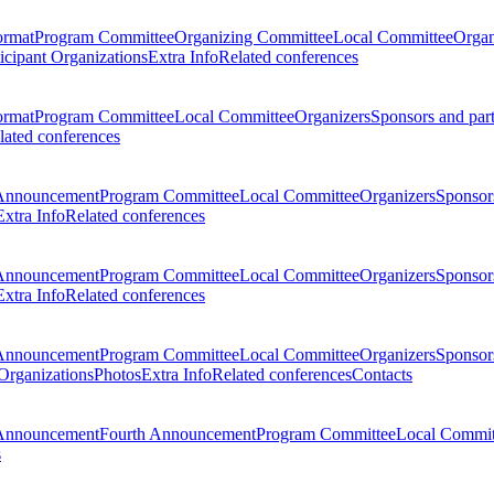
ormat
Program Committee
Organizing Committee
Local Committee
Organ
ticipant Organizations
Extra Info
Related conferences
ormat
Program Committee
Local Committee
Organizers
Sponsors and par
lated conferences
Announcement
Program Committee
Local Committee
Organizers
Sponsors
Extra Info
Related conferences
Announcement
Program Committee
Local Committee
Organizers
Sponsors
Extra Info
Related conferences
Announcement
Program Committee
Local Committee
Organizers
Sponsors
 Organizations
Photos
Extra Info
Related conferences
Contacts
Announcement
Fourth Announcement
Program Committee
Local Commit
s