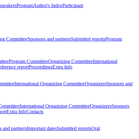
 speakers
Program
Author's Index
Participant
zing Committee
Sponsors and partners
Submitted reports
Program
ttee
Program Committee
Organizing Committee
International
ference report
Proceedings
Extra Info
mmittee
International Organizing Committee
Organizers
Sponsors and
Committee
International Organizing Committee
Organizers
Sponsors
port
Extra Info
Contacts
 and partners
Important dates
Submitted reports
Oral