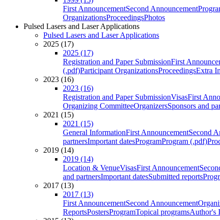
First Announcement
Second Announcement
Progra
Organizations
Proceedings
Photos
Pulsed Lasers and Laser Applications
Pulsed Lasers and Laser Applications
2025 (17)
2025 (17)
Registration and Paper Submission
First Announce
(.pdf)
Participant Organizations
Proceedings
Extra I
2023 (16)
2023 (16)
Registration and Paper Submission
Visas
First Ann
Organizing Committee
Organizers
Sponsors and par
2021 (15)
2021 (15)
General Information
First Announcement
Second A
partners
Important dates
Program
Program (.pdf)
Pro
2019 (14)
2019 (14)
Location & Venue
Visas
First Announcement
Secon
and partners
Important dates
Submitted reports
Progr
2017 (13)
2017 (13)
First Announcement
Second Announcement
Organi
Reports
Posters
Program
Topical programs
Author's 