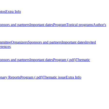
otos
Extra Info
onsors and partners
Important dates
Program
Topical programs
Author's
mmittee
Organizers
Sponsors and partners
Important dates
Invited
erences
onsors and partners
Important dates
Program (.pdf)
Thematic
enary Reports
Program (.pdf)
Thematic issue
Extra Info