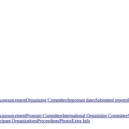
Announcement
Organizing Committee
Important dates
Submitted reports
Announcement
Program Committee
International Organizing Committee
icipant Organizations
Proceedings
Photos
Extra Info