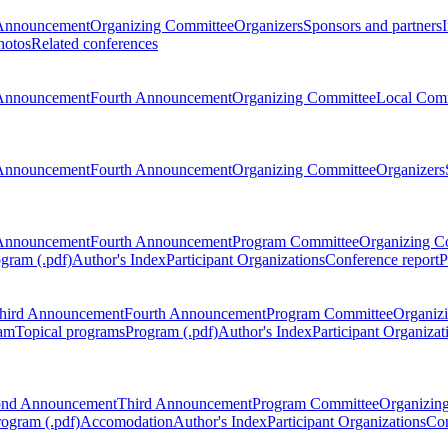
Announcement
Organizing Committee
Organizers
Sponsors and partners
hotos
Related conferences
Announcement
Fourth Announcement
Organizing Committee
Local Com
Announcement
Fourth Announcement
Organizing Committee
Organizers
Announcement
Fourth Announcement
Program Committee
Organizing C
gram (.pdf)
Author's Index
Participant Organizations
Conference report
P
hird Announcement
Fourth Announcement
Program Committee
Organiz
am
Topical programs
Program (.pdf)
Author's Index
Participant Organizat
ond Announcement
Third Announcement
Program Committee
Organizin
rogram (.pdf)
Accomodation
Author's Index
Participant Organizations
Con