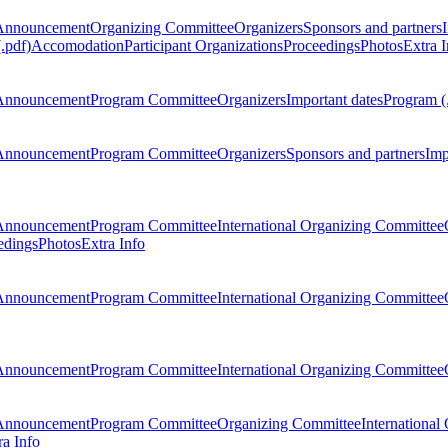
Announcement
Organizing Committee
Organizers
Sponsors and partners
.pdf)
Accomodation
Participant Organizations
Proceedings
Photos
Extra I
Announcement
Program Committee
Organizers
Important dates
Program (
Announcement
Program Committee
Organizers
Sponsors and partners
Imp
Announcement
Program Committee
International Organizing Committee
edings
Photos
Extra Info
Announcement
Program Committee
International Organizing Committee
Announcement
Program Committee
International Organizing Committee
Announcement
Program Committee
Organizing Committee
International
ra Info