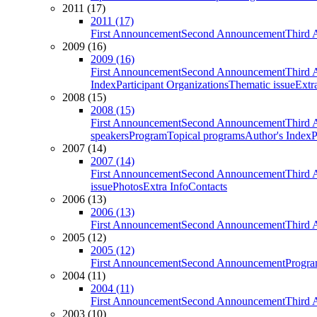
2011 (17)
2011 (17)
First Announcement
Second Announcement
Third 
2009 (16)
2009 (16)
First Announcement
Second Announcement
Third 
Index
Participant Organizations
Thematic issue
Extr
2008 (15)
2008 (15)
First Announcement
Second Announcement
Third 
speakers
Program
Topical programs
Author's Index
P
2007 (14)
2007 (14)
First Announcement
Second Announcement
Third 
issue
Photos
Extra Info
Contacts
2006 (13)
2006 (13)
First Announcement
Second Announcement
Third 
2005 (12)
2005 (12)
First Announcement
Second Announcement
Progra
2004 (11)
2004 (11)
First Announcement
Second Announcement
Third 
2003 (10)