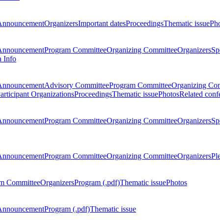
Announcement
Organizers
Important dates
Proceedings
Thematic issue
Ph
Announcement
Program Committee
Organizing Committee
Organizers
Sp
a Info
Announcement
Advisory Committee
Program Committee
Organizing Co
articipant Organizations
Proceedings
Thematic issue
Photos
Related conf
Announcement
Program Committee
Organizing Committee
Organizers
Sp
Announcement
Program Committee
Organizing Committee
Organizers
Pl
m Committee
Organizers
Program (.pdf)
Thematic issue
Photos
Announcement
Program (.pdf)
Thematic issue