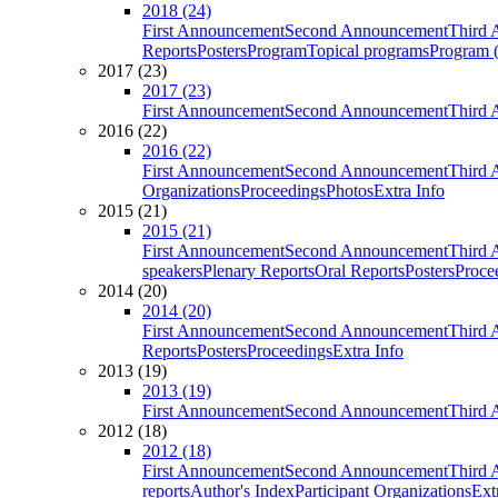
2018 (24)
First Announcement
Second Announcement
Third 
Reports
Posters
Program
Topical programs
Program (
2017 (23)
2017 (23)
First Announcement
Second Announcement
Third 
2016 (22)
2016 (22)
First Announcement
Second Announcement
Third 
Organizations
Proceedings
Photos
Extra Info
2015 (21)
2015 (21)
First Announcement
Second Announcement
Third 
speakers
Plenary Reports
Oral Reports
Posters
Proce
2014 (20)
2014 (20)
First Announcement
Second Announcement
Third 
Reports
Posters
Proceedings
Extra Info
2013 (19)
2013 (19)
First Announcement
Second Announcement
Third 
2012 (18)
2012 (18)
First Announcement
Second Announcement
Third 
reports
Author's Index
Participant Organizations
Ext