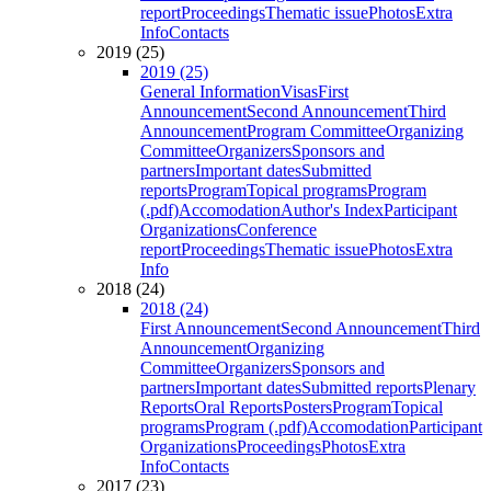
report
Proceedings
Thematic issue
Photos
Extra
Info
Contacts
2019 (25)
2019 (25)
General Information
Visas
First
Announcement
Second Announcement
Third
Announcement
Program Committee
Organizing
Committee
Organizers
Sponsors and
partners
Important dates
Submitted
reports
Program
Topical programs
Program
(.pdf)
Accomodation
Author's Index
Participant
Organizations
Conference
report
Proceedings
Thematic issue
Photos
Extra
Info
2018 (24)
2018 (24)
First Announcement
Second Announcement
Third
Announcement
Organizing
Committee
Organizers
Sponsors and
partners
Important dates
Submitted reports
Plenary
Reports
Oral Reports
Posters
Program
Topical
programs
Program (.pdf)
Accomodation
Participant
Organizations
Proceedings
Photos
Extra
Info
Contacts
2017 (23)