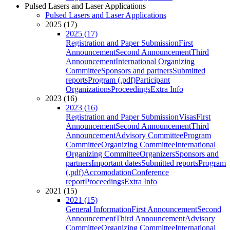
Pulsed Lasers and Laser Applications
Pulsed Lasers and Laser Applications
2025 (17)
2025 (17)
Registration and Paper Submission
First
Announcement
Second Announcement
Third
Announcement
International Organizing
Committee
Sponsors and partners
Submitted
reports
Program (.pdf)
Participant
Organizations
Proceedings
Extra Info
2023 (16)
2023 (16)
Registration and Paper Submission
Visas
First
Announcement
Second Announcement
Third
Announcement
Advisory Committee
Program
Committee
Organizing Committee
International
Organizing Committee
Organizers
Sponsors and
partners
Important dates
Submitted reports
Program
(.pdf)
Accomodation
Conference
report
Proceedings
Extra Info
2021 (15)
2021 (15)
General Information
First Announcement
Second
Announcement
Third Announcement
Advisory
Committee
Organizing Committee
International