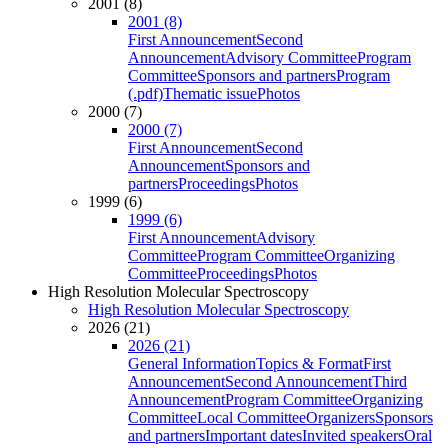
2001 (8)
2001 (8)
First Announcement
Second
Announcement
Advisory Committee
Program
Committee
Sponsors and partners
Program
(.pdf)
Thematic issue
Photos
2000 (7)
2000 (7)
First Announcement
Second
Announcement
Sponsors and
partners
Proceedings
Photos
1999 (6)
1999 (6)
First Announcement
Advisory
Committee
Program Committee
Organizing
Committee
Proceedings
Photos
High Resolution Molecular Spectroscopy
High Resolution Molecular Spectroscopy
2026 (21)
2026 (21)
General Information
Topics & Format
First
Announcement
Second Announcement
Third
Announcement
Program Committee
Organizing
Committee
Local Committee
Organizers
Sponsors
and partners
Important dates
Invited speakers
Oral