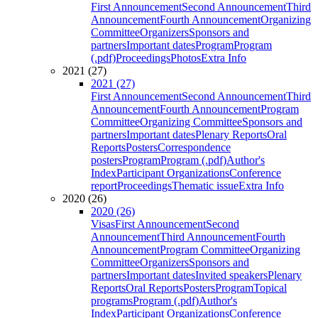
First Announcement
Second Announcement
Third
Announcement
Fourth Announcement
Organizing
Committee
Organizers
Sponsors and
partners
Important dates
Program
Program
(.pdf)
Proceedings
Photos
Extra Info
2021 (27)
2021 (27)
First Announcement
Second Announcement
Third
Announcement
Fourth Announcement
Program
Committee
Organizing Committee
Sponsors and
partners
Important dates
Plenary Reports
Oral
Reports
Posters
Correspondence
posters
Program
Program (.pdf)
Author's
Index
Participant Organizations
Conference
report
Proceedings
Thematic issue
Extra Info
2020 (26)
2020 (26)
Visas
First Announcement
Second
Announcement
Third Announcement
Fourth
Announcement
Program Committee
Organizing
Committee
Organizers
Sponsors and
partners
Important dates
Invited speakers
Plenary
Reports
Oral Reports
Posters
Program
Topical
programs
Program (.pdf)
Author's
Index
Participant Organizations
Conference