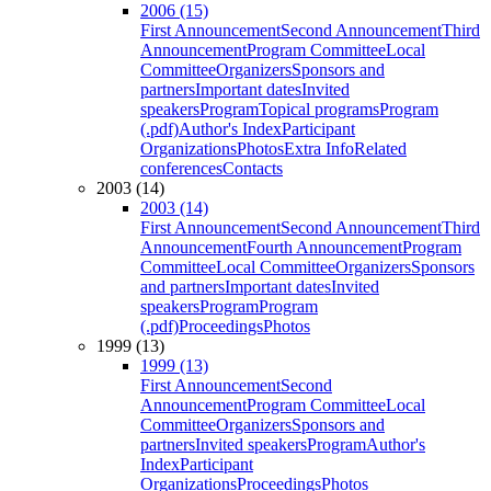
2006 (15)
First Announcement
Second Announcement
Third
Announcement
Program Committee
Local
Committee
Organizers
Sponsors and
partners
Important dates
Invited
speakers
Program
Topical programs
Program
(.pdf)
Author's Index
Participant
Organizations
Photos
Extra Info
Related
conferences
Contacts
2003 (14)
2003 (14)
First Announcement
Second Announcement
Third
Announcement
Fourth Announcement
Program
Committee
Local Committee
Organizers
Sponsors
and partners
Important dates
Invited
speakers
Program
Program
(.pdf)
Proceedings
Photos
1999 (13)
1999 (13)
First Announcement
Second
Announcement
Program Committee
Local
Committee
Organizers
Sponsors and
partners
Invited speakers
Program
Author's
Index
Participant
Organizations
Proceedings
Photos