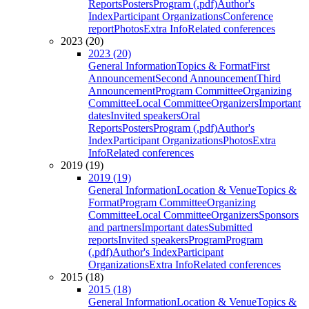
Reports
Posters
Program (.pdf)
Author's
Index
Participant Organizations
Conference
report
Photos
Extra Info
Related conferences
2023 (20)
2023 (20)
General Information
Topics & Format
First
Announcement
Second Announcement
Third
Announcement
Program Committee
Organizing
Committee
Local Committee
Organizers
Important
dates
Invited speakers
Oral
Reports
Posters
Program (.pdf)
Author's
Index
Participant Organizations
Photos
Extra
Info
Related conferences
2019 (19)
2019 (19)
General Information
Location & Venue
Topics &
Format
Program Committee
Organizing
Committee
Local Committee
Organizers
Sponsors
and partners
Important dates
Submitted
reports
Invited speakers
Program
Program
(.pdf)
Author's Index
Participant
Organizations
Extra Info
Related conferences
2015 (18)
2015 (18)
General Information
Location & Venue
Topics &