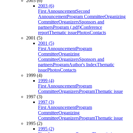
2003 (6)
2003 (6)
First Announcement
Second
Announcement
Program Committee
Organizing
Committee
Organizers
Sponsors and
partners
Program (.pdf)
Conference
report
Thematic issue
Photos
Contacts
2001 (5)
2001 (5)
First Announcement
Program
Committee
Organizing
Committee
Organizers
Sponsors and
partners
Program
Author's Index
Thematic
issue
Photos
Contacts
1999 (4)
1999 (4)
First Announcement
Program
Committee
Organizers
Program
Thematic issue
1997 (3)
1997 (3)
First Announcement
Program
Committee
Organizing
Committee
Organizers
Program
Thematic issue
1995 (2)
1995 (2)