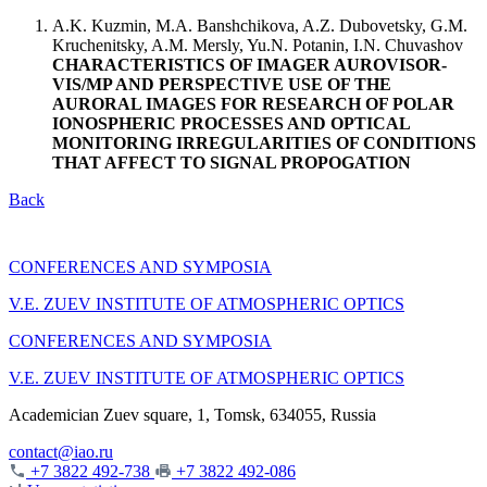
A.K. Kuzmin, M.A. Banshchikova, A.Z. Dubovetsky, G.M.
Kruchenitsky, A.M. Mersly, Yu.N. Potanin, I.N. Chuvashov
CHARACTERISTICS OF IMAGER AUROVISOR-
VIS/MP AND PERSPECTIVE USE OF THE
AURORAL IMAGES FOR RESEARCH OF POLAR
IONOSPHERIC PROCESSES AND OPTICAL
MONITORING IRREGULARITIES OF CONDITIONS
THAT AFFECT TO SIGNAL PROPOGATION
Back
CONFERENCES AND SYMPOSIA
V.E. ZUEV INSTITUTE OF ATMOSPHERIC OPTICS
CONFERENCES AND SYMPOSIA
V.E. ZUEV INSTITUTE OF ATMOSPHERIC OPTICS
Academician Zuev square, 1, Tomsk, 634055, Russia
contact@iao.ru
+7 3822 492-738
+7 3822 492-086