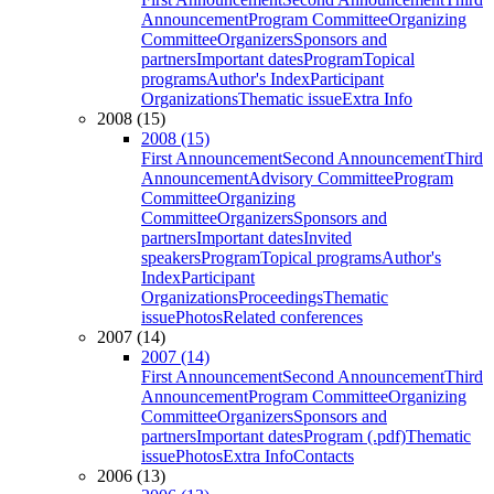
Announcement
Program Committee
Organizing
Committee
Organizers
Sponsors and
partners
Important dates
Program
Topical
programs
Author's Index
Participant
Organizations
Thematic issue
Extra Info
2008 (15)
2008 (15)
First Announcement
Second Announcement
Third
Announcement
Advisory Committee
Program
Committee
Organizing
Committee
Organizers
Sponsors and
partners
Important dates
Invited
speakers
Program
Topical programs
Author's
Index
Participant
Organizations
Proceedings
Thematic
issue
Photos
Related conferences
2007 (14)
2007 (14)
First Announcement
Second Announcement
Third
Announcement
Program Committee
Organizing
Committee
Organizers
Sponsors and
partners
Important dates
Program (.pdf)
Thematic
issue
Photos
Extra Info
Contacts
2006 (13)