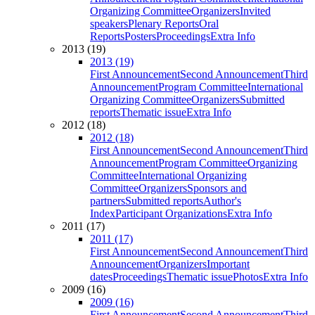
Organizing Committee
Organizers
Invited
speakers
Plenary Reports
Oral
Reports
Posters
Proceedings
Extra Info
2013 (19)
2013 (19)
First Announcement
Second Announcement
Third
Announcement
Program Committee
International
Organizing Committee
Organizers
Submitted
reports
Thematic issue
Extra Info
2012 (18)
2012 (18)
First Announcement
Second Announcement
Third
Announcement
Program Committee
Organizing
Committee
International Organizing
Committee
Organizers
Sponsors and
partners
Submitted reports
Author's
Index
Participant Organizations
Extra Info
2011 (17)
2011 (17)
First Announcement
Second Announcement
Third
Announcement
Organizers
Important
dates
Proceedings
Thematic issue
Photos
Extra Info
2009 (16)
2009 (16)
First Announcement
Second Announcement
Third