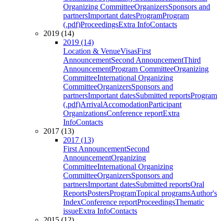
Organizing Committee
Organizers
Sponsors and
partners
Important dates
Program
Program
(.pdf)
Proceedings
Extra Info
Contacts
2019 (14)
2019 (14)
Location & Venue
Visas
First
Announcement
Second Announcement
Third
Announcement
Program Committee
Organizing
Committee
International Organizing
Committee
Organizers
Sponsors and
partners
Important dates
Submitted reports
Program
(.pdf)
Arrival
Accomodation
Participant
Organizations
Conference report
Extra
Info
Contacts
2017 (13)
2017 (13)
First Announcement
Second
Announcement
Organizing
Committee
International Organizing
Committee
Organizers
Sponsors and
partners
Important dates
Submitted reports
Oral
Reports
Posters
Program
Topical programs
Author's
Index
Conference report
Proceedings
Thematic
issue
Extra Info
Contacts
2015 (12)