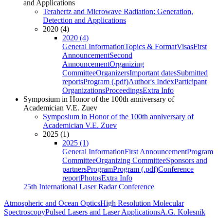
and Applications
Terahertz and Microwave Radiation: Generation,
Detection and Applications
2020 (4)
2020 (4)
General Information
Topics & Format
Visas
First
Announcement
Second
Announcement
Organizing
Committee
Organizers
Important dates
Submitted
reports
Program (.pdf)
Author's Index
Participant
Organizations
Proceedings
Extra Info
Symposium in Honor of the 100th anniversary of
Academician V.E. Zuev
Symposium in Honor of the 100th anniversary of
Academician V.E. Zuev
2025 (1)
2025 (1)
General Information
First Announcement
Program
Committee
Organizing Committee
Sponsors and
partners
Program
Program (.pdf)
Conference
report
Photos
Extra Info
25th International Laser Radar Conference
Atmospheric and Ocean Optics
High Resolution Molecular
Spectroscopy
Pulsed Lasers and Laser Applications
A.G. Kolesnik