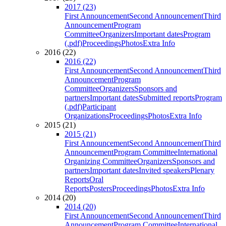
2017 (23)
First Announcement
Second Announcement
Third
Announcement
Program
Committee
Organizers
Important dates
Program
(.pdf)
Proceedings
Photos
Extra Info
2016 (22)
2016 (22)
First Announcement
Second Announcement
Third
Announcement
Program
Committee
Organizers
Sponsors and
partners
Important dates
Submitted reports
Program
(.pdf)
Participant
Organizations
Proceedings
Photos
Extra Info
2015 (21)
2015 (21)
First Announcement
Second Announcement
Third
Announcement
Program Committee
International
Organizing Committee
Organizers
Sponsors and
partners
Important dates
Invited speakers
Plenary
Reports
Oral
Reports
Posters
Proceedings
Photos
Extra Info
2014 (20)
2014 (20)
First Announcement
Second Announcement
Third
Announcement
Program Committee
International