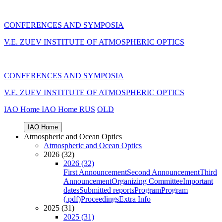
CONFERENCES AND SYMPOSIA
V.E. ZUEV INSTITUTE OF ATMOSPHERIC OPTICS
CONFERENCES AND SYMPOSIA
V.E. ZUEV INSTITUTE OF ATMOSPHERIC OPTICS
IAO Home
IAO Home
RUS
OLD
IAO Home
Atmospheric and Ocean Optics
Atmospheric and Ocean Optics
2026 (32)
2026 (32)
First Announcement
Second Announcement
Third
Announcement
Organizing Committee
Important
dates
Submitted reports
Program
Program
(.pdf)
Proceedings
Extra Info
2025 (31)
2025 (31)