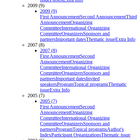
2009 (9)
2009 (9)
First Announcement
Second Announcement
Third
Announcement
Organizing
Committee
International Organizing
Committee
Organizers
Sponsors and
partners
Important dates
Thematic issue
Extra Info
2007 (8)
2007 (8)
First Announcement
Second
Announcement
Organizing
Committee
International Organizing
Committee
Organizers
Sponsors and
partners
Important dates
Invited
speakers
Program
Topical programs
Thematic
issue
Extra Info
2005 (7)
2005 (7)
First Announcement
Second
Announcement
Organizing
Committee
International Organizing
Committee
Organizers
Sponsors and
partners
Program
Topical programs
Author's
Index
Participant Organizations
Thematic issue