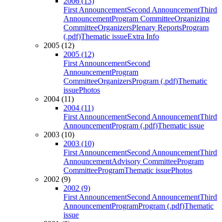
2006 (13)
First Announcement
Second Announcement
Third
Announcement
Program Committee
Organizing
Committee
Organizers
Plenary Reports
Program
(.pdf)
Thematic issue
Extra Info
2005 (12)
2005 (12)
First Announcement
Second
Announcement
Program
Committee
Organizers
Program (.pdf)
Thematic
issue
Photos
2004 (11)
2004 (11)
First Announcement
Second Announcement
Third
Announcement
Program (.pdf)
Thematic issue
2003 (10)
2003 (10)
First Announcement
Second Announcement
Third
Announcement
Advisory Committee
Program
Committee
Program
Thematic issue
Photos
2002 (9)
2002 (9)
First Announcement
Second Announcement
Third
Announcement
Program
Program (.pdf)
Thematic
issue