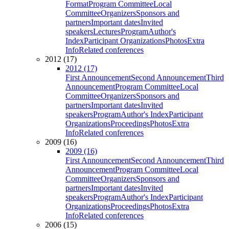
Format
Program Committee
Local
Committee
Organizers
Sponsors and
partners
Important dates
Invited
speakers
Lectures
Program
Author's
Index
Participant Organizations
Photos
Extra
Info
Related conferences
2012 (17)
2012 (17)
First Announcement
Second Announcement
Third
Announcement
Program Committee
Local
Committee
Organizers
Sponsors and
partners
Important dates
Invited
speakers
Program
Author's Index
Participant
Organizations
Proceedings
Photos
Extra
Info
Related conferences
2009 (16)
2009 (16)
First Announcement
Second Announcement
Third
Announcement
Program Committee
Local
Committee
Organizers
Sponsors and
partners
Important dates
Invited
speakers
Program
Author's Index
Participant
Organizations
Proceedings
Photos
Extra
Info
Related conferences
2006 (15)