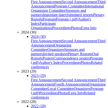
First Announcement
Second Announcement
Third
Announcement
Program Committee
International
Organizing Committee
Sponsors and
partners
Important dates
Submitted reports
Plenary
Reports
Program
Program (.pdf)
Author's
Index
Participant
Organizations
Proceedings
Photos
Extra Info
2024 (30)
2024 (30)
First Announcement
Second Announcement
Third
Announcement
Organizing
Committee
Organizers
Sponsors and
partners
Invited speakers
Plenary Reports
Oral
Reports
Posters
Correspondence posters
Program
(.pdf)
Author's Index
Proceedings
Photos
Related
conferences
2023 (29)
2023 (29)
First Announcement
Second Announcement
Third
Announcement
Fourth Announcement
Organizing
Committee
Local Committee
Organizers
Program
(.pdf)
Proceedings
Photos
Extra Info
Related
conferences
2022 (28)
2022 (28)