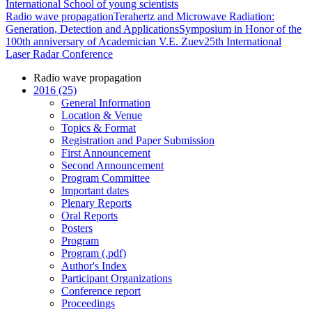
International School of young scientists
Radio wave propagation
Terahertz and Microwave Radiation:
Generation, Detection and Applications
Symposium in Honor of the
100th anniversary of Academician V.E. Zuev
25th International
Laser Radar Conference
Radio wave propagation
2016 (25)
General Information
Location & Venue
Topics & Format
Registration and Paper Submission
First Announcement
Second Announcement
Program Committee
Important dates
Plenary Reports
Oral Reports
Posters
Program
Program (.pdf)
Author's Index
Participant Organizations
Conference report
Proceedings