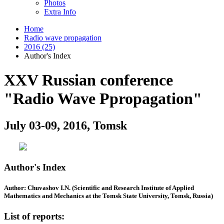
Photos
Extra Info
Home
Radio wave propagation
2016 (25)
Author's Index
XXV Russian conference
"Radio Wave Ppropagation"
July 03-09, 2016, Tomsk
Author's Index
Author: Chuvashov I.N. (Scientific and Research Institute of Applied
Mathematics and Mechanics at the Tomsk State University, Tomsk, Russia)
List of reports: