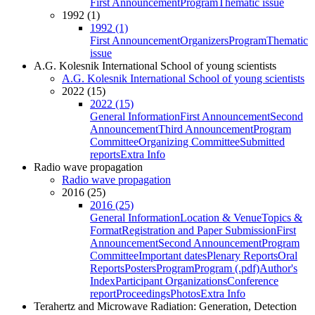
First Announcement
Program
Thematic issue
1992 (1)
1992 (1)
First Announcement
Organizers
Program
Thematic
issue
A.G. Kolesnik International School of young scientists
A.G. Kolesnik International School of young scientists
2022 (15)
2022 (15)
General Information
First Announcement
Second
Announcement
Third Announcement
Program
Committee
Organizing Committee
Submitted
reports
Extra Info
Radio wave propagation
Radio wave propagation
2016 (25)
2016 (25)
General Information
Location & Venue
Topics &
Format
Registration and Paper Submission
First
Announcement
Second Announcement
Program
Committee
Important dates
Plenary Reports
Oral
Reports
Posters
Program
Program (.pdf)
Author's
Index
Participant Organizations
Conference
report
Proceedings
Photos
Extra Info
Terahertz and Microwave Radiation: Generation, Detection