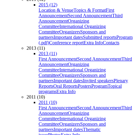
2015 (12)
Location & Venue
Topics & Format
First
Announcement
Second Announcement
Third
Announcement
Organizing
Committee
International Organizing
Committee
Organizers
Sponsors and
partners
Important dates
Submitted reports
Program
(.pdf)
Conference report
Extra Info
Contacts
2013 (11)
2013 (11)
First Announcement
Second Announcement
Third
Announcement
Organizing
Committee
International Organizing
Committee
Organizers
Sponsors and
partners
Important dates
Invited speakers
Plenary
Reports
Oral Reports
Posters
Program
Topical
programs
Extra Info
2011 (10)
2011 (10)
First Announcement
Second Announcement
Third
Announcement
Organizing
Committee
International Organizing
Committee
Organizers
Sponsors and
partners
Important dates
Thematic
issue
Photos
Extra Info