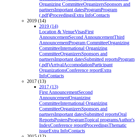
Organizing Committee
Organizers
Sponsors and
partners
Important dates
Program
Program
(.pdf)
Proceedings
Extra Info
Contacts
2019 (14)
2019 (14)
Location & Venue
Visas
First
Announcement
Second Announcement
Third
Announcement
Program Committee
Organizing
Committee
International Organizing
Committee
Organizers
Sponsors and
partners
Important dates
Submitted reports
Program
(.pdf)
Arrival
Accomodation
Participant
Organizations
Conference report
Extra
Info
Contacts
2017 (13)
2017 (13)
First Announcement
Second
Announcement
Organizing
Committee
International Organizing
Committee
Organizers
Sponsors and
partners
Important dates
Submitted reports
Oral
Reports
Posters
Program
Topical programs
Author's
Index
Conference report
Proceedings
Thematic
issue
Extra Info
Contacts
2015 (12)