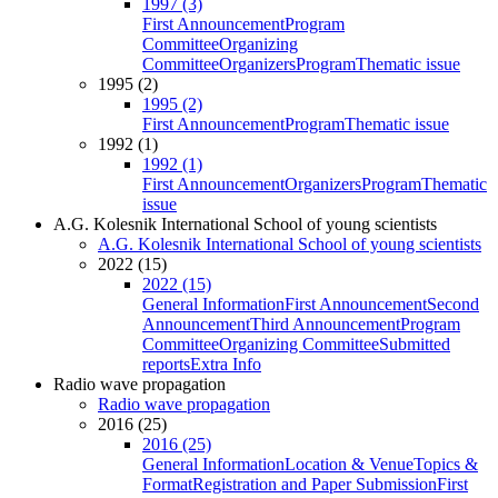
1997 (3)
First Announcement
Program
Committee
Organizing
Committee
Organizers
Program
Thematic issue
1995 (2)
1995 (2)
First Announcement
Program
Thematic issue
1992 (1)
1992 (1)
First Announcement
Organizers
Program
Thematic
issue
A.G. Kolesnik International School of young scientists
A.G. Kolesnik International School of young scientists
2022 (15)
2022 (15)
General Information
First Announcement
Second
Announcement
Third Announcement
Program
Committee
Organizing Committee
Submitted
reports
Extra Info
Radio wave propagation
Radio wave propagation
2016 (25)
2016 (25)
General Information
Location & Venue
Topics &
Format
Registration and Paper Submission
First