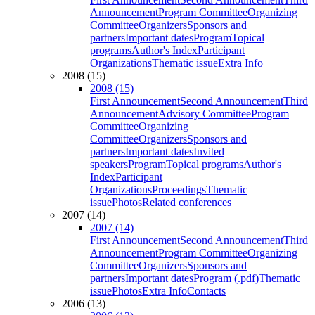
Announcement
Program Committee
Organizing
Committee
Organizers
Sponsors and
partners
Important dates
Program
Topical
programs
Author's Index
Participant
Organizations
Thematic issue
Extra Info
2008 (15)
2008 (15)
First Announcement
Second Announcement
Third
Announcement
Advisory Committee
Program
Committee
Organizing
Committee
Organizers
Sponsors and
partners
Important dates
Invited
speakers
Program
Topical programs
Author's
Index
Participant
Organizations
Proceedings
Thematic
issue
Photos
Related conferences
2007 (14)
2007 (14)
First Announcement
Second Announcement
Third
Announcement
Program Committee
Organizing
Committee
Organizers
Sponsors and
partners
Important dates
Program (.pdf)
Thematic
issue
Photos
Extra Info
Contacts
2006 (13)