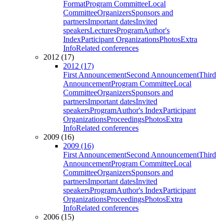
Format
Program Committee
Local
Committee
Organizers
Sponsors and
partners
Important dates
Invited
speakers
Lectures
Program
Author's
Index
Participant Organizations
Photos
Extra
Info
Related conferences
2012 (17)
2012 (17)
First Announcement
Second Announcement
Third
Announcement
Program Committee
Local
Committee
Organizers
Sponsors and
partners
Important dates
Invited
speakers
Program
Author's Index
Participant
Organizations
Proceedings
Photos
Extra
Info
Related conferences
2009 (16)
2009 (16)
First Announcement
Second Announcement
Third
Announcement
Program Committee
Local
Committee
Organizers
Sponsors and
partners
Important dates
Invited
speakers
Program
Author's Index
Participant
Organizations
Proceedings
Photos
Extra
Info
Related conferences
2006 (15)