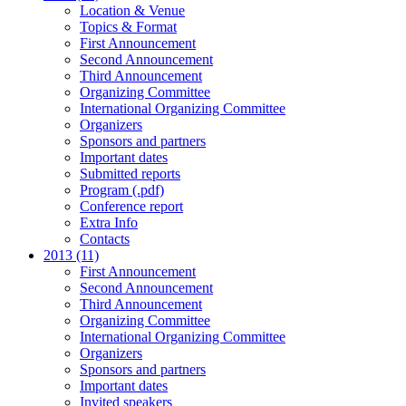
Location & Venue
Topics & Format
First Announcement
Second Announcement
Third Announcement
Organizing Committee
International Organizing Committee
Organizers
Sponsors and partners
Important dates
Submitted reports
Program (.pdf)
Conference report
Extra Info
Contacts
2013 (11)
First Announcement
Second Announcement
Third Announcement
Organizing Committee
International Organizing Committee
Organizers
Sponsors and partners
Important dates
Invited speakers