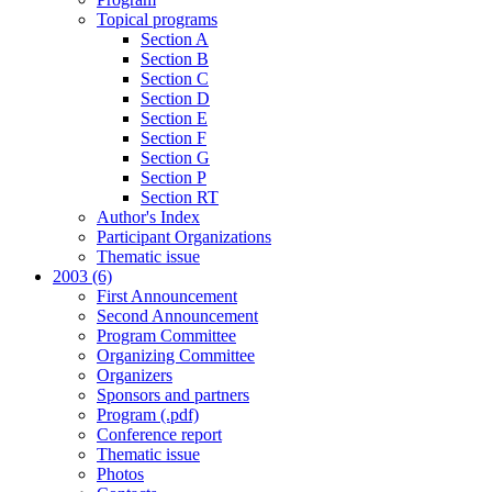
Topical programs
Section A
Section B
Section C
Section D
Section E
Section F
Section G
Section P
Section RT
Author's Index
Participant Organizations
Thematic issue
2003 (6)
First Announcement
Second Announcement
Program Committee
Organizing Committee
Organizers
Sponsors and partners
Program (.pdf)
Conference report
Thematic issue
Photos