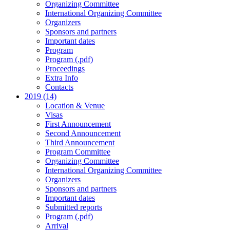
Organizing Committee
International Organizing Committee
Organizers
Sponsors and partners
Important dates
Program
Program (.pdf)
Proceedings
Extra Info
Contacts
2019 (14)
Location & Venue
Visas
First Announcement
Second Announcement
Third Announcement
Program Committee
Organizing Committee
International Organizing Committee
Organizers
Sponsors and partners
Important dates
Submitted reports
Program (.pdf)
Arrival