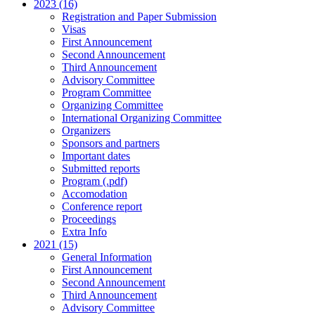
2023 (16)
Registration and Paper Submission
Visas
First Announcement
Second Announcement
Third Announcement
Advisory Committee
Program Committee
Organizing Committee
International Organizing Committee
Organizers
Sponsors and partners
Important dates
Submitted reports
Program (.pdf)
Accomodation
Conference report
Proceedings
Extra Info
2021 (15)
General Information
First Announcement
Second Announcement
Third Announcement
Advisory Committee