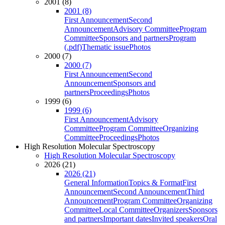
2001 (8)
2001 (8)
First Announcement
Second
Announcement
Advisory Committee
Program
Committee
Sponsors and partners
Program
(.pdf)
Thematic issue
Photos
2000 (7)
2000 (7)
First Announcement
Second
Announcement
Sponsors and
partners
Proceedings
Photos
1999 (6)
1999 (6)
First Announcement
Advisory
Committee
Program Committee
Organizing
Committee
Proceedings
Photos
High Resolution Molecular Spectroscopy
High Resolution Molecular Spectroscopy
2026 (21)
2026 (21)
General Information
Topics & Format
First
Announcement
Second Announcement
Third
Announcement
Program Committee
Organizing
Committee
Local Committee
Organizers
Sponsors
and partners
Important dates
Invited speakers
Oral