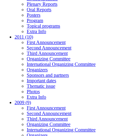
Plenary Reports
Oral Reports
Posters
Program
Topical programs
Extra Info
2011 (10)
First Announcement
Second Announcement
Third Announcement
Organizing Committee
International Organizing Committee
Organizers
Sponsors and partners
Important dates
Thematic issue
Photos
Extra Info
2009 (9)
First Announcement
Second Announcement
Third Announcement
Organizing Committee
International Organizing Committee
Organizers