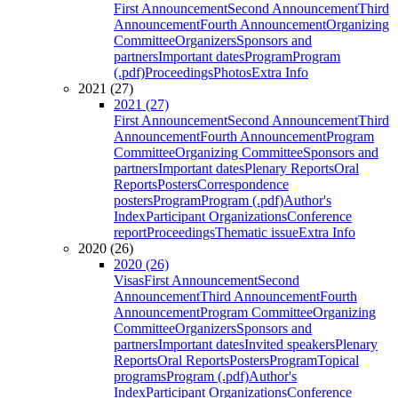
First Announcement
Second Announcement
Third
Announcement
Fourth Announcement
Organizing
Committee
Organizers
Sponsors and
partners
Important dates
Program
Program
(.pdf)
Proceedings
Photos
Extra Info
2021 (27)
2021 (27)
First Announcement
Second Announcement
Third
Announcement
Fourth Announcement
Program
Committee
Organizing Committee
Sponsors and
partners
Important dates
Plenary Reports
Oral
Reports
Posters
Correspondence
posters
Program
Program (.pdf)
Author's
Index
Participant Organizations
Conference
report
Proceedings
Thematic issue
Extra Info
2020 (26)
2020 (26)
Visas
First Announcement
Second
Announcement
Third Announcement
Fourth
Announcement
Program Committee
Organizing
Committee
Organizers
Sponsors and
partners
Important dates
Invited speakers
Plenary
Reports
Oral Reports
Posters
Program
Topical
programs
Program (.pdf)
Author's
Index
Participant Organizations
Conference