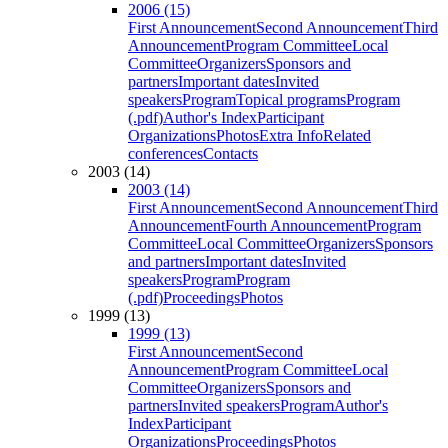
2006 (15)
First Announcement
Second Announcement
Third
Announcement
Program Committee
Local
Committee
Organizers
Sponsors and
partners
Important dates
Invited
speakers
Program
Topical programs
Program
(.pdf)
Author's Index
Participant
Organizations
Photos
Extra Info
Related
conferences
Contacts
2003 (14)
2003 (14)
First Announcement
Second Announcement
Third
Announcement
Fourth Announcement
Program
Committee
Local Committee
Organizers
Sponsors
and partners
Important dates
Invited
speakers
Program
Program
(.pdf)
Proceedings
Photos
1999 (13)
1999 (13)
First Announcement
Second
Announcement
Program Committee
Local
Committee
Organizers
Sponsors and
partners
Invited speakers
Program
Author's
Index
Participant
Organizations
Proceedings
Photos