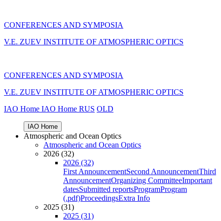
CONFERENCES AND SYMPOSIA
V.E. ZUEV INSTITUTE OF ATMOSPHERIC OPTICS
CONFERENCES AND SYMPOSIA
V.E. ZUEV INSTITUTE OF ATMOSPHERIC OPTICS
IAO Home
IAO Home
RUS
OLD
IAO Home
Atmospheric and Ocean Optics
Atmospheric and Ocean Optics
2026 (32)
2026 (32)
First Announcement
Second Announcement
Third
Announcement
Organizing Committee
Important
dates
Submitted reports
Program
Program
(.pdf)
Proceedings
Extra Info
2025 (31)
2025 (31)