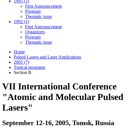
1995 (2)
First Announcement
Program
Thematic issue
1992 (1)
First Announcement
Organizers
Program
Thematic issue
Home
Pulsed Lasers and Laser Applications
2005 (7)
Topical programs
Section B
VII International Conference
"Atomic and Molecular Pulsed
Lasers"
September 12-16, 2005, Tomsk, Russia