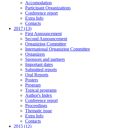
Accomodation
Participant Organizations
Conference report
Extra Info
Contacts
2017 (13)
First Announcement
Second Announcement
Organizing Committee
International Organizing Committee
Organizers
Sponsors and partners
Important dates
Submitted reports
Oral Reports
Posters
Program
Topical programs
Author's Index
Conference report
Proceedings
Thematic issue
Extra Info
Contacts
2015 (12)