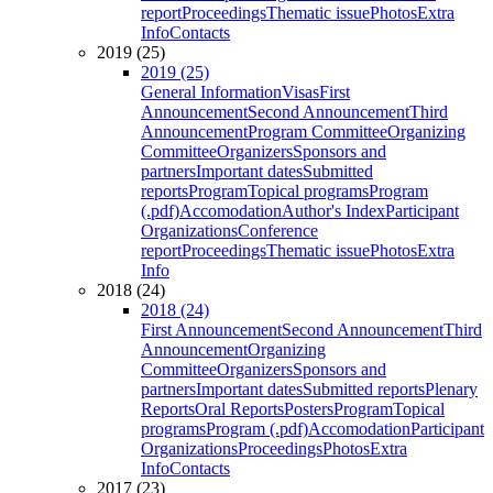
report
Proceedings
Thematic issue
Photos
Extra
Info
Contacts
2019 (25)
2019 (25)
General Information
Visas
First
Announcement
Second Announcement
Third
Announcement
Program Committee
Organizing
Committee
Organizers
Sponsors and
partners
Important dates
Submitted
reports
Program
Topical programs
Program
(.pdf)
Accomodation
Author's Index
Participant
Organizations
Conference
report
Proceedings
Thematic issue
Photos
Extra
Info
2018 (24)
2018 (24)
First Announcement
Second Announcement
Third
Announcement
Organizing
Committee
Organizers
Sponsors and
partners
Important dates
Submitted reports
Plenary
Reports
Oral Reports
Posters
Program
Topical
programs
Program (.pdf)
Accomodation
Participant
Organizations
Proceedings
Photos
Extra
Info
Contacts
2017 (23)