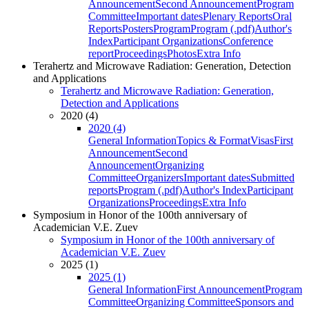
Announcement
Second Announcement
Program
Committee
Important dates
Plenary Reports
Oral
Reports
Posters
Program
Program (.pdf)
Author's
Index
Participant Organizations
Conference
report
Proceedings
Photos
Extra Info
Terahertz and Microwave Radiation: Generation, Detection
and Applications
Terahertz and Microwave Radiation: Generation,
Detection and Applications
2020 (4)
2020 (4)
General Information
Topics & Format
Visas
First
Announcement
Second
Announcement
Organizing
Committee
Organizers
Important dates
Submitted
reports
Program (.pdf)
Author's Index
Participant
Organizations
Proceedings
Extra Info
Symposium in Honor of the 100th anniversary of
Academician V.E. Zuev
Symposium in Honor of the 100th anniversary of
Academician V.E. Zuev
2025 (1)
2025 (1)
General Information
First Announcement
Program
Committee
Organizing Committee
Sponsors and