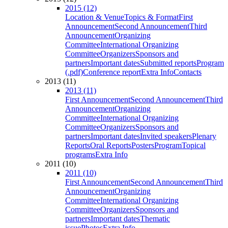
2015 (12)
Location & Venue
Topics & Format
First
Announcement
Second Announcement
Third
Announcement
Organizing
Committee
International Organizing
Committee
Organizers
Sponsors and
partners
Important dates
Submitted reports
Program
(.pdf)
Conference report
Extra Info
Contacts
2013 (11)
2013 (11)
First Announcement
Second Announcement
Third
Announcement
Organizing
Committee
International Organizing
Committee
Organizers
Sponsors and
partners
Important dates
Invited speakers
Plenary
Reports
Oral Reports
Posters
Program
Topical
programs
Extra Info
2011 (10)
2011 (10)
First Announcement
Second Announcement
Third
Announcement
Organizing
Committee
International Organizing
Committee
Organizers
Sponsors and
partners
Important dates
Thematic
issue
Photos
Extra Info