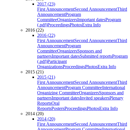
2017 (23)
First Announcement
Second Announcement
Third
Announcement
Program
Committee
Organizers
Important dates
Program
(.pdf)
Proceedings
Photos
Extra Info
2016 (22)
2016 (22)
First Announcement
Second Announcement
Third
Announcement
Program
Committee
Organizers
Sponsors and
partners
Important dates
Submitted reports
Program
(.pdf)
Participant
Organizations
Proceedings
Photos
Extra Info
2015 (21)
2015 (21)
First Announcement
Second Announcement
Third
Announcement
Program Committee
International
Organizing Committee
Organizers
Sponsors and
partners
Important dates
Invited speakers
Plenary
Reports
Oral
Reports
Posters
Proceedings
Photos
Extra Info
2014 (20)
2014 (20)
First Announcement
Second Announcement
Third
Announcement
Program Committee
International