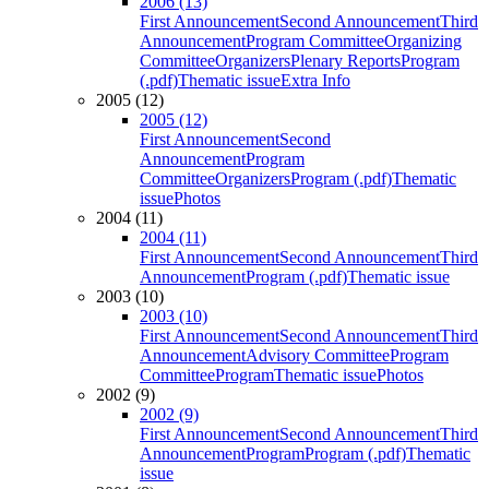
2006 (13)
First Announcement
Second Announcement
Third
Announcement
Program Committee
Organizing
Committee
Organizers
Plenary Reports
Program
(.pdf)
Thematic issue
Extra Info
2005 (12)
2005 (12)
First Announcement
Second
Announcement
Program
Committee
Organizers
Program (.pdf)
Thematic
issue
Photos
2004 (11)
2004 (11)
First Announcement
Second Announcement
Third
Announcement
Program (.pdf)
Thematic issue
2003 (10)
2003 (10)
First Announcement
Second Announcement
Third
Announcement
Advisory Committee
Program
Committee
Program
Thematic issue
Photos
2002 (9)
2002 (9)
First Announcement
Second Announcement
Third
Announcement
Program
Program (.pdf)
Thematic
issue