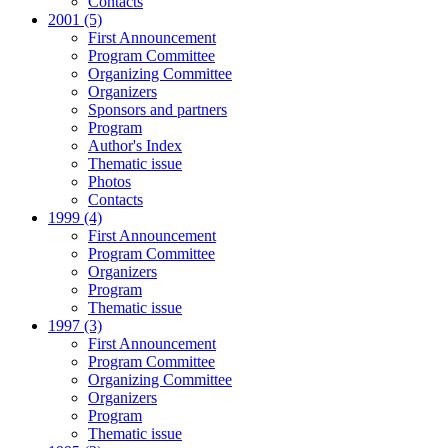
Contacts
2001 (5)
First Announcement
Program Committee
Organizing Committee
Organizers
Sponsors and partners
Program
Author's Index
Thematic issue
Photos
Contacts
1999 (4)
First Announcement
Program Committee
Organizers
Program
Thematic issue
1997 (3)
First Announcement
Program Committee
Organizing Committee
Organizers
Program
Thematic issue