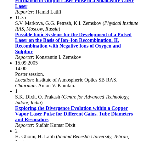
Formation of Output Laser Pulse in a Small-Bore CuBr
Laser
Reporter:
Hamid Latifi
11:35
S.V. Markova, G.G. Petrash, K.I. Zemskov (
Physical Institute
RAS, Moscow, Russia
)
Possible Ionic Systems for the Development of a Pulsed
Laser on the Basis of Ion–Ion Recombination. II.
Recombination with Negative Ions of Oxygen and
Sulphur
Reporter:
Konstantin I. Zemskov
15.09.2005
14:00
Poster session.
Location:
Institute of Atmospheric Optics SB RAS.
Chairman:
Anton V. Klimkin.
1
S.K. Dixit, O. Prakash (
Centre for Advanced Technology,
Indore, India
)
Exploring the Divergence Evolution within a Copper
Vapor Laser Pulse for Different Gains, Tube Diameters
and Resonators
Reporter:
Sudhir Kumar Dixit
2
H. Ghomi, H. Latifi (
Shahid Beheshti University, Tehran,