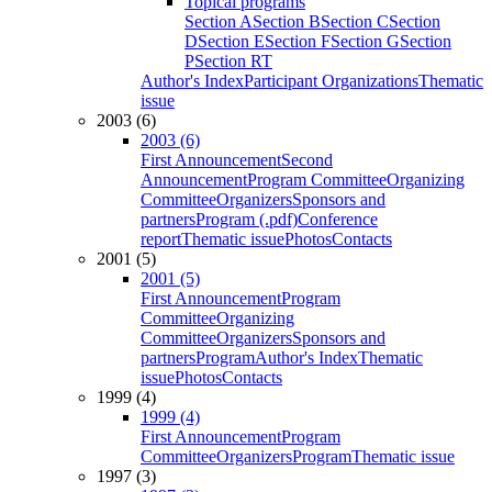
Topical programs
Section A
Section B
Section C
Section
D
Section E
Section F
Section G
Section
P
Section RT
Author's Index
Participant Organizations
Thematic
issue
2003 (6)
2003 (6)
First Announcement
Second
Announcement
Program Committee
Organizing
Committee
Organizers
Sponsors and
partners
Program (.pdf)
Conference
report
Thematic issue
Photos
Contacts
2001 (5)
2001 (5)
First Announcement
Program
Committee
Organizing
Committee
Organizers
Sponsors and
partners
Program
Author's Index
Thematic
issue
Photos
Contacts
1999 (4)
1999 (4)
First Announcement
Program
Committee
Organizers
Program
Thematic issue
1997 (3)