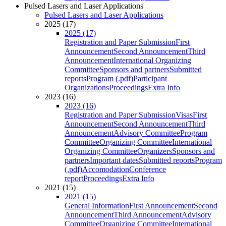
Pulsed Lasers and Laser Applications
Pulsed Lasers and Laser Applications
2025 (17)
2025 (17)
Registration and Paper Submission
First
Announcement
Second Announcement
Third
Announcement
International Organizing
Committee
Sponsors and partners
Submitted
reports
Program (.pdf)
Participant
Organizations
Proceedings
Extra Info
2023 (16)
2023 (16)
Registration and Paper Submission
Visas
First
Announcement
Second Announcement
Third
Announcement
Advisory Committee
Program
Committee
Organizing Committee
International
Organizing Committee
Organizers
Sponsors and
partners
Important dates
Submitted reports
Program
(.pdf)
Accomodation
Conference
report
Proceedings
Extra Info
2021 (15)
2021 (15)
General Information
First Announcement
Second
Announcement
Third Announcement
Advisory
Committee
Organizing Committee
International