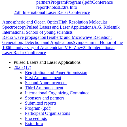
partners
Program
Program (.pdf)
Conference
report
Photos
Extra Info
25th International Laser Radar Conference
Atmospheric and Ocean Optics
High Resolution Molecular
Spectroscopy
Pulsed Lasers and Laser Applications
A.G. Kolesnik
International School of young scientists
Radio wave propagation
Terahertz and Microwave Radiation:
Generation, Detection and Applications
Symposium in Honor of the
100th anniversary of Academician V.E. Zuev
25th International
Laser Radar Conference
Pulsed Lasers and Laser Applications
2025 (17)
Registration and Paper Submission
First Announcement
Second Announcement
Third Announcement
International Organizing Committee
Sponsors and partners
Submitted reports
Program (.pdf)
Participant Organizations
Proceedings
Extra Info