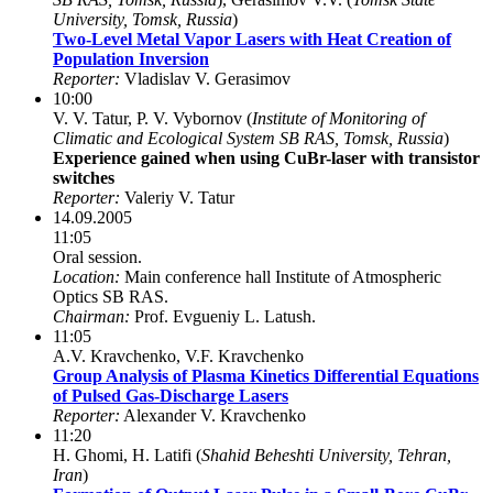
University, Tomsk, Russia
)
Two-Level Metal Vapor Lasers with Heat Creation of
Population Inversion
Reporter:
Vladislav V. Gerasimov
10:00
V. V. Tatur, P. V. Vybornov (
Institute of Monitoring of
Climatic and Ecological System SB RAS, Tomsk, Russia
)
Experience gained when using CuBr-laser with transistor
switches
Reporter:
Valeriy V. Tatur
14.09.2005
11:05
Oral session.
Location:
Main conference hall Institute of Atmospheric
Optics SB RAS.
Chairman:
Prof. Evgueniy L. Latush.
11:05
A.V. Kravchenko, V.F. Kravchenko
Group Analysis of Plasma Kinetics Differential Equations
of Pulsed Gas-Discharge Lasers
Reporter:
Alexander V. Kravchenko
11:20
H. Ghomi, H. Latifi (
Shahid Beheshti University, Tehran,
Iran
)