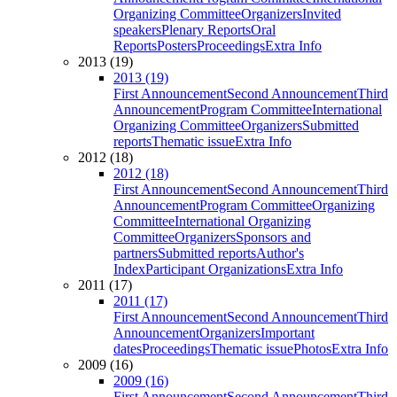
Organizing Committee
Organizers
Invited
speakers
Plenary Reports
Oral
Reports
Posters
Proceedings
Extra Info
2013 (19)
2013 (19)
First Announcement
Second Announcement
Third
Announcement
Program Committee
International
Organizing Committee
Organizers
Submitted
reports
Thematic issue
Extra Info
2012 (18)
2012 (18)
First Announcement
Second Announcement
Third
Announcement
Program Committee
Organizing
Committee
International Organizing
Committee
Organizers
Sponsors and
partners
Submitted reports
Author's
Index
Participant Organizations
Extra Info
2011 (17)
2011 (17)
First Announcement
Second Announcement
Third
Announcement
Organizers
Important
dates
Proceedings
Thematic issue
Photos
Extra Info
2009 (16)
2009 (16)
First Announcement
Second Announcement
Third