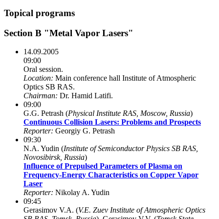
Topical programs
Section B "Metal Vapor Lasers"
14.09.2005
09:00
Oral session.
Location:
Main conference hall Institute of Atmospheric
Optics SB RAS.
Chairman:
Dr. Hamid Latifi.
09:00
G.G. Petrash (
Physical Institute RAS, Moscow, Russia
)
Continuous Collision Lasers: Problems and Prospects
Reporter:
Georgiy G. Petrash
09:30
N.A. Yudin (
Institute of Semiconductor Physics SB RAS,
Novosibirsk, Russia
)
Influence of Prepulsed Parameters of Plasma on
Frequency-Energy Characteristics on Copper Vapor
Laser
Reporter:
Nikolay A. Yudin
09:45
Gerasimov V.A. (
V.E. Zuev Institute of Atmospheric Optics
SB RAS, Tomsk, Russia
), Gerasimov V.V. (
Tomsk State