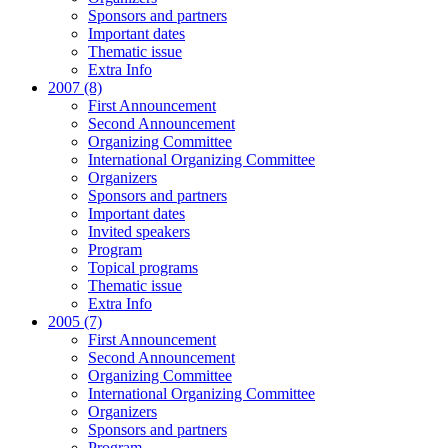
Sponsors and partners
Important dates
Thematic issue
Extra Info
2007 (8)
First Announcement
Second Announcement
Organizing Committee
International Organizing Committee
Organizers
Sponsors and partners
Important dates
Invited speakers
Program
Topical programs
Thematic issue
Extra Info
2005 (7)
First Announcement
Second Announcement
Organizing Committee
International Organizing Committee
Organizers
Sponsors and partners
Program