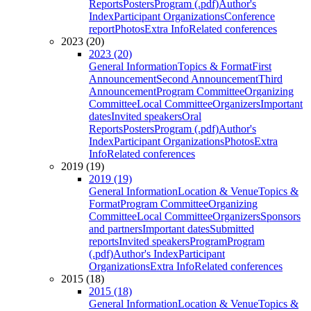
Reports
Posters
Program (.pdf)
Author's
Index
Participant Organizations
Conference
report
Photos
Extra Info
Related conferences
2023 (20)
2023 (20)
General Information
Topics & Format
First
Announcement
Second Announcement
Third
Announcement
Program Committee
Organizing
Committee
Local Committee
Organizers
Important
dates
Invited speakers
Oral
Reports
Posters
Program (.pdf)
Author's
Index
Participant Organizations
Photos
Extra
Info
Related conferences
2019 (19)
2019 (19)
General Information
Location & Venue
Topics &
Format
Program Committee
Organizing
Committee
Local Committee
Organizers
Sponsors
and partners
Important dates
Submitted
reports
Invited speakers
Program
Program
(.pdf)
Author's Index
Participant
Organizations
Extra Info
Related conferences
2015 (18)
2015 (18)
General Information
Location & Venue
Topics &