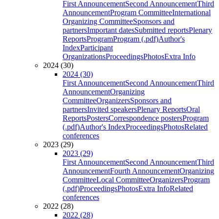
First Announcement
Second Announcement
Third
Announcement
Program Committee
International
Organizing Committee
Sponsors and
partners
Important dates
Submitted reports
Plenary
Reports
Program
Program (.pdf)
Author's
Index
Participant
Organizations
Proceedings
Photos
Extra Info
2024 (30)
2024 (30)
First Announcement
Second Announcement
Third
Announcement
Organizing
Committee
Organizers
Sponsors and
partners
Invited speakers
Plenary Reports
Oral
Reports
Posters
Correspondence posters
Program
(.pdf)
Author's Index
Proceedings
Photos
Related
conferences
2023 (29)
2023 (29)
First Announcement
Second Announcement
Third
Announcement
Fourth Announcement
Organizing
Committee
Local Committee
Organizers
Program
(.pdf)
Proceedings
Photos
Extra Info
Related
conferences
2022 (28)
2022 (28)