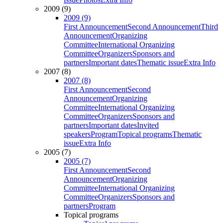
2009 (9)
2009 (9)
First Announcement
Second Announcement
Third
Announcement
Organizing
Committee
International Organizing
Committee
Organizers
Sponsors and
partners
Important dates
Thematic issue
Extra Info
2007 (8)
2007 (8)
First Announcement
Second
Announcement
Organizing
Committee
International Organizing
Committee
Organizers
Sponsors and
partners
Important dates
Invited
speakers
Program
Topical programs
Thematic
issue
Extra Info
2005 (7)
2005 (7)
First Announcement
Second
Announcement
Organizing
Committee
International Organizing
Committee
Organizers
Sponsors and
partners
Program
Topical programs