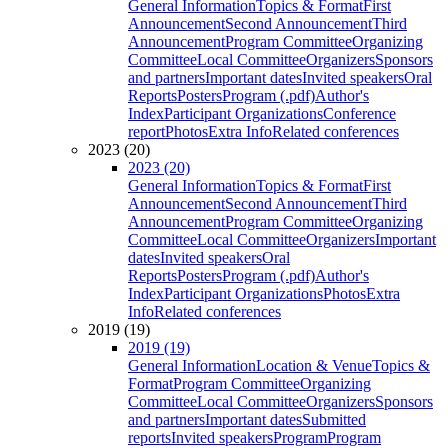
General Information
Topics & Format
First
Announcement
Second Announcement
Third
Announcement
Program Committee
Organizing
Committee
Local Committee
Organizers
Sponsors
and partners
Important dates
Invited speakers
Oral
Reports
Posters
Program (.pdf)
Author's
Index
Participant Organizations
Conference
report
Photos
Extra Info
Related conferences
2023 (20)
2023 (20)
General Information
Topics & Format
First
Announcement
Second Announcement
Third
Announcement
Program Committee
Organizing
Committee
Local Committee
Organizers
Important
dates
Invited speakers
Oral
Reports
Posters
Program (.pdf)
Author's
Index
Participant Organizations
Photos
Extra
Info
Related conferences
2019 (19)
2019 (19)
General Information
Location & Venue
Topics &
Format
Program Committee
Organizing
Committee
Local Committee
Organizers
Sponsors
and partners
Important dates
Submitted
reports
Invited speakers
Program
Program