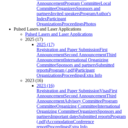
Announcement
Program Committee
Local
Committee
Organizers
Sponsors and
partners
Invited speakers
Program
Author's
Index
Participant
Organizations
Proceedings
Photos
Pulsed Lasers and Laser Applications
Pulsed Lasers and Laser Applications
2025 (17)
2025 (17)
Registration and Paper Submission
First
Announcement
Second Announcement
Third
Announcement
International Organizing
Committee
Sponsors and partners
Submitted
reports
Program (.pdf)
Participant
Organizations
Proceedings
Extra Info
2023 (16)
2023 (16)
Registration and Paper Submission
Visas
First
Announcement
Second Announcement
Third
Announcement
Advisory Committee
Program
Committee
Organizing Committee
International
Organizing Committee
Organizers
Sponsors and
partners
Important dates
Submitted reports
Program
(.pdf)
Accomodation
Conference
report
Proceedings
Extra Info