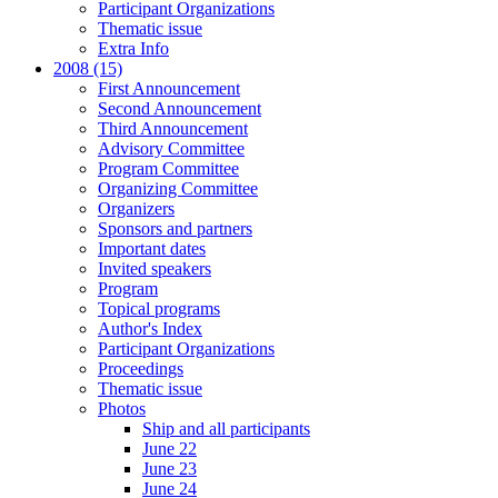
Participant Organizations
Thematic issue
Extra Info
2008 (15)
First Announcement
Second Announcement
Third Announcement
Advisory Committee
Program Committee
Organizing Committee
Organizers
Sponsors and partners
Important dates
Invited speakers
Program
Topical programs
Author's Index
Participant Organizations
Proceedings
Thematic issue
Photos
Ship and all participants
June 22
June 23
June 24