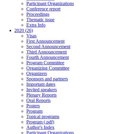
Participant Organizations
Conference report
Proceedings
Thematic issue
Extra Info
2020 (26)
Visas
First Announcement
Second Announcement
Third Announcement
Fourth Announcement
Program Committee
Organizing Committee
Organizers
Sponsors and partners
Important dates
Invited speakers
Plenary Reports
Oral Reports
Posters
Program
Topical programs
Program (.pdf)
Author's Index
Participant Organizations