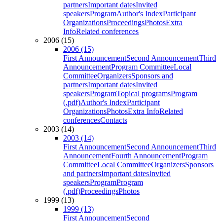
partners
Important dates
Invited
speakers
Program
Author's Index
Participant
Organizations
Proceedings
Photos
Extra
Info
Related conferences
2006 (15)
2006 (15)
First Announcement
Second Announcement
Third
Announcement
Program Committee
Local
Committee
Organizers
Sponsors and
partners
Important dates
Invited
speakers
Program
Topical programs
Program
(.pdf)
Author's Index
Participant
Organizations
Photos
Extra Info
Related
conferences
Contacts
2003 (14)
2003 (14)
First Announcement
Second Announcement
Third
Announcement
Fourth Announcement
Program
Committee
Local Committee
Organizers
Sponsors
and partners
Important dates
Invited
speakers
Program
Program
(.pdf)
Proceedings
Photos
1999 (13)
1999 (13)
First Announcement
Second