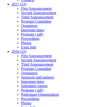
2017 (23)
First Announcement
Second Announcement
Third Announcement
Program Committee
Organizers
Important dates
Program (.pdf)
Proceedings
Photos
Extra Info
2016 (22)
First Announcement
Second Announcement
Third Announcement
Program Committee
Organizers
Sponsors and partners
Important dates
Submitted reports
Program (.pdf)
Participant Organizations
Proceedings
Photos