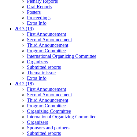
Plenary Reports
Oral Reports
Posters
Proceedings
Extra Info
2013 (19)
First Announcement
Second Announcement
Third Announcement
Program Committee
International Organizing Committee
Organizers
Submitted reports
Thematic issue
Extra Info
2012 (18)
First Announcement
Second Announcement
Third Announcement
Program Committee
Organizing Committee
International Organizing Committee
Organizers
Sponsors and partners
Submitted reports