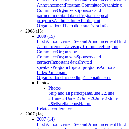
Announcement
Program Committee
Organizing
Committee
Organizers
Sponsors and
partners
Important dates
Program
Topical
programs
Author's Index
Participant
Organizations
Thematic issue
Extra Info
2008 (15)
2008 (15)
First Announcement
Second Announcement
Third
Announcement
Advisory Committee
Program
Committee
Organizing
Committee
Organizers
Sponsors and
partners
Important dates
Invited
speakers
Program
Topical programs
Author's
Index
Participant
Organizations
Proceedings
Thematic issue
Photos
Photos
Ship and all participants
June 22
June
23
June 24
June 25
June 26
June 27
June
28
Miscellaneous
Nature
Related conferences
2007 (14)
2007 (14)
First Announcement
Second Announcement
Third