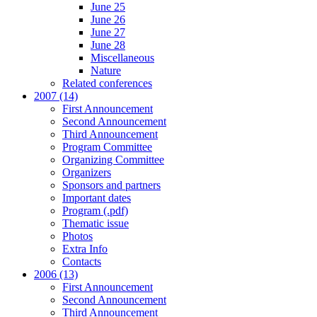
June 25
June 26
June 27
June 28
Miscellaneous
Nature
Related conferences
2007 (14)
First Announcement
Second Announcement
Third Announcement
Program Committee
Organizing Committee
Organizers
Sponsors and partners
Important dates
Program (.pdf)
Thematic issue
Photos
Extra Info
Contacts
2006 (13)
First Announcement
Second Announcement
Third Announcement