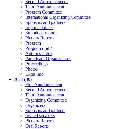
Second Announcement
Third Announcement
Program Committee
International Organizing Committee
Sponsors and partners
Important dates
Submitted reports
Plenary Reports
Program
Program (.pdf)
Author's Index
Participant Organizations
Proceedings
Photos
Extra Info
2024 (30)
First Announcement
Second Announcement
Third Announcement
Organizing Committee
Organizers
Sponsors and partners
Invited speakers
Plenary Reports
Oral Reports