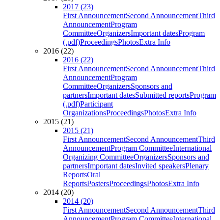
2017 (23)
First Announcement
Second Announcement
Third
Announcement
Program
Committee
Organizers
Important dates
Program
(.pdf)
Proceedings
Photos
Extra Info
2016 (22)
2016 (22)
First Announcement
Second Announcement
Third
Announcement
Program
Committee
Organizers
Sponsors and
partners
Important dates
Submitted reports
Program
(.pdf)
Participant
Organizations
Proceedings
Photos
Extra Info
2015 (21)
2015 (21)
First Announcement
Second Announcement
Third
Announcement
Program Committee
International
Organizing Committee
Organizers
Sponsors and
partners
Important dates
Invited speakers
Plenary
Reports
Oral
Reports
Posters
Proceedings
Photos
Extra Info
2014 (20)
2014 (20)
First Announcement
Second Announcement
Third
Announcement
Program Committee
International