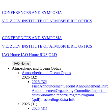
CONFERENCES AND SYMPOSIA
V.E. ZUEV INSTITUTE OF ATMOSPHERIC OPTICS
CONFERENCES AND SYMPOSIA
V.E. ZUEV INSTITUTE OF ATMOSPHERIC OPTICS
IAO Home
IAO Home
RUS
OLD
IAO Home
Atmospheric and Ocean Optics
Atmospheric and Ocean Optics
2026 (32)
2026 (32)
First Announcement
Second Announcement
Third
Announcement
Organizing Committee
Important
dates
Submitted reports
Program
Program
(.pdf)
Proceedings
Extra Info
2025 (31)
2025 (31)