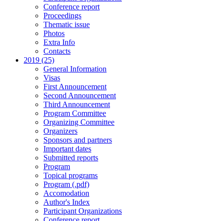
Conference report
Proceedings
Thematic issue
Photos
Extra Info
Contacts
2019 (25)
General Information
Visas
First Announcement
Second Announcement
Third Announcement
Program Committee
Organizing Committee
Organizers
Sponsors and partners
Important dates
Submitted reports
Program
Topical programs
Program (.pdf)
Accomodation
Author's Index
Participant Organizations
Conference report