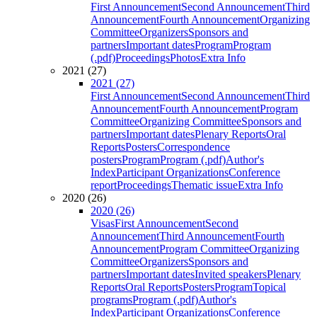
First Announcement
Second Announcement
Third
Announcement
Fourth Announcement
Organizing
Committee
Organizers
Sponsors and
partners
Important dates
Program
Program
(.pdf)
Proceedings
Photos
Extra Info
2021 (27)
2021 (27)
First Announcement
Second Announcement
Third
Announcement
Fourth Announcement
Program
Committee
Organizing Committee
Sponsors and
partners
Important dates
Plenary Reports
Oral
Reports
Posters
Correspondence
posters
Program
Program (.pdf)
Author's
Index
Participant Organizations
Conference
report
Proceedings
Thematic issue
Extra Info
2020 (26)
2020 (26)
Visas
First Announcement
Second
Announcement
Third Announcement
Fourth
Announcement
Program Committee
Organizing
Committee
Organizers
Sponsors and
partners
Important dates
Invited speakers
Plenary
Reports
Oral Reports
Posters
Program
Topical
programs
Program (.pdf)
Author's
Index
Participant Organizations
Conference