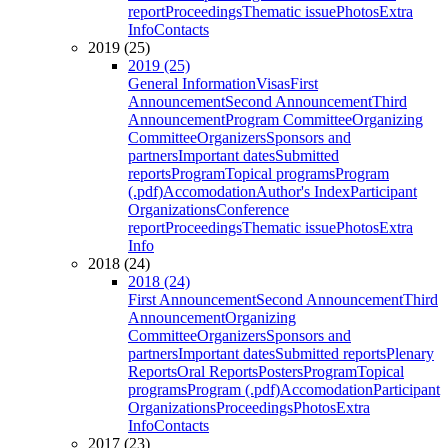
report
Proceedings
Thematic issue
Photos
Extra
Info
Contacts
2019 (25)
2019 (25)
General Information
Visas
First
Announcement
Second Announcement
Third
Announcement
Program Committee
Organizing
Committee
Organizers
Sponsors and
partners
Important dates
Submitted
reports
Program
Topical programs
Program
(.pdf)
Accomodation
Author's Index
Participant
Organizations
Conference
report
Proceedings
Thematic issue
Photos
Extra
Info
2018 (24)
2018 (24)
First Announcement
Second Announcement
Third
Announcement
Organizing
Committee
Organizers
Sponsors and
partners
Important dates
Submitted reports
Plenary
Reports
Oral Reports
Posters
Program
Topical
programs
Program (.pdf)
Accomodation
Participant
Organizations
Proceedings
Photos
Extra
Info
Contacts
2017 (23)