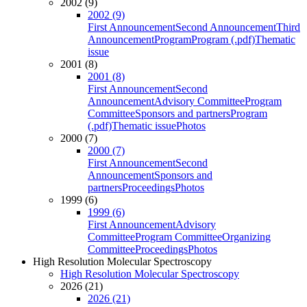
2002 (9)
2002 (9)
First Announcement
Second Announcement
Third
Announcement
Program
Program (.pdf)
Thematic
issue
2001 (8)
2001 (8)
First Announcement
Second
Announcement
Advisory Committee
Program
Committee
Sponsors and partners
Program
(.pdf)
Thematic issue
Photos
2000 (7)
2000 (7)
First Announcement
Second
Announcement
Sponsors and
partners
Proceedings
Photos
1999 (6)
1999 (6)
First Announcement
Advisory
Committee
Program Committee
Organizing
Committee
Proceedings
Photos
High Resolution Molecular Spectroscopy
High Resolution Molecular Spectroscopy
2026 (21)
2026 (21)