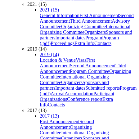
2021 (15)
2021 (15)
General Information
First Announcement
Second
Announcement
Third Announcement
Advisory
Committee
Organizing Committee
International
Organizing Committee
Organizers
Sponsors and
partners
Important dates
Program
Program
(.pdf)
Proceedings
Extra Info
Contacts
2019 (14)
2019 (14)
Location & Venue
Visas
First
Announcement
Second Announcement
Third
Announcement
Program Committee
Organizing
Committee
International Organizing
Committee
Organizers
Sponsors and
partners
Important dates
Submitted reports
Program
(.pdf)
Arrival
Accomodation
Participant
Organizations
Conference report
Extra
Info
Contacts
2017 (13)
2017 (13)
First Announcement
Second
Announcement
Organizing
Committee
International Organizing
Committee
Organizers
Sponsors and