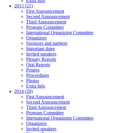
Extra Info
2015 (21)
First Announcement
Second Announcement
Third Announcement
Program Committee
International Organizing Committee
Organizers
Sponsors and partners
Important dates
Invited speakers
Plenary Reports
Oral Reports
Posters
Proceedings
Photos
Extra Info
2014 (20)
First Announcement
Second Announcement
Third Announcement
Program Committee
International Organizing Committee
Organizers
Invited speakers