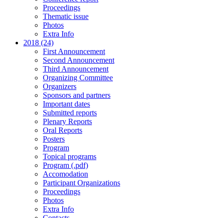
Proceedings
Thematic issue
Photos
Extra Info
2018 (24)
First Announcement
Second Announcement
Third Announcement
Organizing Committee
Organizers
Sponsors and partners
Important dates
Submitted reports
Plenary Reports
Oral Reports
Posters
Program
Topical programs
Program (.pdf)
Accomodation
Participant Organizations
Proceedings
Photos
Extra Info
Contacts