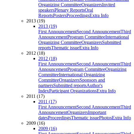
Organizing Committee
Organizers
Invited
speakers
Plenary Reports
Oral
Reports
Posters
Proceedings
Extra Info
2013 (19)
2013 (19)
First Announcement
Second Announcement
Third
Announcement
Program Committee
International
Organizing Committee
Organizers
Submitted
reports
Thematic issue
Extra Info
2012 (18)
2012 (18)
First Announcement
Second Announcement
Third
Announcement
Program Committee
Organizing
Committee
International Organizing
Committee
Organizers
Sponsors and
partners
Submitted reports
Author's
Index
Participant Organizations
Extra Info
2011 (17)
2011 (17)
First Announcement
Second Announcement
Third
Announcement
Organizers
Important
dates
Proceedings
Thematic issue
Photos
Extra Info
2009 (16)
2009 (16)
First Announcement
Second Announcement
Third