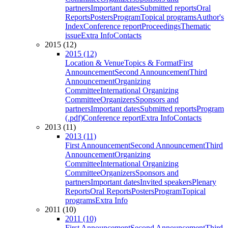
partners
Important dates
Submitted reports
Oral
Reports
Posters
Program
Topical programs
Author's
Index
Conference report
Proceedings
Thematic
issue
Extra Info
Contacts
2015 (12)
2015 (12)
Location & Venue
Topics & Format
First
Announcement
Second Announcement
Third
Announcement
Organizing
Committee
International Organizing
Committee
Organizers
Sponsors and
partners
Important dates
Submitted reports
Program
(.pdf)
Conference report
Extra Info
Contacts
2013 (11)
2013 (11)
First Announcement
Second Announcement
Third
Announcement
Organizing
Committee
International Organizing
Committee
Organizers
Sponsors and
partners
Important dates
Invited speakers
Plenary
Reports
Oral Reports
Posters
Program
Topical
programs
Extra Info
2011 (10)
2011 (10)
First Announcement
Second Announcement
Third