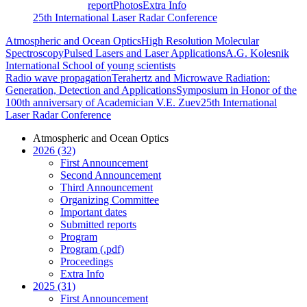
report
Photos
Extra Info
25th International Laser Radar Conference
Atmospheric and Ocean Optics
High Resolution Molecular
Spectroscopy
Pulsed Lasers and Laser Applications
A.G. Kolesnik
International School of young scientists
Radio wave propagation
Terahertz and Microwave Radiation:
Generation, Detection and Applications
Symposium in Honor of the
100th anniversary of Academician V.E. Zuev
25th International
Laser Radar Conference
Atmospheric and Ocean Optics
2026 (32)
First Announcement
Second Announcement
Third Announcement
Organizing Committee
Important dates
Submitted reports
Program
Program (.pdf)
Proceedings
Extra Info
2025 (31)
First Announcement