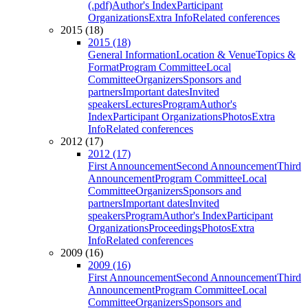
(.pdf)
Author's Index
Participant
Organizations
Extra Info
Related conferences
2015 (18)
2015 (18)
General Information
Location & Venue
Topics &
Format
Program Committee
Local
Committee
Organizers
Sponsors and
partners
Important dates
Invited
speakers
Lectures
Program
Author's
Index
Participant Organizations
Photos
Extra
Info
Related conferences
2012 (17)
2012 (17)
First Announcement
Second Announcement
Third
Announcement
Program Committee
Local
Committee
Organizers
Sponsors and
partners
Important dates
Invited
speakers
Program
Author's Index
Participant
Organizations
Proceedings
Photos
Extra
Info
Related conferences
2009 (16)
2009 (16)
First Announcement
Second Announcement
Third
Announcement
Program Committee
Local
Committee
Organizers
Sponsors and