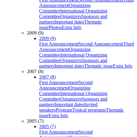
Announcement
Organizing
Committee
International Organizing
Committee
Organizers
Sponsors and
partners
Important dates
Thematic
issue
Photos
Extra Info
2009 (9)
2009 (9)
First Announcement
Second Announcement
Third
Announcement
Organizing
Committee
International Organizing
Committee
Organizers
Sponsors and
partners
Important dates
Thematic issue
Extra Info
2007 (8)
2007 (8)
First Announcement
Second
Announcement
Organizing
Committee
International Organizing
Committee
Organizers
Sponsors and
partners
Important dates
Invited
speakers
Program
Topical programs
Thematic
issue
Extra Info
2005 (7)
2005 (7)
First Announcement
Second