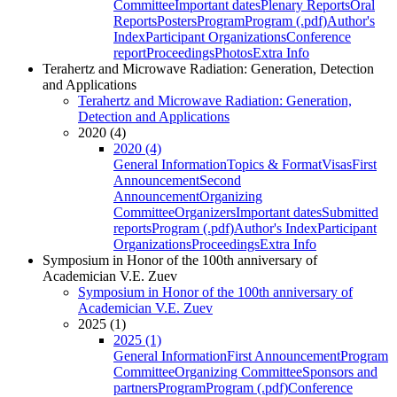
Committee
Important dates
Plenary Reports
Oral
Reports
Posters
Program
Program (.pdf)
Author's
Index
Participant Organizations
Conference
report
Proceedings
Photos
Extra Info
Terahertz and Microwave Radiation: Generation, Detection
and Applications
Terahertz and Microwave Radiation: Generation,
Detection and Applications
2020 (4)
2020 (4)
General Information
Topics & Format
Visas
First
Announcement
Second
Announcement
Organizing
Committee
Organizers
Important dates
Submitted
reports
Program (.pdf)
Author's Index
Participant
Organizations
Proceedings
Extra Info
Symposium in Honor of the 100th anniversary of
Academician V.E. Zuev
Symposium in Honor of the 100th anniversary of
Academician V.E. Zuev
2025 (1)
2025 (1)
General Information
First Announcement
Program
Committee
Organizing Committee
Sponsors and
partners
Program
Program (.pdf)
Conference