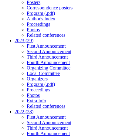
Posters
Correspondence posters
Program (.pdf)
Author's Index
Proceedings
Photos
Related conferences
2023 (29)
First Announcement
Second Announcement
Third Announcement
Fourth Announcement
Organizing Committee
Local Committee
Organizers
Program (.pdf)
Proceedings
Photos
Extra Info
Related conferences
2022 (28)
First Announcement
Second Announcement
Third Announcement
Fourth Announcement