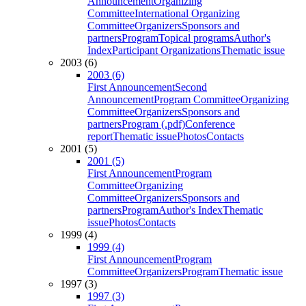
Announcement
Organizing
Committee
International Organizing
Committee
Organizers
Sponsors and
partners
Program
Topical programs
Author's
Index
Participant Organizations
Thematic issue
2003 (6)
2003 (6)
First Announcement
Second
Announcement
Program Committee
Organizing
Committee
Organizers
Sponsors and
partners
Program (.pdf)
Conference
report
Thematic issue
Photos
Contacts
2001 (5)
2001 (5)
First Announcement
Program
Committee
Organizing
Committee
Organizers
Sponsors and
partners
Program
Author's Index
Thematic
issue
Photos
Contacts
1999 (4)
1999 (4)
First Announcement
Program
Committee
Organizers
Program
Thematic issue
1997 (3)
1997 (3)