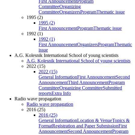
First Announcement
Program
Committee
Organizing
Committee
Organizers
Program
Thematic issue
1995 (2)
1995 (2)
First Announcement
Program
Thematic issue
1992 (1)
1992 (1)
First Announcement
Organizers
Program
Thematic
issue
A.G. Kolesnik International School of young scientists
A.G. Kolesnik International School of young scientists
2022 (15)
2022 (15)
General Information
First Announcement
Second
Announcement
Third Announcement
Program
Committee
Organizing Committee
Submitted
reports
Extra Info
Radio wave propagation
Radio wave propagation
2016 (25)
2016 (25)
General Information
Location & Venue
Topics &
Format
Registration and Paper Submission
First
Announcement
Second Announcement
Program