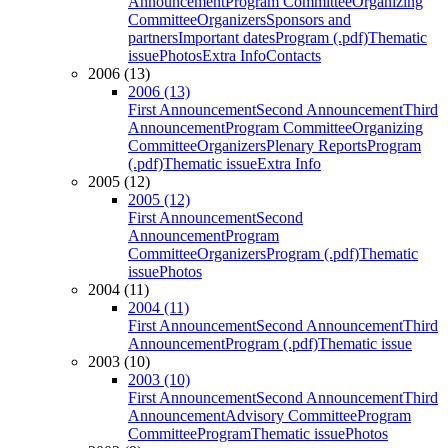
Announcement
Program Committee
Organizing
Committee
Organizers
Sponsors and
partners
Important dates
Program (.pdf)
Thematic
issue
Photos
Extra Info
Contacts
2006 (13)
2006 (13)
First Announcement
Second Announcement
Third
Announcement
Program Committee
Organizing
Committee
Organizers
Plenary Reports
Program
(.pdf)
Thematic issue
Extra Info
2005 (12)
2005 (12)
First Announcement
Second
Announcement
Program
Committee
Organizers
Program (.pdf)
Thematic
issue
Photos
2004 (11)
2004 (11)
First Announcement
Second Announcement
Third
Announcement
Program (.pdf)
Thematic issue
2003 (10)
2003 (10)
First Announcement
Second Announcement
Third
Announcement
Advisory Committee
Program
Committee
Program
Thematic issue
Photos