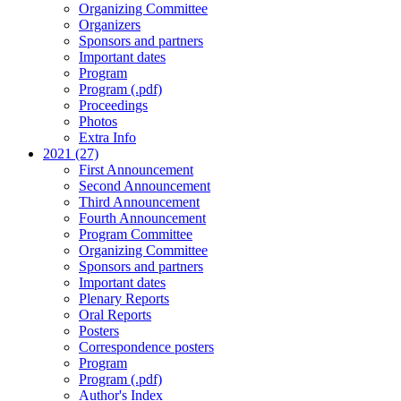
Organizing Committee
Organizers
Sponsors and partners
Important dates
Program
Program (.pdf)
Proceedings
Photos
Extra Info
2021 (27)
First Announcement
Second Announcement
Third Announcement
Fourth Announcement
Program Committee
Organizing Committee
Sponsors and partners
Important dates
Plenary Reports
Oral Reports
Posters
Correspondence posters
Program
Program (.pdf)
Author's Index