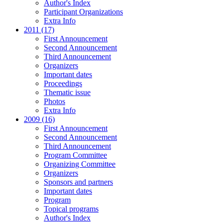
Author's Index
Participant Organizations
Extra Info
2011 (17)
First Announcement
Second Announcement
Third Announcement
Organizers
Important dates
Proceedings
Thematic issue
Photos
Extra Info
2009 (16)
First Announcement
Second Announcement
Third Announcement
Program Committee
Organizing Committee
Organizers
Sponsors and partners
Important dates
Program
Topical programs
Author's Index