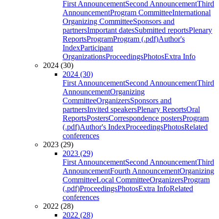
First Announcement
Second Announcement
Third
Announcement
Program Committee
International
Organizing Committee
Sponsors and
partners
Important dates
Submitted reports
Plenary
Reports
Program
Program (.pdf)
Author's
Index
Participant
Organizations
Proceedings
Photos
Extra Info
2024 (30)
2024 (30)
First Announcement
Second Announcement
Third
Announcement
Organizing
Committee
Organizers
Sponsors and
partners
Invited speakers
Plenary Reports
Oral
Reports
Posters
Correspondence posters
Program
(.pdf)
Author's Index
Proceedings
Photos
Related
conferences
2023 (29)
2023 (29)
First Announcement
Second Announcement
Third
Announcement
Fourth Announcement
Organizing
Committee
Local Committee
Organizers
Program
(.pdf)
Proceedings
Photos
Extra Info
Related
conferences
2022 (28)
2022 (28)