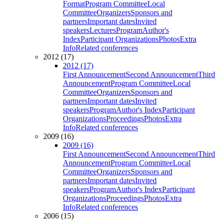
Format
Program Committee
Local
Committee
Organizers
Sponsors and
partners
Important dates
Invited
speakers
Lectures
Program
Author's
Index
Participant Organizations
Photos
Extra
Info
Related conferences
2012 (17)
2012 (17)
First Announcement
Second Announcement
Third
Announcement
Program Committee
Local
Committee
Organizers
Sponsors and
partners
Important dates
Invited
speakers
Program
Author's Index
Participant
Organizations
Proceedings
Photos
Extra
Info
Related conferences
2009 (16)
2009 (16)
First Announcement
Second Announcement
Third
Announcement
Program Committee
Local
Committee
Organizers
Sponsors and
partners
Important dates
Invited
speakers
Program
Author's Index
Participant
Organizations
Proceedings
Photos
Extra
Info
Related conferences
2006 (15)