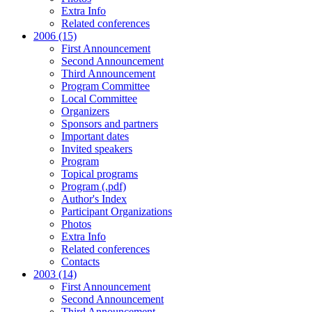
Extra Info
Related conferences
2006 (15)
First Announcement
Second Announcement
Third Announcement
Program Committee
Local Committee
Organizers
Sponsors and partners
Important dates
Invited speakers
Program
Topical programs
Program (.pdf)
Author's Index
Participant Organizations
Photos
Extra Info
Related conferences
Contacts
2003 (14)
First Announcement
Second Announcement
Third Announcement