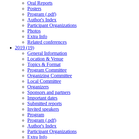
Oral Reports
Posters
Program (.pdf)
Author's Index
Participant Organizations
Photos
Extra Info
Related conferences
2019 (19)
General Information
Location & Venue
Topics & Format
Program Committee
Organizing Committee
Local Committee
Organizers
Sponsors and partners
Important dates
Submitted reports
Invited speakers
Program
Program (.pdf)
Author's Index
Participant Organizations
Extra Info