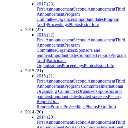
2017 (23)
First Announcement
Second Announcement
Third
Announcement
Program
Committee
Organizers
Important dates
Program
(.pdf)
Proceedings
Photos
Extra Info
2016 (22)
2016 (22)
First Announcement
Second Announcement
Third
Announcement
Program
Committee
Organizers
Sponsors and
partners
Important dates
Submitted reports
Program
(.pdf)
Participant
Organizations
Proceedings
Photos
Extra Info
2015 (21)
2015 (21)
First Announcement
Second Announcement
Third
Announcement
Program Committee
International
Organizing Committee
Organizers
Sponsors and
partners
Important dates
Invited speakers
Plenary
Reports
Oral
Reports
Posters
Proceedings
Photos
Extra Info
2014 (20)
2014 (20)
First Announcement
Second Announcement
Third
Announcement
Program Committee
International