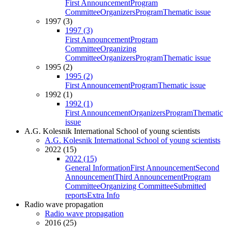
First Announcement
Program
Committee
Organizers
Program
Thematic issue
1997 (3)
1997 (3)
First Announcement
Program
Committee
Organizing
Committee
Organizers
Program
Thematic issue
1995 (2)
1995 (2)
First Announcement
Program
Thematic issue
1992 (1)
1992 (1)
First Announcement
Organizers
Program
Thematic
issue
A.G. Kolesnik International School of young scientists
A.G. Kolesnik International School of young scientists
2022 (15)
2022 (15)
General Information
First Announcement
Second
Announcement
Third Announcement
Program
Committee
Organizing Committee
Submitted
reports
Extra Info
Radio wave propagation
Radio wave propagation
2016 (25)