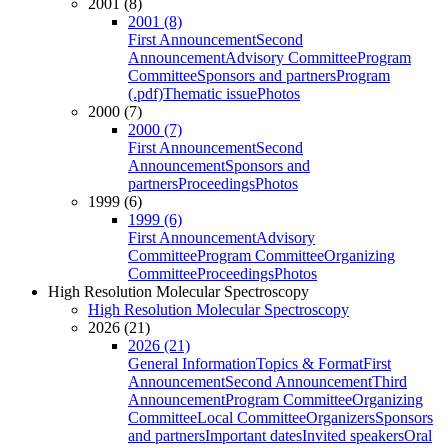
2001 (8)
2001 (8)
First Announcement
Second
Announcement
Advisory Committee
Program
Committee
Sponsors and partners
Program
(.pdf)
Thematic issue
Photos
2000 (7)
2000 (7)
First Announcement
Second
Announcement
Sponsors and
partners
Proceedings
Photos
1999 (6)
1999 (6)
First Announcement
Advisory
Committee
Program Committee
Organizing
Committee
Proceedings
Photos
High Resolution Molecular Spectroscopy
High Resolution Molecular Spectroscopy
2026 (21)
2026 (21)
General Information
Topics & Format
First
Announcement
Second Announcement
Third
Announcement
Program Committee
Organizing
Committee
Local Committee
Organizers
Sponsors
and partners
Important dates
Invited speakers
Oral