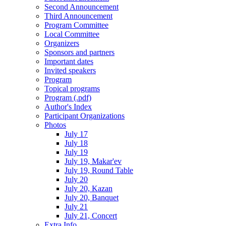
Second Announcement
Third Announcement
Program Committee
Local Committee
Organizers
Sponsors and partners
Important dates
Invited speakers
Program
Topical programs
Program (.pdf)
Author's Index
Participant Organizations
Photos
July 17
July 18
July 19
July 19, Makar'ev
July 19, Round Table
July 20
July 20, Kazan
July 20, Banquet
July 21
July 21, Concert
Extra Info