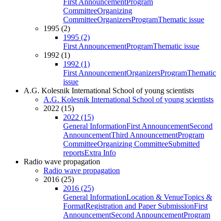
First Announcement
Program
Committee
Organizing
Committee
Organizers
Program
Thematic issue
1995 (2)
1995 (2)
First Announcement
Program
Thematic issue
1992 (1)
1992 (1)
First Announcement
Organizers
Program
Thematic
issue
A.G. Kolesnik International School of young scientists
A.G. Kolesnik International School of young scientists
2022 (15)
2022 (15)
General Information
First Announcement
Second
Announcement
Third Announcement
Program
Committee
Organizing Committee
Submitted
reports
Extra Info
Radio wave propagation
Radio wave propagation
2016 (25)
2016 (25)
General Information
Location & Venue
Topics &
Format
Registration and Paper Submission
First
Announcement
Second Announcement
Program