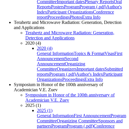
Committee
Important dates
Plenary Reports
Oral
Reports
Posters
Program
Program (.pdf)
Author's
Index
Participant Organizations
Conference
report
Proceedings
Photos
Extra Info
Terahertz and Microwave Radiation: Generation, Detection
and Applications
Terahertz and Microwave Radiation: Generation,
Detection and Applications
2020 (4)
2020 (4)
General Information
Topics & Format
Visas
First
Announcement
Second
Announcement
Organizing
Committee
Organizers
Important dates
Submitted
reports
Program (.pdf)
Author's Index
Participant
Organizations
Proceedings
Extra Info
Symposium in Honor of the 100th anniversary of
Academician V.E. Zuev
Symposium in Honor of the 100th anniversary of
Academician V.E. Zuev
2025 (1)
2025 (1)
General Information
First Announcement
Program
Committee
Organizing Committee
Sponsors and
partners
Program
Program (.pdf)
Conference