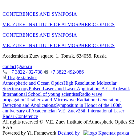
CONFERENCES AND SYMPOSIA
V.E. ZUEV INSTITUTE OF ATMOSPHERIC OPTICS
CONFERENCES AND SYMPOSIA
V.E. ZUEV INSTITUTE OF ATMOSPHERIC OPTICS
Academician Zuev square, 1, Tomsk, 634055, Russia
contact@iao.ru
+7 3822 492-738
+7 3822 492-086
Usage statistics
Atmospheric and Ocean Optics
High Resolution Molecular
Spectroscopy
Pulsed Lasers and Laser Applications
A.G. Kolesnik
International School of young scientists
Radio wave
propagation
Terahertz and Microwave Radiation: Generation,
Detection and Applications
Symposium in Honor of the 100th
anniversary of Academician V.E. Zuev
25th International Laser
Radar Conference
All rights reserved ©
V.E. Zuev Institute of Atmospheric Optics SB
RAS
Powered by Yii Framework
Desined by
Красная рамка