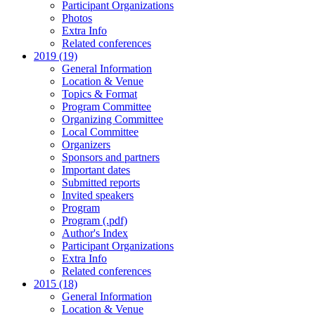
Participant Organizations
Photos
Extra Info
Related conferences
2019 (19)
General Information
Location & Venue
Topics & Format
Program Committee
Organizing Committee
Local Committee
Organizers
Sponsors and partners
Important dates
Submitted reports
Invited speakers
Program
Program (.pdf)
Author's Index
Participant Organizations
Extra Info
Related conferences
2015 (18)
General Information
Location & Venue