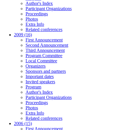
Author's Index
Participant Organizations
Proceedings
Photos
Extra Info
Related conferences
2009 (16)
First Announcement
Second Announcement
Third Announcement
Program Committee
Local Committee
Organizers
Sponsors and partners
Important dates
Invited speakers
Program
Author's Index
Participant Organizations
Proceedings
Photos
Extra Info
Related conferences
2006 (15)
First Announcement