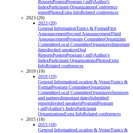
Reports
Posters
Program (.pdf)
Author's
Index
Participant Organizations
Conference
report
Photos
Extra Info
Related conferences
2023 (20)
2023 (20)
General Information
Topics & Format
First
Announcement
Second Announcement
Third
Announcement
Program Committee
Organizing
Committee
Local Committee
Organizers
Important
dates
Invited speakers
Oral
Reports
Posters
Program (.pdf)
Author's
Index
Participant Organizations
Photos
Extra
Info
Related conferences
2019 (19)
2019 (19)
General Information
Location & Venue
Topics &
Format
Program Committee
Organizing
Committee
Local Committee
Organizers
Sponsors
and partners
Important dates
Submitted
reports
Invited speakers
Program
Program
(.pdf)
Author's Index
Participant
Organizations
Extra Info
Related conferences
2015 (18)
2015 (18)
General Information
Location & Venue
Topics &