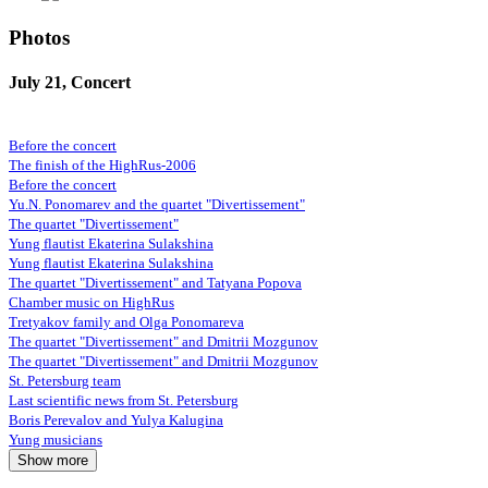
Photos
July 21, Concert
Before the concert
The finish of the HighRus-2006
Before the concert
Yu.N. Ponomarev and the quartet "Divertissement"
The quartet "Divertissement"
Yung flautist Ekaterina Sulakshina
Yung flautist Ekaterina Sulakshina
The quartet "Divertissement" and Tatyana Popova
Chamber music on HighRus
Tretyakov family and Olga Ponomareva
The quartet "Divertissement" and Dmitrii Mozgunov
The quartet "Divertissement" and Dmitrii Mozgunov
St. Petersburg team
Last scientific news from St. Petersburg
Boris Perevalov and Yulya Kalugina
Yung musicians
Show more