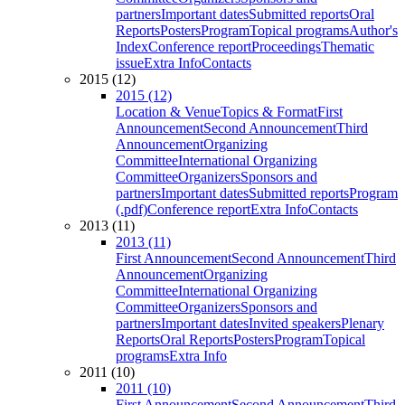
partners
Important dates
Submitted reports
Oral
Reports
Posters
Program
Topical programs
Author's
Index
Conference report
Proceedings
Thematic
issue
Extra Info
Contacts
2015 (12)
2015 (12)
Location & Venue
Topics & Format
First
Announcement
Second Announcement
Third
Announcement
Organizing
Committee
International Organizing
Committee
Organizers
Sponsors and
partners
Important dates
Submitted reports
Program
(.pdf)
Conference report
Extra Info
Contacts
2013 (11)
2013 (11)
First Announcement
Second Announcement
Third
Announcement
Organizing
Committee
International Organizing
Committee
Organizers
Sponsors and
partners
Important dates
Invited speakers
Plenary
Reports
Oral Reports
Posters
Program
Topical
programs
Extra Info
2011 (10)
2011 (10)
First Announcement
Second Announcement
Third