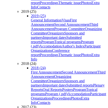
report
Proceedings
Thematic issue
Photos
Extra
Info
Contacts
2019 (25)
2019 (25)
General Information
Visas
First
Announcement
Second Announcement
Third
Announcement
Program Committee
Organizing
Committee
Organizers
Sponsors and
partners
Important dates
Submitted
reports
Program
Topical programs
Program
(.pdf)
Accomodation
Author's Index
Participant
Organizations
Conference
report
Proceedings
Thematic issue
Photos
Extra
Info
2018 (24)
2018 (24)
First Announcement
Second Announcement
Third
Announcement
Organizing
Committee
Organizers
Sponsors and
partners
Important dates
Submitted reports
Plenary
Reports
Oral Reports
Posters
Program
Topical
programs
Program (.pdf)
Accomodation
Participant
Organizations
Proceedings
Photos
Extra
Info
Contacts
2017 (23)