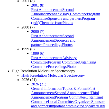
2001 (8)
2001 (8)
First Announcement
Second
Announcement
Advisory Committee
Program
Committee
Sponsors and partners
Program
(.pdf)
Thematic issue
Photos
2000 (7)
2000 (7)
First Announcement
Second
Announcement
Sponsors and
partners
Proceedings
Photos
1999 (6)
1999 (6)
First Announcement
Advisory
Committee
Program Committee
Organizing
Committee
Proceedings
Photos
High Resolution Molecular Spectroscopy
High Resolution Molecular Spectroscopy
2026 (21)
2026 (21)
General Information
Topics & Format
First
Announcement
Second Announcement
Third
Announcement
Program Committee
Organizing
Committee
Local Committee
Organizers
Sponsors
and partners
Important dates
Invited speakers
Oral