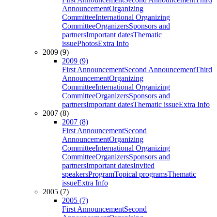
Announcement
Organizing
Committee
International Organizing
Committee
Organizers
Sponsors and
partners
Important dates
Thematic
issue
Photos
Extra Info
2009 (9)
2009 (9)
First Announcement
Second Announcement
Third
Announcement
Organizing
Committee
International Organizing
Committee
Organizers
Sponsors and
partners
Important dates
Thematic issue
Extra Info
2007 (8)
2007 (8)
First Announcement
Second
Announcement
Organizing
Committee
International Organizing
Committee
Organizers
Sponsors and
partners
Important dates
Invited
speakers
Program
Topical programs
Thematic
issue
Extra Info
2005 (7)
2005 (7)
First Announcement
Second