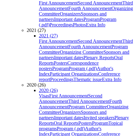
First Announcement
Second Announcement
Third
Announcement
Fourth Announcement
Organizing
Committee
Organizers
Sponsors and
partners
Important dates
Program
Program
(.pdf)
Proceedings
Photos
Extra Info
2021 (27)
2021 (27)
First Announcement
Second Announcement
Third
Announcement
Fourth Announcement
Program
Committee
Organizing Committee
Sponsors and
partners
Important dates
Plenary Reports
Oral
Reports
Posters
Correspondence
posters
Program
Program (.pdf)
Author's
Index
Participant Organizations
Conference
report
Proceedings
Thematic issue
Extra Info
2020 (26)
2020 (26)
Visas
First Announcement
Second
Announcement
Third Announcement
Fourth
Announcement
Program Committee
Organizing
Committee
Organizers
Sponsors and
partners
Important dates
Invited speakers
Plenary
Reports
Oral Reports
Posters
Program
Topical
programs
Program (.pdf)
Author's
Index
Participant Organizations
Conference