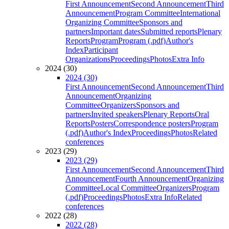
First Announcement
Second Announcement
Third
Announcement
Program Committee
International
Organizing Committee
Sponsors and
partners
Important dates
Submitted reports
Plenary
Reports
Program
Program (.pdf)
Author's
Index
Participant
Organizations
Proceedings
Photos
Extra Info
2024 (30)
2024 (30)
First Announcement
Second Announcement
Third
Announcement
Organizing
Committee
Organizers
Sponsors and
partners
Invited speakers
Plenary Reports
Oral
Reports
Posters
Correspondence posters
Program
(.pdf)
Author's Index
Proceedings
Photos
Related
conferences
2023 (29)
2023 (29)
First Announcement
Second Announcement
Third
Announcement
Fourth Announcement
Organizing
Committee
Local Committee
Organizers
Program
(.pdf)
Proceedings
Photos
Extra Info
Related
conferences
2022 (28)
2022 (28)