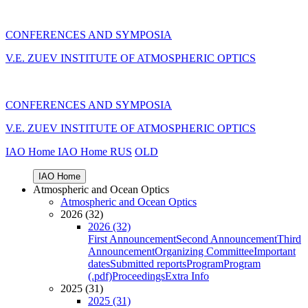
CONFERENCES AND SYMPOSIA
V.E. ZUEV INSTITUTE OF ATMOSPHERIC OPTICS
CONFERENCES AND SYMPOSIA
V.E. ZUEV INSTITUTE OF ATMOSPHERIC OPTICS
IAO Home
IAO Home
RUS
OLD
IAO Home
Atmospheric and Ocean Optics
Atmospheric and Ocean Optics
2026 (32)
2026 (32)
First Announcement
Second Announcement
Third
Announcement
Organizing Committee
Important
dates
Submitted reports
Program
Program
(.pdf)
Proceedings
Extra Info
2025 (31)
2025 (31)