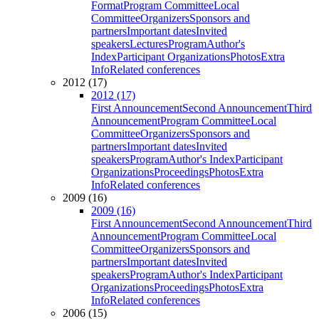
Format
Program Committee
Local
Committee
Organizers
Sponsors and
partners
Important dates
Invited
speakers
Lectures
Program
Author's
Index
Participant Organizations
Photos
Extra
Info
Related conferences
2012 (17)
2012 (17)
First Announcement
Second Announcement
Third
Announcement
Program Committee
Local
Committee
Organizers
Sponsors and
partners
Important dates
Invited
speakers
Program
Author's Index
Participant
Organizations
Proceedings
Photos
Extra
Info
Related conferences
2009 (16)
2009 (16)
First Announcement
Second Announcement
Third
Announcement
Program Committee
Local
Committee
Organizers
Sponsors and
partners
Important dates
Invited
speakers
Program
Author's Index
Participant
Organizations
Proceedings
Photos
Extra
Info
Related conferences
2006 (15)