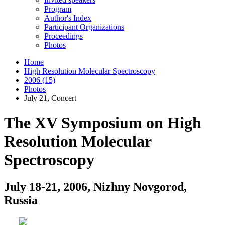
Program
Author's Index
Participant Organizations
Proceedings
Photos
Home
High Resolution Molecular Spectroscopy
2006 (15)
Photos
July 21, Concert
The XV Symposium on High
Resolution Molecular
Spectroscopy
July 18-21, 2006, Nizhny Novgorod,
Russia