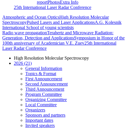
report
Photos
Extra Info
25th International Laser Radar Conference
Atmospheric and Ocean Optics
High Resolution Molecular
Spectroscopy
Pulsed Lasers and Laser Applications
A.G. Kolesnik
International School of young scientists
Radio wave propagation
Terahertz and Microwave Radiation:
Generation, Detection and Applications
Symposium in Honor of the
100th anniversary of Academician V.E. Zuev
25th International
Laser Radar Conference
High Resolution Molecular Spectroscopy
2026 (21)
General Information
Topics & Format
First Announcement
Second Announcement
Third Announcement
Program Committee
Organizing Committee
Local Committee
Organizers
Sponsors and partners
Important dates
Invited speakers