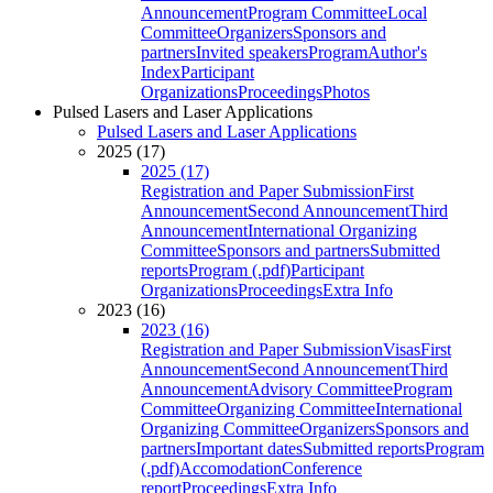
Announcement
Program Committee
Local
Committee
Organizers
Sponsors and
partners
Invited speakers
Program
Author's
Index
Participant
Organizations
Proceedings
Photos
Pulsed Lasers and Laser Applications
Pulsed Lasers and Laser Applications
2025 (17)
2025 (17)
Registration and Paper Submission
First
Announcement
Second Announcement
Third
Announcement
International Organizing
Committee
Sponsors and partners
Submitted
reports
Program (.pdf)
Participant
Organizations
Proceedings
Extra Info
2023 (16)
2023 (16)
Registration and Paper Submission
Visas
First
Announcement
Second Announcement
Third
Announcement
Advisory Committee
Program
Committee
Organizing Committee
International
Organizing Committee
Organizers
Sponsors and
partners
Important dates
Submitted reports
Program
(.pdf)
Accomodation
Conference
report
Proceedings
Extra Info