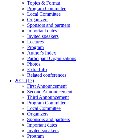
Topics & Format
Program Committee
Local Committee
Organizers
Sponsors and partners
Important dates
Invited speakers
Lectures
Program
Author's Index
Participant Organizations
Photos
Extra Info
Related conferences
2012 (17)
First Announcement
Second Announcement
Third Announcement
Program Committee
Local Committee
Organizers
Sponsors and partners
Important dates
Invited speakers
Program