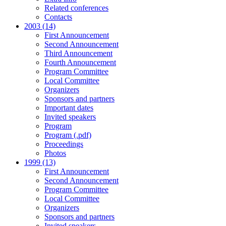
Related conferences
Contacts
2003 (14)
First Announcement
Second Announcement
Third Announcement
Fourth Announcement
Program Committee
Local Committee
Organizers
Sponsors and partners
Important dates
Invited speakers
Program
Program (.pdf)
Proceedings
Photos
1999 (13)
First Announcement
Second Announcement
Program Committee
Local Committee
Organizers
Sponsors and partners
Invited speakers