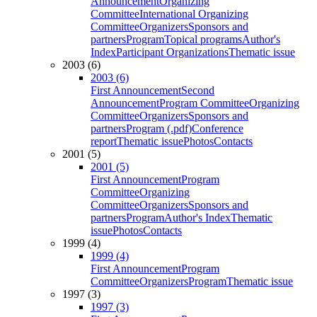
Announcement
Organizing
Committee
International Organizing
Committee
Organizers
Sponsors and
partners
Program
Topical programs
Author's
Index
Participant Organizations
Thematic issue
2003 (6)
2003 (6)
First Announcement
Second
Announcement
Program Committee
Organizing
Committee
Organizers
Sponsors and
partners
Program (.pdf)
Conference
report
Thematic issue
Photos
Contacts
2001 (5)
2001 (5)
First Announcement
Program
Committee
Organizing
Committee
Organizers
Sponsors and
partners
Program
Author's Index
Thematic
issue
Photos
Contacts
1999 (4)
1999 (4)
First Announcement
Program
Committee
Organizers
Program
Thematic issue
1997 (3)
1997 (3)