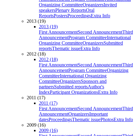
Organizing Committee
Organizers
Invited
speakers
Plenary Reports
Oral
Reports
Posters
Proceedings
Extra Info
2013 (19)
2013 (19)
First Announcement
Second Announcement
Third
Announcement
Program Committee
International
Organizing Committee
Organizers
Submitted
reports
Thematic issue
Extra Info
2012 (18)
2012 (18)
First Announcement
Second Announcement
Third
Announcement
Program Committee
Organizing
Committee
International Organizing
Committee
Organizers
Sponsors and
partners
Submitted reports
Author's
Index
Participant Organizations
Extra Info
2011 (17)
2011 (17)
First Announcement
Second Announcement
Third
Announcement
Organizers
Important
dates
Proceedings
Thematic issue
Photos
Extra Info
2009 (16)
2009 (16)
First Announcement
Second Announcement
Third