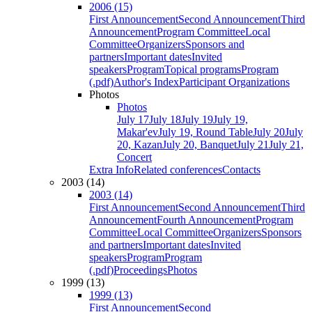
2006 (15)
First Announcement
Second Announcement
Third
Announcement
Program Committee
Local
Committee
Organizers
Sponsors and
partners
Important dates
Invited
speakers
Program
Topical programs
Program
(.pdf)
Author's Index
Participant Organizations
Photos
Photos
July 17
July 18
July 19
July 19,
Makar'ev
July 19, Round Table
July 20
July
20, Kazan
July 20, Banquet
July 21
July 21,
Concert
Extra Info
Related conferences
Contacts
2003 (14)
2003 (14)
First Announcement
Second Announcement
Third
Announcement
Fourth Announcement
Program
Committee
Local Committee
Organizers
Sponsors
and partners
Important dates
Invited
speakers
Program
Program
(.pdf)
Proceedings
Photos
1999 (13)
1999 (13)
First Announcement
Second