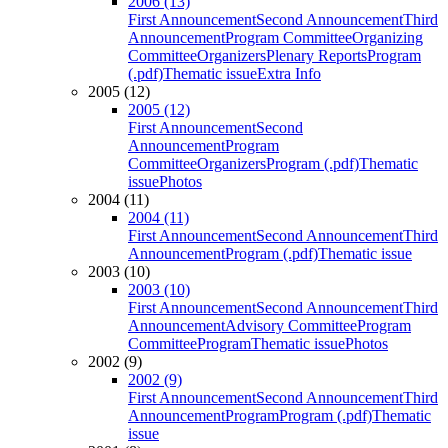
2006 (13)
First Announcement
Second Announcement
Third
Announcement
Program Committee
Organizing
Committee
Organizers
Plenary Reports
Program
(.pdf)
Thematic issue
Extra Info
2005 (12)
2005 (12)
First Announcement
Second
Announcement
Program
Committee
Organizers
Program (.pdf)
Thematic
issue
Photos
2004 (11)
2004 (11)
First Announcement
Second Announcement
Third
Announcement
Program (.pdf)
Thematic issue
2003 (10)
2003 (10)
First Announcement
Second Announcement
Third
Announcement
Advisory Committee
Program
Committee
Program
Thematic issue
Photos
2002 (9)
2002 (9)
First Announcement
Second Announcement
Third
Announcement
Program
Program (.pdf)
Thematic
issue