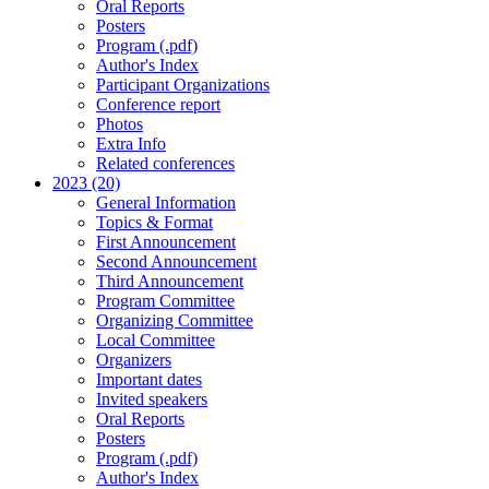
Oral Reports
Posters
Program (.pdf)
Author's Index
Participant Organizations
Conference report
Photos
Extra Info
Related conferences
2023 (20)
General Information
Topics & Format
First Announcement
Second Announcement
Third Announcement
Program Committee
Organizing Committee
Local Committee
Organizers
Important dates
Invited speakers
Oral Reports
Posters
Program (.pdf)
Author's Index