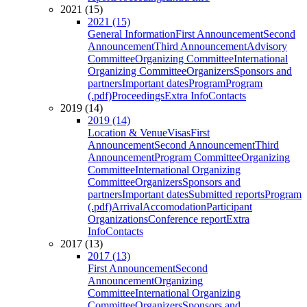
2021 (15)
2021 (15)
General Information
First Announcement
Second
Announcement
Third Announcement
Advisory
Committee
Organizing Committee
International
Organizing Committee
Organizers
Sponsors and
partners
Important dates
Program
Program
(.pdf)
Proceedings
Extra Info
Contacts
2019 (14)
2019 (14)
Location & Venue
Visas
First
Announcement
Second Announcement
Third
Announcement
Program Committee
Organizing
Committee
International Organizing
Committee
Organizers
Sponsors and
partners
Important dates
Submitted reports
Program
(.pdf)
Arrival
Accomodation
Participant
Organizations
Conference report
Extra
Info
Contacts
2017 (13)
2017 (13)
First Announcement
Second
Announcement
Organizing
Committee
International Organizing
Committee
Organizers
Sponsors and