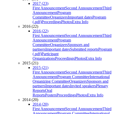
2017 (23)
First Announcement
Second Announcement
Third
Announcement
Program
Committee
Organizers
Important dates
Program
(.pdf)
Proceedings
Photos
Extra Info
2016 (22)
2016 (22)
First Announcement
Second Announcement
Third
Announcement
Program
Committee
Organizers
Sponsors and
partners
Important dates
Submitted reports
Program
(.pdf)
Participant
Organizations
Proceedings
Photos
Extra Info
2015 (21)
2015 (21)
First Announcement
Second Announcement
Third
Announcement
Program Committee
International
Organizing Committee
Organizers
Sponsors and
partners
Important dates
Invited speakers
Plenary
Reports
Oral
Reports
Posters
Proceedings
Photos
Extra Info
2014 (20)
2014 (20)
First Announcement
Second Announcement
Third
Announcement
Program Committee
International