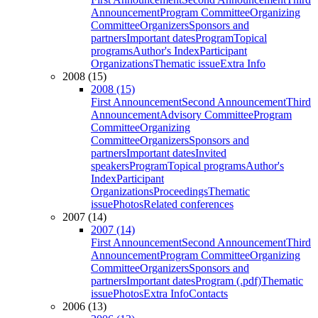
Announcement
Program Committee
Organizing
Committee
Organizers
Sponsors and
partners
Important dates
Program
Topical
programs
Author's Index
Participant
Organizations
Thematic issue
Extra Info
2008 (15)
2008 (15)
First Announcement
Second Announcement
Third
Announcement
Advisory Committee
Program
Committee
Organizing
Committee
Organizers
Sponsors and
partners
Important dates
Invited
speakers
Program
Topical programs
Author's
Index
Participant
Organizations
Proceedings
Thematic
issue
Photos
Related conferences
2007 (14)
2007 (14)
First Announcement
Second Announcement
Third
Announcement
Program Committee
Organizing
Committee
Organizers
Sponsors and
partners
Important dates
Program (.pdf)
Thematic
issue
Photos
Extra Info
Contacts
2006 (13)